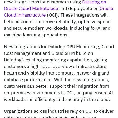
new integrations for customers using
Datadog on
Oracle Cloud Marketplace
and deployable on
Oracle
Cloud Infrastructure
(OCI). These integrations will
help customers improve reliability, optimize spend
and secure modern workloads, including for AI and
machine learning applications.
New integrations for Datadog GPU Monitoring, Cloud
Cost Management and Cloud SIEM build on
Datadog’s existing monitoring capabilities, giving
customers a high-level overview of infrastructure
health and visibility into compute, networking and
database performance. With the new integrations,
customers can better support their migration from
on-premises environments to OCI, helping ensure AI
workloads run efficiently and securely in the cloud.
Organizations across industries rely on OCI to deliver
enterprise-grade performance with scale-up