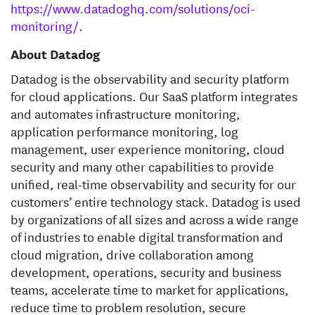
https://www.datadoghq.com/solutions/oci-
monitoring/
.
About Datadog
Datadog is the observability and security platform
for cloud applications. Our SaaS platform integrates
and automates infrastructure monitoring,
application performance monitoring, log
management, user experience monitoring, cloud
security and many other capabilities to provide
unified, real-time observability and security for our
customers’ entire technology stack. Datadog is used
by organizations of all sizes and across a wide range
of industries to enable digital transformation and
cloud migration, drive collaboration among
development, operations, security and business
teams, accelerate time to market for applications,
reduce time to problem resolution, secure