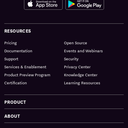
RESOURCES
Pricing
Open Source
Documentation
Events and Webinars
Support
Security
Services & Enablement
Privacy Center
Product Preview Program
Knowledge Center
Certification
Learning Resources
PRODUCT
ABOUT