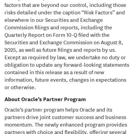
factors that are beyond our control, including those
risks detailed under the caption “Risk Factors” and
elsewhere in our Securities and Exchange
Commission filings and reports, including the
Quarterly Report on Form 10-Q filed with the
Securities and Exchange Commission on August 8,
2025, as well as future filings and reports by us.
Except as required by law, we undertake no duty or
obligation to update any forward-looking statements
contained in this release as a result of new
information, future events, changes in expectations
or otherwise.
About Oracle’s Partner Program
Oracle’s partner program helps Oracle and its
partners drive joint customer success and business
momentum. The newly enhanced program provides
partners with choice and flexibility, offering several