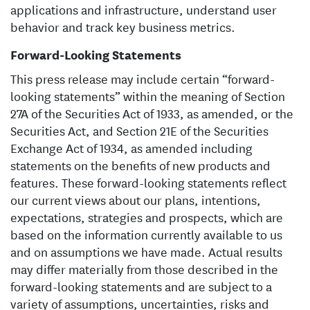
applications and infrastructure, understand user
behavior and track key business metrics.
Forward-Looking Statements
This press release may include certain “forward-
looking statements” within the meaning of Section
27A of the Securities Act of 1933, as amended, or the
Securities Act, and Section 21E of the Securities
Exchange Act of 1934, as amended including
statements on the benefits of new products and
features. These forward-looking statements reflect
our current views about our plans, intentions,
expectations, strategies and prospects, which are
based on the information currently available to us
and on assumptions we have made. Actual results
may differ materially from those described in the
forward-looking statements and are subject to a
variety of assumptions, uncertainties, risks and