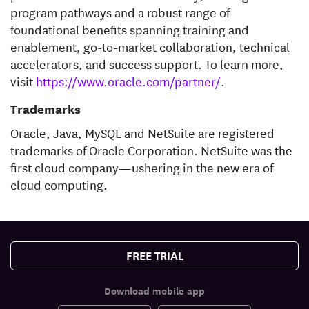
program pathways and a robust range of
foundational benefits spanning training and
enablement, go-to-market collaboration, technical
accelerators, and success support. To learn more,
visit
https://www.oracle.com/partner/
.
Trademarks
Oracle, Java, MySQL and NetSuite are registered
trademarks of Oracle Corporation. NetSuite was the
first cloud company—ushering in the new era of
cloud computing.
FREE TRIAL
Download mobile app