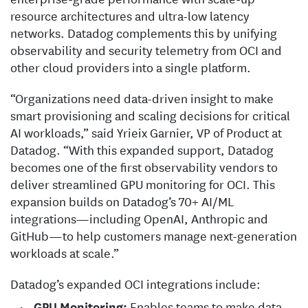
resource architectures and ultra-low latency
networks. Datadog complements this by unifying
observability and security telemetry from OCI and
other cloud providers into a single platform.
“Organizations need data-driven insight to make
smart provisioning and scaling decisions for critical
AI workloads,” said Yrieix Garnier, VP of Product at
Datadog. “With this expanded support, Datadog
becomes one of the first observability vendors to
deliver streamlined GPU monitoring for OCI. This
expansion builds on Datadog’s 70+ AI/ML
integrations—including OpenAI, Anthropic and
GitHub—to help customers manage next-generation
workloads at scale.”
Datadog’s expanded OCI integrations include:
GPU Monitoring:
Enables teams to make data-