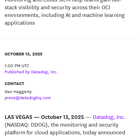
stack visibility and security across their OCI
environments, including AI and machine learning
applications
OCTOBER 13, 2025
1:00 PM UTC
Published by Datadog, Inc.
CONTACT
Dan Haggerty
press@datadoghq.com
LAS VEGAS — October 13, 2025
—
Datadog, Inc.
(NASDAQ: DDOG), the monitoring and security
platform for cloud applications, today announced