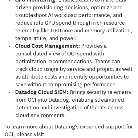
driven provisioning decisions, optimize and
troubleshoot AI workload performance, and
reduce idle GPU spend through rich resource
telemetry like GPU core and memory utilization,
temperature, and power.
Cloud Cost Management:
Provides a
consolidated view of OCI spend with
optimization recommendations. Teams can
track cloud usage by service and project as well
as attribute costs and identify opportunities to
save without compromising performance.
Datadog Cloud SIEM:
Brings security telemetry
from OCI into Datadog, enabling streamlined
detection and investigation of threats across
cloud environments.
To learn more about Datadog’s expanded support for
OCI, please visit: