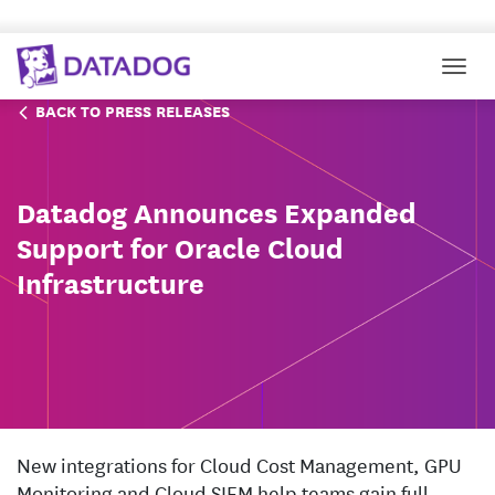
Togg
BACK TO PRESS RELEASES
Datadog Announces Expanded
Support for Oracle Cloud
Infrastructure
New integrations for Cloud Cost Management, GPU
Monitoring and Cloud SIEM help teams gain full-