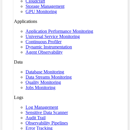
Cloudcraft
Storage Management
GPU Monitoring
Applications
Application Performance Monitoring
Universal Service Monitoring
Continuous Profiler
Dynamic Instrumentation
Agent Observability
Data
Database Monitoring
Data Streams Monitoring
Quality Monitoring
Jobs Monitoring
Logs
Log Management
Sensitive Data Scanner
Audit Trail
Observability Pipelines
Error Tracking