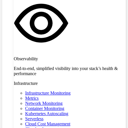
Observability
End-to-end, simplified visibility into your stack’s health &
performance
Infrastructure
Infrastructure Monitoring
Metrics
Network Monitoring
Container Monitoring
Kubernetes Autoscaling
Serverless
Cloud Cost Management