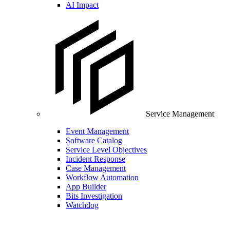
AI Impact
Service Management
Event Management
Software Catalog
Service Level Objectives
Incident Response
Case Management
Workflow Automation
App Builder
Bits Investigation
Watchdog