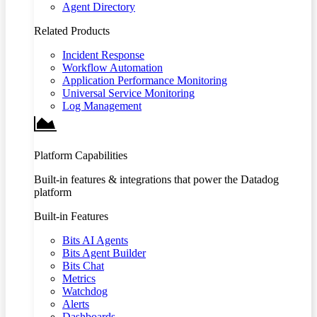
Agent Directory
Related Products
Incident Response
Workflow Automation
Application Performance Monitoring
Universal Service Monitoring
Log Management
Platform Capabilities
Built-in features & integrations that power the Datadog
platform
Built-in Features
Bits AI Agents
Bits Agent Builder
Bits Chat
Metrics
Watchdog
Alerts
Dashboards