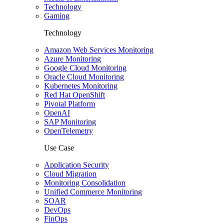
Technology
Gaming
Technology
Amazon Web Services Monitoring
Azure Monitoring
Google Cloud Monitoring
Oracle Cloud Monitoring
Kubernetes Monitoring
Red Hat OpenShift
Pivotal Platform
OpenAI
SAP Monitoring
OpenTelemetry
Use Case
Application Security
Cloud Migration
Monitoring Consolidation
Unified Commerce Monitoring
SOAR
DevOps
FinOps