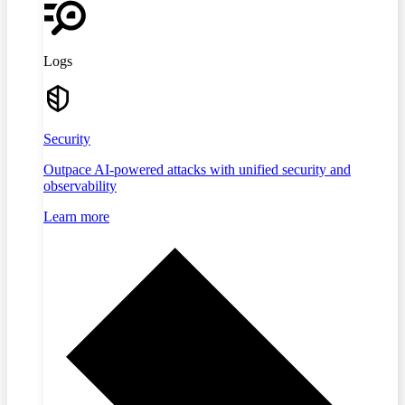
Logs
Security
Outpace AI-powered attacks with unified security and
observability
Learn more