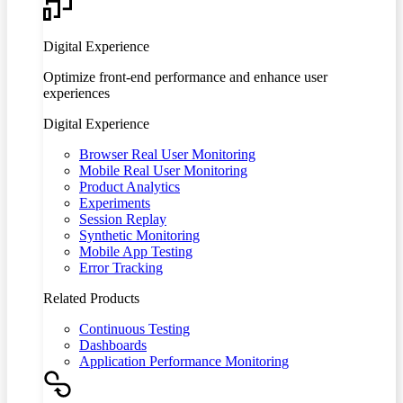
Digital Experience
Optimize front-end performance and enhance user
experiences
Digital Experience
Browser Real User Monitoring
Mobile Real User Monitoring
Product Analytics
Experiments
Session Replay
Synthetic Monitoring
Mobile App Testing
Error Tracking
Related Products
Continuous Testing
Dashboards
Application Performance Monitoring