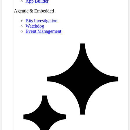
App Builder
Agentic & Embedded
Bits Investigation
Watchdog
Event Management