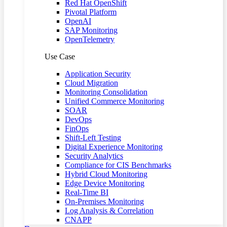
Red Hat OpenShift
Pivotal Platform
OpenAI
SAP Monitoring
OpenTelemetry
Use Case
Application Security
Cloud Migration
Monitoring Consolidation
Unified Commerce Monitoring
SOAR
DevOps
FinOps
Shift-Left Testing
Digital Experience Monitoring
Security Analytics
Compliance for CIS Benchmarks
Hybrid Cloud Monitoring
Edge Device Monitoring
Real-Time BI
On-Premises Monitoring
Log Analysis & Correlation
CNAPP