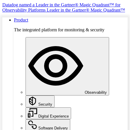
Datadog named a Leader in the Gartner® Magic Quadrant™ for
Observability Platforms
Leader in the Gartner® Magic Quadrant™
Product
The integrated platform for monitoring & security
Observability
Security
Digital Experience
Software Delivery