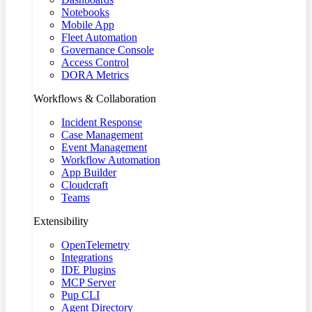
Notebooks
Mobile App
Fleet Automation
Governance Console
Access Control
DORA Metrics
Workflows & Collaboration
Incident Response
Case Management
Event Management
Workflow Automation
App Builder
Cloudcraft
Teams
Extensibility
OpenTelemetry
Integrations
IDE Plugins
MCP Server
Pup CLI
Agent Directory