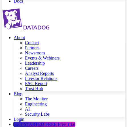
Docs
About
Contact
Partners
Newsroom
Events & Webinars
Leadership
Careers
Analyst Reports
Investor Relations
ESG Report
Trust Hub
Blog
The Monitor
Engineering
AI
Security Labs
Login
GET STARTED FREE
Free Trial