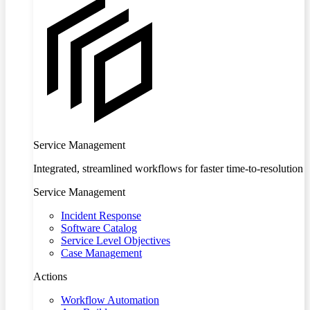
Service Management
Integrated, streamlined workflows for faster time-to-resolution
Service Management
Incident Response
Software Catalog
Service Level Objectives
Case Management
Actions
Workflow Automation