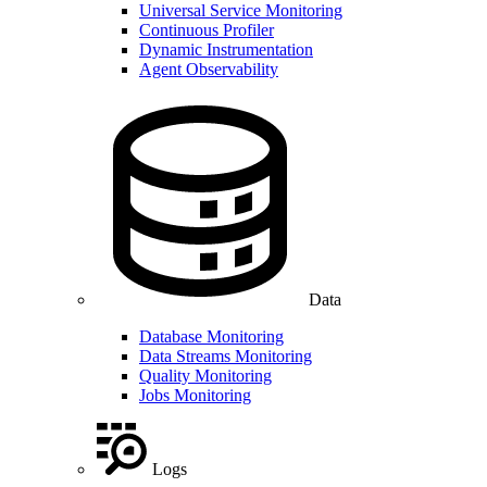
Universal Service Monitoring
Continuous Profiler
Dynamic Instrumentation
Agent Observability
Data
Database Monitoring
Data Streams Monitoring
Quality Monitoring
Jobs Monitoring
Logs