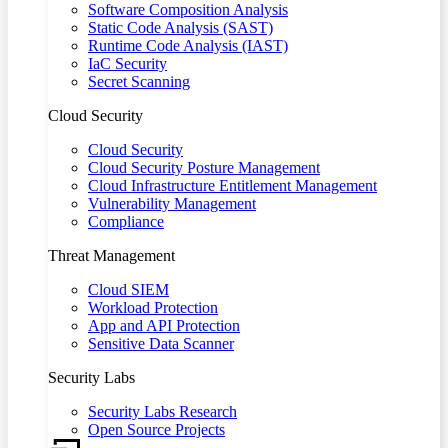
Software Composition Analysis
Static Code Analysis (SAST)
Runtime Code Analysis (IAST)
IaC Security
Secret Scanning
Cloud Security
Cloud Security
Cloud Security Posture Management
Cloud Infrastructure Entitlement Management
Vulnerability Management
Compliance
Threat Management
Cloud SIEM
Workload Protection
App and API Protection
Sensitive Data Scanner
Security Labs
Security Labs Research
Open Source Projects