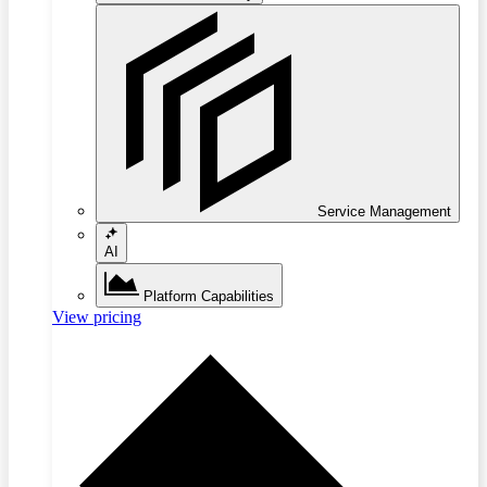
Service Management
AI
Platform Capabilities
View pricing