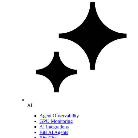
AI
Agent Observability
GPU Monitoring
AI Integrations
Bits AI Agents
Bits Chat