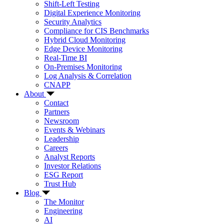
Shift-Left Testing
Digital Experience Monitoring
Security Analytics
Compliance for CIS Benchmarks
Hybrid Cloud Monitoring
Edge Device Monitoring
Real-Time BI
On-Premises Monitoring
Log Analysis & Correlation
CNAPP
About
Contact
Partners
Newsroom
Events & Webinars
Leadership
Careers
Analyst Reports
Investor Relations
ESG Report
Trust Hub
Blog
The Monitor
Engineering
AI