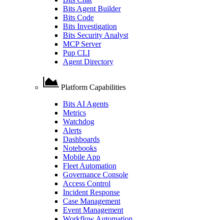
Bits Agent Builder
Bits Code
Bits Investigation
Bits Security Analyst
MCP Server
Pup CLI
Agent Directory
Platform Capabilities
Bits AI Agents
Metrics
Watchdog
Alerts
Dashboards
Notebooks
Mobile App
Fleet Automation
Governance Console
Access Control
Incident Response
Case Management
Event Management
Workflow Automation