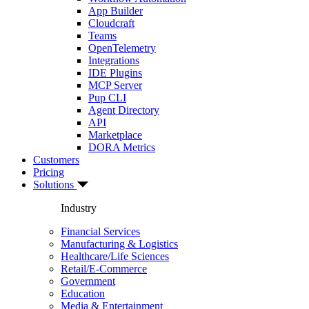
App Builder
Cloudcraft
Teams
OpenTelemetry
Integrations
IDE Plugins
MCP Server
Pup CLI
Agent Directory
API
Marketplace
DORA Metrics
Customers
Pricing
Solutions
Industry
Financial Services
Manufacturing & Logistics
Healthcare/Life Sciences
Retail/E-Commerce
Government
Education
Media & Entertainment