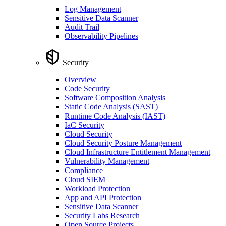
Log Management
Sensitive Data Scanner
Audit Trail
Observability Pipelines
Security
Overview
Code Security
Software Composition Analysis
Static Code Analysis (SAST)
Runtime Code Analysis (IAST)
IaC Security
Cloud Security
Cloud Security Posture Management
Cloud Infrastructure Entitlement Management
Vulnerability Management
Compliance
Cloud SIEM
Workload Protection
App and API Protection
Sensitive Data Scanner
Security Labs Research
Open Source Projects