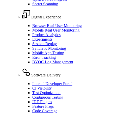
Secret Scanning
Digital Experience
Browser Real User Monitoring
Mobile Real User Monitoring
Product Analytics
Experiments
Session Replay
Synthetic Monitoring
Mobile App Testing
Error Tracking
BYOC Log Management
Software Delivery
Internal Developer Portal
CI Visibility
Test Optimization
Continuous Testing
IDE Plugins
Feature Flags
Code Coverage