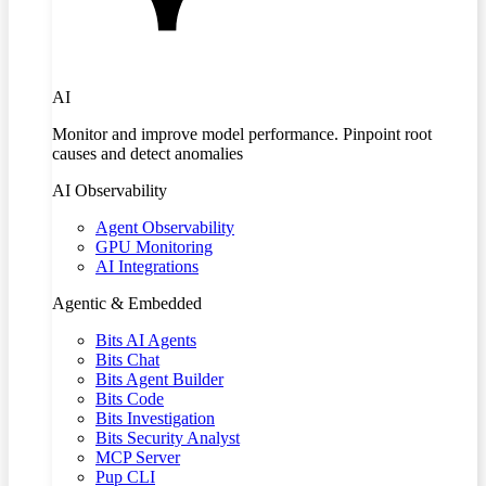
AI
Monitor and improve model performance. Pinpoint root
causes and detect anomalies
AI Observability
Agent Observability
GPU Monitoring
AI Integrations
Agentic & Embedded
Bits AI Agents
Bits Chat
Bits Agent Builder
Bits Code
Bits Investigation
Bits Security Analyst
MCP Server
Pup CLI