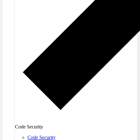
Code Security
Code Security