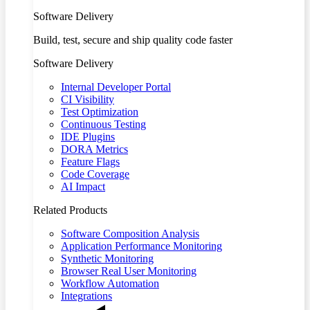
Software Delivery
Build, test, secure and ship quality code faster
Software Delivery
Internal Developer Portal
CI Visibility
Test Optimization
Continuous Testing
IDE Plugins
DORA Metrics
Feature Flags
Code Coverage
AI Impact
Related Products
Software Composition Analysis
Application Performance Monitoring
Synthetic Monitoring
Browser Real User Monitoring
Workflow Automation
Integrations