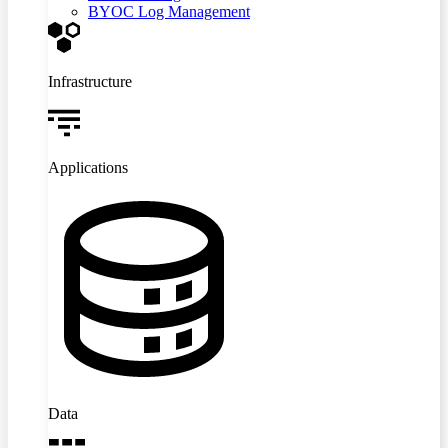
BYOC Log Management
Infrastructure
Applications
Data