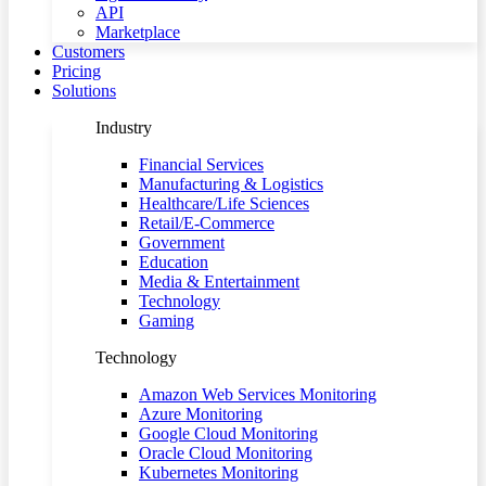
API
Marketplace
Customers
Pricing
Solutions
Industry
Financial Services
Manufacturing & Logistics
Healthcare/Life Sciences
Retail/E-Commerce
Government
Education
Media & Entertainment
Technology
Gaming
Technology
Amazon Web Services Monitoring
Azure Monitoring
Google Cloud Monitoring
Oracle Cloud Monitoring
Kubernetes Monitoring