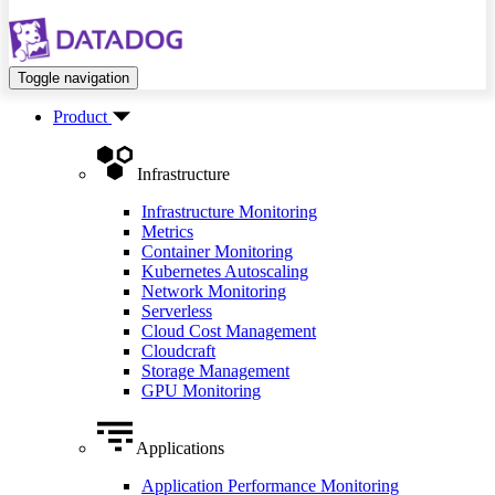
Toggle navigation
Product
Infrastructure
Infrastructure Monitoring
Metrics
Container Monitoring
Kubernetes Autoscaling
Network Monitoring
Serverless
Cloud Cost Management
Cloudcraft
Storage Management
GPU Monitoring
Applications
Application Performance Monitoring