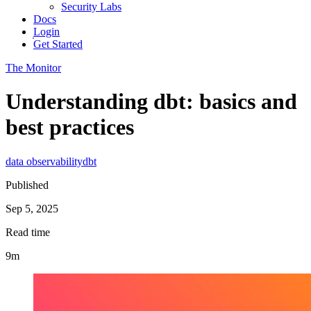
Security Labs
Docs
Login
Get Started
The Monitor
Understanding dbt: basics and
best practices
data observability
dbt
Published
Sep 5, 2025
Read time
9m