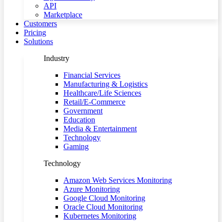
API
Marketplace
Customers
Pricing
Solutions
Industry
Financial Services
Manufacturing & Logistics
Healthcare/Life Sciences
Retail/E-Commerce
Government
Education
Media & Entertainment
Technology
Gaming
Technology
Amazon Web Services Monitoring
Azure Monitoring
Google Cloud Monitoring
Oracle Cloud Monitoring
Kubernetes Monitoring