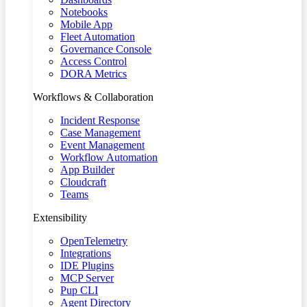
Notebooks
Mobile App
Fleet Automation
Governance Console
Access Control
DORA Metrics
Workflows & Collaboration
Incident Response
Case Management
Event Management
Workflow Automation
App Builder
Cloudcraft
Teams
Extensibility
OpenTelemetry
Integrations
IDE Plugins
MCP Server
Pup CLI
Agent Directory