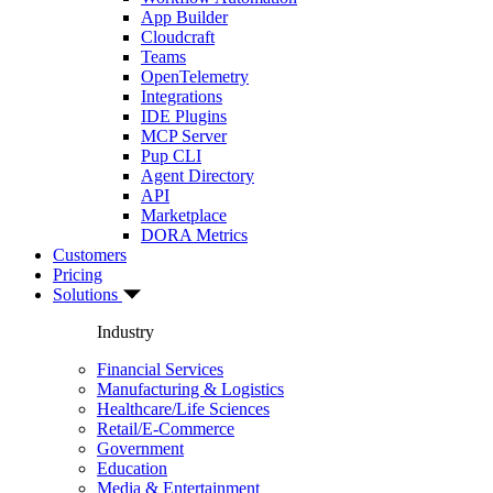
App Builder
Cloudcraft
Teams
OpenTelemetry
Integrations
IDE Plugins
MCP Server
Pup CLI
Agent Directory
API
Marketplace
DORA Metrics
Customers
Pricing
Solutions
Industry
Financial Services
Manufacturing & Logistics
Healthcare/Life Sciences
Retail/E-Commerce
Government
Education
Media & Entertainment