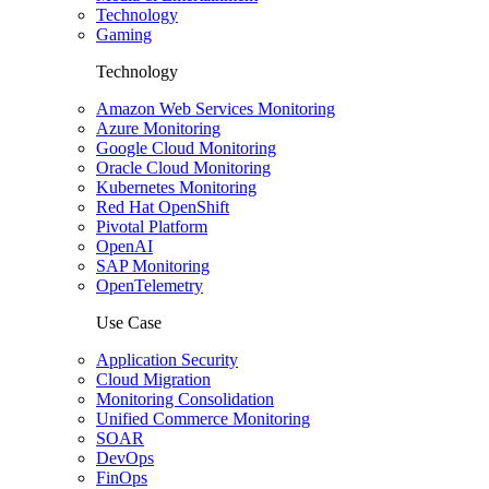
Technology
Gaming
Technology
Amazon Web Services Monitoring
Azure Monitoring
Google Cloud Monitoring
Oracle Cloud Monitoring
Kubernetes Monitoring
Red Hat OpenShift
Pivotal Platform
OpenAI
SAP Monitoring
OpenTelemetry
Use Case
Application Security
Cloud Migration
Monitoring Consolidation
Unified Commerce Monitoring
SOAR
DevOps
FinOps