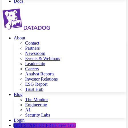
Docs
About
Contact
Partners
Newsroom
Events & Webinars
Leadership
Careers
Analyst Reports
Investor Relations
ESG Report
Trust Hub
Blog
The Monitor
Engineering
AI
Security Labs
Login
GET STARTED FREE
Free Trial