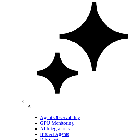
AI
Agent Observability
GPU Monitoring
AI Integrations
Bits AI Agents
Bits Chat