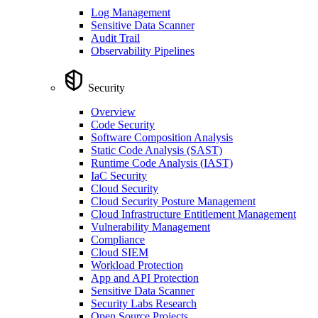
Log Management
Sensitive Data Scanner
Audit Trail
Observability Pipelines
Security
Overview
Code Security
Software Composition Analysis
Static Code Analysis (SAST)
Runtime Code Analysis (IAST)
IaC Security
Cloud Security
Cloud Security Posture Management
Cloud Infrastructure Entitlement Management
Vulnerability Management
Compliance
Cloud SIEM
Workload Protection
App and API Protection
Sensitive Data Scanner
Security Labs Research
Open Source Projects