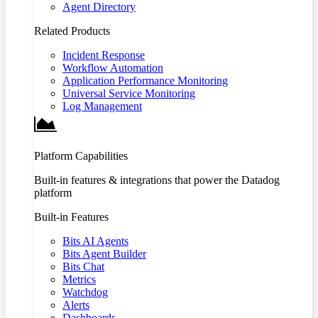
Agent Directory
Related Products
Incident Response
Workflow Automation
Application Performance Monitoring
Universal Service Monitoring
Log Management
Platform Capabilities
Built-in features & integrations that power the Datadog
platform
Built-in Features
Bits AI Agents
Bits Agent Builder
Bits Chat
Metrics
Watchdog
Alerts
Dashboards