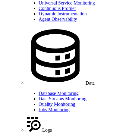
Universal Service Monitoring
Continuous Profiler
Dynamic Instrumentation
Agent Observability
Data
Database Monitoring
Data Streams Monitoring
Quality Monitoring
Jobs Monitoring
Logs