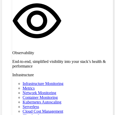
Observability
End-to-end, simplified visibility into your stack’s health &
performance
Infrastructure
Infrastructure Monitoring
Metrics
Network Monitoring
Container Monitoring
Kubernetes Autoscaling
Serverless
Cloud Cost Management