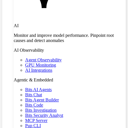
AI
Monitor and improve model performance. Pinpoint root
causes and detect anomalies
AI Observability
Agent Observability
GPU Monitoring
AI Integrations
Agentic & Embedded
Bits AI Agents
Bits Chat
Bits Agent Builder
Bits Code
Bits Investigation
Bits Security Analyst
MCP Server
Pup CLI