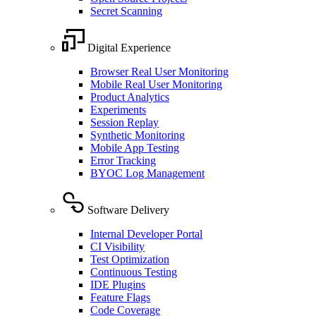
Secret Scanning
Digital Experience
Browser Real User Monitoring
Mobile Real User Monitoring
Product Analytics
Experiments
Session Replay
Synthetic Monitoring
Mobile App Testing
Error Tracking
BYOC Log Management
Software Delivery
Internal Developer Portal
CI Visibility
Test Optimization
Continuous Testing
IDE Plugins
Feature Flags
Code Coverage