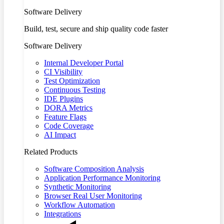
Software Delivery
Build, test, secure and ship quality code faster
Software Delivery
Internal Developer Portal
CI Visibility
Test Optimization
Continuous Testing
IDE Plugins
DORA Metrics
Feature Flags
Code Coverage
AI Impact
Related Products
Software Composition Analysis
Application Performance Monitoring
Synthetic Monitoring
Browser Real User Monitoring
Workflow Automation
Integrations