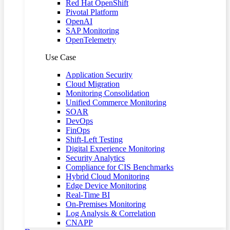
Red Hat OpenShift
Pivotal Platform
OpenAI
SAP Monitoring
OpenTelemetry
Use Case
Application Security
Cloud Migration
Monitoring Consolidation
Unified Commerce Monitoring
SOAR
DevOps
FinOps
Shift-Left Testing
Digital Experience Monitoring
Security Analytics
Compliance for CIS Benchmarks
Hybrid Cloud Monitoring
Edge Device Monitoring
Real-Time BI
On-Premises Monitoring
Log Analysis & Correlation
CNAPP