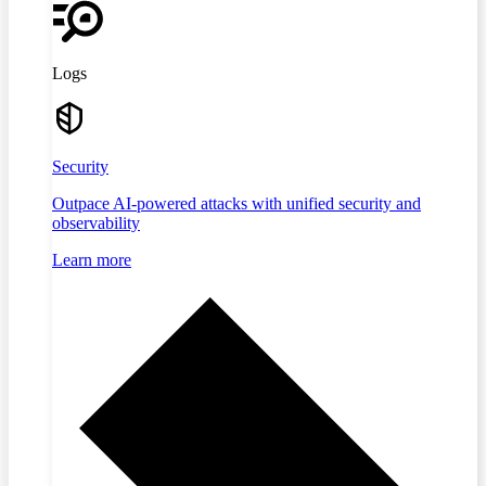
Logs
Security
Outpace AI-powered attacks with unified security and
observability
Learn more