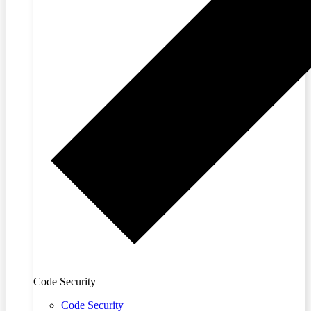
Code Security
Code Security