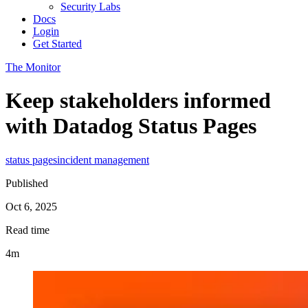
Security Labs
Docs
Login
Get Started
The Monitor
Keep stakeholders informed
with Datadog Status Pages
status pages
incident management
Published
Oct 6, 2025
Read time
4m