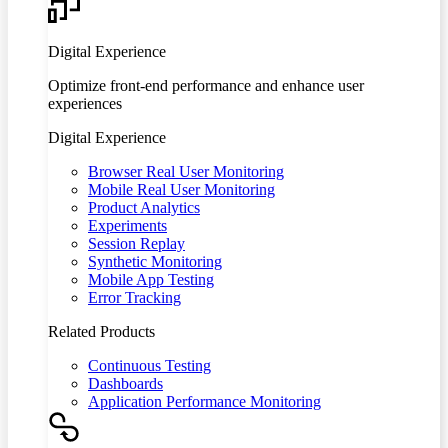
Digital Experience
Optimize front-end performance and enhance user
experiences
Digital Experience
Browser Real User Monitoring
Mobile Real User Monitoring
Product Analytics
Experiments
Session Replay
Synthetic Monitoring
Mobile App Testing
Error Tracking
Related Products
Continuous Testing
Dashboards
Application Performance Monitoring