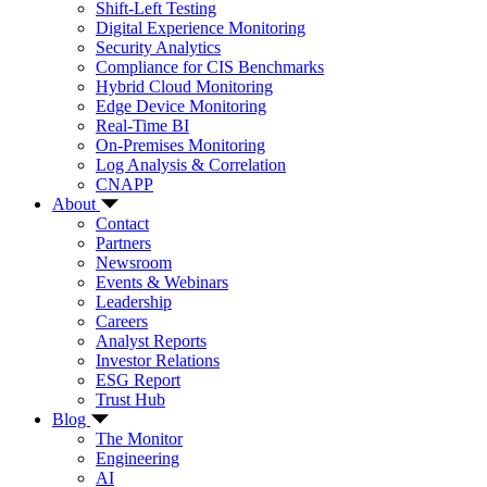
Shift-Left Testing
Digital Experience Monitoring
Security Analytics
Compliance for CIS Benchmarks
Hybrid Cloud Monitoring
Edge Device Monitoring
Real-Time BI
On-Premises Monitoring
Log Analysis & Correlation
CNAPP
About
Contact
Partners
Newsroom
Events & Webinars
Leadership
Careers
Analyst Reports
Investor Relations
ESG Report
Trust Hub
Blog
The Monitor
Engineering
AI