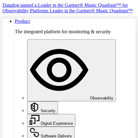
Datadog named a Leader in the Gartner® Magic Quadrant™ for
Observability Platforms
Leader in the Gartner® Magic Quadrant™
Product
The integrated platform for monitoring & security
Observability
Security
Digital Experience
Software Delivery