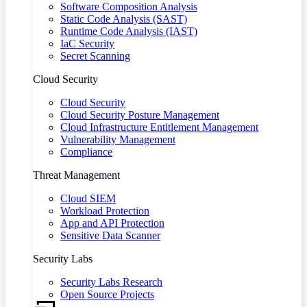
Software Composition Analysis
Static Code Analysis (SAST)
Runtime Code Analysis (IAST)
IaC Security
Secret Scanning
Cloud Security
Cloud Security
Cloud Security Posture Management
Cloud Infrastructure Entitlement Management
Vulnerability Management
Compliance
Threat Management
Cloud SIEM
Workload Protection
App and API Protection
Sensitive Data Scanner
Security Labs
Security Labs Research
Open Source Projects