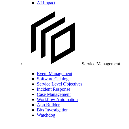
AI Impact
Service Management
Event Management
Software Catalog
Service Level Objectives
Incident Response
Case Management
Workflow Automation
App Builder
Bits Investigation
Watchdog