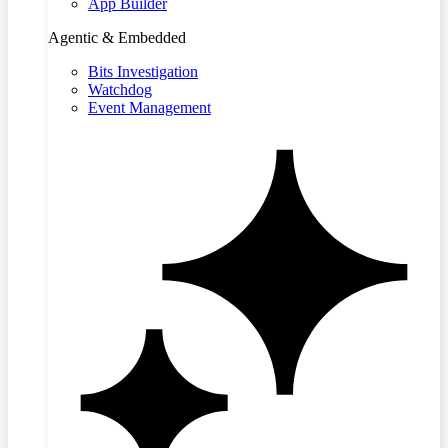
App Builder
Agentic & Embedded
Bits Investigation
Watchdog
Event Management