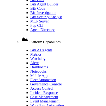
Bits Agent Builder
Bits Code
Bits Investigation
Bits Security Analyst
MCP Server
Pup CLI
Agent Directory
Platform Capabilities
Bits AI Agents
Metrics
Watchdog
Alerts
Dashboards
Notebooks
Mobile App
Fleet Automation
Governance Console
Access Control
Incident Response
Case Management
Event Management
Workflow Automation