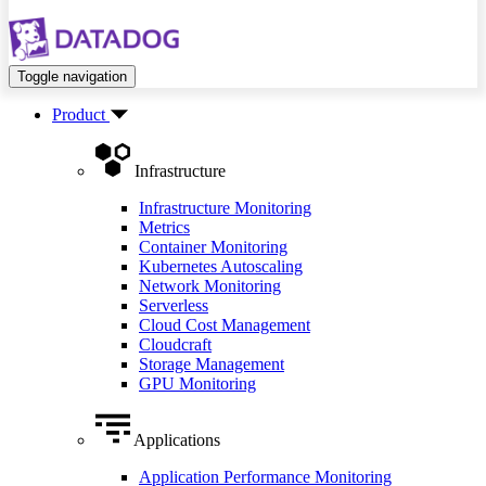
Toggle navigation
Product
Infrastructure
Infrastructure Monitoring
Metrics
Container Monitoring
Kubernetes Autoscaling
Network Monitoring
Serverless
Cloud Cost Management
Cloudcraft
Storage Management
GPU Monitoring
Applications
Application Performance Monitoring