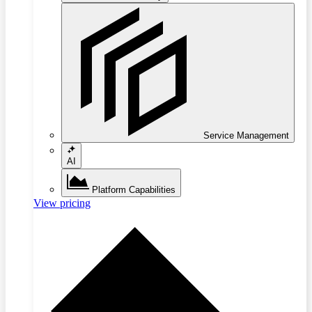
Service Management
AI
Platform Capabilities
View pricing