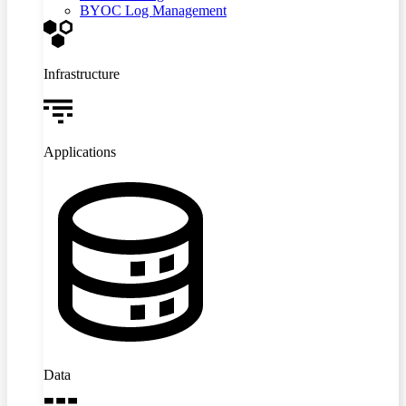
BYOC Log Management
Infrastructure
Applications
Data