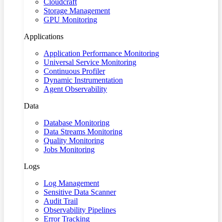
Cloudcraft
Storage Management
GPU Monitoring
Applications
Application Performance Monitoring
Universal Service Monitoring
Continuous Profiler
Dynamic Instrumentation
Agent Observability
Data
Database Monitoring
Data Streams Monitoring
Quality Monitoring
Jobs Monitoring
Logs
Log Management
Sensitive Data Scanner
Audit Trail
Observability Pipelines
Error Tracking