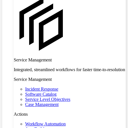
Service Management
Integrated, streamlined workflows for faster time-to-resolution
Service Management
Incident Response
Software Catalog
Service Level Objectives
Case Management
Actions
Workflow Automation