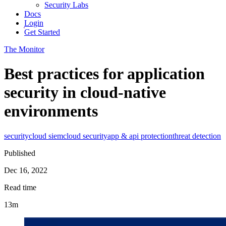
Security Labs
Docs
Login
Get Started
The Monitor
Best practices for application
security in cloud-native
environments
security
cloud siem
cloud security
app & api protection
threat detection
Published
Dec 16, 2022
Read time
13m