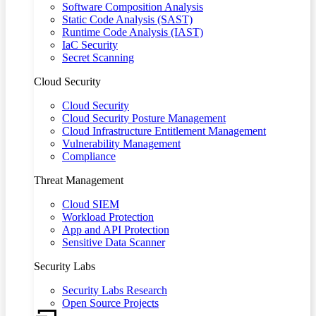
Software Composition Analysis
Static Code Analysis (SAST)
Runtime Code Analysis (IAST)
IaC Security
Secret Scanning
Cloud Security
Cloud Security
Cloud Security Posture Management
Cloud Infrastructure Entitlement Management
Vulnerability Management
Compliance
Threat Management
Cloud SIEM
Workload Protection
App and API Protection
Sensitive Data Scanner
Security Labs
Security Labs Research
Open Source Projects