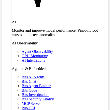
AI
Monitor and improve model performance. Pinpoint root
causes and detect anomalies
AI Observability
Agent Observability
GPU Monitoring
AI Integrations
Agentic & Embedded
Bits AI Agents
Bits Chat
Bits Agent Builder
Bits Code
Bits Investigation
Bits Security Analyst
MCP Server
Pup CLI