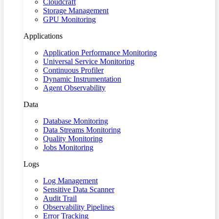
Cloudcraft
Storage Management
GPU Monitoring
Applications
Application Performance Monitoring
Universal Service Monitoring
Continuous Profiler
Dynamic Instrumentation
Agent Observability
Data
Database Monitoring
Data Streams Monitoring
Quality Monitoring
Jobs Monitoring
Logs
Log Management
Sensitive Data Scanner
Audit Trail
Observability Pipelines
Error Tracking