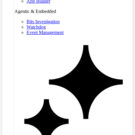
App Builder
Agentic & Embedded
Bits Investigation
Watchdog
Event Management