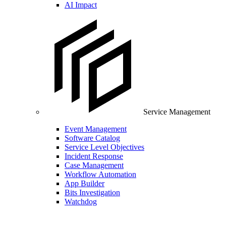
AI Impact
Service Management
Event Management
Software Catalog
Service Level Objectives
Incident Response
Case Management
Workflow Automation
App Builder
Bits Investigation
Watchdog