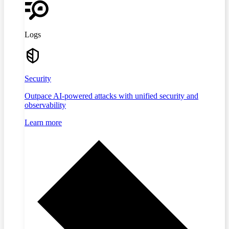
Logs
Security
Outpace AI-powered attacks with unified security and
observability
Learn more