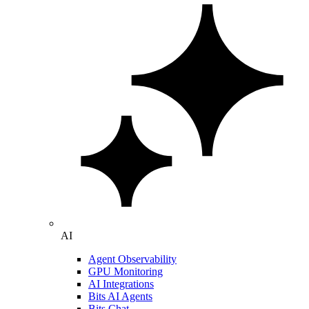
AI
Agent Observability
GPU Monitoring
AI Integrations
Bits AI Agents
Bits Chat