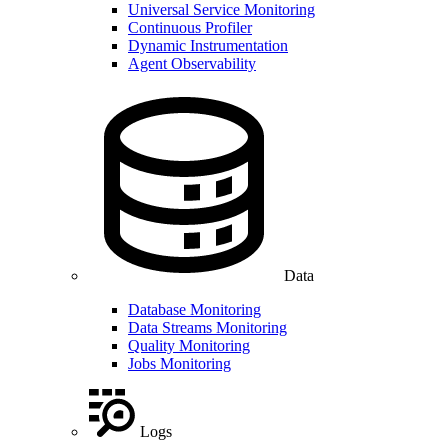
Universal Service Monitoring
Continuous Profiler
Dynamic Instrumentation
Agent Observability
Data
Database Monitoring
Data Streams Monitoring
Quality Monitoring
Jobs Monitoring
Logs