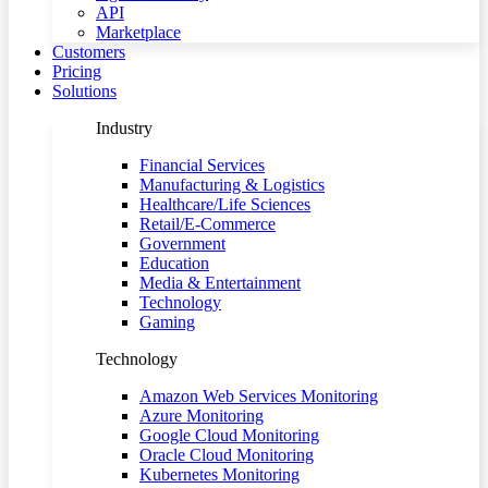
API
Marketplace
Customers
Pricing
Solutions
Industry
Financial Services
Manufacturing & Logistics
Healthcare/Life Sciences
Retail/E-Commerce
Government
Education
Media & Entertainment
Technology
Gaming
Technology
Amazon Web Services Monitoring
Azure Monitoring
Google Cloud Monitoring
Oracle Cloud Monitoring
Kubernetes Monitoring