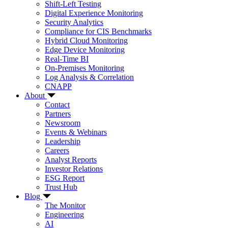
Shift-Left Testing
Digital Experience Monitoring
Security Analytics
Compliance for CIS Benchmarks
Hybrid Cloud Monitoring
Edge Device Monitoring
Real-Time BI
On-Premises Monitoring
Log Analysis & Correlation
CNAPP
About
Contact
Partners
Newsroom
Events & Webinars
Leadership
Careers
Analyst Reports
Investor Relations
ESG Report
Trust Hub
Blog
The Monitor
Engineering
AI