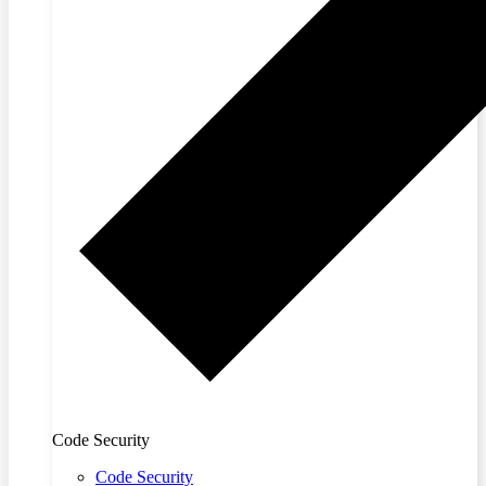
Code Security
Code Security