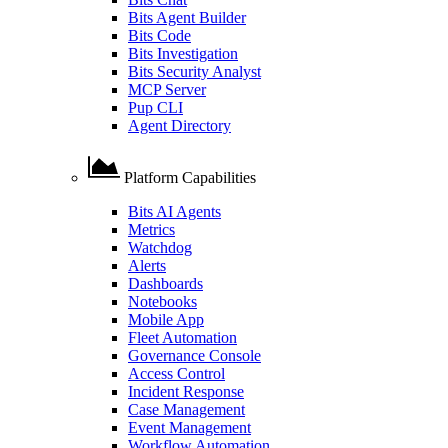
Bits Agent Builder
Bits Code
Bits Investigation
Bits Security Analyst
MCP Server
Pup CLI
Agent Directory
Platform Capabilities
Bits AI Agents
Metrics
Watchdog
Alerts
Dashboards
Notebooks
Mobile App
Fleet Automation
Governance Console
Access Control
Incident Response
Case Management
Event Management
Workflow Automation