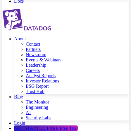
Docs
About
Contact
Partners
Newsroom
Events & Webinars
Leadership
Careers
Analyst Reports
Investor Relations
ESG Report
Trust Hub
Blog
The Monitor
Engineering
AI
Security Labs
Login
GET STARTED FREE
Free Trial