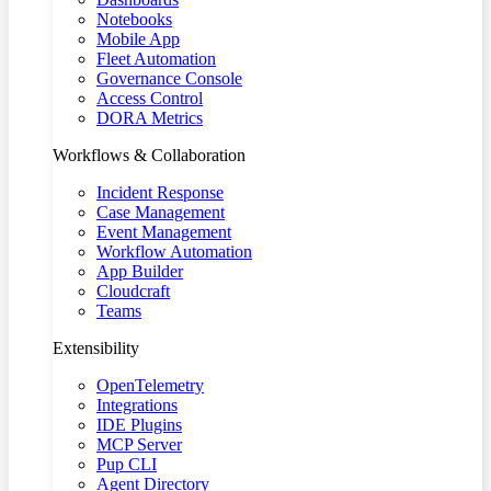
Notebooks
Mobile App
Fleet Automation
Governance Console
Access Control
DORA Metrics
Workflows & Collaboration
Incident Response
Case Management
Event Management
Workflow Automation
App Builder
Cloudcraft
Teams
Extensibility
OpenTelemetry
Integrations
IDE Plugins
MCP Server
Pup CLI
Agent Directory