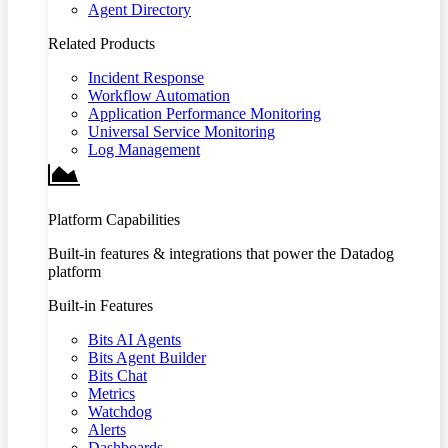
Agent Directory
Related Products
Incident Response
Workflow Automation
Application Performance Monitoring
Universal Service Monitoring
Log Management
Platform Capabilities
Built-in features & integrations that power the Datadog
platform
Built-in Features
Bits AI Agents
Bits Agent Builder
Bits Chat
Metrics
Watchdog
Alerts
Dashboards