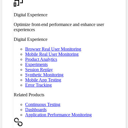
Digital Experience
Optimize front-end performance and enhance user
experiences
Digital Experience
Browser Real User Monitoring
Mobile Real User Monitoring
Product Analytics
Experiments
Session Replay
Synthetic Monitoring
Mobile App Testing
Error Tracking
Related Products
Continuous Testing
Dashboards
Application Performance Monitoring