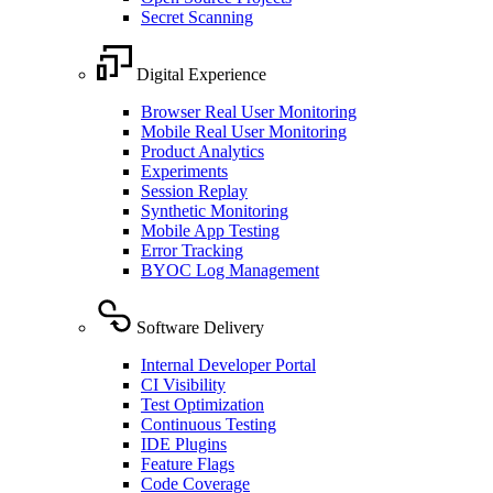
Secret Scanning
Digital Experience
Browser Real User Monitoring
Mobile Real User Monitoring
Product Analytics
Experiments
Session Replay
Synthetic Monitoring
Mobile App Testing
Error Tracking
BYOC Log Management
Software Delivery
Internal Developer Portal
CI Visibility
Test Optimization
Continuous Testing
IDE Plugins
Feature Flags
Code Coverage