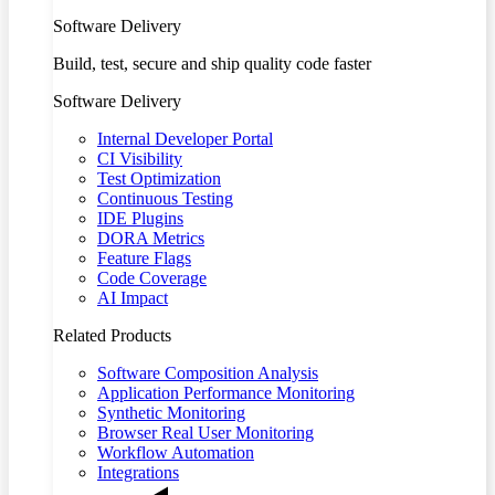
Software Delivery
Build, test, secure and ship quality code faster
Software Delivery
Internal Developer Portal
CI Visibility
Test Optimization
Continuous Testing
IDE Plugins
DORA Metrics
Feature Flags
Code Coverage
AI Impact
Related Products
Software Composition Analysis
Application Performance Monitoring
Synthetic Monitoring
Browser Real User Monitoring
Workflow Automation
Integrations