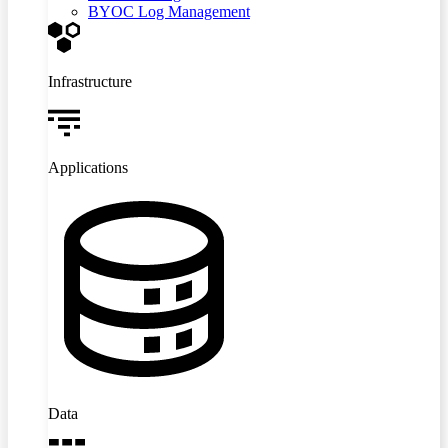
BYOC Log Management
Infrastructure
Applications
Data