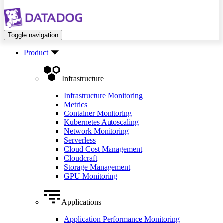
Toggle navigation
Product
Infrastructure
Infrastructure Monitoring
Metrics
Container Monitoring
Kubernetes Autoscaling
Network Monitoring
Serverless
Cloud Cost Management
Cloudcraft
Storage Management
GPU Monitoring
Applications
Application Performance Monitoring