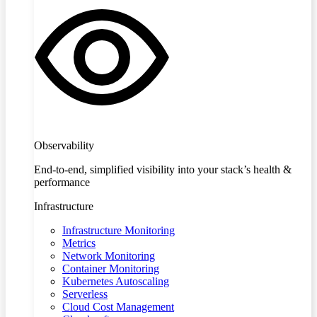
Observability
End-to-end, simplified visibility into your stack’s health &
performance
Infrastructure
Infrastructure Monitoring
Metrics
Network Monitoring
Container Monitoring
Kubernetes Autoscaling
Serverless
Cloud Cost Management