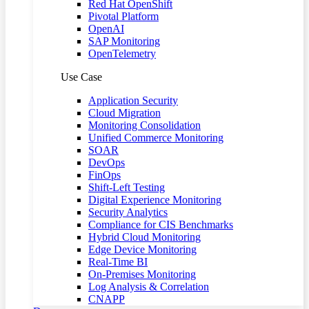
Red Hat OpenShift
Pivotal Platform
OpenAI
SAP Monitoring
OpenTelemetry
Use Case
Application Security
Cloud Migration
Monitoring Consolidation
Unified Commerce Monitoring
SOAR
DevOps
FinOps
Shift-Left Testing
Digital Experience Monitoring
Security Analytics
Compliance for CIS Benchmarks
Hybrid Cloud Monitoring
Edge Device Monitoring
Real-Time BI
On-Premises Monitoring
Log Analysis & Correlation
CNAPP