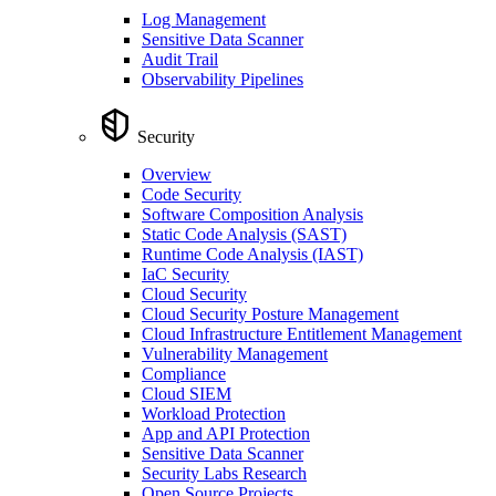
Log Management
Sensitive Data Scanner
Audit Trail
Observability Pipelines
Security
Overview
Code Security
Software Composition Analysis
Static Code Analysis (SAST)
Runtime Code Analysis (IAST)
IaC Security
Cloud Security
Cloud Security Posture Management
Cloud Infrastructure Entitlement Management
Vulnerability Management
Compliance
Cloud SIEM
Workload Protection
App and API Protection
Sensitive Data Scanner
Security Labs Research
Open Source Projects