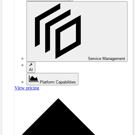
Service Management
AI
Platform Capabilities
View pricing