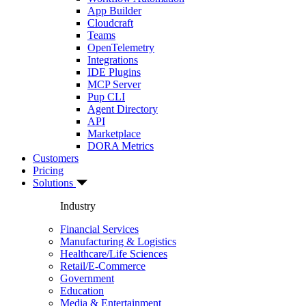
App Builder
Cloudcraft
Teams
OpenTelemetry
Integrations
IDE Plugins
MCP Server
Pup CLI
Agent Directory
API
Marketplace
DORA Metrics
Customers
Pricing
Solutions
Industry
Financial Services
Manufacturing & Logistics
Healthcare/Life Sciences
Retail/E-Commerce
Government
Education
Media & Entertainment