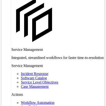
Service Management
Integrated, streamlined workflows for faster time-to-resolution
Service Management
Incident Response
Software Catalog
Service Level Objectives
Case Management
Actions
Workflow Automation