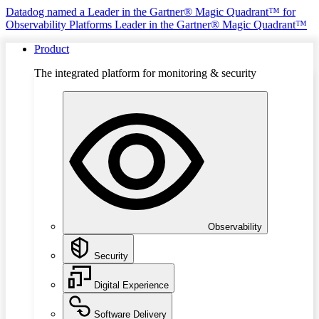
Datadog named a Leader in the Gartner® Magic Quadrant™ for
Observability Platforms
Leader in the Gartner® Magic Quadrant™
Product
The integrated platform for monitoring & security
Observability
Security
Digital Experience
Software Delivery