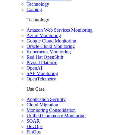
Technology
Gaming
Technology
Amazon Web Services Monitoring
Azure Monitoring
Google Cloud Monitoring
Oracle Cloud Monitoring
Kubernetes Monitoring
Red Hat OpenShift
Pivotal Platform
OpenAI
SAP Monitoring
OpenTelemetry
Use Case
Application Security
Cloud Migration
Monitoring Consolidation
Unified Commerce Monitoring
SOAR
DevOps
FinOps