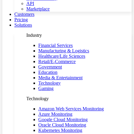
API
Marketplace
Customers
Pricing
Solutions
Industry
Financial Services
Manufacturing & Logistics
Healthcare/Life Sciences
Retail/E-Commerce
Government
Education
Media & Entertainment
Technology
Gaming
Technology
Amazon Web Services Monitoring
Azure Monitoring
Google Cloud Monitoring
Oracle Cloud Monitoring
Kubernetes Monitoring