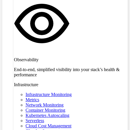
Observability
End-to-end, simplified visibility into your stack’s health &
performance
Infrastructure
Infrastructure Monitoring
Metrics
Network Monitoring
Container Monitoring
Kubernetes Autoscaling
Serverless
Cloud Cost Management