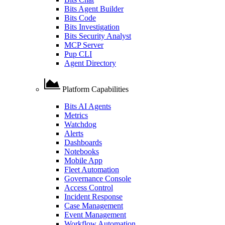
Bits Agent Builder
Bits Code
Bits Investigation
Bits Security Analyst
MCP Server
Pup CLI
Agent Directory
Platform Capabilities
Bits AI Agents
Metrics
Watchdog
Alerts
Dashboards
Notebooks
Mobile App
Fleet Automation
Governance Console
Access Control
Incident Response
Case Management
Event Management
Workflow Automation