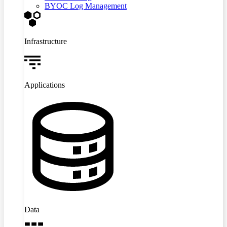
BYOC Log Management
Infrastructure
Applications
Data