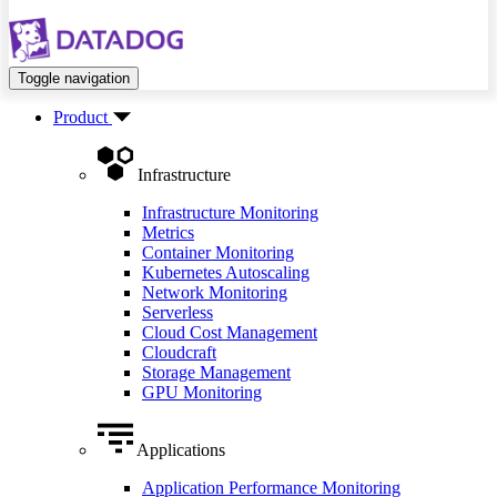
Toggle navigation
Product
Infrastructure
Infrastructure Monitoring
Metrics
Container Monitoring
Kubernetes Autoscaling
Network Monitoring
Serverless
Cloud Cost Management
Cloudcraft
Storage Management
GPU Monitoring
Applications
Application Performance Monitoring