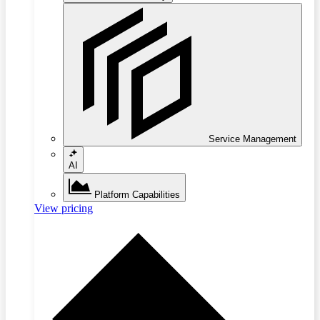
Service Management
AI
Platform Capabilities
View pricing