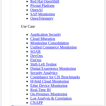
Red Hat OpenShift
Pivotal Platform
OpenAI
SAP Monitoring
OpenTelemetry
Use Case
Application Security
Cloud Migration
Monitoring Consolidation
Unified Commerce Monitoring
SOAR
DevOps
FinOps
Shift-Left Testing
Digital Experience Monitoring
Security Analytics
Compliance for CIS Benchmarks
Hybrid Cloud Monitoring
Edge Device Monitoring
Real-Time BI
On-Premises Monitoring
Log Analysis & Correlation
CNAPP