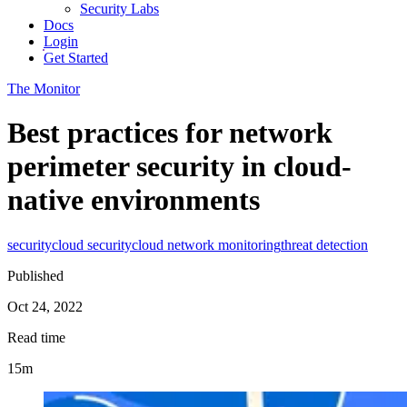
Security Labs
Docs
Login
Get Started
The Monitor
Best practices for network
perimeter security in cloud-
native environments
security
cloud security
cloud network monitoring
threat detection
Published
Oct 24, 2022
Read time
15m