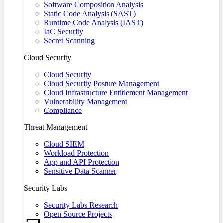
Software Composition Analysis
Static Code Analysis (SAST)
Runtime Code Analysis (IAST)
IaC Security
Secret Scanning
Cloud Security
Cloud Security
Cloud Security Posture Management
Cloud Infrastructure Entitlement Management
Vulnerability Management
Compliance
Threat Management
Cloud SIEM
Workload Protection
App and API Protection
Sensitive Data Scanner
Security Labs
Security Labs Research
Open Source Projects