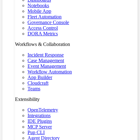
Notebooks
Mobile App
Fleet Automation
Governance Console
Access Control
DORA Metrics
Workflows & Collaboration
Incident Response
Case Management
Event Management
Workflow Automation
App Builder
Cloudcraft
Teams
Extensibility
OpenTelemetry
Integrations
IDE Plugins
MCP Server
Pup CLI
Agent Directory