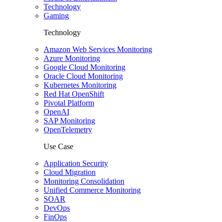
Technology
Gaming
Technology
Amazon Web Services Monitoring
Azure Monitoring
Google Cloud Monitoring
Oracle Cloud Monitoring
Kubernetes Monitoring
Red Hat OpenShift
Pivotal Platform
OpenAI
SAP Monitoring
OpenTelemetry
Use Case
Application Security
Cloud Migration
Monitoring Consolidation
Unified Commerce Monitoring
SOAR
DevOps
FinOps