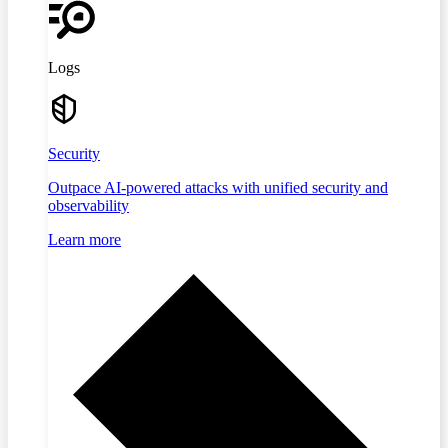
Logs
Security
Outpace AI-powered attacks with unified security and
observability
Learn more