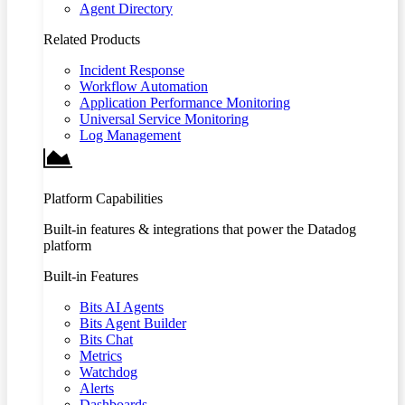
Agent Directory
Related Products
Incident Response
Workflow Automation
Application Performance Monitoring
Universal Service Monitoring
Log Management
Platform Capabilities
Built-in features & integrations that power the Datadog
platform
Built-in Features
Bits AI Agents
Bits Agent Builder
Bits Chat
Metrics
Watchdog
Alerts
Dashboards