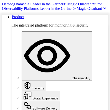
Datadog named a Leader in the Gartner® Magic Quadrant™ for
Observability Platforms
Leader in the Gartner® Magic Quadrant™
Product
The integrated platform for monitoring & security
Observability
Security
Digital Experience
Software Delivery