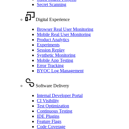
Secret Scanning
Digital Experience
Browser Real User Monitoring
Mobile Real User Monitoring
Product Analytics
Experiments
Session Replay
Synthetic Monitoring
Mobile App Testing
Error Tracking
BYOC Log Management
Software Delivery
Internal Developer Portal
CI Visibility
Test Optimization
Continuous Testing
IDE Plugins
Feature Flags
Code Coverage