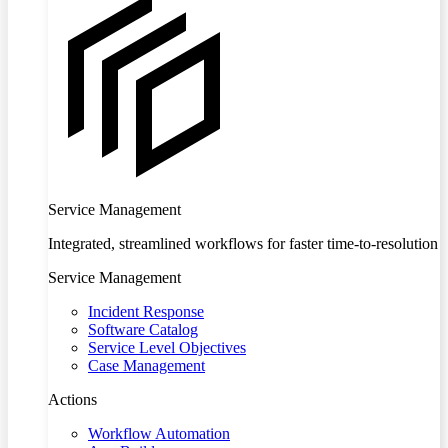
Service Management
Integrated, streamlined workflows for faster time-to-resolution
Service Management
Incident Response
Software Catalog
Service Level Objectives
Case Management
Actions
Workflow Automation