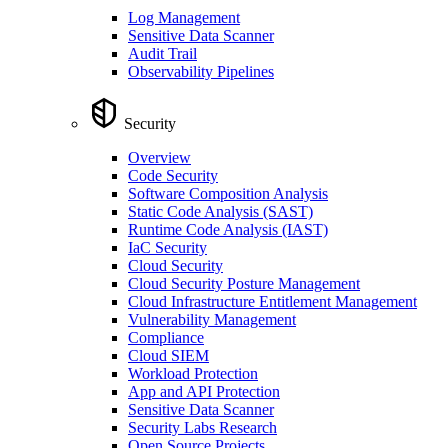
Log Management
Sensitive Data Scanner
Audit Trail
Observability Pipelines
Security
Overview
Code Security
Software Composition Analysis
Static Code Analysis (SAST)
Runtime Code Analysis (IAST)
IaC Security
Cloud Security
Cloud Security Posture Management
Cloud Infrastructure Entitlement Management
Vulnerability Management
Compliance
Cloud SIEM
Workload Protection
App and API Protection
Sensitive Data Scanner
Security Labs Research
Open Source Projects