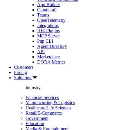
App Builder
Cloudcraft
Teams
OpenTelemetry
Integrations
IDE Plugins
MCP Server
Pup CLI
Agent Directory
API
Marketplace
DORA Metrics
Customers
Pricing
Solutions
Industry
Financial Services
Manufacturing & Logistics
Healthcare/Life Sciences
Retail/E-Commerce
Government
Education
Media & Entertainment