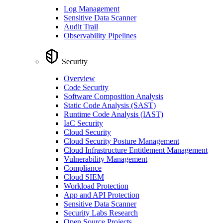
Log Management
Sensitive Data Scanner
Audit Trail
Observability Pipelines
Security
Overview
Code Security
Software Composition Analysis
Static Code Analysis (SAST)
Runtime Code Analysis (IAST)
IaC Security
Cloud Security
Cloud Security Posture Management
Cloud Infrastructure Entitlement Management
Vulnerability Management
Compliance
Cloud SIEM
Workload Protection
App and API Protection
Sensitive Data Scanner
Security Labs Research
Open Source Projects