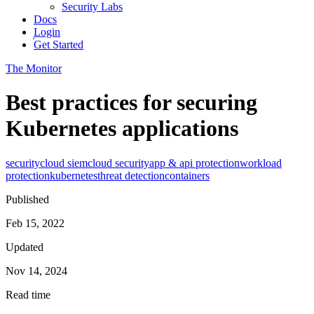
Security Labs
Docs
Login
Get Started
The Monitor
Best practices for securing
Kubernetes applications
security
cloud siem
cloud security
app & api protection
workload
protection
kubernetes
threat detection
containers
Published
Feb 15, 2022
Updated
Nov 14, 2024
Read time