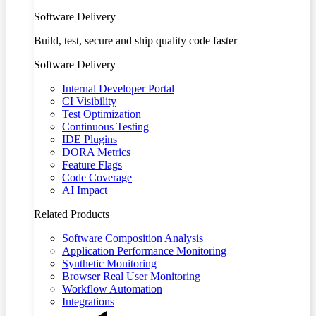
Software Delivery
Build, test, secure and ship quality code faster
Software Delivery
Internal Developer Portal
CI Visibility
Test Optimization
Continuous Testing
IDE Plugins
DORA Metrics
Feature Flags
Code Coverage
AI Impact
Related Products
Software Composition Analysis
Application Performance Monitoring
Synthetic Monitoring
Browser Real User Monitoring
Workflow Automation
Integrations