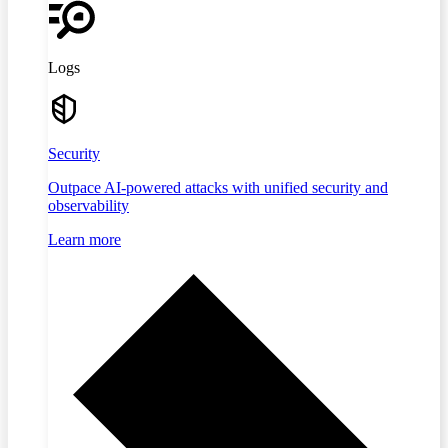
Logs
Security
Outpace AI-powered attacks with unified security and
observability
Learn more