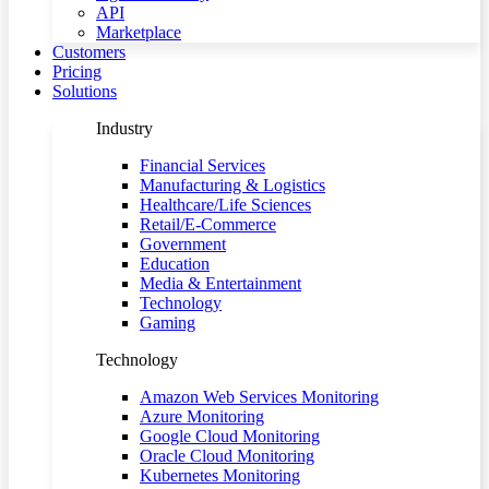
API
Marketplace
Customers
Pricing
Solutions
Industry
Financial Services
Manufacturing & Logistics
Healthcare/Life Sciences
Retail/E-Commerce
Government
Education
Media & Entertainment
Technology
Gaming
Technology
Amazon Web Services Monitoring
Azure Monitoring
Google Cloud Monitoring
Oracle Cloud Monitoring
Kubernetes Monitoring