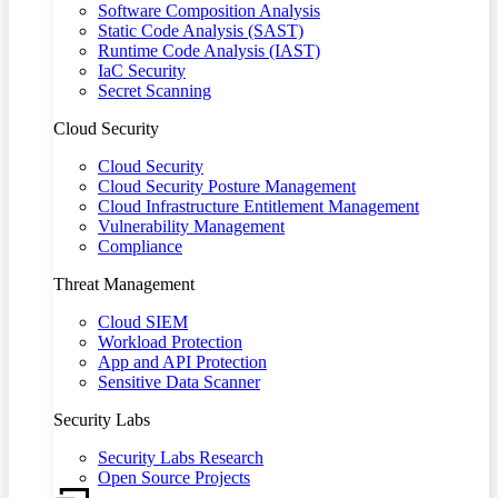
Software Composition Analysis
Static Code Analysis (SAST)
Runtime Code Analysis (IAST)
IaC Security
Secret Scanning
Cloud Security
Cloud Security
Cloud Security Posture Management
Cloud Infrastructure Entitlement Management
Vulnerability Management
Compliance
Threat Management
Cloud SIEM
Workload Protection
App and API Protection
Sensitive Data Scanner
Security Labs
Security Labs Research
Open Source Projects