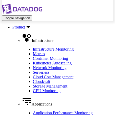
Toggle navigation
Product
Infrastructure
Infrastructure Monitoring
Metrics
Container Monitoring
Kubernetes Autoscaling
Network Monitoring
Serverless
Cloud Cost Management
Cloudcraft
Storage Management
GPU Monitoring
Applications
Application Performance Monitoring