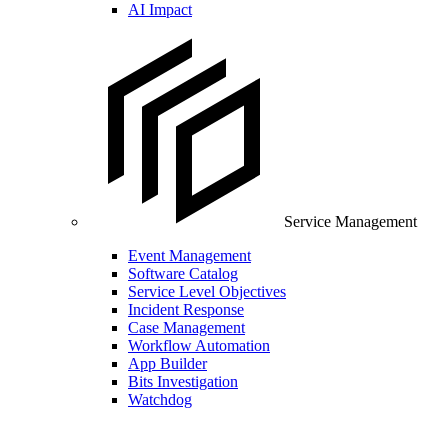
AI Impact
Service Management
Event Management
Software Catalog
Service Level Objectives
Incident Response
Case Management
Workflow Automation
App Builder
Bits Investigation
Watchdog