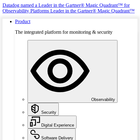
Datadog named a Leader in the Gartner® Magic Quadrant™ for
Observability Platforms
Leader in the Gartner® Magic Quadrant™
Product
The integrated platform for monitoring & security
Observability
Security
Digital Experience
Software Delivery