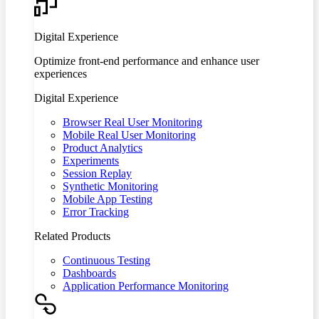
Digital Experience
Optimize front-end performance and enhance user
experiences
Digital Experience
Browser Real User Monitoring
Mobile Real User Monitoring
Product Analytics
Experiments
Session Replay
Synthetic Monitoring
Mobile App Testing
Error Tracking
Related Products
Continuous Testing
Dashboards
Application Performance Monitoring