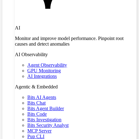
AI
Monitor and improve model performance. Pinpoint root
causes and detect anomalies
AI Observability
Agent Observability
GPU Monitoring
AI Integrations
Agentic & Embedded
Bits AI Agents
Bits Chat
Bits Agent Builder
Bits Code
Bits Investigation
Bits Security Analyst
MCP Server
Pup CLI