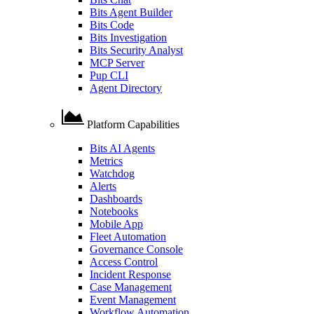
Bits Agent Builder
Bits Code
Bits Investigation
Bits Security Analyst
MCP Server
Pup CLI
Agent Directory
Platform Capabilities
Bits AI Agents
Metrics
Watchdog
Alerts
Dashboards
Notebooks
Mobile App
Fleet Automation
Governance Console
Access Control
Incident Response
Case Management
Event Management
Workflow Automation