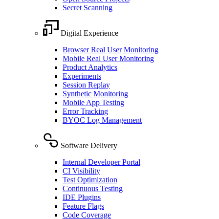
Secret Scanning
Digital Experience
Browser Real User Monitoring
Mobile Real User Monitoring
Product Analytics
Experiments
Session Replay
Synthetic Monitoring
Mobile App Testing
Error Tracking
BYOC Log Management
Software Delivery
Internal Developer Portal
CI Visibility
Test Optimization
Continuous Testing
IDE Plugins
Feature Flags
Code Coverage