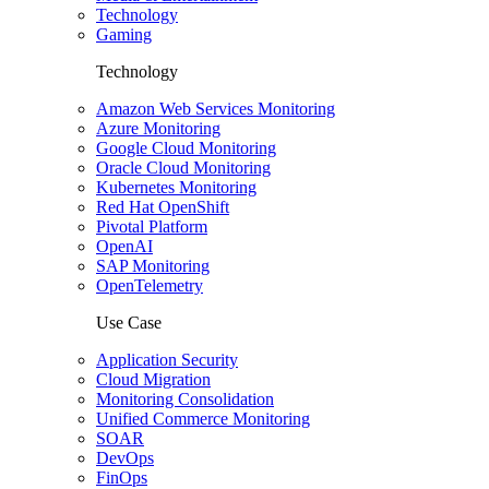
Technology
Gaming
Technology
Amazon Web Services Monitoring
Azure Monitoring
Google Cloud Monitoring
Oracle Cloud Monitoring
Kubernetes Monitoring
Red Hat OpenShift
Pivotal Platform
OpenAI
SAP Monitoring
OpenTelemetry
Use Case
Application Security
Cloud Migration
Monitoring Consolidation
Unified Commerce Monitoring
SOAR
DevOps
FinOps