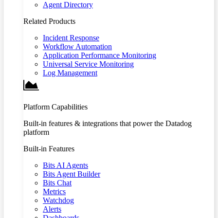
Agent Directory
Related Products
Incident Response
Workflow Automation
Application Performance Monitoring
Universal Service Monitoring
Log Management
Platform Capabilities
Built-in features & integrations that power the Datadog
platform
Built-in Features
Bits AI Agents
Bits Agent Builder
Bits Chat
Metrics
Watchdog
Alerts
Dashboards