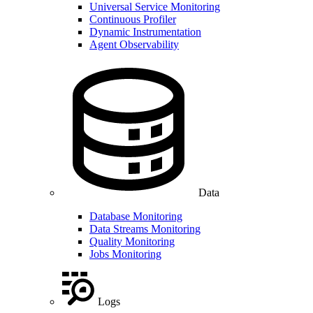
Universal Service Monitoring
Continuous Profiler
Dynamic Instrumentation
Agent Observability
Data
Database Monitoring
Data Streams Monitoring
Quality Monitoring
Jobs Monitoring
Logs