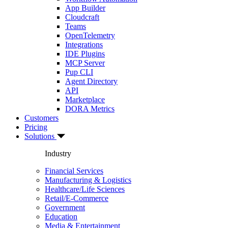
App Builder
Cloudcraft
Teams
OpenTelemetry
Integrations
IDE Plugins
MCP Server
Pup CLI
Agent Directory
API
Marketplace
DORA Metrics
Customers
Pricing
Solutions
Industry
Financial Services
Manufacturing & Logistics
Healthcare/Life Sciences
Retail/E-Commerce
Government
Education
Media & Entertainment