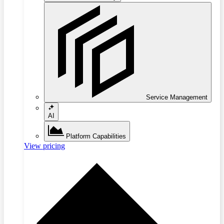
Service Management
AI
Platform Capabilities
View pricing