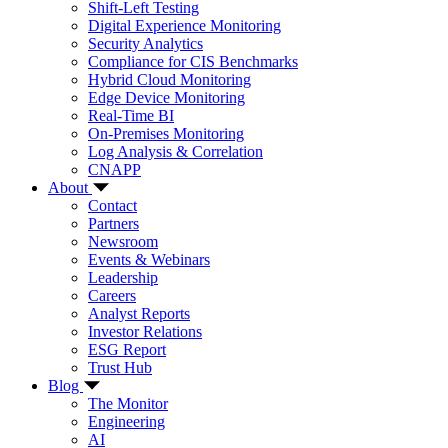
Shift-Left Testing
Digital Experience Monitoring
Security Analytics
Compliance for CIS Benchmarks
Hybrid Cloud Monitoring
Edge Device Monitoring
Real-Time BI
On-Premises Monitoring
Log Analysis & Correlation
CNAPP
About
Contact
Partners
Newsroom
Events & Webinars
Leadership
Careers
Analyst Reports
Investor Relations
ESG Report
Trust Hub
Blog
The Monitor
Engineering
AI