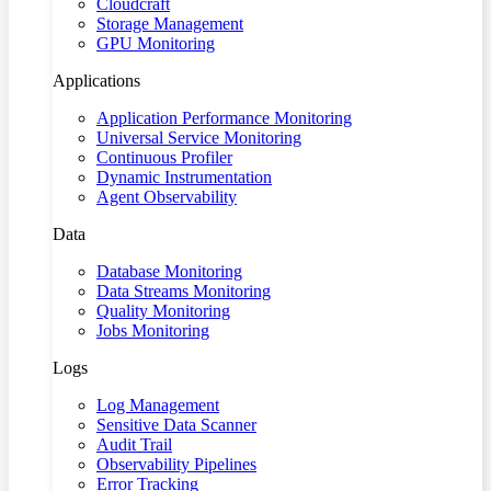
Cloudcraft
Storage Management
GPU Monitoring
Applications
Application Performance Monitoring
Universal Service Monitoring
Continuous Profiler
Dynamic Instrumentation
Agent Observability
Data
Database Monitoring
Data Streams Monitoring
Quality Monitoring
Jobs Monitoring
Logs
Log Management
Sensitive Data Scanner
Audit Trail
Observability Pipelines
Error Tracking