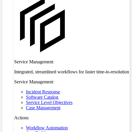
Service Management
Integrated, streamlined workflows for faster time-to-resolution
Service Management
Incident Response
Software Catalog
Service Level Objectives
Case Management
Actions
Workflow Automation