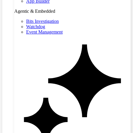
App Builder
Agentic & Embedded
Bits Investigation
Watchdog
Event Management