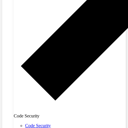
Code Security
Code Security