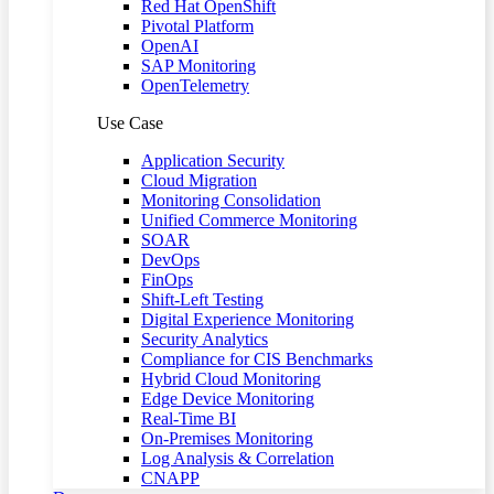
Red Hat OpenShift
Pivotal Platform
OpenAI
SAP Monitoring
OpenTelemetry
Use Case
Application Security
Cloud Migration
Monitoring Consolidation
Unified Commerce Monitoring
SOAR
DevOps
FinOps
Shift-Left Testing
Digital Experience Monitoring
Security Analytics
Compliance for CIS Benchmarks
Hybrid Cloud Monitoring
Edge Device Monitoring
Real-Time BI
On-Premises Monitoring
Log Analysis & Correlation
CNAPP