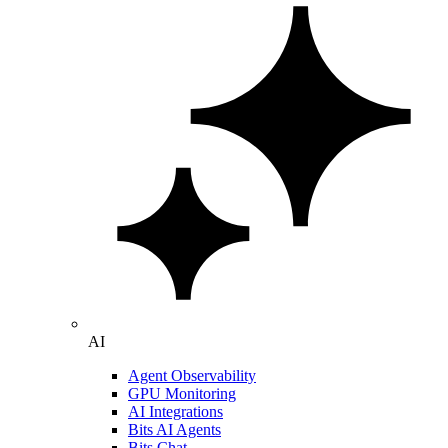
AI
Agent Observability
GPU Monitoring
AI Integrations
Bits AI Agents
Bits Chat