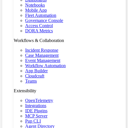
Notebooks
Mobile App
Fleet Automation
Governance Console
Access Control
DORA Metrics
Workflows & Collaboration
Incident Response
Case Management
Event Management
Workflow Automation
App Builder
Cloudcraft
Teams
Extensibility
OpenTelemetry
Integrations
IDE Plugins
MCP Server
Pup CLI
Agent Directory