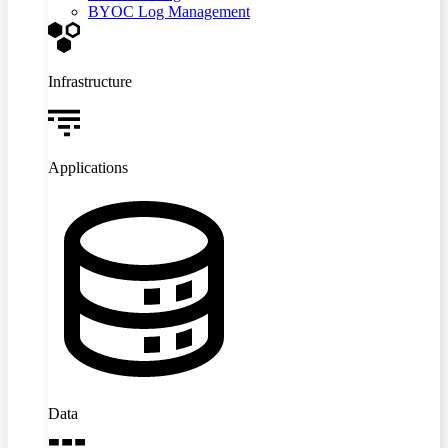
BYOC Log Management
Infrastructure
Applications
Data