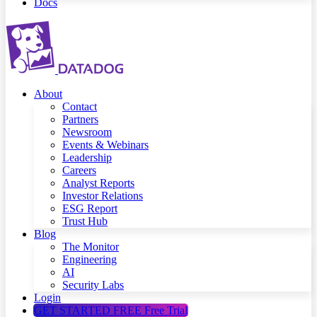
Docs
About
Contact
Partners
Newsroom
Events & Webinars
Leadership
Careers
Analyst Reports
Investor Relations
ESG Report
Trust Hub
Blog
The Monitor
Engineering
AI
Security Labs
Login
GET STARTED FREE
Free Trial