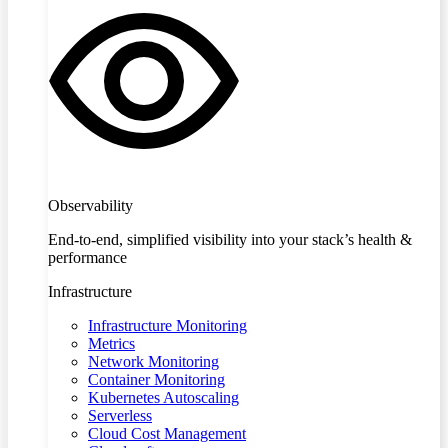
Observability
End-to-end, simplified visibility into your stack’s health &
performance
Infrastructure
Infrastructure Monitoring
Metrics
Network Monitoring
Container Monitoring
Kubernetes Autoscaling
Serverless
Cloud Cost Management