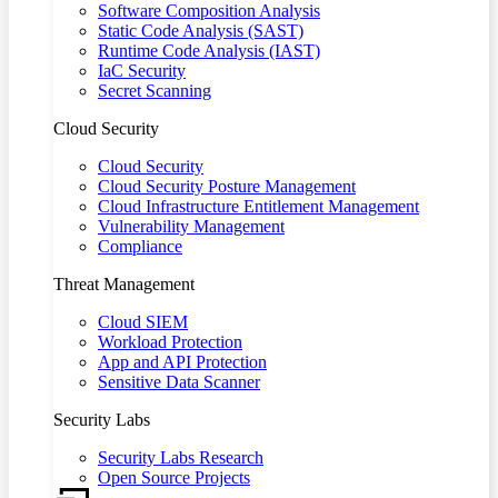
Software Composition Analysis
Static Code Analysis (SAST)
Runtime Code Analysis (IAST)
IaC Security
Secret Scanning
Cloud Security
Cloud Security
Cloud Security Posture Management
Cloud Infrastructure Entitlement Management
Vulnerability Management
Compliance
Threat Management
Cloud SIEM
Workload Protection
App and API Protection
Sensitive Data Scanner
Security Labs
Security Labs Research
Open Source Projects