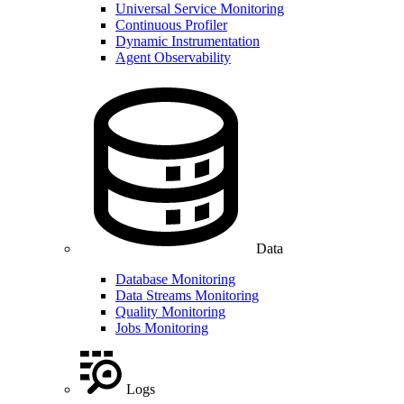
Universal Service Monitoring
Continuous Profiler
Dynamic Instrumentation
Agent Observability
Data
Database Monitoring
Data Streams Monitoring
Quality Monitoring
Jobs Monitoring
Logs