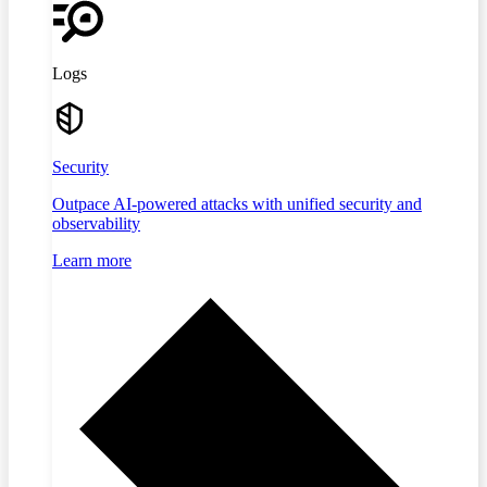
Logs
Security
Outpace AI-powered attacks with unified security and
observability
Learn more