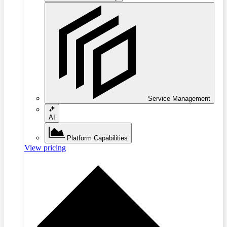
Service Management
AI
Platform Capabilities
View pricing