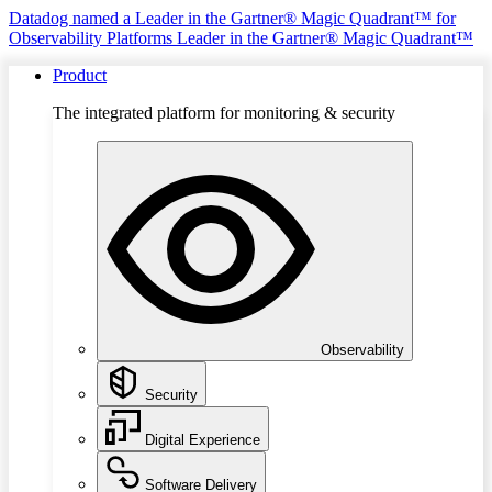
Datadog named a Leader in the Gartner® Magic Quadrant™ for
Observability Platforms
Leader in the Gartner® Magic Quadrant™
Product
The integrated platform for monitoring & security
Observability
Security
Digital Experience
Software Delivery