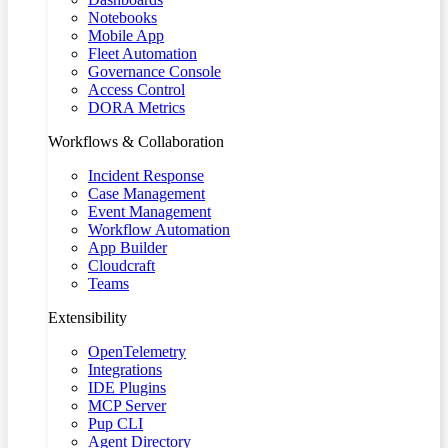
Notebooks
Mobile App
Fleet Automation
Governance Console
Access Control
DORA Metrics
Workflows & Collaboration
Incident Response
Case Management
Event Management
Workflow Automation
App Builder
Cloudcraft
Teams
Extensibility
OpenTelemetry
Integrations
IDE Plugins
MCP Server
Pup CLI
Agent Directory