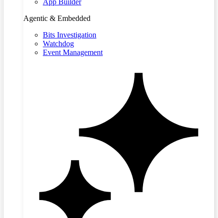
App Builder
Agentic & Embedded
Bits Investigation
Watchdog
Event Management