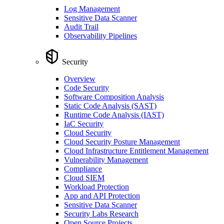
Log Management
Sensitive Data Scanner
Audit Trail
Observability Pipelines
Security
Overview
Code Security
Software Composition Analysis
Static Code Analysis (SAST)
Runtime Code Analysis (IAST)
IaC Security
Cloud Security
Cloud Security Posture Management
Cloud Infrastructure Entitlement Management
Vulnerability Management
Compliance
Cloud SIEM
Workload Protection
App and API Protection
Sensitive Data Scanner
Security Labs Research
Open Source Projects