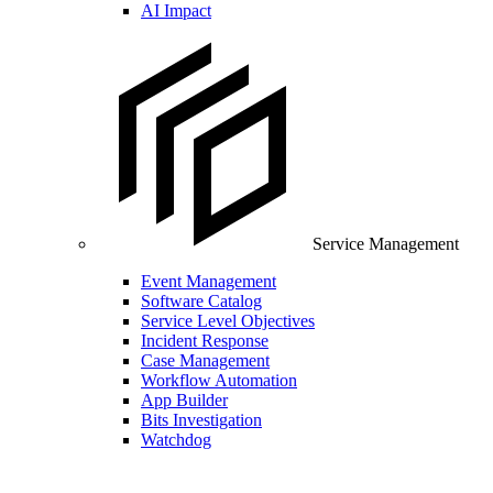
AI Impact
Service Management
Event Management
Software Catalog
Service Level Objectives
Incident Response
Case Management
Workflow Automation
App Builder
Bits Investigation
Watchdog