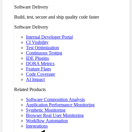
Software Delivery
Build, test, secure and ship quality code faster
Software Delivery
Internal Developer Portal
CI Visibility
Test Optimization
Continuous Testing
IDE Plugins
DORA Metrics
Feature Flags
Code Coverage
AI Impact
Related Products
Software Composition Analysis
Application Performance Monitoring
Synthetic Monitoring
Browser Real User Monitoring
Workflow Automation
Integrations