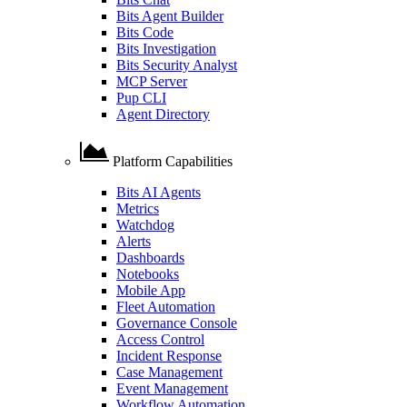
Bits Agent Builder
Bits Code
Bits Investigation
Bits Security Analyst
MCP Server
Pup CLI
Agent Directory
Platform Capabilities
Bits AI Agents
Metrics
Watchdog
Alerts
Dashboards
Notebooks
Mobile App
Fleet Automation
Governance Console
Access Control
Incident Response
Case Management
Event Management
Workflow Automation