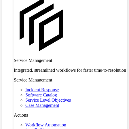
Service Management
Integrated, streamlined workflows for faster time-to-resolution
Service Management
Incident Response
Software Catalog
Service Level Objectives
Case Management
Actions
Workflow Automation