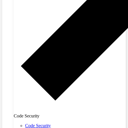
Code Security
Code Security