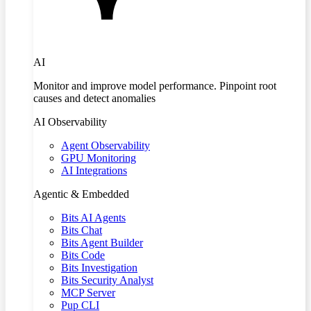
AI
Monitor and improve model performance. Pinpoint root
causes and detect anomalies
AI Observability
Agent Observability
GPU Monitoring
AI Integrations
Agentic & Embedded
Bits AI Agents
Bits Chat
Bits Agent Builder
Bits Code
Bits Investigation
Bits Security Analyst
MCP Server
Pup CLI