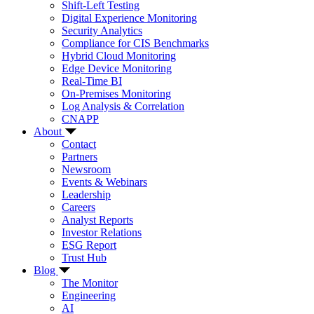
Shift-Left Testing
Digital Experience Monitoring
Security Analytics
Compliance for CIS Benchmarks
Hybrid Cloud Monitoring
Edge Device Monitoring
Real-Time BI
On-Premises Monitoring
Log Analysis & Correlation
CNAPP
About
Contact
Partners
Newsroom
Events & Webinars
Leadership
Careers
Analyst Reports
Investor Relations
ESG Report
Trust Hub
Blog
The Monitor
Engineering
AI