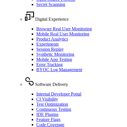
Secret Scanning
Digital Experience
Browser Real User Monitoring
Mobile Real User Monitoring
Product Analytics
Experiments
Session Replay
Synthetic Monitoring
Mobile App Testing
Error Tracking
BYOC Log Management
Software Delivery
Internal Developer Portal
CI Visibility
Test Optimization
Continuous Testing
IDE Plugins
Feature Flags
Code Coverage