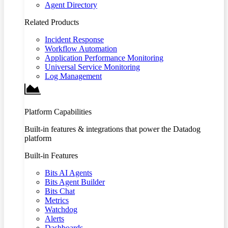
Agent Directory
Related Products
Incident Response
Workflow Automation
Application Performance Monitoring
Universal Service Monitoring
Log Management
Platform Capabilities
Built-in features & integrations that power the Datadog
platform
Built-in Features
Bits AI Agents
Bits Agent Builder
Bits Chat
Metrics
Watchdog
Alerts
Dashboards