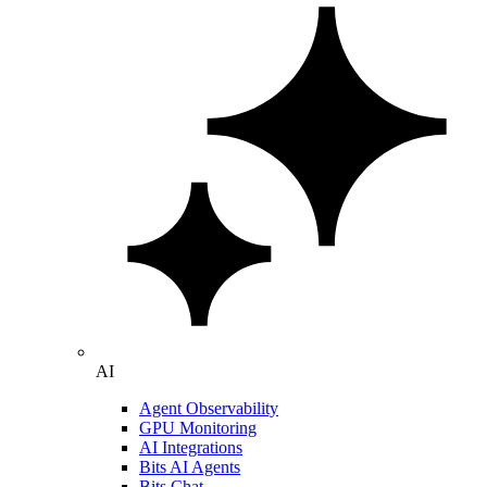
AI
Agent Observability
GPU Monitoring
AI Integrations
Bits AI Agents
Bits Chat