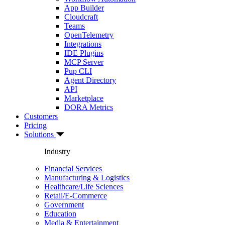
App Builder
Cloudcraft
Teams
OpenTelemetry
Integrations
IDE Plugins
MCP Server
Pup CLI
Agent Directory
API
Marketplace
DORA Metrics
Customers
Pricing
Solutions
Industry
Financial Services
Manufacturing & Logistics
Healthcare/Life Sciences
Retail/E-Commerce
Government
Education
Media & Entertainment