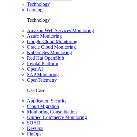
Technology
Gaming
Technology
Amazon Web Services Monitoring
Azure Monitoring
Google Cloud Monitoring
Oracle Cloud Monitoring
Kubernetes Monitoring
Red Hat OpenShift
Pivotal Platform
OpenAI
SAP Monitoring
OpenTelemetry
Use Case
Application Security
Cloud Migration
Monitoring Consolidation
Unified Commerce Monitoring
SOAR
DevOps
FinOps