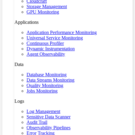
Cloudcraft
Storage Management
GPU Monitoring
Applications
Application Performance Monitoring
Universal Service Monitoring
Continuous Profiler
Dynamic Instrumentation
Agent Observability
Data
Database Monitoring
Data Streams Monitoring
Quality Monitoring
Jobs Monitoring
Logs
Log Management
Sensitive Data Scanner
Audit Trail
Observability Pipelines
Error Tracking