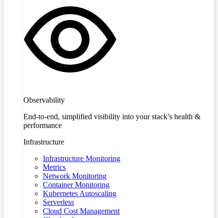
Observability
End-to-end, simplified visibility into your stack’s health &
performance
Infrastructure
Infrastructure Monitoring
Metrics
Network Monitoring
Container Monitoring
Kubernetes Autoscaling
Serverless
Cloud Cost Management