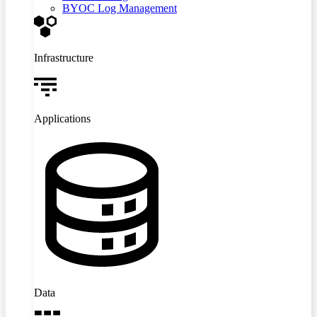
BYOC Log Management
Infrastructure
Applications
Data