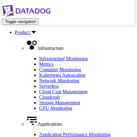
Toggle navigation
Product
Infrastructure
Infrastructure Monitoring
Metrics
Container Monitoring
Kubernetes Autoscaling
Network Monitoring
Serverless
Cloud Cost Management
Cloudcraft
Storage Management
GPU Monitoring
Applications
Application Performance Monitoring