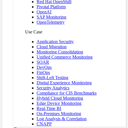
Red Hat OpenShift
Pivotal Platform
OpenAI
SAP Monitoring
OpenTelemetry
Use Case
Application Security
Cloud Migration
Monitoring Consolidation
Unified Commerce Monitoring
SOAR
DevOps
FinOps
Shift-Left Testing
Digital Experience Monitoring
Security Analytics
Compliance for CIS Benchmarks
Hybrid Cloud Monitoring
Edge Device Monitoring
Real-Time BI
On-Premises Monitoring
Log Analysis & Correlation
CNAPP