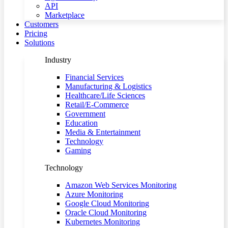
API
Marketplace
Customers
Pricing
Solutions
Industry
Financial Services
Manufacturing & Logistics
Healthcare/Life Sciences
Retail/E-Commerce
Government
Education
Media & Entertainment
Technology
Gaming
Technology
Amazon Web Services Monitoring
Azure Monitoring
Google Cloud Monitoring
Oracle Cloud Monitoring
Kubernetes Monitoring