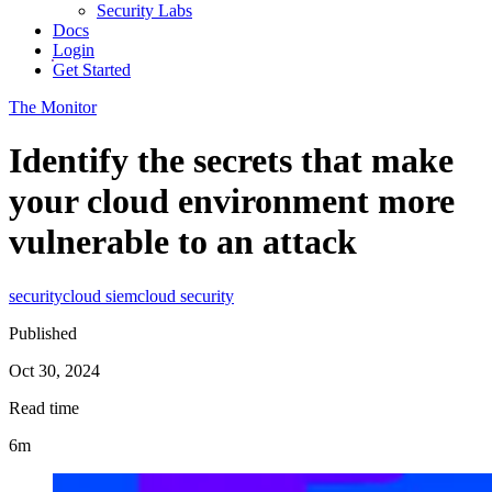
Security Labs
Docs
Login
Get Started
The Monitor
Identify the secrets that make
your cloud environment more
vulnerable to an attack
security
cloud siem
cloud security
Published
Oct 30, 2024
Read time
6m