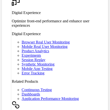
Digital Experience
Optimize front-end performance and enhance user
experiences
Digital Experience
Browser Real User Monitoring
Mobile Real User Monitoring
Product Analytics
Experiments
Session Replay
Synthetic Monitoring
Mobile App Testing
Error Tracking
Related Products
Continuous Testing
Dashboards
Application Performance Monitoring