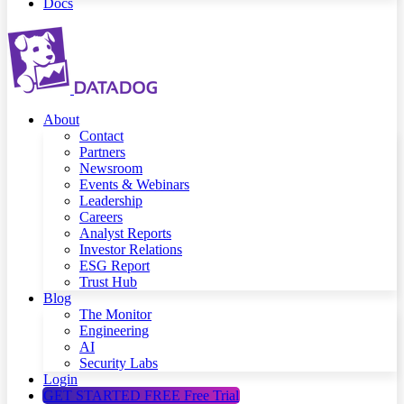
Docs
About
Contact
Partners
Newsroom
Events & Webinars
Leadership
Careers
Analyst Reports
Investor Relations
ESG Report
Trust Hub
Blog
The Monitor
Engineering
AI
Security Labs
Login
GET STARTED FREE
Free Trial