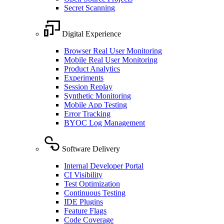
Secret Scanning
Digital Experience
Browser Real User Monitoring
Mobile Real User Monitoring
Product Analytics
Experiments
Session Replay
Synthetic Monitoring
Mobile App Testing
Error Tracking
BYOC Log Management
Software Delivery
Internal Developer Portal
CI Visibility
Test Optimization
Continuous Testing
IDE Plugins
Feature Flags
Code Coverage