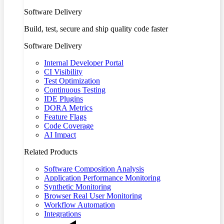
Software Delivery
Build, test, secure and ship quality code faster
Software Delivery
Internal Developer Portal
CI Visibility
Test Optimization
Continuous Testing
IDE Plugins
DORA Metrics
Feature Flags
Code Coverage
AI Impact
Related Products
Software Composition Analysis
Application Performance Monitoring
Synthetic Monitoring
Browser Real User Monitoring
Workflow Automation
Integrations