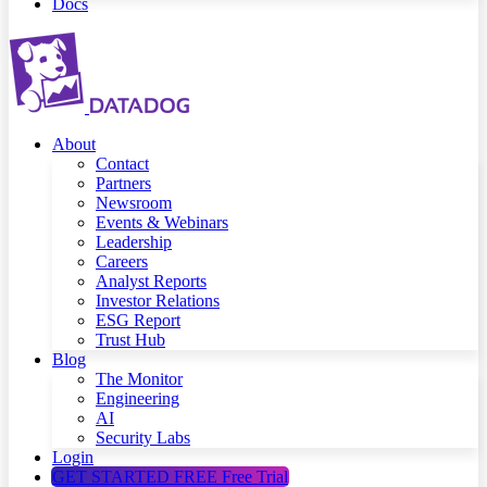
Docs
About
Contact
Partners
Newsroom
Events & Webinars
Leadership
Careers
Analyst Reports
Investor Relations
ESG Report
Trust Hub
Blog
The Monitor
Engineering
AI
Security Labs
Login
GET STARTED FREE
Free Trial