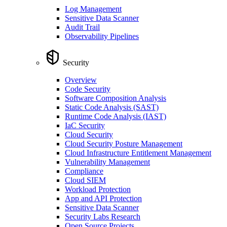
Log Management
Sensitive Data Scanner
Audit Trail
Observability Pipelines
Security
Overview
Code Security
Software Composition Analysis
Static Code Analysis (SAST)
Runtime Code Analysis (IAST)
IaC Security
Cloud Security
Cloud Security Posture Management
Cloud Infrastructure Entitlement Management
Vulnerability Management
Compliance
Cloud SIEM
Workload Protection
App and API Protection
Sensitive Data Scanner
Security Labs Research
Open Source Projects