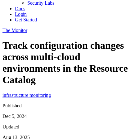
Security Labs
Docs
Login
Get Started
The Monitor
Track configuration changes
across multi-cloud
environments in the Resource
Catalog
infrastructure monitoring
Published
Dec 5, 2024
Updated
Aug 13, 2025