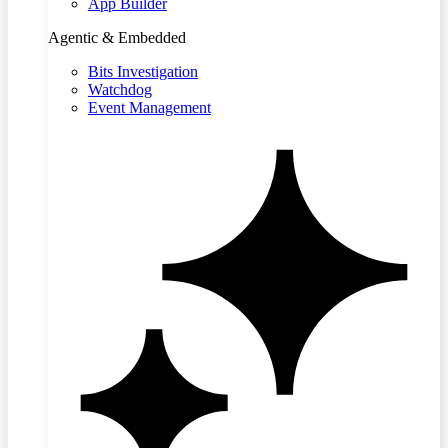
App Builder
Agentic & Embedded
Bits Investigation
Watchdog
Event Management