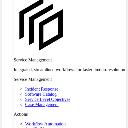
Service Management
Integrated, streamlined workflows for faster time-to-resolution
Service Management
Incident Response
Software Catalog
Service Level Objectives
Case Management
Actions
Workflow Automation