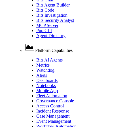
Bits Agent Builder
Bits Code
Bits Investigation
Bits Security Analyst
MCP Server
Pup CLI
Agent Directory
Platform Capabilities
Bits AI Agents
Metrics
Watchdog
Alerts
Dashboards
Notebooks
Mobile App
Fleet Automation
Governance Console
Access Control
Incident Response
Case Management
Event Management
Workflow Automation