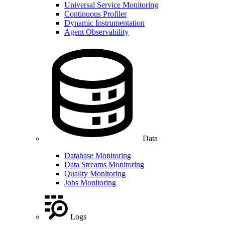
Universal Service Monitoring
Continuous Profiler
Dynamic Instrumentation
Agent Observability
Data
Database Monitoring
Data Streams Monitoring
Quality Monitoring
Jobs Monitoring
Logs