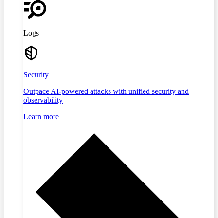
Logs
Security
Outpace AI-powered attacks with unified security and
observability
Learn more