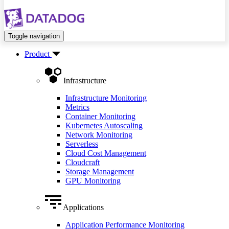
Toggle navigation
Product
Infrastructure
Infrastructure Monitoring
Metrics
Container Monitoring
Kubernetes Autoscaling
Network Monitoring
Serverless
Cloud Cost Management
Cloudcraft
Storage Management
GPU Monitoring
Applications
Application Performance Monitoring