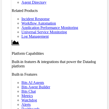
Agent Directory
Related Products
Incident Response
Workflow Automation
Application Performance Monitoring
Universal Service Monitoring
Log Management
Platform Capabilities
Built-in features & integrations that power the Datadog
platform
Built-in Features
Bits AI Agents
Bits Agent Builder
Bits Chat
Metrics
Watchdog
Alerts
Dashboards