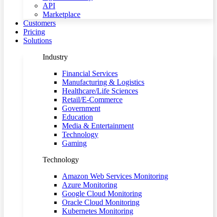
API
Marketplace
Customers
Pricing
Solutions
Industry
Financial Services
Manufacturing & Logistics
Healthcare/Life Sciences
Retail/E-Commerce
Government
Education
Media & Entertainment
Technology
Gaming
Technology
Amazon Web Services Monitoring
Azure Monitoring
Google Cloud Monitoring
Oracle Cloud Monitoring
Kubernetes Monitoring