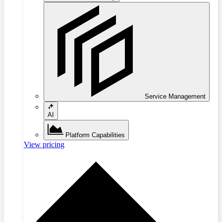
Service Management
AI
Platform Capabilities
View pricing