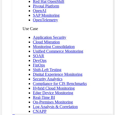
Red Hat OpenShift
Pivotal Platform
OpenAI
SAP Monitoring
OpenTelemetry
Use Case
Application Security
Cloud Migration
Monitoring Consolidation
Unified Commerce Monitoring
SOAR
DevOps
FinOps
Shift-Left Testing
Digital Experience Monitoring
Security Analytics
Compliance for CIS Benchmarks
Hybrid Cloud Monitoring
Edge Device Monitoring
Real-Time BI
On-Premises Monitoring
Log Analysis & Correlation
CNAPP