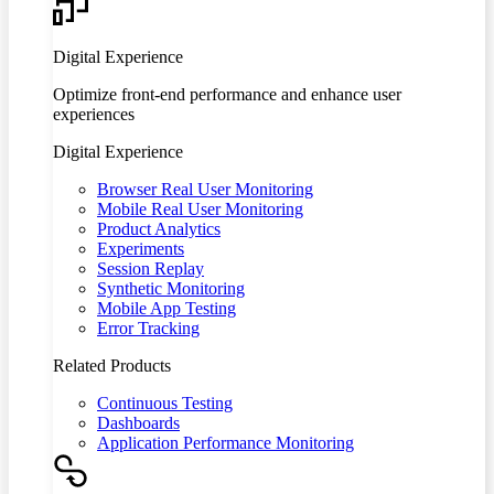
Digital Experience
Optimize front-end performance and enhance user
experiences
Digital Experience
Browser Real User Monitoring
Mobile Real User Monitoring
Product Analytics
Experiments
Session Replay
Synthetic Monitoring
Mobile App Testing
Error Tracking
Related Products
Continuous Testing
Dashboards
Application Performance Monitoring