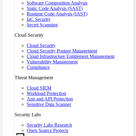
Software Composition Analysis
Static Code Analysis (SAST)
Runtime Code Analysis (IAST)
IaC Security
Secret Scanning
Cloud Security
Cloud Security
Cloud Security Posture Management
Cloud Infrastructure Entitlement Management
Vulnerability Management
Compliance
Threat Management
Cloud SIEM
Workload Protection
App and API Protection
Sensitive Data Scanner
Security Labs
Security Labs Research
Open Source Projects