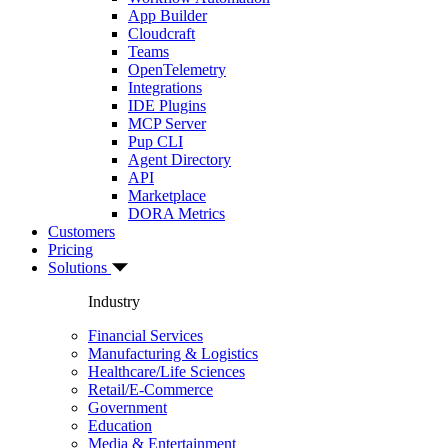
App Builder
Cloudcraft
Teams
OpenTelemetry
Integrations
IDE Plugins
MCP Server
Pup CLI
Agent Directory
API
Marketplace
DORA Metrics
Customers
Pricing
Solutions
Industry
Financial Services
Manufacturing & Logistics
Healthcare/Life Sciences
Retail/E-Commerce
Government
Education
Media & Entertainment