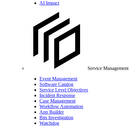
AI Impact
Service Management
Event Management
Software Catalog
Service Level Objectives
Incident Response
Case Management
Workflow Automation
App Builder
Bits Investigation
Watchdog