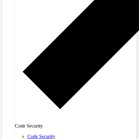
Code Security
Code Security