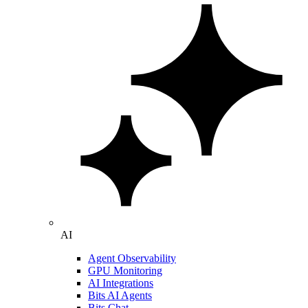
AI
Agent Observability
GPU Monitoring
AI Integrations
Bits AI Agents
Bits Chat