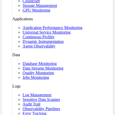
Cloudcraft
Storage Management
GPU Monitoring
Applications
Application Performance Monitoring
Universal Service Monitoring
Continuous Profiler
Dynamic Instrumentation
Agent Observability
Data
Database Monitoring
Data Streams Monitoring
Quality Monitoring
Jobs Monitoring
Logs
Log Management
Sensitive Data Scanner
Audit Trail
Observability Pipelines
Error Tracking