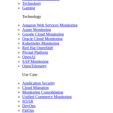
Technology
Gaming
Technology
Amazon Web Services Monitoring
Azure Monitoring
Google Cloud Monitoring
Oracle Cloud Monitoring
Kubernetes Monitoring
Red Hat OpenShift
Pivotal Platform
OpenAI
SAP Monitoring
OpenTelemetry
Use Case
Application Security
Cloud Migration
Monitoring Consolidation
Unified Commerce Monitoring
SOAR
DevOps
FinOps