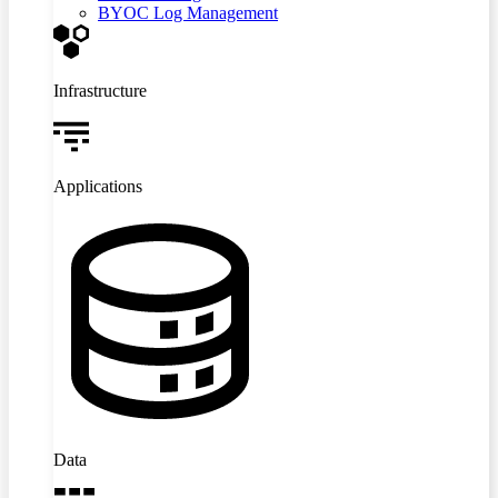
BYOC Log Management
Infrastructure
Applications
Data