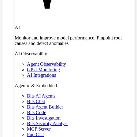
AI
Monitor and improve model performance. Pinpoint root
causes and detect anomalies
AI Observability
Agent Observability
GPU Monitoring
AI Integrations
Agentic & Embedded
Bits AI Agents
Bits Chat
Bits Agent Builder
Bits Code
Bits Investigation
Bits Security Analyst
MCP Server
Pup CLI