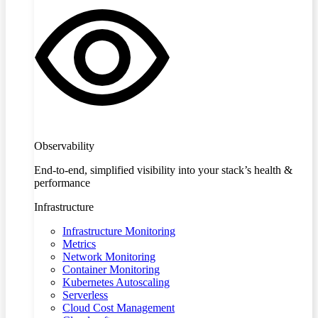
Observability
End-to-end, simplified visibility into your stack’s health &
performance
Infrastructure
Infrastructure Monitoring
Metrics
Network Monitoring
Container Monitoring
Kubernetes Autoscaling
Serverless
Cloud Cost Management