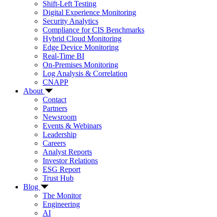
Shift-Left Testing
Digital Experience Monitoring
Security Analytics
Compliance for CIS Benchmarks
Hybrid Cloud Monitoring
Edge Device Monitoring
Real-Time BI
On-Premises Monitoring
Log Analysis & Correlation
CNAPP
About
Contact
Partners
Newsroom
Events & Webinars
Leadership
Careers
Analyst Reports
Investor Relations
ESG Report
Trust Hub
Blog
The Monitor
Engineering
AI