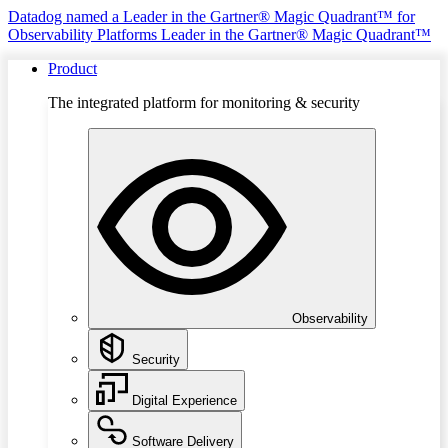
Datadog named a Leader in the Gartner® Magic Quadrant™ for
Observability Platforms
Leader in the Gartner® Magic Quadrant™
Product
The integrated platform for monitoring & security
Observability
Security
Digital Experience
Software Delivery