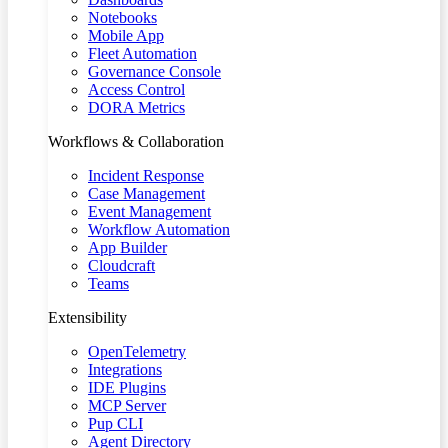
Notebooks
Mobile App
Fleet Automation
Governance Console
Access Control
DORA Metrics
Workflows & Collaboration
Incident Response
Case Management
Event Management
Workflow Automation
App Builder
Cloudcraft
Teams
Extensibility
OpenTelemetry
Integrations
IDE Plugins
MCP Server
Pup CLI
Agent Directory