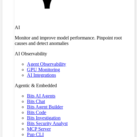
AI
Monitor and improve model performance. Pinpoint root
causes and detect anomalies
AI Observability
Agent Observability
GPU Monitoring
AI Integrations
Agentic & Embedded
Bits AI Agents
Bits Chat
Bits Agent Builder
Bits Code
Bits Investigation
Bits Security Analyst
MCP Server
Pup CLI