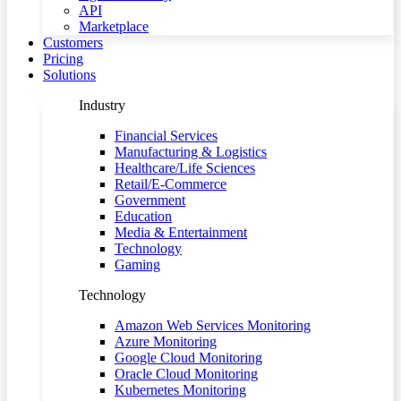
API
Marketplace
Customers
Pricing
Solutions
Industry
Financial Services
Manufacturing & Logistics
Healthcare/Life Sciences
Retail/E-Commerce
Government
Education
Media & Entertainment
Technology
Gaming
Technology
Amazon Web Services Monitoring
Azure Monitoring
Google Cloud Monitoring
Oracle Cloud Monitoring
Kubernetes Monitoring