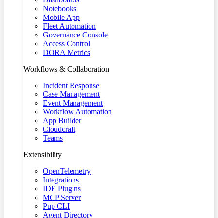
Notebooks
Mobile App
Fleet Automation
Governance Console
Access Control
DORA Metrics
Workflows & Collaboration
Incident Response
Case Management
Event Management
Workflow Automation
App Builder
Cloudcraft
Teams
Extensibility
OpenTelemetry
Integrations
IDE Plugins
MCP Server
Pup CLI
Agent Directory