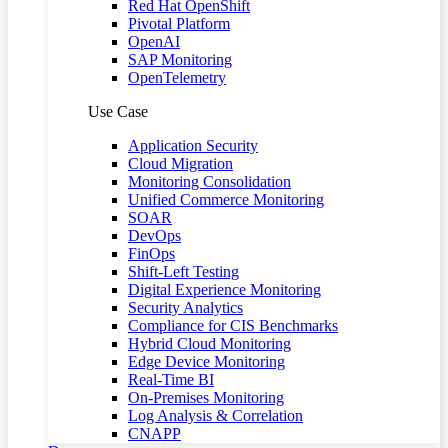
Red Hat OpenShift
Pivotal Platform
OpenAI
SAP Monitoring
OpenTelemetry
Use Case
Application Security
Cloud Migration
Monitoring Consolidation
Unified Commerce Monitoring
SOAR
DevOps
FinOps
Shift-Left Testing
Digital Experience Monitoring
Security Analytics
Compliance for CIS Benchmarks
Hybrid Cloud Monitoring
Edge Device Monitoring
Real-Time BI
On-Premises Monitoring
Log Analysis & Correlation
CNAPP