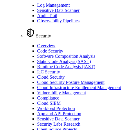
Log Management
Sensitive Data Scanner
Audit Trail
Observability Pipelines
Security
Overview
Code Security
Software Composition Analysis
Static Code Analysis (SAST)
Runtime Code Analysis (IAST)
IaC Security
Cloud Security
Cloud Security Posture Management
Cloud Infrastructure Entitlement Management
Vulnerability Management
Compliance
Cloud SIEM
Workload Protection
App and API Protection
Sensitive Data Scanner
Security Labs Research
Open Source Projects