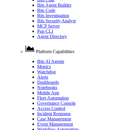
Bits Agent Builder
Bits Code
Bits Investigation
Bits Security Analyst
MCP Server
Pup CLI
Agent Directory
Platform Capabilities
Bits AI Agents
Metrics
Watchdog
Alerts
Dashboards
Notebooks
Mobile App
Fleet Automation
Governance Console
Access Control
Incident Response
Case Management
Event Management
Workflow Automation