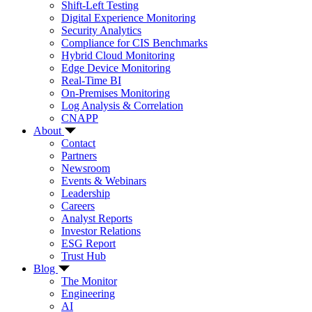
Shift-Left Testing
Digital Experience Monitoring
Security Analytics
Compliance for CIS Benchmarks
Hybrid Cloud Monitoring
Edge Device Monitoring
Real-Time BI
On-Premises Monitoring
Log Analysis & Correlation
CNAPP
About
Contact
Partners
Newsroom
Events & Webinars
Leadership
Careers
Analyst Reports
Investor Relations
ESG Report
Trust Hub
Blog
The Monitor
Engineering
AI