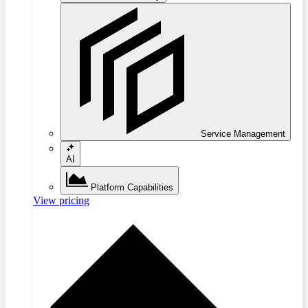
Service Management
AI
Platform Capabilities
View pricing