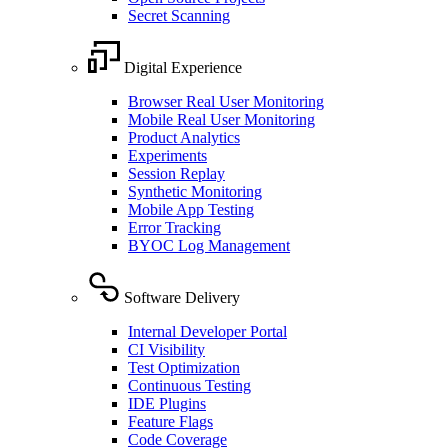
Secret Scanning
Digital Experience
Browser Real User Monitoring
Mobile Real User Monitoring
Product Analytics
Experiments
Session Replay
Synthetic Monitoring
Mobile App Testing
Error Tracking
BYOC Log Management
Software Delivery
Internal Developer Portal
CI Visibility
Test Optimization
Continuous Testing
IDE Plugins
Feature Flags
Code Coverage