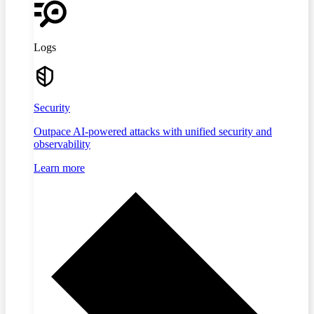
Logs
Security
Outpace AI-powered attacks with unified security and
observability
Learn more