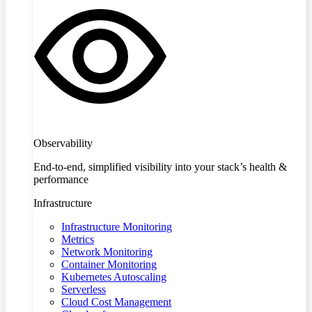
Observability
End-to-end, simplified visibility into your stack’s health &
performance
Infrastructure
Infrastructure Monitoring
Metrics
Network Monitoring
Container Monitoring
Kubernetes Autoscaling
Serverless
Cloud Cost Management