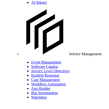
AI Impact
Service Management
Event Management
Software Catalog
Service Level Objectives
Incident Response
Case Management
Workflow Automation
App Builder
Bits Investigation
Watchdog