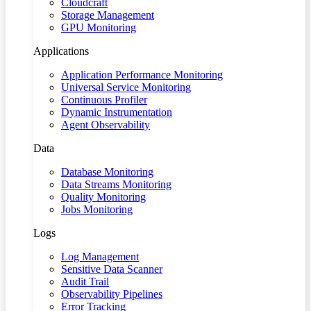
Cloudcraft
Storage Management
GPU Monitoring
Applications
Application Performance Monitoring
Universal Service Monitoring
Continuous Profiler
Dynamic Instrumentation
Agent Observability
Data
Database Monitoring
Data Streams Monitoring
Quality Monitoring
Jobs Monitoring
Logs
Log Management
Sensitive Data Scanner
Audit Trail
Observability Pipelines
Error Tracking