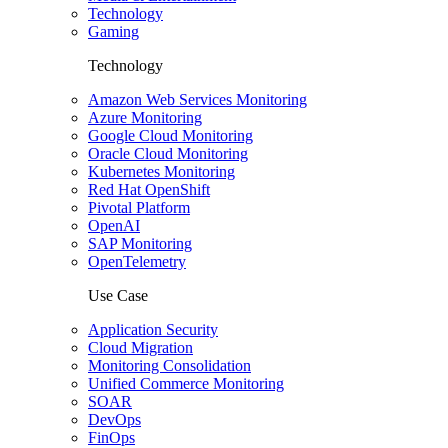
Technology
Gaming
Technology
Amazon Web Services Monitoring
Azure Monitoring
Google Cloud Monitoring
Oracle Cloud Monitoring
Kubernetes Monitoring
Red Hat OpenShift
Pivotal Platform
OpenAI
SAP Monitoring
OpenTelemetry
Use Case
Application Security
Cloud Migration
Monitoring Consolidation
Unified Commerce Monitoring
SOAR
DevOps
FinOps