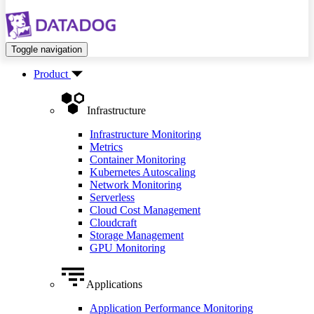
Toggle navigation
Product
Infrastructure
Infrastructure Monitoring
Metrics
Container Monitoring
Kubernetes Autoscaling
Network Monitoring
Serverless
Cloud Cost Management
Cloudcraft
Storage Management
GPU Monitoring
Applications
Application Performance Monitoring