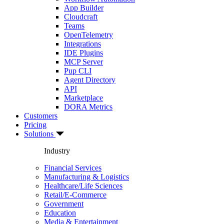
App Builder
Cloudcraft
Teams
OpenTelemetry
Integrations
IDE Plugins
MCP Server
Pup CLI
Agent Directory
API
Marketplace
DORA Metrics
Customers
Pricing
Solutions
Industry
Financial Services
Manufacturing & Logistics
Healthcare/Life Sciences
Retail/E-Commerce
Government
Education
Media & Entertainment