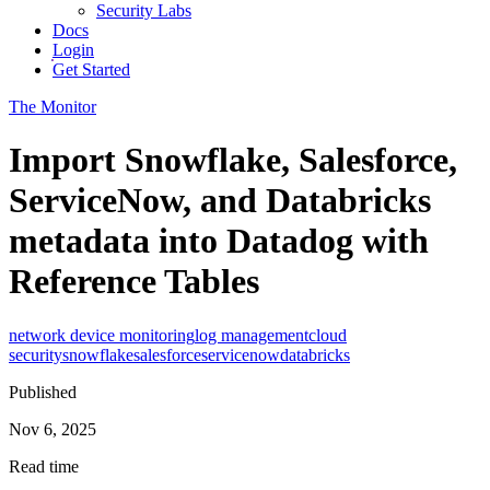
Security Labs
Docs
Login
Get Started
The Monitor
Import Snowflake, Salesforce,
ServiceNow, and Databricks
metadata into Datadog with
Reference Tables
network device monitoring
log management
cloud
security
snowflake
salesforce
servicenow
databricks
Published
Nov 6, 2025
Read time