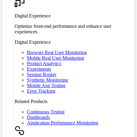
Digital Experience
Optimize front-end performance and enhance user
experiences
Digital Experience
Browser Real User Monitoring
Mobile Real User Monitoring
Product Analytics
Experiments
Session Replay
Synthetic Monitoring
Mobile App Testing
Error Tracking
Related Products
Continuous Testing
Dashboards
Application Performance Monitoring