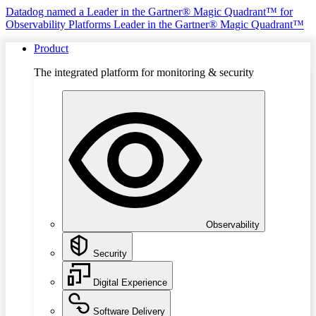
Datadog named a Leader in the Gartner® Magic Quadrant™ for
Observability Platforms
Leader in the Gartner® Magic Quadrant™
Product
The integrated platform for monitoring & security
Observability
Security
Digital Experience
Software Delivery