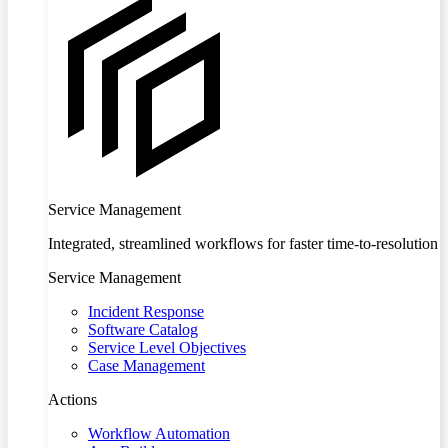
Service Management
Integrated, streamlined workflows for faster time-to-resolution
Service Management
Incident Response
Software Catalog
Service Level Objectives
Case Management
Actions
Workflow Automation