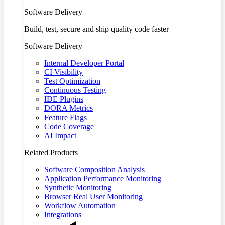
Software Delivery
Build, test, secure and ship quality code faster
Software Delivery
Internal Developer Portal
CI Visibility
Test Optimization
Continuous Testing
IDE Plugins
DORA Metrics
Feature Flags
Code Coverage
AI Impact
Related Products
Software Composition Analysis
Application Performance Monitoring
Synthetic Monitoring
Browser Real User Monitoring
Workflow Automation
Integrations