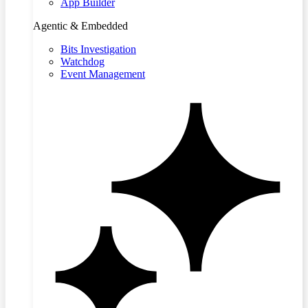
App Builder
Agentic & Embedded
Bits Investigation
Watchdog
Event Management