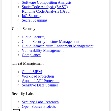
Software Composition Analysis
Static Code Analysis (SAST)
Runtime Code Analysis (IAST)
IaC Security
Secret Scanning
Cloud Security
Cloud Security
Cloud Security Posture Management
Cloud Infrastructure Entitlement Management
Vulnerability Management
Compliance
Threat Management
Cloud SIEM
Workload Protection
App and API Protection
Sensitive Data Scanner
Security Labs
Security Labs Research
Open Source Projects