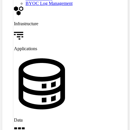
BYOC Log Management
Infrastructure
Applications
Data