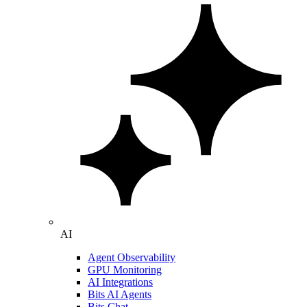
AI
Agent Observability
GPU Monitoring
AI Integrations
Bits AI Agents
Bits Chat