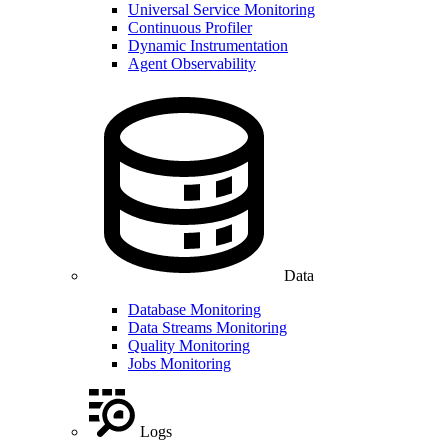
Universal Service Monitoring
Continuous Profiler
Dynamic Instrumentation
Agent Observability
Data
Database Monitoring
Data Streams Monitoring
Quality Monitoring
Jobs Monitoring
Logs