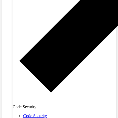
Code Security
Code Security