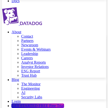
Docs
About
Contact
Partners
Newsroom
Events & Webinars
Leadership
Careers
Analyst Reports
Investor Relations
ESG Report
Trust Hub
Blog
The Monitor
Engineering
AI
Security Labs
Login
GET STARTED FREE
Free Trial