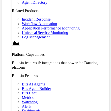
Agent Directory
Related Products
Incident Response
Workflow Automation
Application Performance Monitoring
Universal Service Monitoring
Log Management
Platform Capabilities
Built-in features & integrations that power the Datadog
platform
Built-in Features
Bits AI Agents
Bits Agent Builder
Bits Chat
Metrics
Watchdog
Alerts
Dashboards