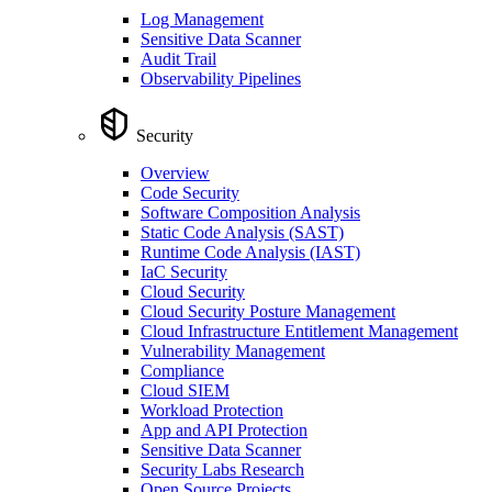
Log Management
Sensitive Data Scanner
Audit Trail
Observability Pipelines
Security
Overview
Code Security
Software Composition Analysis
Static Code Analysis (SAST)
Runtime Code Analysis (IAST)
IaC Security
Cloud Security
Cloud Security Posture Management
Cloud Infrastructure Entitlement Management
Vulnerability Management
Compliance
Cloud SIEM
Workload Protection
App and API Protection
Sensitive Data Scanner
Security Labs Research
Open Source Projects