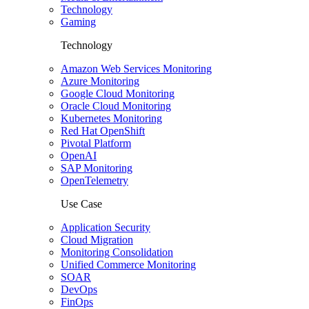
Technology
Gaming
Technology
Amazon Web Services Monitoring
Azure Monitoring
Google Cloud Monitoring
Oracle Cloud Monitoring
Kubernetes Monitoring
Red Hat OpenShift
Pivotal Platform
OpenAI
SAP Monitoring
OpenTelemetry
Use Case
Application Security
Cloud Migration
Monitoring Consolidation
Unified Commerce Monitoring
SOAR
DevOps
FinOps