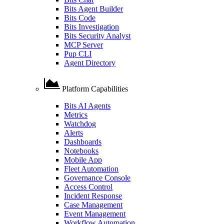
Bits Agent Builder
Bits Code
Bits Investigation
Bits Security Analyst
MCP Server
Pup CLI
Agent Directory
Platform Capabilities
Bits AI Agents
Metrics
Watchdog
Alerts
Dashboards
Notebooks
Mobile App
Fleet Automation
Governance Console
Access Control
Incident Response
Case Management
Event Management
Workflow Automation