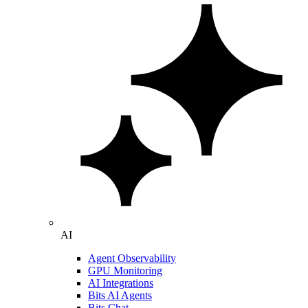
AI
Agent Observability
GPU Monitoring
AI Integrations
Bits AI Agents
Bits Chat