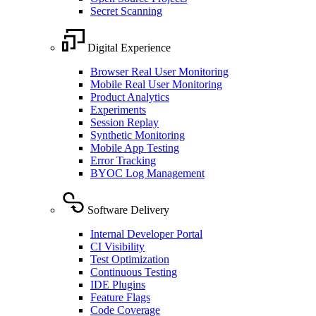
Secret Scanning
Digital Experience
Browser Real User Monitoring
Mobile Real User Monitoring
Product Analytics
Experiments
Session Replay
Synthetic Monitoring
Mobile App Testing
Error Tracking
BYOC Log Management
Software Delivery
Internal Developer Portal
CI Visibility
Test Optimization
Continuous Testing
IDE Plugins
Feature Flags
Code Coverage