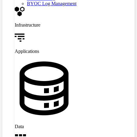
BYOC Log Management
Infrastructure
Applications
Data