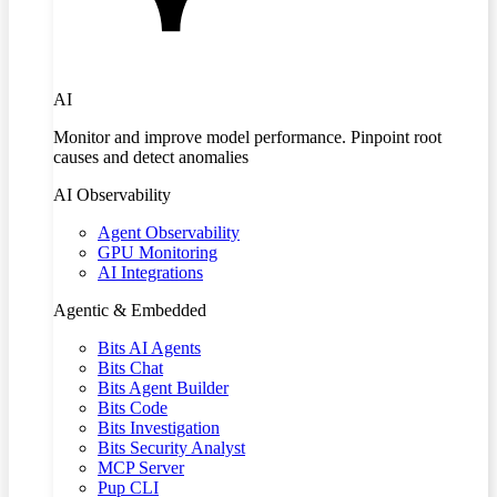
AI
Monitor and improve model performance. Pinpoint root
causes and detect anomalies
AI Observability
Agent Observability
GPU Monitoring
AI Integrations
Agentic & Embedded
Bits AI Agents
Bits Chat
Bits Agent Builder
Bits Code
Bits Investigation
Bits Security Analyst
MCP Server
Pup CLI