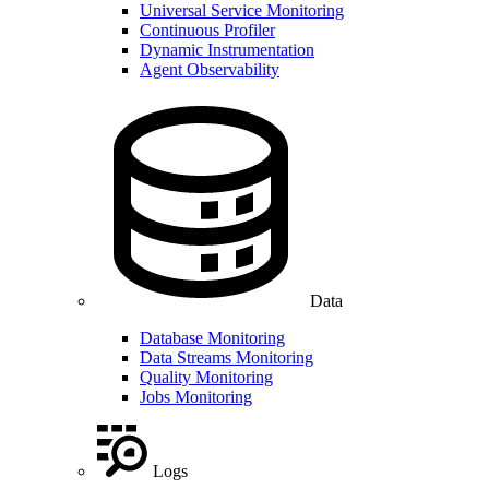
Universal Service Monitoring
Continuous Profiler
Dynamic Instrumentation
Agent Observability
Data
Database Monitoring
Data Streams Monitoring
Quality Monitoring
Jobs Monitoring
Logs