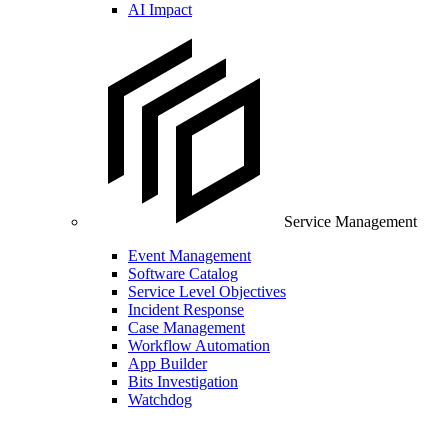
AI Impact
Service Management
Event Management
Software Catalog
Service Level Objectives
Incident Response
Case Management
Workflow Automation
App Builder
Bits Investigation
Watchdog