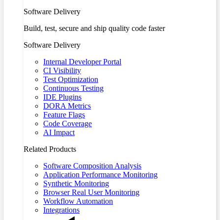
Software Delivery
Build, test, secure and ship quality code faster
Software Delivery
Internal Developer Portal
CI Visibility
Test Optimization
Continuous Testing
IDE Plugins
DORA Metrics
Feature Flags
Code Coverage
AI Impact
Related Products
Software Composition Analysis
Application Performance Monitoring
Synthetic Monitoring
Browser Real User Monitoring
Workflow Automation
Integrations