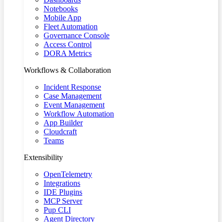
Notebooks
Mobile App
Fleet Automation
Governance Console
Access Control
DORA Metrics
Workflows & Collaboration
Incident Response
Case Management
Event Management
Workflow Automation
App Builder
Cloudcraft
Teams
Extensibility
OpenTelemetry
Integrations
IDE Plugins
MCP Server
Pup CLI
Agent Directory