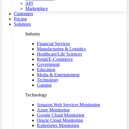
API
Marketplace
Customers
Pricing
Solutions
Industry
Financial Services
Manufacturing & Logistics
Healthcare/Life Sciences
Retail/E-Commerce
Government
Education
Media & Entertainment
Technology
Gaming
Technology
Amazon Web Services Monitoring
Azure Monitoring
Google Cloud Monitoring
Oracle Cloud Monitoring
Kubernetes Monitoring