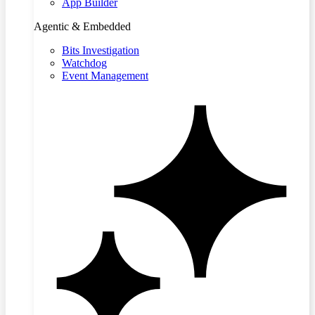
App Builder
Agentic & Embedded
Bits Investigation
Watchdog
Event Management