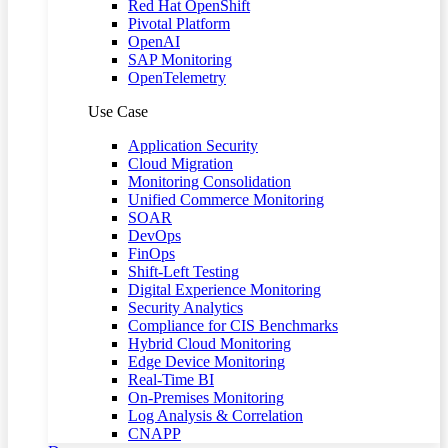
Red Hat OpenShift
Pivotal Platform
OpenAI
SAP Monitoring
OpenTelemetry
Use Case
Application Security
Cloud Migration
Monitoring Consolidation
Unified Commerce Monitoring
SOAR
DevOps
FinOps
Shift-Left Testing
Digital Experience Monitoring
Security Analytics
Compliance for CIS Benchmarks
Hybrid Cloud Monitoring
Edge Device Monitoring
Real-Time BI
On-Premises Monitoring
Log Analysis & Correlation
CNAPP