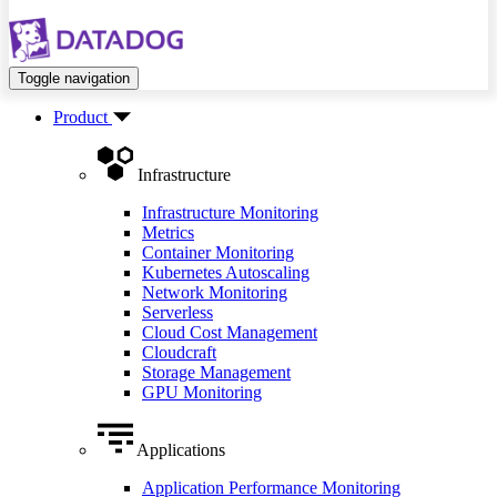
Toggle navigation
Product
Infrastructure
Infrastructure Monitoring
Metrics
Container Monitoring
Kubernetes Autoscaling
Network Monitoring
Serverless
Cloud Cost Management
Cloudcraft
Storage Management
GPU Monitoring
Applications
Application Performance Monitoring