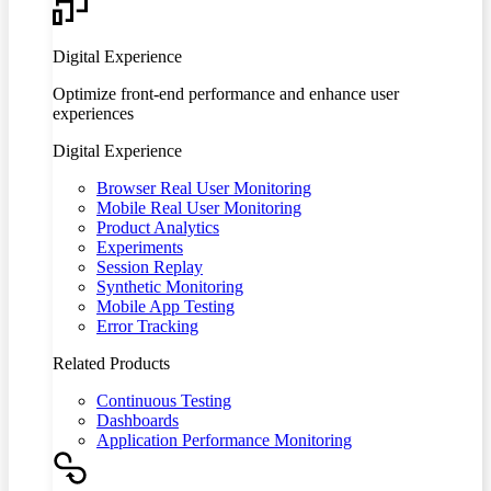
Digital Experience
Optimize front-end performance and enhance user
experiences
Digital Experience
Browser Real User Monitoring
Mobile Real User Monitoring
Product Analytics
Experiments
Session Replay
Synthetic Monitoring
Mobile App Testing
Error Tracking
Related Products
Continuous Testing
Dashboards
Application Performance Monitoring