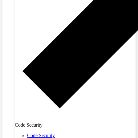
Code Security
Code Security