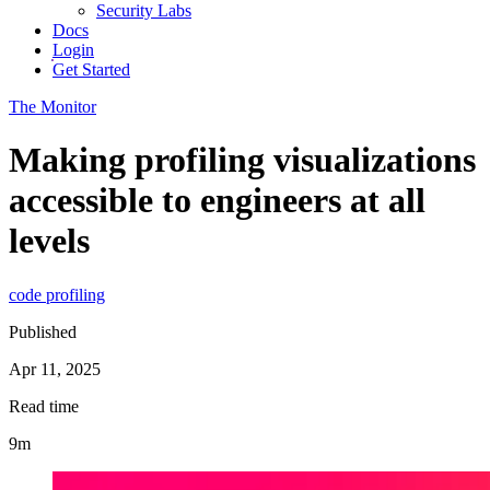
Security Labs
Docs
Login
Get Started
The Monitor
Making profiling visualizations
accessible to engineers at all
levels
code profiling
Published
Apr 11, 2025
Read time
9m