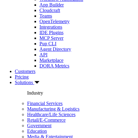
App Builder
Cloudcraft
Teams
OpenTelemetry
Integrations
IDE Plugins
MCP Server
Pup CLI
Agent Directory
API
Marketplace
DORA Metrics
Customers
Pricing
Solutions
Industry
Financial Services
Manufacturing & Logistics
Healthcare/Life Sciences
Retail/E-Commerce
Government
Education
Media & Entertainment