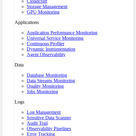
Cloudcraft
Storage Management
GPU Monitoring
Applications
Application Performance Monitoring
Universal Service Monitoring
Continuous Profiler
Dynamic Instrumentation
Agent Observability
Data
Database Monitoring
Data Streams Monitoring
Quality Monitoring
Jobs Monitoring
Logs
Log Management
Sensitive Data Scanner
Audit Trail
Observability Pipelines
Error Tracking