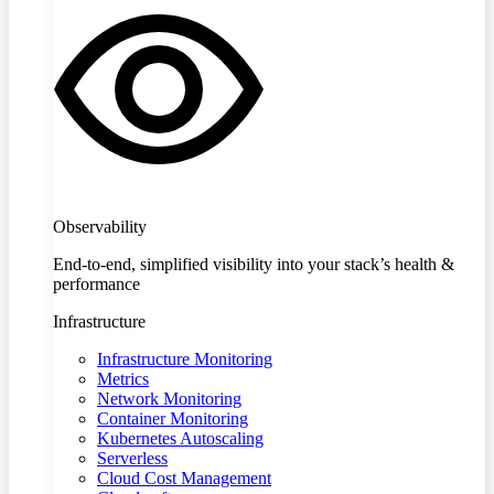
Observability
End-to-end, simplified visibility into your stack’s health &
performance
Infrastructure
Infrastructure Monitoring
Metrics
Network Monitoring
Container Monitoring
Kubernetes Autoscaling
Serverless
Cloud Cost Management