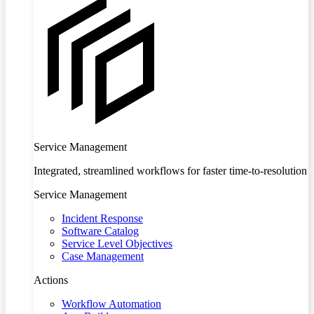
Service Management
Integrated, streamlined workflows for faster time-to-resolution
Service Management
Incident Response
Software Catalog
Service Level Objectives
Case Management
Actions
Workflow Automation