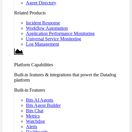
Agent Directory
Related Products
Incident Response
Workflow Automation
Application Performance Monitoring
Universal Service Monitoring
Log Management
Platform Capabilities
Built-in features & integrations that power the Datadog
platform
Built-in Features
Bits AI Agents
Bits Agent Builder
Bits Chat
Metrics
Watchdog
Alerts
Dashboards