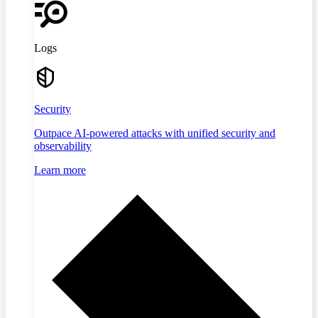
Logs
Security
Outpace AI-powered attacks with unified security and
observability
Learn more