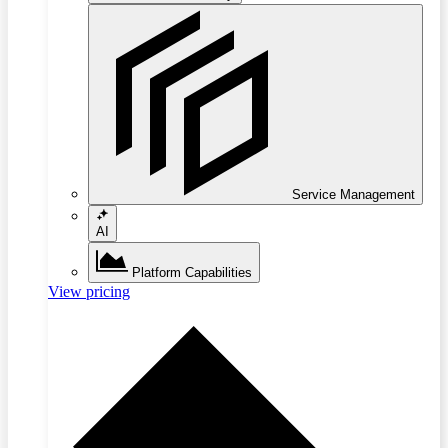
Service Management
AI
Platform Capabilities
View pricing