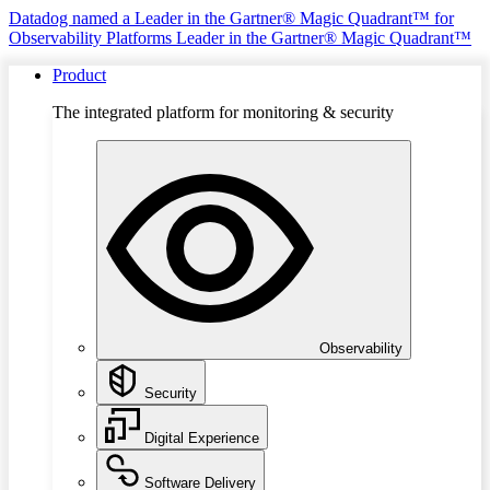
Datadog named a Leader in the Gartner® Magic Quadrant™ for
Observability Platforms
Leader in the Gartner® Magic Quadrant™
Product
The integrated platform for monitoring & security
Observability
Security
Digital Experience
Software Delivery