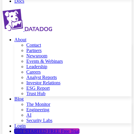
Docs
About
Contact
Partners
Newsroom
Events & Webinars
Leadership
Careers
Analyst Reports
Investor Relations
ESG Report
Trust Hub
Blog
The Monitor
Engineering
AI
Security Labs
Login
GET STARTED FREE
Free Trial