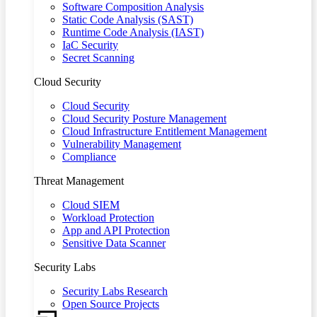
Software Composition Analysis
Static Code Analysis (SAST)
Runtime Code Analysis (IAST)
IaC Security
Secret Scanning
Cloud Security
Cloud Security
Cloud Security Posture Management
Cloud Infrastructure Entitlement Management
Vulnerability Management
Compliance
Threat Management
Cloud SIEM
Workload Protection
App and API Protection
Sensitive Data Scanner
Security Labs
Security Labs Research
Open Source Projects