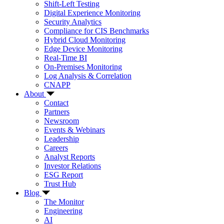
Shift-Left Testing
Digital Experience Monitoring
Security Analytics
Compliance for CIS Benchmarks
Hybrid Cloud Monitoring
Edge Device Monitoring
Real-Time BI
On-Premises Monitoring
Log Analysis & Correlation
CNAPP
About
Contact
Partners
Newsroom
Events & Webinars
Leadership
Careers
Analyst Reports
Investor Relations
ESG Report
Trust Hub
Blog
The Monitor
Engineering
AI