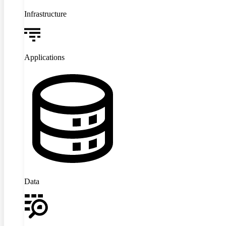
Infrastructure
Applications
Data