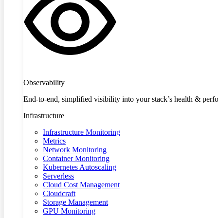
Observability
End-to-end, simplified visibility into your stack’s health & per
Infrastructure
Infrastructure Monitoring
Metrics
Network Monitoring
Container Monitoring
Kubernetes Autoscaling
Serverless
Cloud Cost Management
Cloudcraft
Storage Management
GPU Monitoring