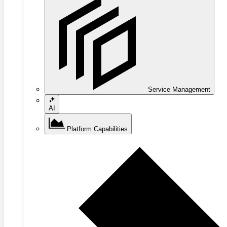
Service Management
AI
Platform Capabilities