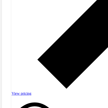
View pricing