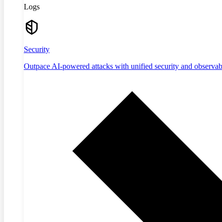
Logs
Security
Outpace AI-powered attacks with unified security and observabi