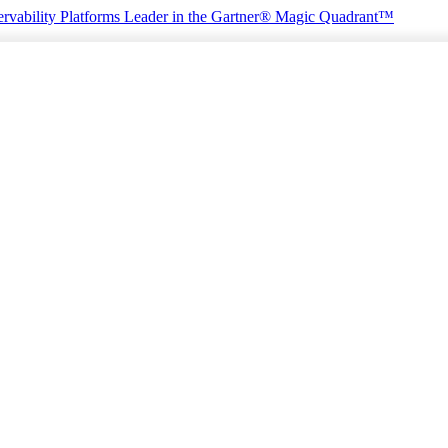
rvability Platforms
Leader in the Gartner® Magic Quadrant™