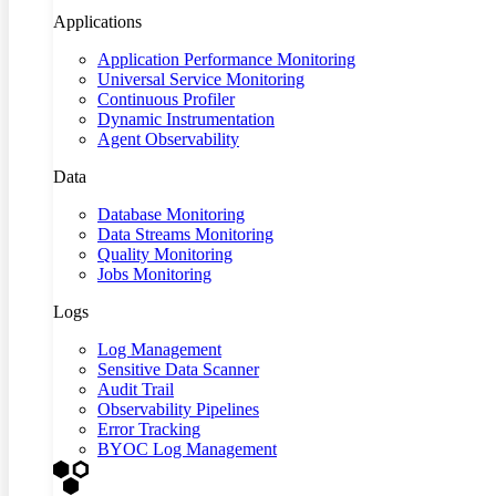
Applications
Application Performance Monitoring
Universal Service Monitoring
Continuous Profiler
Dynamic Instrumentation
Agent Observability
Data
Database Monitoring
Data Streams Monitoring
Quality Monitoring
Jobs Monitoring
Logs
Log Management
Sensitive Data Scanner
Audit Trail
Observability Pipelines
Error Tracking
BYOC Log Management