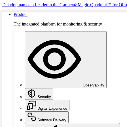
Datadog named a Leader in the Gartner® Magic Quadrant™ for Obse
Product
The integrated platform for monitoring & security
Observability
Security
Digital Experience
Software Delivery