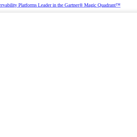
rvability Platforms
Leader in the Gartner® Magic Quadrant™