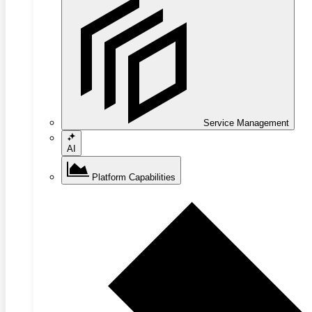
Service Management
AI
Platform Capabilities