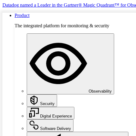
Datadog named a Leader in the Gartner® Magic Quadrant™ for Obse
Product
The integrated platform for monitoring & security
Observability
Security
Digital Experience
Software Delivery