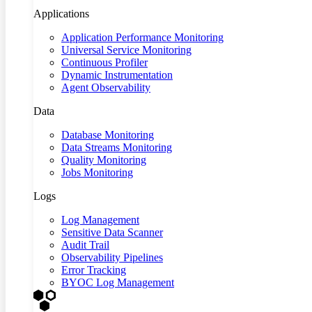
Applications
Application Performance Monitoring
Universal Service Monitoring
Continuous Profiler
Dynamic Instrumentation
Agent Observability
Data
Database Monitoring
Data Streams Monitoring
Quality Monitoring
Jobs Monitoring
Logs
Log Management
Sensitive Data Scanner
Audit Trail
Observability Pipelines
Error Tracking
BYOC Log Management