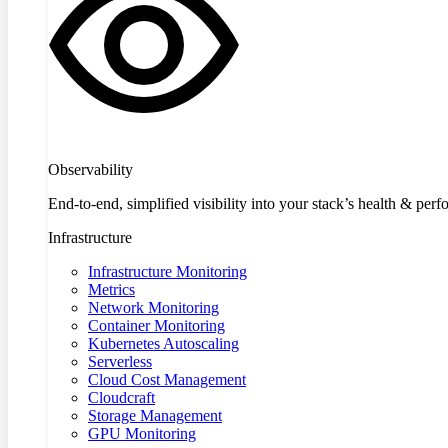
Observability
End-to-end, simplified visibility into your stack’s health & per
Infrastructure
Infrastructure Monitoring
Metrics
Network Monitoring
Container Monitoring
Kubernetes Autoscaling
Serverless
Cloud Cost Management
Cloudcraft
Storage Management
GPU Monitoring