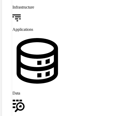
Infrastructure
Applications
Data