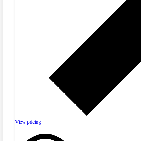
View pricing