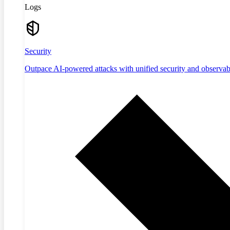
Logs
Security
Outpace AI-powered attacks with unified security and observabi