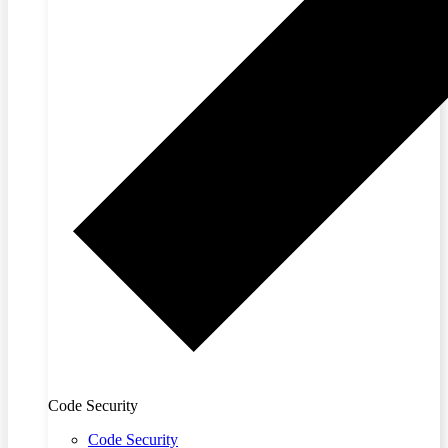
Code Security
Code Security