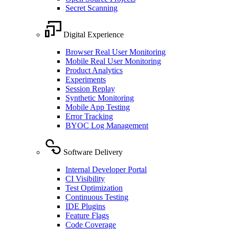
Secret Scanning
Digital Experience
Browser Real User Monitoring
Mobile Real User Monitoring
Product Analytics
Experiments
Session Replay
Synthetic Monitoring
Mobile App Testing
Error Tracking
BYOC Log Management
Software Delivery
Internal Developer Portal
CI Visibility
Test Optimization
Continuous Testing
IDE Plugins
Feature Flags
Code Coverage