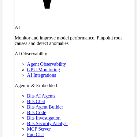
AI
Monitor and improve model performance. Pinpoint root
causes and detect anomalies
AI Observability
Agent Observability
GPU Monitoring
AI Integrations
Agentic & Embedded
Bits AI Agents
Bits Chat
Bits Agent Builder
Bits Code
Bits Investigation
Bits Security Analyst
MCP Server
Pup CLI