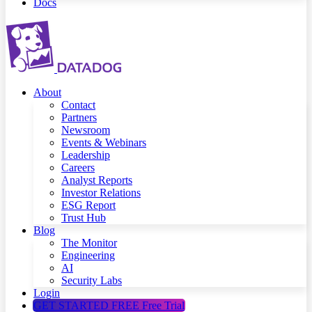
Docs
About
Contact
Partners
Newsroom
Events & Webinars
Leadership
Careers
Analyst Reports
Investor Relations
ESG Report
Trust Hub
Blog
The Monitor
Engineering
AI
Security Labs
Login
GET STARTED FREE
Free Trial