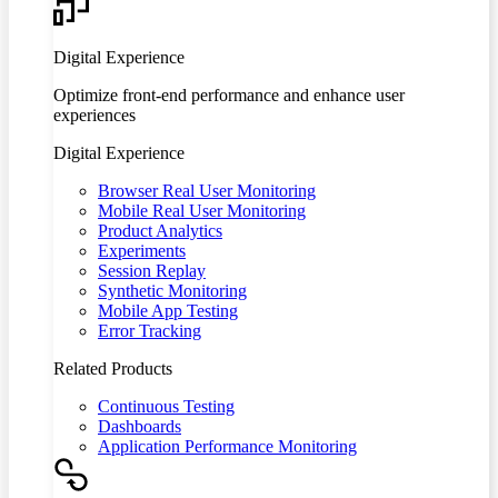
Digital Experience
Optimize front-end performance and enhance user
experiences
Digital Experience
Browser Real User Monitoring
Mobile Real User Monitoring
Product Analytics
Experiments
Session Replay
Synthetic Monitoring
Mobile App Testing
Error Tracking
Related Products
Continuous Testing
Dashboards
Application Performance Monitoring