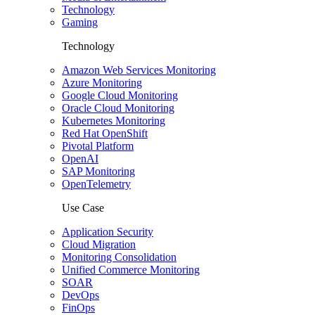
Technology
Gaming
Technology
Amazon Web Services Monitoring
Azure Monitoring
Google Cloud Monitoring
Oracle Cloud Monitoring
Kubernetes Monitoring
Red Hat OpenShift
Pivotal Platform
OpenAI
SAP Monitoring
OpenTelemetry
Use Case
Application Security
Cloud Migration
Monitoring Consolidation
Unified Commerce Monitoring
SOAR
DevOps
FinOps