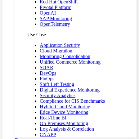
Red Hat OpenShift
Pivotal Platform
OpenAI
SAP Monitoring
OpenTelemetry
Use Case
Application Security
Cloud Migration
Monitoring Consolidation
Unified Commerce Monitoring
SOAR
DevOps
FinOps
Shift-Left Testing
Digital Experience Monitoring
Security Analytics
Compliance for CIS Benchmarks
Hybrid Cloud Monitoring
Edge Device Monitoring
Real-Time BI
On-Premises Monitoring
Log Analysis & Correlation
CNAPP