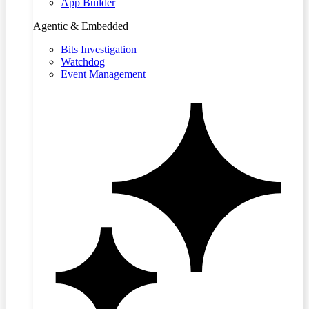
App Builder
Agentic & Embedded
Bits Investigation
Watchdog
Event Management