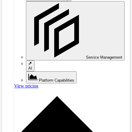
Service Management
AI
Platform Capabilities
View pricing