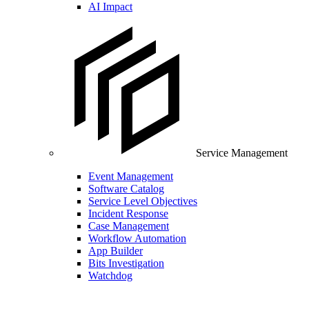
AI Impact
Service Management
Event Management
Software Catalog
Service Level Objectives
Incident Response
Case Management
Workflow Automation
App Builder
Bits Investigation
Watchdog