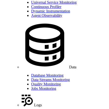
Universal Service Monitoring
Continuous Profiler
Dynamic Instrumentation
Agent Observability
Data
Database Monitoring
Data Streams Monitoring
Quality Monitoring
Jobs Monitoring
Logs