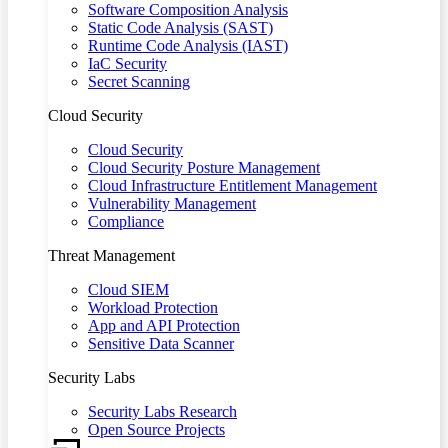
Software Composition Analysis
Static Code Analysis (SAST)
Runtime Code Analysis (IAST)
IaC Security
Secret Scanning
Cloud Security
Cloud Security
Cloud Security Posture Management
Cloud Infrastructure Entitlement Management
Vulnerability Management
Compliance
Threat Management
Cloud SIEM
Workload Protection
App and API Protection
Sensitive Data Scanner
Security Labs
Security Labs Research
Open Source Projects