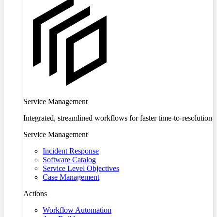
Service Management
Integrated, streamlined workflows for faster time-to-resolution
Service Management
Incident Response
Software Catalog
Service Level Objectives
Case Management
Actions
Workflow Automation