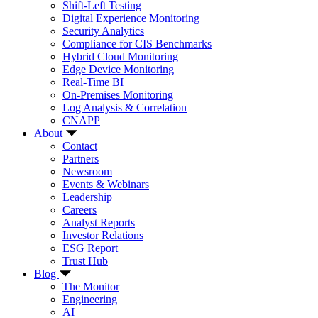
Shift-Left Testing
Digital Experience Monitoring
Security Analytics
Compliance for CIS Benchmarks
Hybrid Cloud Monitoring
Edge Device Monitoring
Real-Time BI
On-Premises Monitoring
Log Analysis & Correlation
CNAPP
About
Contact
Partners
Newsroom
Events & Webinars
Leadership
Careers
Analyst Reports
Investor Relations
ESG Report
Trust Hub
Blog
The Monitor
Engineering
AI