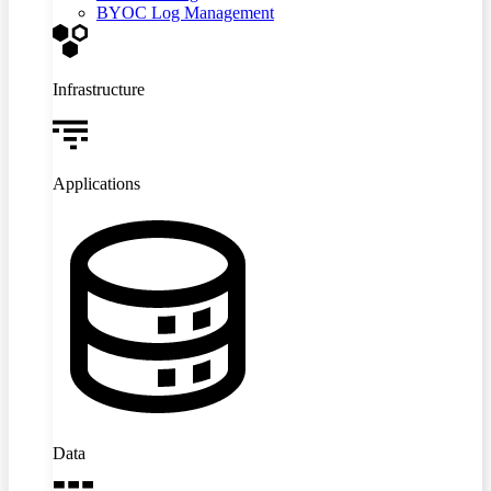
BYOC Log Management
Infrastructure
Applications
Data