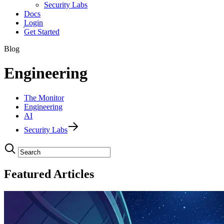
Security Labs
Docs
Login
Get Started
Blog
Engineering
The Monitor
Engineering
AI
Security Labs
Featured Articles