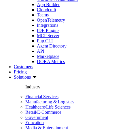
App Builder
Cloudcraft
Teams
OpenTelemetry
Integrations
IDE Plugins
MCP Server
Pup CLI
Agent Directory
API
Marketplace
DORA Metrics
Customers
Pricing
Solutions
Industry
Financial Services
Manufacturing & Logistics
Healthcare/Life Sciences
Retail/E-Commerce
Government
Education
Media & Entertainment