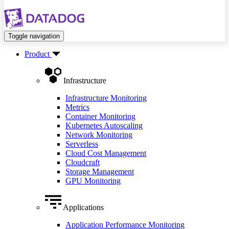
Toggle navigation
Product
Infrastructure
Infrastructure Monitoring
Metrics
Container Monitoring
Kubernetes Autoscaling
Network Monitoring
Serverless
Cloud Cost Management
Cloudcraft
Storage Management
GPU Monitoring
Applications
Application Performance Monitoring