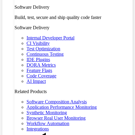
Software Delivery
Build, test, secure and ship quality code faster
Software Delivery
Internal Developer Portal
CI Visibility
Test Optimization
Continuous Testing
IDE Plugins
DORA Metrics
Feature Flags
Code Coverage
AI Impact
Related Products
Software Composition Analysis
Application Performance Monitoring
Synthetic Monitoring
Browser Real User Monitoring
Workflow Automation
Integrations