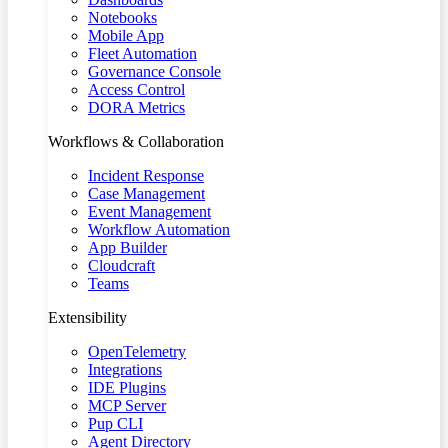
Notebooks
Mobile App
Fleet Automation
Governance Console
Access Control
DORA Metrics
Workflows & Collaboration
Incident Response
Case Management
Event Management
Workflow Automation
App Builder
Cloudcraft
Teams
Extensibility
OpenTelemetry
Integrations
IDE Plugins
MCP Server
Pup CLI
Agent Directory