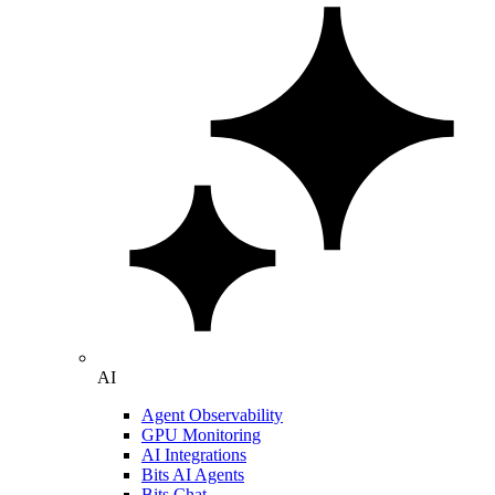
AI
Agent Observability
GPU Monitoring
AI Integrations
Bits AI Agents
Bits Chat