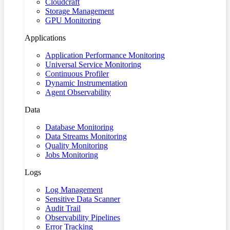
Cloudcraft
Storage Management
GPU Monitoring
Applications
Application Performance Monitoring
Universal Service Monitoring
Continuous Profiler
Dynamic Instrumentation
Agent Observability
Data
Database Monitoring
Data Streams Monitoring
Quality Monitoring
Jobs Monitoring
Logs
Log Management
Sensitive Data Scanner
Audit Trail
Observability Pipelines
Error Tracking