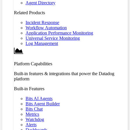
Agent Directory
Related Products
Incident Response
Workflow Automation
Application Performance Monitoring
Universal Service Monitoring
Log Management
Platform Capabilities
Built-in features & integrations that power the Datadog
platform
Built-in Features
Bits AI Agents
Bits Agent Builder
Bits Chat
Metrics
Watchdog
Alerts
Dashboards