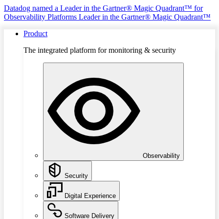
Datadog named a Leader in the Gartner® Magic Quadrant™ for
Observability Platforms
Leader in the Gartner® Magic Quadrant™
Product
The integrated platform for monitoring & security
Observability
Security
Digital Experience
Software Delivery