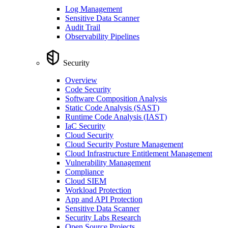
Log Management
Sensitive Data Scanner
Audit Trail
Observability Pipelines
Security
Overview
Code Security
Software Composition Analysis
Static Code Analysis (SAST)
Runtime Code Analysis (IAST)
IaC Security
Cloud Security
Cloud Security Posture Management
Cloud Infrastructure Entitlement Management
Vulnerability Management
Compliance
Cloud SIEM
Workload Protection
App and API Protection
Sensitive Data Scanner
Security Labs Research
Open Source Projects