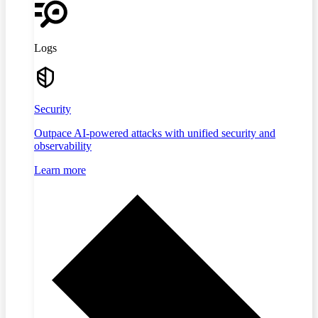
Logs
Security
Outpace AI-powered attacks with unified security and
observability
Learn more