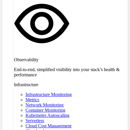
Observability
End-to-end, simplified visibility into your stack’s health &
performance
Infrastructure
Infrastructure Monitoring
Metrics
Network Monitoring
Container Monitoring
Kubernetes Autoscaling
Serverless
Cloud Cost Management