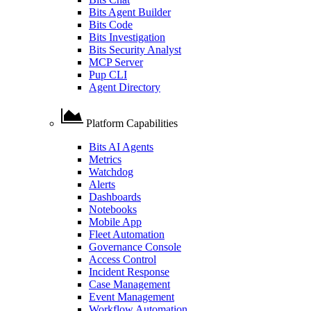
Bits Agent Builder
Bits Code
Bits Investigation
Bits Security Analyst
MCP Server
Pup CLI
Agent Directory
Platform Capabilities
Bits AI Agents
Metrics
Watchdog
Alerts
Dashboards
Notebooks
Mobile App
Fleet Automation
Governance Console
Access Control
Incident Response
Case Management
Event Management
Workflow Automation