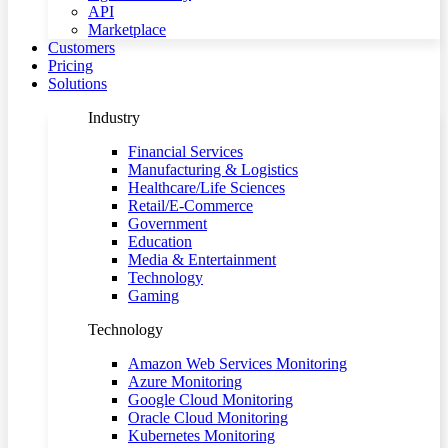
API
Marketplace
Customers
Pricing
Solutions
Industry
Financial Services
Manufacturing & Logistics
Healthcare/Life Sciences
Retail/E-Commerce
Government
Education
Media & Entertainment
Technology
Gaming
Technology
Amazon Web Services Monitoring
Azure Monitoring
Google Cloud Monitoring
Oracle Cloud Monitoring
Kubernetes Monitoring