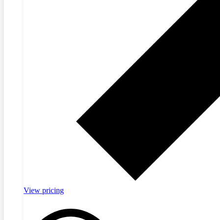
View pricing