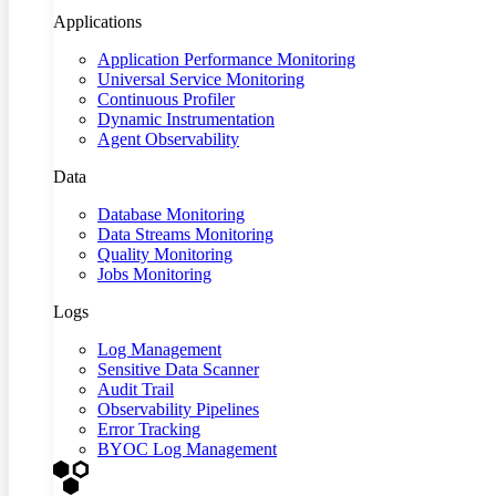
Applications
Application Performance Monitoring
Universal Service Monitoring
Continuous Profiler
Dynamic Instrumentation
Agent Observability
Data
Database Monitoring
Data Streams Monitoring
Quality Monitoring
Jobs Monitoring
Logs
Log Management
Sensitive Data Scanner
Audit Trail
Observability Pipelines
Error Tracking
BYOC Log Management