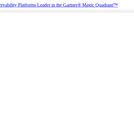
rvability Platforms
Leader in the Gartner® Magic Quadrant™