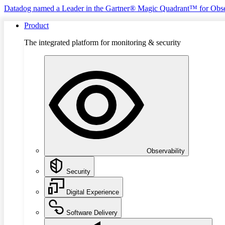
Datadog named a Leader in the Gartner® Magic Quadrant™ for Obse
Product
The integrated platform for monitoring & security
Observability
Security
Digital Experience
Software Delivery