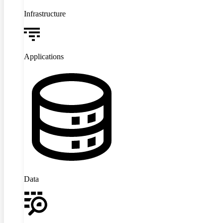
Infrastructure
Applications
Data