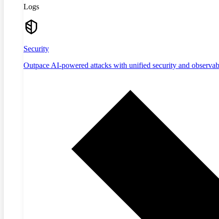
Logs
Security
Outpace AI-powered attacks with unified security and observabi