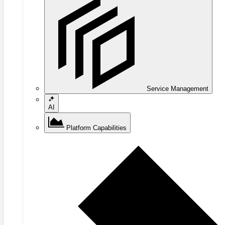
Service Management
AI
Platform Capabilities