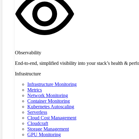
Observability
End-to-end, simplified visibility into your stack’s health & per
Infrastructure
Infrastructure Monitoring
Metrics
Network Monitoring
Container Monitoring
Kubernetes Autoscaling
Serverless
Cloud Cost Management
Cloudcraft
Storage Management
GPU Monitoring