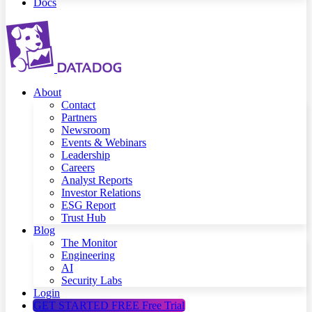
Docs
About
Contact
Partners
Newsroom
Events & Webinars
Leadership
Careers
Analyst Reports
Investor Relations
ESG Report
Trust Hub
Blog
The Monitor
Engineering
AI
Security Labs
Login
GET STARTED FREE
Free Trial