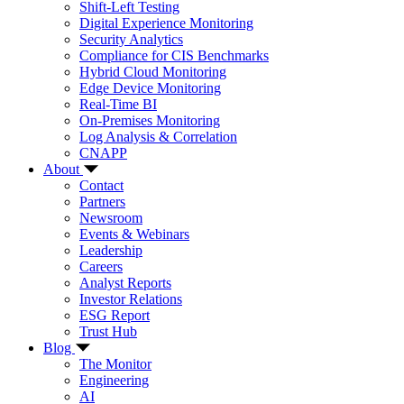
Shift-Left Testing
Digital Experience Monitoring
Security Analytics
Compliance for CIS Benchmarks
Hybrid Cloud Monitoring
Edge Device Monitoring
Real-Time BI
On-Premises Monitoring
Log Analysis & Correlation
CNAPP
About
Contact
Partners
Newsroom
Events & Webinars
Leadership
Careers
Analyst Reports
Investor Relations
ESG Report
Trust Hub
Blog
The Monitor
Engineering
AI