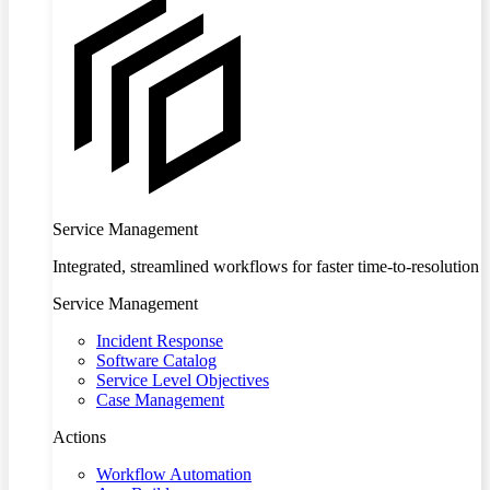
Service Management
Integrated, streamlined workflows for faster time-to-resolution
Service Management
Incident Response
Software Catalog
Service Level Objectives
Case Management
Actions
Workflow Automation