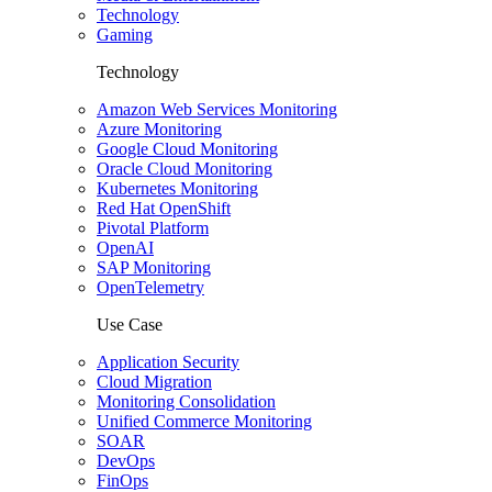
Technology
Gaming
Technology
Amazon Web Services Monitoring
Azure Monitoring
Google Cloud Monitoring
Oracle Cloud Monitoring
Kubernetes Monitoring
Red Hat OpenShift
Pivotal Platform
OpenAI
SAP Monitoring
OpenTelemetry
Use Case
Application Security
Cloud Migration
Monitoring Consolidation
Unified Commerce Monitoring
SOAR
DevOps
FinOps