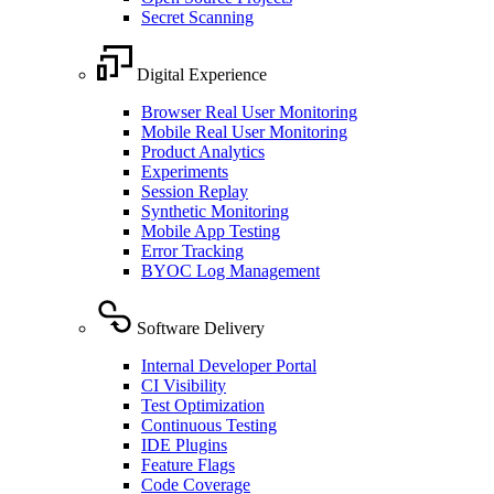
Secret Scanning
Digital Experience
Browser Real User Monitoring
Mobile Real User Monitoring
Product Analytics
Experiments
Session Replay
Synthetic Monitoring
Mobile App Testing
Error Tracking
BYOC Log Management
Software Delivery
Internal Developer Portal
CI Visibility
Test Optimization
Continuous Testing
IDE Plugins
Feature Flags
Code Coverage