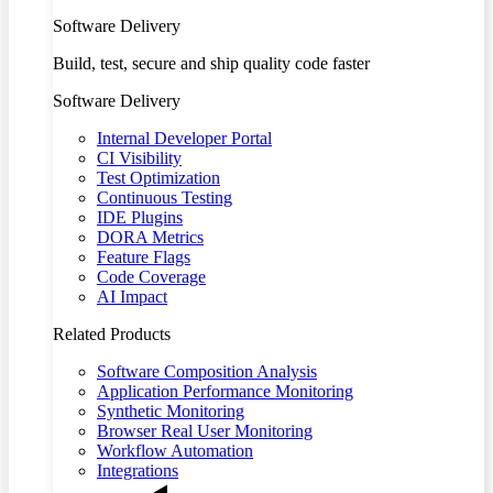
Software Delivery
Build, test, secure and ship quality code faster
Software Delivery
Internal Developer Portal
CI Visibility
Test Optimization
Continuous Testing
IDE Plugins
DORA Metrics
Feature Flags
Code Coverage
AI Impact
Related Products
Software Composition Analysis
Application Performance Monitoring
Synthetic Monitoring
Browser Real User Monitoring
Workflow Automation
Integrations