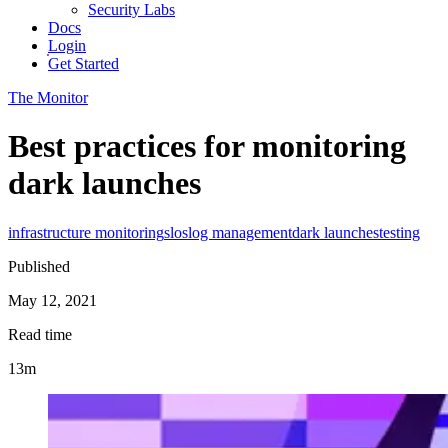
Security Labs
Docs
Login
Get Started
The Monitor
Best practices for monitoring
dark launches
infrastructure monitoring
slos
log management
dark launches
testing
Published
May 12, 2021
Read time
13m