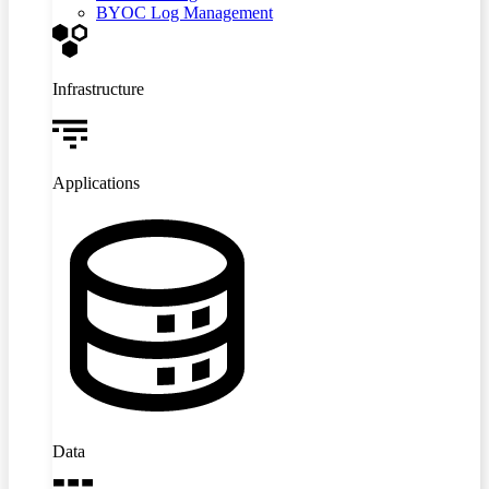
BYOC Log Management
Infrastructure
Applications
Data