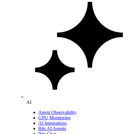
AI
Agent Observability
GPU Monitoring
AI Integrations
Bits AI Agents
Bits Chat