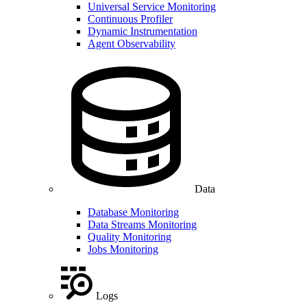
Universal Service Monitoring
Continuous Profiler
Dynamic Instrumentation
Agent Observability
Data
Database Monitoring
Data Streams Monitoring
Quality Monitoring
Jobs Monitoring
Logs