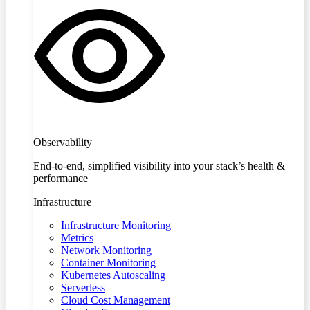
Observability
End-to-end, simplified visibility into your stack’s health &
performance
Infrastructure
Infrastructure Monitoring
Metrics
Network Monitoring
Container Monitoring
Kubernetes Autoscaling
Serverless
Cloud Cost Management