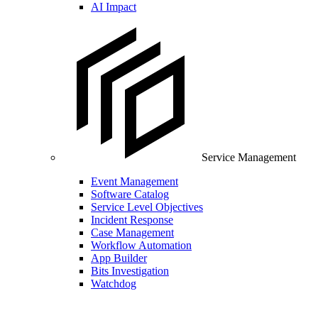
AI Impact
Service Management
Event Management
Software Catalog
Service Level Objectives
Incident Response
Case Management
Workflow Automation
App Builder
Bits Investigation
Watchdog