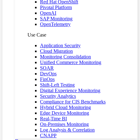
Red Hat OpenShift
Pivotal Platform
OpenAI
SAP Monitoring
OpenTelemetry
Use Case
Application Security
Cloud Migration
Monitoring Consolidation
Unified Commerce Monitoring
SOAR
DevOps
FinOps
Shift-Left Testing
Digital Experience Monitoring
Security Analytics
Compliance for CIS Benchmarks
Hybrid Cloud Monitoring
Edge Device Monitoring
Real-Time BI
On-Premises Monitoring
Log Analysis & Correlation
CNAPP