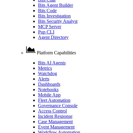
Bits Agent Builder
Bits Code
Bits Investigation
Bits Security Analyst
MCP Server
Pup CLI
Agent Directory
Platform Capabilities
Bits AI Agents
Metrics
Watchdog
Alerts
Dashboards
Notebooks
Mobile App
Fleet Automation
Governance Console
Access Control
Incident Response
Case Management
Event Management
Workflow Automation