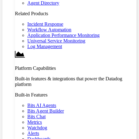
Agent Directory
Related Products
Incident Response
Workflow Automation
Application Performance Monitoring
Universal Service Monitoring
Log Management
Platform Capabilities
Built-in features & integrations that power the Datadog
platform
Built-in Features
Bits AI Agents
Bits Agent Builder
Bits Chat
Metrics
Watchdog
Alerts
Dashboards