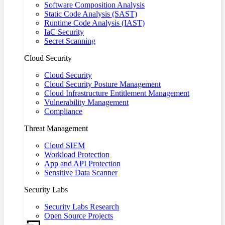
Software Composition Analysis
Static Code Analysis (SAST)
Runtime Code Analysis (IAST)
IaC Security
Secret Scanning
Cloud Security
Cloud Security
Cloud Security Posture Management
Cloud Infrastructure Entitlement Management
Vulnerability Management
Compliance
Threat Management
Cloud SIEM
Workload Protection
App and API Protection
Sensitive Data Scanner
Security Labs
Security Labs Research
Open Source Projects