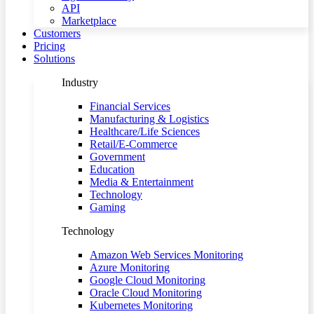
API
Marketplace
Customers
Pricing
Solutions
Industry
Financial Services
Manufacturing & Logistics
Healthcare/Life Sciences
Retail/E-Commerce
Government
Education
Media & Entertainment
Technology
Gaming
Technology
Amazon Web Services Monitoring
Azure Monitoring
Google Cloud Monitoring
Oracle Cloud Monitoring
Kubernetes Monitoring