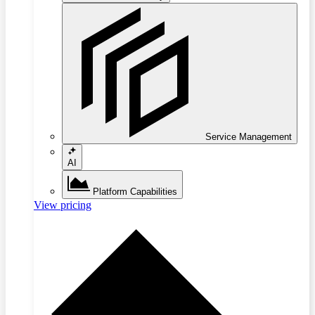
Service Management
AI
Platform Capabilities
View pricing