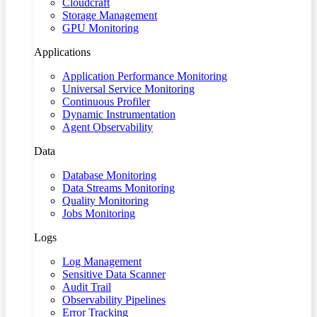
Cloudcraft
Storage Management
GPU Monitoring
Applications
Application Performance Monitoring
Universal Service Monitoring
Continuous Profiler
Dynamic Instrumentation
Agent Observability
Data
Database Monitoring
Data Streams Monitoring
Quality Monitoring
Jobs Monitoring
Logs
Log Management
Sensitive Data Scanner
Audit Trail
Observability Pipelines
Error Tracking