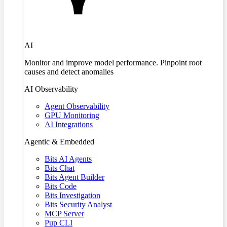
AI
Monitor and improve model performance. Pinpoint root
causes and detect anomalies
AI Observability
Agent Observability
GPU Monitoring
AI Integrations
Agentic & Embedded
Bits AI Agents
Bits Chat
Bits Agent Builder
Bits Code
Bits Investigation
Bits Security Analyst
MCP Server
Pup CLI