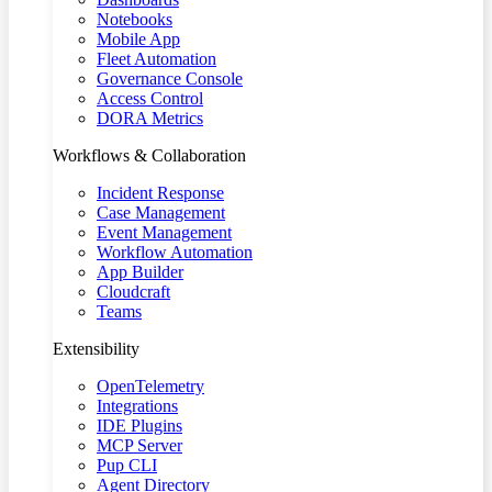
Notebooks
Mobile App
Fleet Automation
Governance Console
Access Control
DORA Metrics
Workflows & Collaboration
Incident Response
Case Management
Event Management
Workflow Automation
App Builder
Cloudcraft
Teams
Extensibility
OpenTelemetry
Integrations
IDE Plugins
MCP Server
Pup CLI
Agent Directory