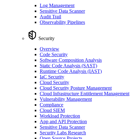
Log Management
Sensitive Data Scanner
Audit Trail
Observability Pipelines
Security
Overview
Code Security
Software Composition Analysis
Static Code Analysis (SAST)
Runtime Code Analysis (IAST)
IaC Security
Cloud Security
Cloud Security Posture Management
Cloud Infrastructure Entitlement Management
Vulnerability Management
Compliance
Cloud SIEM
Workload Protection
App and API Protection
Sensitive Data Scanner
Security Labs Research
Open Source Projects