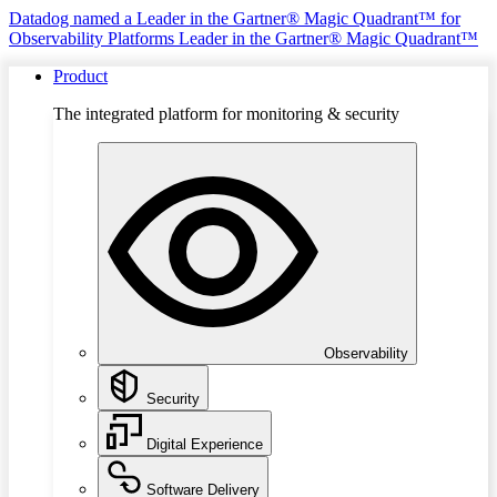
Datadog named a Leader in the Gartner® Magic Quadrant™ for
Observability Platforms
Leader in the Gartner® Magic Quadrant™
Product
The integrated platform for monitoring & security
Observability
Security
Digital Experience
Software Delivery