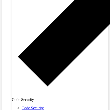
Code Security
Code Security