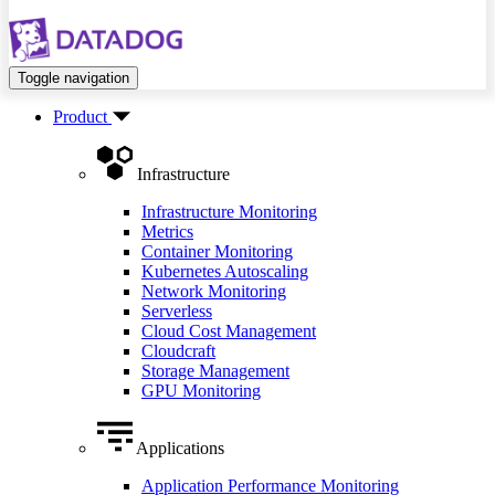
Toggle navigation
Product
Infrastructure
Infrastructure Monitoring
Metrics
Container Monitoring
Kubernetes Autoscaling
Network Monitoring
Serverless
Cloud Cost Management
Cloudcraft
Storage Management
GPU Monitoring
Applications
Application Performance Monitoring