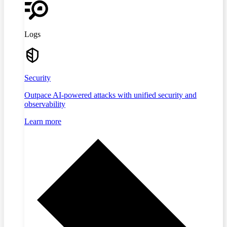
Logs
Security
Outpace AI-powered attacks with unified security and
observability
Learn more