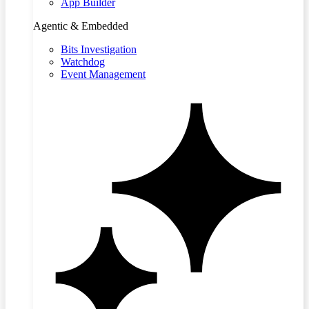
App Builder
Agentic & Embedded
Bits Investigation
Watchdog
Event Management