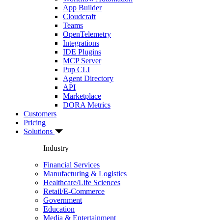
App Builder
Cloudcraft
Teams
OpenTelemetry
Integrations
IDE Plugins
MCP Server
Pup CLI
Agent Directory
API
Marketplace
DORA Metrics
Customers
Pricing
Solutions
Industry
Financial Services
Manufacturing & Logistics
Healthcare/Life Sciences
Retail/E-Commerce
Government
Education
Media & Entertainment