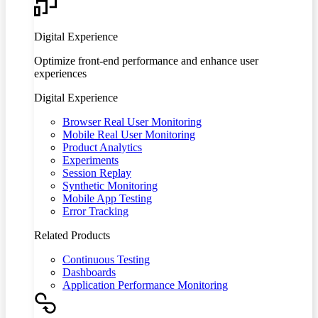
Digital Experience
Optimize front-end performance and enhance user
experiences
Digital Experience
Browser Real User Monitoring
Mobile Real User Monitoring
Product Analytics
Experiments
Session Replay
Synthetic Monitoring
Mobile App Testing
Error Tracking
Related Products
Continuous Testing
Dashboards
Application Performance Monitoring