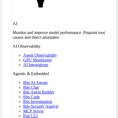
AI
Monitor and improve model performance. Pinpoint root
causes and detect anomalies
AI Observability
Agent Observability
GPU Monitoring
AI Integrations
Agentic & Embedded
Bits AI Agents
Bits Chat
Bits Agent Builder
Bits Code
Bits Investigation
Bits Security Analyst
MCP Server
Pup CLI