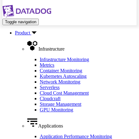
Toggle navigation
Product
Infrastructure
Infrastructure Monitoring
Metrics
Container Monitoring
Kubernetes Autoscaling
Network Monitoring
Serverless
Cloud Cost Management
Cloudcraft
Storage Management
GPU Monitoring
Applications
Application Performance Monitoring