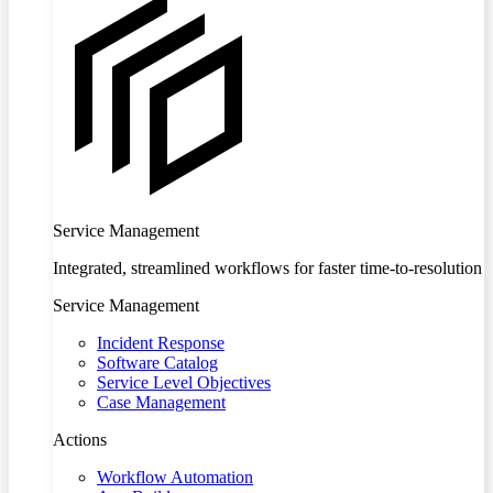
Service Management
Integrated, streamlined workflows for faster time-to-resolution
Service Management
Incident Response
Software Catalog
Service Level Objectives
Case Management
Actions
Workflow Automation