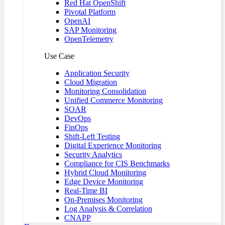
Red Hat OpenShift
Pivotal Platform
OpenAI
SAP Monitoring
OpenTelemetry
Use Case
Application Security
Cloud Migration
Monitoring Consolidation
Unified Commerce Monitoring
SOAR
DevOps
FinOps
Shift-Left Testing
Digital Experience Monitoring
Security Analytics
Compliance for CIS Benchmarks
Hybrid Cloud Monitoring
Edge Device Monitoring
Real-Time BI
On-Premises Monitoring
Log Analysis & Correlation
CNAPP