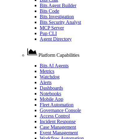
Bits Agent Builder
Bits Code
Bits Investigation
Bits Security Analyst
MCP Server
Pup CLI
Agent Directory
Platform Capabilities
Bits AI Agents
Metrics
Watchdog
Alerts
Dashboards
Notebooks
Mobile App
Fleet Automation
Governance Console
Access Control
Incident Response
Case Management
Event Management
Workflow Automation