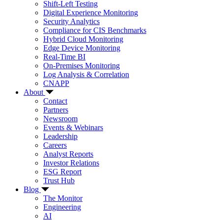
Shift-Left Testing
Digital Experience Monitoring
Security Analytics
Compliance for CIS Benchmarks
Hybrid Cloud Monitoring
Edge Device Monitoring
Real-Time BI
On-Premises Monitoring
Log Analysis & Correlation
CNAPP
About
Contact
Partners
Newsroom
Events & Webinars
Leadership
Careers
Analyst Reports
Investor Relations
ESG Report
Trust Hub
Blog
The Monitor
Engineering
AI