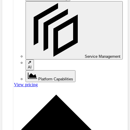
Service Management
AI
Platform Capabilities
View pricing