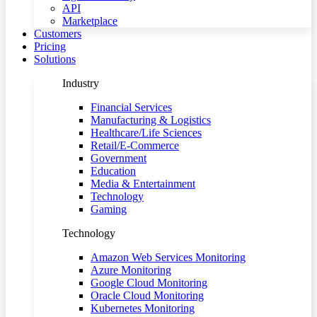
API
Marketplace
Customers
Pricing
Solutions
Industry
Financial Services
Manufacturing & Logistics
Healthcare/Life Sciences
Retail/E-Commerce
Government
Education
Media & Entertainment
Technology
Gaming
Technology
Amazon Web Services Monitoring
Azure Monitoring
Google Cloud Monitoring
Oracle Cloud Monitoring
Kubernetes Monitoring