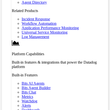
Agent Directory
Related Products
Incident Response
Workflow Automation
Application Performance Monitoring
Universal Service Monitoring
Log Management
Platform Capabilities
Built-in features & integrations that power the Datadog
platform
Built-in Features
Bits AI Agents
Bits Agent Builder
Bits Chat
Metrics
Watchdog
Alerts
Dashboards