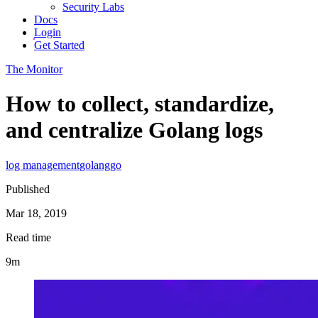
Security Labs
Docs
Login
Get Started
The Monitor
How to collect, standardize,
and centralize Golang logs
log management
golang
go
Published
Mar 18, 2019
Read time
9m