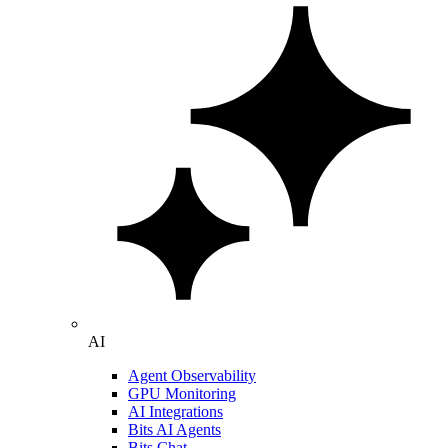
AI
Agent Observability
GPU Monitoring
AI Integrations
Bits AI Agents
Bits Chat