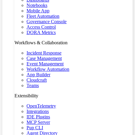
Notebooks
Mobile App
Fleet Automation
Governance Console
Access Control
DORA Metrics
Workflows & Collaboration
Incident Response
Case Management
Event Management
Workflow Automation
App Builder
Cloudcraft
Teams
Extensibility
OpenTelemetry
Integrations
IDE Plugins
MCP Server
Pup CLI
Agent Directory