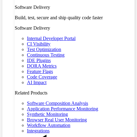
Software Delivery
Build, test, secure and ship quality code faster
Software Delivery
Internal Developer Portal
CI Visibility
Test Optimization
Continuous Testing
IDE Plugins
DORA Metrics
Feature Flags
Code Coverage
AI Impact
Related Products
Software Composition Analysis
Application Performance Monitoring
Synthetic Monitoring
Browser Real User Monitoring
Workflow Automation
Integrations