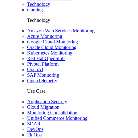
Technology
Gaming
Technology
Amazon Web Services Monitoring
Azure Monitoring
Google Cloud Monitoring
Oracle Cloud Monitoring
Kubernetes Monitoring
Red Hat OpenShift
Pivotal Platform
OpenAI
SAP Monitoring
OpenTelemetry
Use Case
Application Security
Cloud Migration
Monitoring Consolidation
Unified Commerce Monitoring
SOAR
DevOps
FinOps