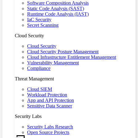
Software Composition Analysis
Static Code Analysis (SAST)
Runtime Code Analysis (IAST)
IaC Security
Secret Scanning
Cloud Security
Cloud Security
Cloud Security Posture Management
Cloud Infrastructure Entitlement Management
Vulnerability Management
Compliance
Threat Management
Cloud SIEM
Workload Protection
App and API Protection
Sensitive Data Scanner
Security Labs
Security Labs Research
Open Source Projects