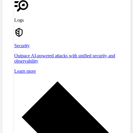
Logs
Security
Outpace AI-powered attacks with unified security and
observability
Learn more