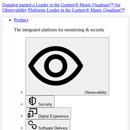
Datadog named a Leader in the Gartner® Magic Quadrant™ for
Observability Platforms
Leader in the Gartner® Magic Quadrant™
Product
The integrated platform for monitoring & security
Observability
Security
Digital Experience
Software Delivery