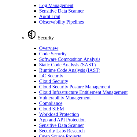
Log Management
Sensitive Data Scanner
Audit Trail
Observability Pipelines
Security
Overview
Code Security
Software Composition Analysis
Static Code Analysis (SAST)
Runtime Code Analysis (IAST)
IaC Security
Cloud Security
Cloud Security Posture Management
Cloud Infrastructure Entitlement Management
Vulnerability Management
Compliance
Cloud SIEM
Workload Protection
App and API Protection
Sensitive Data Scanner
Security Labs Research
Open Source Projects