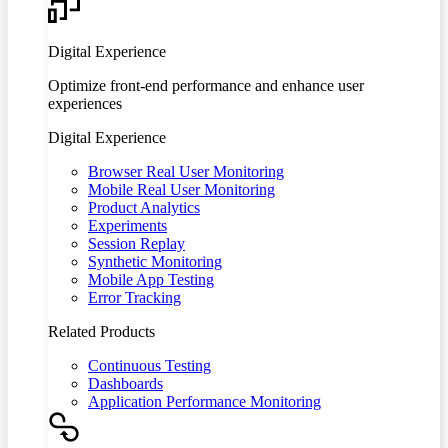
Digital Experience
Optimize front-end performance and enhance user
experiences
Digital Experience
Browser Real User Monitoring
Mobile Real User Monitoring
Product Analytics
Experiments
Session Replay
Synthetic Monitoring
Mobile App Testing
Error Tracking
Related Products
Continuous Testing
Dashboards
Application Performance Monitoring