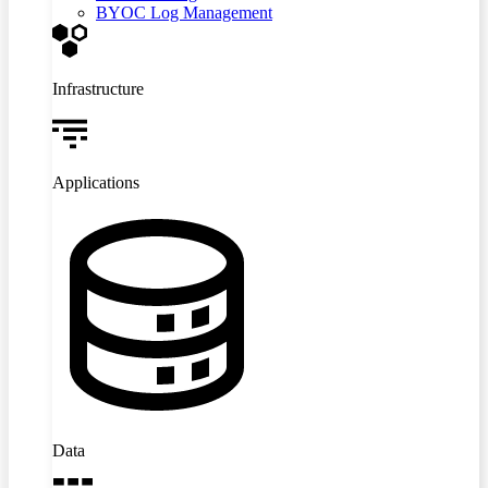
BYOC Log Management
Infrastructure
Applications
Data