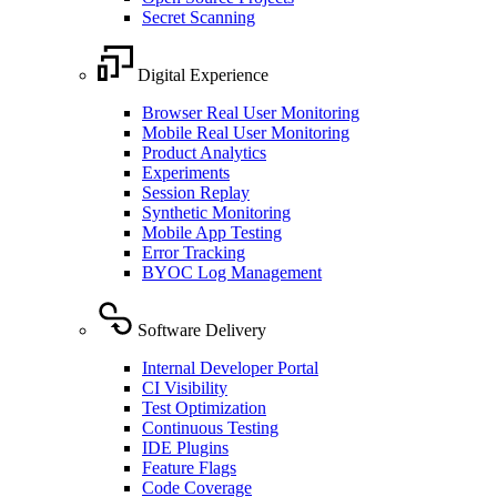
Secret Scanning
Digital Experience
Browser Real User Monitoring
Mobile Real User Monitoring
Product Analytics
Experiments
Session Replay
Synthetic Monitoring
Mobile App Testing
Error Tracking
BYOC Log Management
Software Delivery
Internal Developer Portal
CI Visibility
Test Optimization
Continuous Testing
IDE Plugins
Feature Flags
Code Coverage