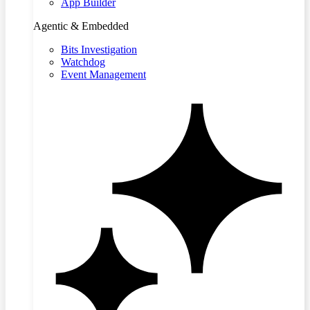
App Builder
Agentic & Embedded
Bits Investigation
Watchdog
Event Management