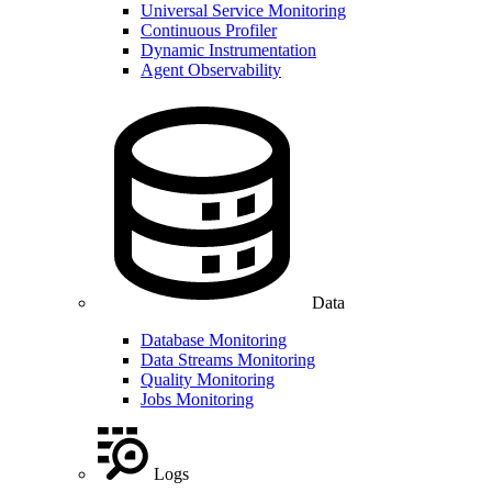
Universal Service Monitoring
Continuous Profiler
Dynamic Instrumentation
Agent Observability
Data
Database Monitoring
Data Streams Monitoring
Quality Monitoring
Jobs Monitoring
Logs