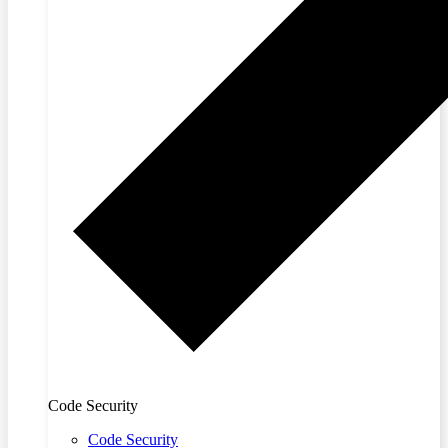
Code Security
Code Security