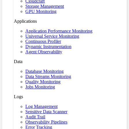
Cloudcraft
Storage Management
GPU Monitoring
Applications
Application Performance Monitoring
Universal Service Monitoring
Continuous Profiler
Dynamic Instrumentation
Agent Observability
Data
Database Monitoring
Data Streams Monitoring
Quality Monitoring
Jobs Monitoring
Logs
Log Management
Sensitive Data Scanner
Audit Trail
Observability Pipelines
Error Tracking