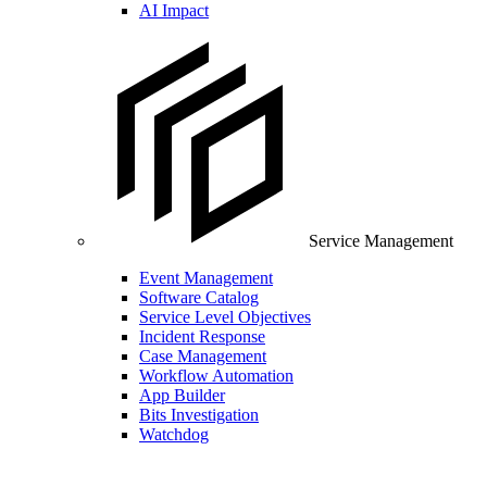
AI Impact
Service Management
Event Management
Software Catalog
Service Level Objectives
Incident Response
Case Management
Workflow Automation
App Builder
Bits Investigation
Watchdog