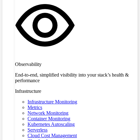
Observability
End-to-end, simplified visibility into your stack’s health &
performance
Infrastructure
Infrastructure Monitoring
Metrics
Network Monitoring
Container Monitoring
Kubernetes Autoscaling
Serverless
Cloud Cost Management