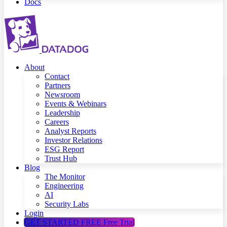
Docs
About
Contact
Partners
Newsroom
Events & Webinars
Leadership
Careers
Analyst Reports
Investor Relations
ESG Report
Trust Hub
Blog
The Monitor
Engineering
AI
Security Labs
Login
GET STARTED FREE
Free Trial