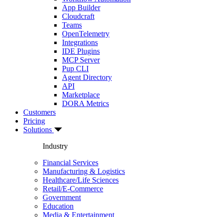
App Builder
Cloudcraft
Teams
OpenTelemetry
Integrations
IDE Plugins
MCP Server
Pup CLI
Agent Directory
API
Marketplace
DORA Metrics
Customers
Pricing
Solutions
Industry
Financial Services
Manufacturing & Logistics
Healthcare/Life Sciences
Retail/E-Commerce
Government
Education
Media & Entertainment