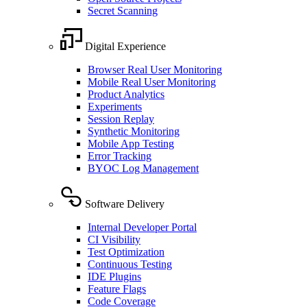
Secret Scanning
Digital Experience
Browser Real User Monitoring
Mobile Real User Monitoring
Product Analytics
Experiments
Session Replay
Synthetic Monitoring
Mobile App Testing
Error Tracking
BYOC Log Management
Software Delivery
Internal Developer Portal
CI Visibility
Test Optimization
Continuous Testing
IDE Plugins
Feature Flags
Code Coverage