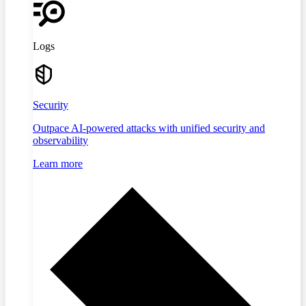
Logs
Security
Outpace AI-powered attacks with unified security and
observability
Learn more