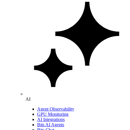
AI
Agent Observability
GPU Monitoring
AI Integrations
Bits AI Agents
Bits Chat