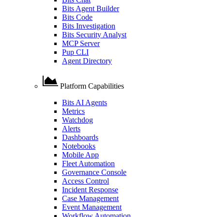
Bits Agent Builder
Bits Code
Bits Investigation
Bits Security Analyst
MCP Server
Pup CLI
Agent Directory
Platform Capabilities
Bits AI Agents
Metrics
Watchdog
Alerts
Dashboards
Notebooks
Mobile App
Fleet Automation
Governance Console
Access Control
Incident Response
Case Management
Event Management
Workflow Automation