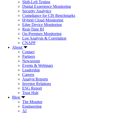
Shift-Left Testing
Digital Experience Monitoring
Security Analytics
Compliance for CIS Benchmarks
Hybrid Cloud Monitoring
Edge Device Monitoring
Real-Time BI
On-Premises Monitoring
Log Analysis & Correlation
CNAPP
About
Contact
Partners
Newsroom
Events & Webinars
Leadership
Careers
Analyst Reports
Investor Relations
ESG Report
Trust Hub
Blog
The Monitor
Engineering
AI