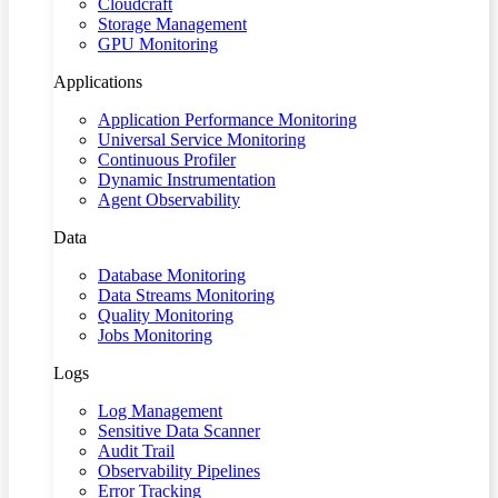
Cloudcraft
Storage Management
GPU Monitoring
Applications
Application Performance Monitoring
Universal Service Monitoring
Continuous Profiler
Dynamic Instrumentation
Agent Observability
Data
Database Monitoring
Data Streams Monitoring
Quality Monitoring
Jobs Monitoring
Logs
Log Management
Sensitive Data Scanner
Audit Trail
Observability Pipelines
Error Tracking