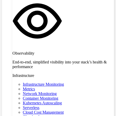
Observability
End-to-end, simplified visibility into your stack’s health &
performance
Infrastructure
Infrastructure Monitoring
Metrics
Network Monitoring
Container Monitoring
Kubernetes Autoscaling
Serverless
Cloud Cost Management