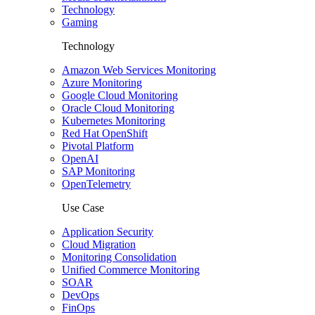
Technology
Gaming
Technology
Amazon Web Services Monitoring
Azure Monitoring
Google Cloud Monitoring
Oracle Cloud Monitoring
Kubernetes Monitoring
Red Hat OpenShift
Pivotal Platform
OpenAI
SAP Monitoring
OpenTelemetry
Use Case
Application Security
Cloud Migration
Monitoring Consolidation
Unified Commerce Monitoring
SOAR
DevOps
FinOps