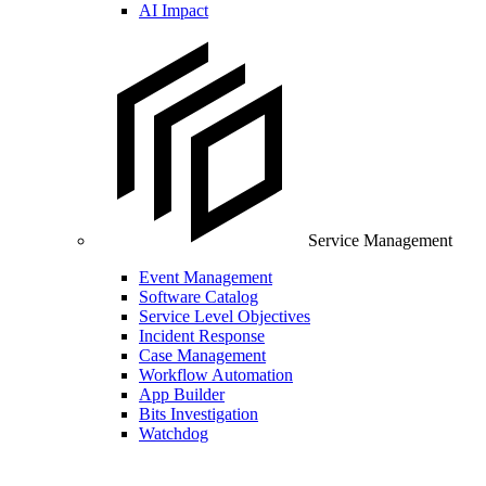
AI Impact
Service Management
Event Management
Software Catalog
Service Level Objectives
Incident Response
Case Management
Workflow Automation
App Builder
Bits Investigation
Watchdog