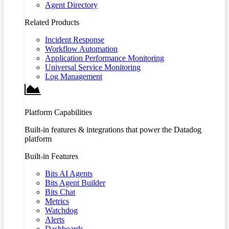
Agent Directory
Related Products
Incident Response
Workflow Automation
Application Performance Monitoring
Universal Service Monitoring
Log Management
Platform Capabilities
Built-in features & integrations that power the Datadog
platform
Built-in Features
Bits AI Agents
Bits Agent Builder
Bits Chat
Metrics
Watchdog
Alerts
Dashboards