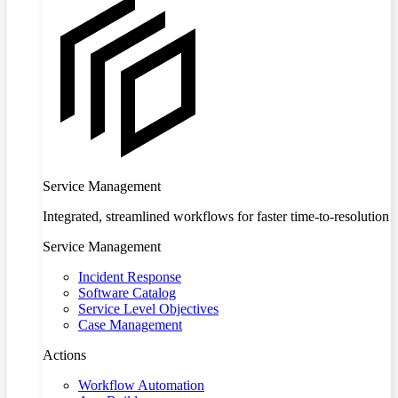
Service Management
Integrated, streamlined workflows for faster time-to-resolution
Service Management
Incident Response
Software Catalog
Service Level Objectives
Case Management
Actions
Workflow Automation