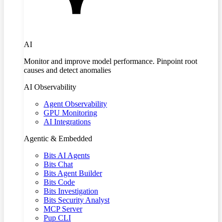
AI
Monitor and improve model performance. Pinpoint root
causes and detect anomalies
AI Observability
Agent Observability
GPU Monitoring
AI Integrations
Agentic & Embedded
Bits AI Agents
Bits Chat
Bits Agent Builder
Bits Code
Bits Investigation
Bits Security Analyst
MCP Server
Pup CLI