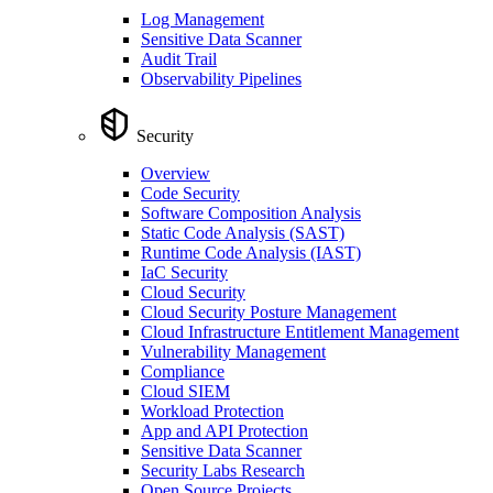
Log Management
Sensitive Data Scanner
Audit Trail
Observability Pipelines
Security
Overview
Code Security
Software Composition Analysis
Static Code Analysis (SAST)
Runtime Code Analysis (IAST)
IaC Security
Cloud Security
Cloud Security Posture Management
Cloud Infrastructure Entitlement Management
Vulnerability Management
Compliance
Cloud SIEM
Workload Protection
App and API Protection
Sensitive Data Scanner
Security Labs Research
Open Source Projects