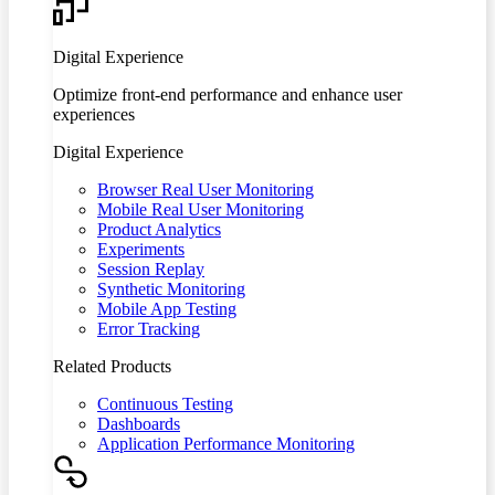
Digital Experience
Optimize front-end performance and enhance user
experiences
Digital Experience
Browser Real User Monitoring
Mobile Real User Monitoring
Product Analytics
Experiments
Session Replay
Synthetic Monitoring
Mobile App Testing
Error Tracking
Related Products
Continuous Testing
Dashboards
Application Performance Monitoring