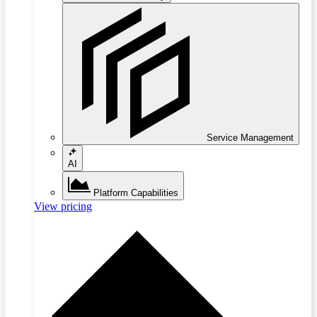
Service Management
AI
Platform Capabilities
View pricing