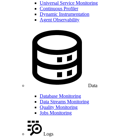
Universal Service Monitoring
Continuous Profiler
Dynamic Instrumentation
Agent Observability
Data
Database Monitoring
Data Streams Monitoring
Quality Monitoring
Jobs Monitoring
Logs