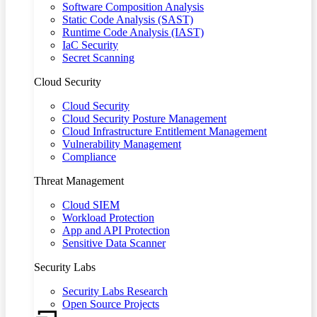
Software Composition Analysis
Static Code Analysis (SAST)
Runtime Code Analysis (IAST)
IaC Security
Secret Scanning
Cloud Security
Cloud Security
Cloud Security Posture Management
Cloud Infrastructure Entitlement Management
Vulnerability Management
Compliance
Threat Management
Cloud SIEM
Workload Protection
App and API Protection
Sensitive Data Scanner
Security Labs
Security Labs Research
Open Source Projects