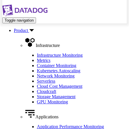
Toggle navigation
Product
Infrastructure
Infrastructure Monitoring
Metrics
Container Monitoring
Kubernetes Autoscaling
Network Monitoring
Serverless
Cloud Cost Management
Cloudcraft
Storage Management
GPU Monitoring
Applications
Application Performance Monitoring