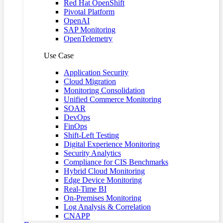
Red Hat OpenShift
Pivotal Platform
OpenAI
SAP Monitoring
OpenTelemetry
Use Case
Application Security
Cloud Migration
Monitoring Consolidation
Unified Commerce Monitoring
SOAR
DevOps
FinOps
Shift-Left Testing
Digital Experience Monitoring
Security Analytics
Compliance for CIS Benchmarks
Hybrid Cloud Monitoring
Edge Device Monitoring
Real-Time BI
On-Premises Monitoring
Log Analysis & Correlation
CNAPP