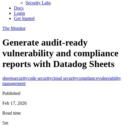
Security Labs
Docs
Login
Get Started
The Monitor
Generate audit-ready
vulnerability and compliance
reports with Datadog Sheets
sheets
security
code security
cloud security
compliance
vulnerability
management
Published
Feb 17, 2026
Read time
5m