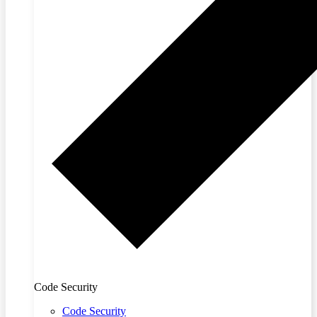
Code Security
Code Security