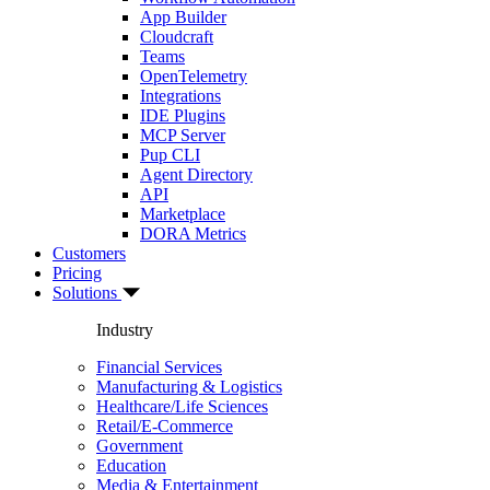
App Builder
Cloudcraft
Teams
OpenTelemetry
Integrations
IDE Plugins
MCP Server
Pup CLI
Agent Directory
API
Marketplace
DORA Metrics
Customers
Pricing
Solutions
Industry
Financial Services
Manufacturing & Logistics
Healthcare/Life Sciences
Retail/E-Commerce
Government
Education
Media & Entertainment