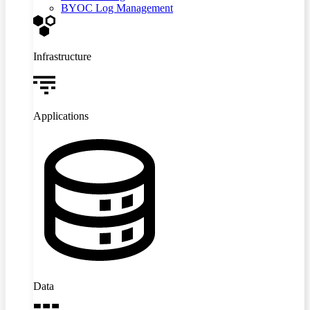
BYOC Log Management
Infrastructure
Applications
Data