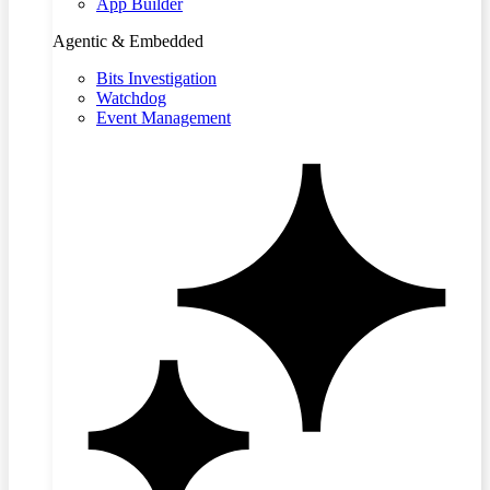
App Builder
Agentic & Embedded
Bits Investigation
Watchdog
Event Management