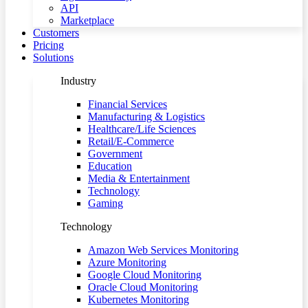
API
Marketplace
Customers
Pricing
Solutions
Industry
Financial Services
Manufacturing & Logistics
Healthcare/Life Sciences
Retail/E-Commerce
Government
Education
Media & Entertainment
Technology
Gaming
Technology
Amazon Web Services Monitoring
Azure Monitoring
Google Cloud Monitoring
Oracle Cloud Monitoring
Kubernetes Monitoring