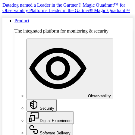
Datadog named a Leader in the Gartner® Magic Quadrant™ for
Observability Platforms
Leader in the Gartner® Magic Quadrant™
Product
The integrated platform for monitoring & security
Observability
Security
Digital Experience
Software Delivery