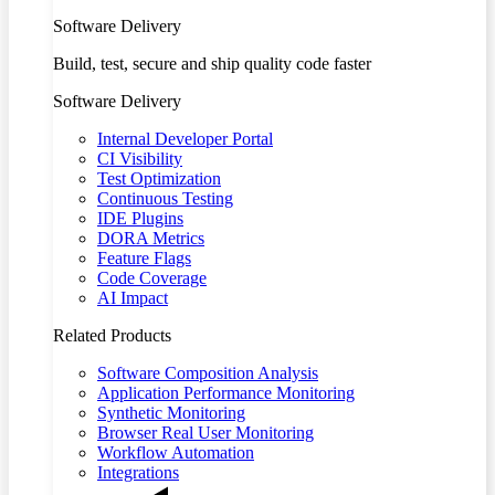
Software Delivery
Build, test, secure and ship quality code faster
Software Delivery
Internal Developer Portal
CI Visibility
Test Optimization
Continuous Testing
IDE Plugins
DORA Metrics
Feature Flags
Code Coverage
AI Impact
Related Products
Software Composition Analysis
Application Performance Monitoring
Synthetic Monitoring
Browser Real User Monitoring
Workflow Automation
Integrations