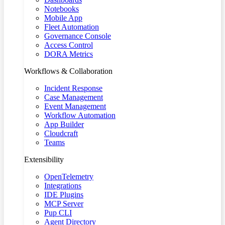
Notebooks
Mobile App
Fleet Automation
Governance Console
Access Control
DORA Metrics
Workflows & Collaboration
Incident Response
Case Management
Event Management
Workflow Automation
App Builder
Cloudcraft
Teams
Extensibility
OpenTelemetry
Integrations
IDE Plugins
MCP Server
Pup CLI
Agent Directory