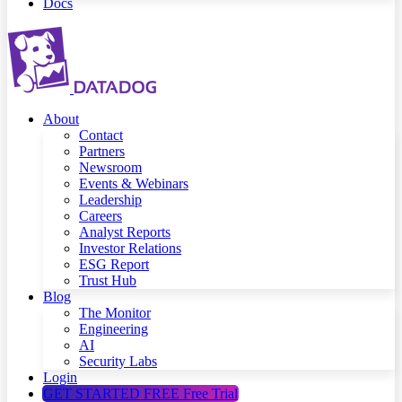
Docs
About
Contact
Partners
Newsroom
Events & Webinars
Leadership
Careers
Analyst Reports
Investor Relations
ESG Report
Trust Hub
Blog
The Monitor
Engineering
AI
Security Labs
Login
GET STARTED FREE
Free Trial