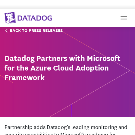
Togg
BACK TO PRESS RELEASES
Datadog Partners with Microsoft
for the Azure Cloud Adoption
Framework
Partnership adds Datadog’s leading monitoring and
security capabilities to Microsoft’s roadmap for