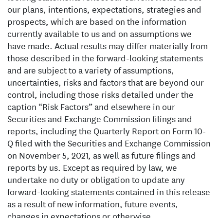
our plans, intentions, expectations, strategies and
prospects, which are based on the information
currently available to us and on assumptions we
have made. Actual results may differ materially from
those described in the forward-looking statements
and are subject to a variety of assumptions,
uncertainties, risks and factors that are beyond our
control, including those risks detailed under the
caption “Risk Factors” and elsewhere in our
Securities and Exchange Commission filings and
reports, including the Quarterly Report on Form 10-
Q filed with the Securities and Exchange Commission
on November 5, 2021, as well as future filings and
reports by us. Except as required by law, we
undertake no duty or obligation to update any
forward-looking statements contained in this release
as a result of new information, future events,
changes in expectations or otherwise.