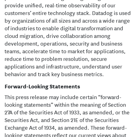
provide unified, real-time observability of our
customers’ entire technology stack. Datadog is used
by organizations of all sizes and across a wide range
of industries to enable digital transformation and
cloud migration, drive collaboration among
development, operations, security and business
teams, accelerate time to market for applications,
reduce time to problem resolution, secure
applications and infrastructure, understand user
behavior and track key business metrics.
Forward-Looking Statements
This press release may include certain “forward-
looking statements” within the meaning of Section
27A of the Securities Act of 1933, as amended, or the
Securities Act, and Section 21E of the Securities
Exchange Act of 1934, as amended. These forward-
looking statements reflect our current views about