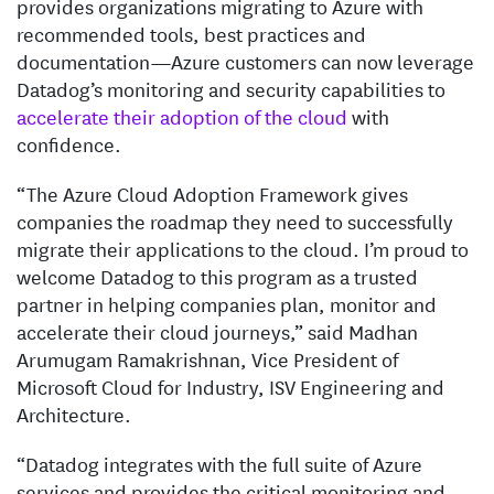
provides organizations migrating to Azure with
recommended tools, best practices and
documentation—Azure customers can now leverage
Datadog’s monitoring and security capabilities to
accelerate their adoption of the cloud
with
confidence.
“The Azure Cloud Adoption Framework gives
companies the roadmap they need to successfully
migrate their applications to the cloud. I’m proud to
welcome Datadog to this program as a trusted
partner in helping companies plan, monitor and
accelerate their cloud journeys,” said Madhan
Arumugam Ramakrishnan, Vice President of
Microsoft Cloud for Industry, ISV Engineering and
Architecture.
“Datadog integrates with the full suite of Azure
services and provides the critical monitoring and