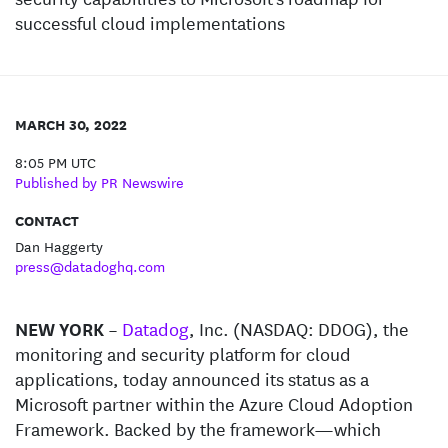
successful cloud implementations
MARCH 30, 2022
8:05 PM UTC
Published by PR Newswire
CONTACT
Dan Haggerty
press@datadoghq.com
NEW YORK
–
Datadog
, Inc. (NASDAQ: DDOG), the
monitoring and security platform for cloud
applications, today announced its status as a
Microsoft partner within the Azure Cloud Adoption
Framework. Backed by the framework—which