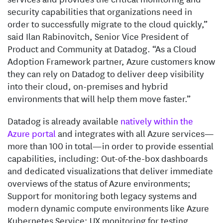
security capabilities that organizations need in
order to successfully migrate to the cloud quickly,”
said Ilan Rabinovitch, Senior Vice President of
Product and Community at Datadog. “As a Cloud
Adoption Framework partner, Azure customers know
they can rely on Datadog to deliver deep visibility
into their cloud, on-premises and hybrid
environments that will help them move faster.”
Datadog is already available
natively within the
Azure portal
and integrates with all Azure services—
more than 100 in total—in order to provide essential
capabilities, including: Out-of-the-box dashboards
and dedicated visualizations that deliver immediate
overviews of the status of Azure environments;
Support for monitoring both legacy systems and
modern dynamic compute environments like Azure
Kubernetes Service; UX monitoring for testing