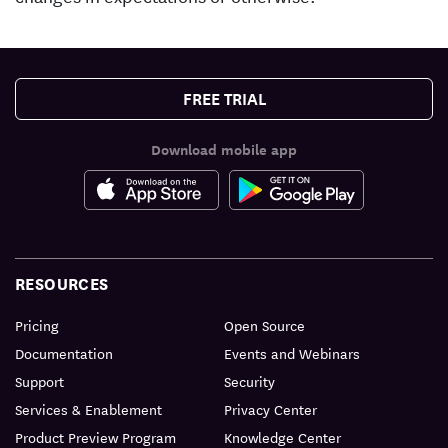
FREE TRIAL
Download mobile app
RESOURCES
Pricing
Open Source
Documentation
Events and Webinars
Support
Security
Services & Enablement
Privacy Center
Product Preview Program
Knowledge Center