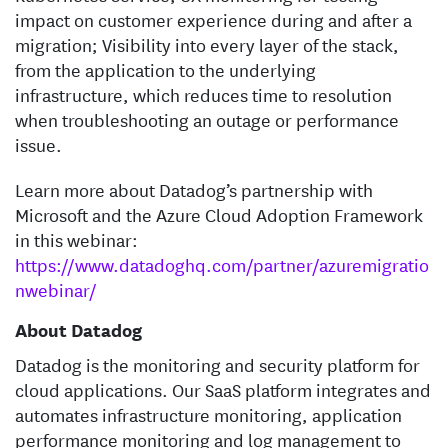
impact on customer experience during and after a
migration; Visibility into every layer of the stack,
from the application to the underlying
infrastructure, which reduces time to resolution
when troubleshooting an outage or performance
issue.
Learn more about Datadog’s partnership with
Microsoft and the Azure Cloud Adoption Framework
in this webinar:
https://www.datadoghq.com/partner/azuremigratio
nwebinar/
About Datadog
Datadog is the monitoring and security platform for
cloud applications. Our SaaS platform integrates and
automates infrastructure monitoring, application
performance monitoring and log management to