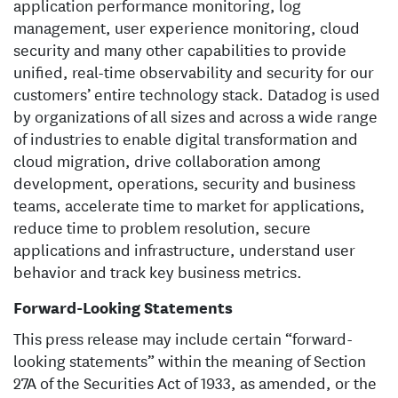
application performance monitoring, log
management, user experience monitoring, cloud
security and many other capabilities to provide
unified, real-time observability and security for our
customers’ entire technology stack. Datadog is used
by organizations of all sizes and across a wide range
of industries to enable digital transformation and
cloud migration, drive collaboration among
development, operations, security and business
teams, accelerate time to market for applications,
reduce time to problem resolution, secure
applications and infrastructure, understand user
behavior and track key business metrics.
Forward-Looking Statements
This press release may include certain “forward-
looking statements” within the meaning of Section
27A of the Securities Act of 1933, as amended, or the