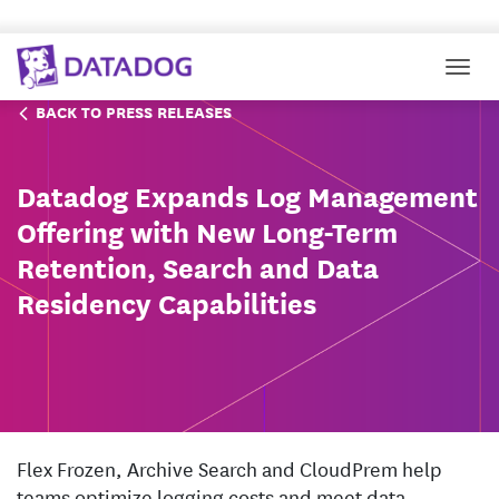
Togg
BACK TO PRESS RELEASES
Datadog Expands Log Management
Offering with New Long-Term
Retention, Search and Data
Residency Capabilities
Flex Frozen, Archive Search and CloudPrem help
teams optimize logging costs and meet data