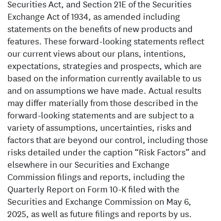
Securities Act, and Section 21E of the Securities
Exchange Act of 1934, as amended including
statements on the benefits of new products and
features. These forward-looking statements reflect
our current views about our plans, intentions,
expectations, strategies and prospects, which are
based on the information currently available to us
and on assumptions we have made. Actual results
may differ materially from those described in the
forward-looking statements and are subject to a
variety of assumptions, uncertainties, risks and
factors that are beyond our control, including those
risks detailed under the caption “Risk Factors” and
elsewhere in our Securities and Exchange
Commission filings and reports, including the
Quarterly Report on Form 10-K filed with the
Securities and Exchange Commission on May 6,
2025, as well as future filings and reports by us.