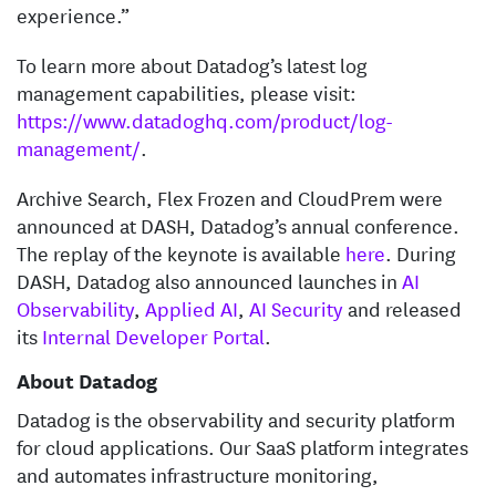
experience.”
To learn more about Datadog’s latest log
management capabilities, please visit:
https://www.datadoghq.com/product/log-
management/
.
Archive Search, Flex Frozen and CloudPrem were
announced at DASH, Datadog’s annual conference.
The replay of the keynote is available
here
. During
DASH, Datadog also announced launches in
AI
Observability
,
Applied AI
,
AI Security
and released
its
Internal Developer Portal
.
About Datadog
Datadog is the observability and security platform
for cloud applications. Our SaaS platform integrates
and automates infrastructure monitoring,