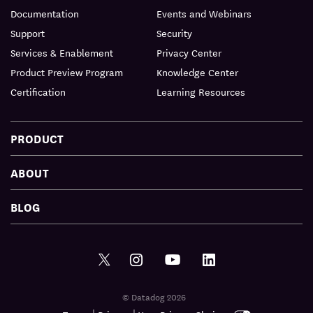
Documentation
Events and Webinars
Support
Security
Services & Enablement
Privacy Center
Product Preview Program
Knowledge Center
Certification
Learning Resources
PRODUCT
ABOUT
BLOG
© Datadog 2026