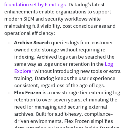
foundation set by Flex Logs
. Datadog’s latest
enhancements enable organizations to support
modern SIEM and security workflows while
maintaining full visibility, cost consciousness and
operational efficiency:
Archive Search
queries logs from customer-
owned cold storage without requiring re-
indexing. Archived logs can be searched the
same way as logs under retention in the
Log
Explorer
without introducing new tools or extra
training. Datadog keeps the user experience
consistent, regardless of the age of logs.
Flex Frozen
is a new storage tier extending log
retention to over seven years, eliminating the
need for managing and securing external
archives. Built for audit-heavy, compliance-
driven environments, Flex Frozen simplifies
data retention by keeping logs inside Datadog