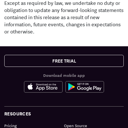
Except as required by law, we undertake no duty or
obligation to update any forward-looking statements
contained in this release as a result of new
information, future events, changes in expectations
or otherwise.
FREE TRIAL
Download mobile app
RESOURCES
Pricing
Open Source