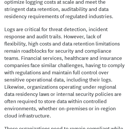
optimize logging costs at scale and meet the
stringent data retention, auditability and data
residency requirements of regulated industries.
Logs are critical for threat detection, incident
response and audit trails. However, lack of
flexibility, high costs and data retention limitations
remain roadblocks for security and compliance
teams. Financial services, healthcare and insurance
companies face similar challenges, having to comply
with regulations and maintain full control over
sensitive operational data, including their logs.
Likewise, organizations operating under regional
data residency laws or internal security policies are
often required to store data within controlled
environments, whether on-premises or in-region
cloud infrastructure.
These organizations need to remain compliant while