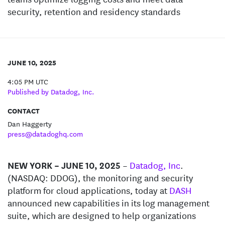
security, retention and residency standards
JUNE 10, 2025
4:05 PM UTC
Published by Datadog, Inc.
CONTACT
Dan Haggerty
press@datadoghq.com
NEW YORK – JUNE 10, 2025
–
Datadog, Inc
.
(NASDAQ: DDOG), the monitoring and security
platform for cloud applications, today at
DASH
announced new capabilities in its log management
suite, which are designed to help organizations