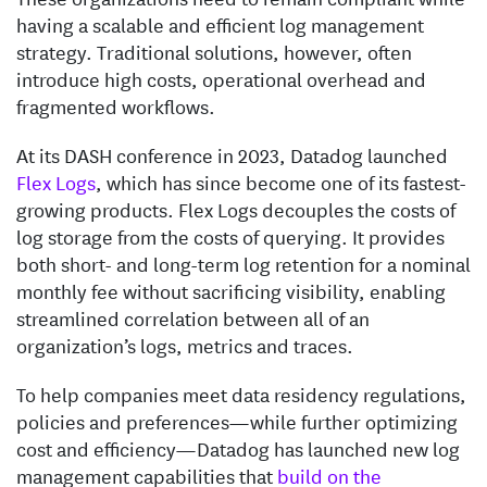
having a scalable and efficient log management
strategy. Traditional solutions, however, often
introduce high costs, operational overhead and
fragmented workflows.
At its DASH conference in 2023, Datadog launched
Flex Logs
, which has since become one of its fastest-
growing products. Flex Logs decouples the costs of
log storage from the costs of querying. It provides
both short- and long-term log retention for a nominal
monthly fee without sacrificing visibility, enabling
streamlined correlation between all of an
organization’s logs, metrics and traces.
To help companies meet data residency regulations,
policies and preferences—while further optimizing
cost and efficiency—Datadog has launched new log
management capabilities that
build on the