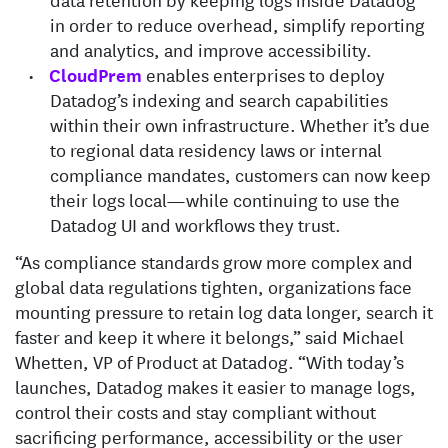
in order to reduce overhead, simplify reporting
and analytics, and improve accessibility.
CloudPrem
enables enterprises to deploy
Datadog’s indexing and search capabilities
within their own infrastructure. Whether it’s due
to regional data residency laws or internal
compliance mandates, customers can now keep
their logs local—while continuing to use the
Datadog UI and workflows they trust.
“As compliance standards grow more complex and
global data regulations tighten, organizations face
mounting pressure to retain log data longer, search it
faster and keep it where it belongs,” said Michael
Whetten, VP of Product at Datadog. “With today’s
launches, Datadog makes it easier to manage logs,
control their costs and stay compliant without
sacrificing performance, accessibility or the user