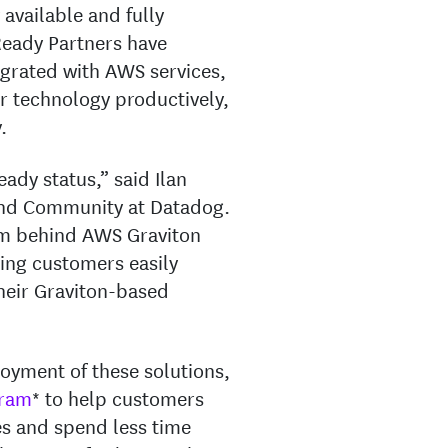
 available and fully
eady Partners have
grated with AWS services,
r technology productively,
.
ady status,” said Ilan
 and Community at Datadog.
um behind AWS Graviton
ing customers easily
their Graviton-based
oyment of these solutions,
gram
* to help customers
es and spend less time