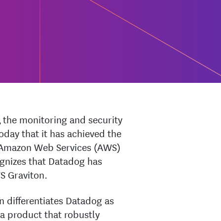
 the monitoring and security
day that it has achieved the
e Amazon Web Services (AWS)
gnizes that Datadog has
S Graviton.
 differentiates Datadog as
 product that robustly