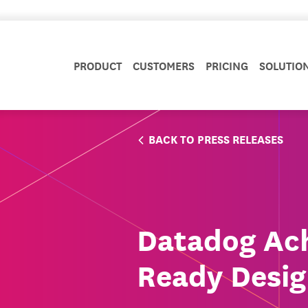
PRODUCT
CUSTOMERS
PRICING
SOLUTIO
BACK TO PRESS RELEASES
Datadog Ac
Ready Desig