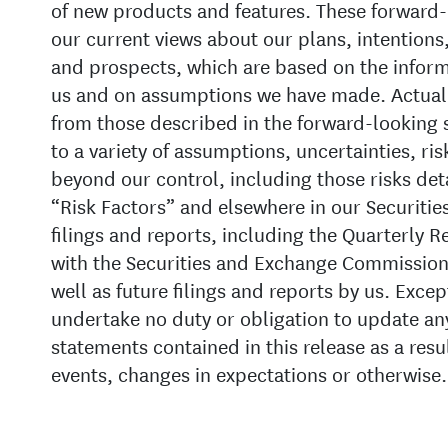
of new products and features. These forward-
our current views about our plans, intentions,
and prospects, which are based on the informa
us and on assumptions we have made. Actual r
from those described in the forward-looking 
to a variety of assumptions, uncertainties, ris
beyond our control, including those risks det
“Risk Factors” and elsewhere in our Securit
filings and reports, including the Quarterly 
with the Securities and Exchange Commission
well as future filings and reports by us. Exce
undertake no duty or obligation to update an
statements contained in this release as a resu
events, changes in expectations or otherwise.