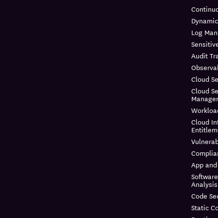
Continuo
Dynamic
Log Ma
Sensitiv
Audit Tra
Observab
Cloud Se
Cloud Se
Manage
Workloa
Cloud In
Entitle
Vulnera
Complia
App and 
Softwar
Analysis
Code Sec
Static C