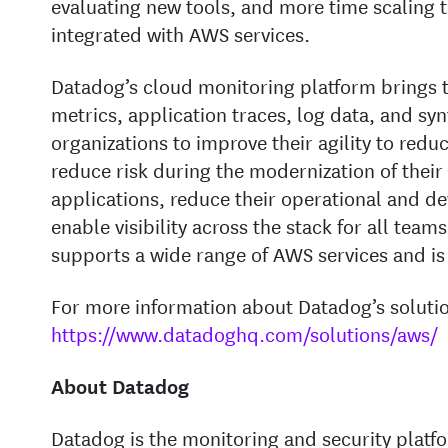
evaluating new tools, and more time scaling th
integrated with AWS services.
Datadog’s cloud monitoring platform brings t
metrics, application traces, log data, and sy
organizations to improve their agility to redu
reduce risk during the modernization of their
applications, reduce their operational and d
enable visibility across the stack for all tea
supports a wide range of AWS services and i
For more information about Datadog’s solution
https://www.datadoghq.com/solutions/aws/
About Datadog
Datadog is the monitoring and security platfo