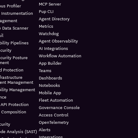
MCP Server
us Profiler
Pup CLI
 Instrumentation
Agent Directory
nagement
Metrics
e Data Scanner
Watchdog
il
Agent Observability
ility Pipelines
AI Integrations
curity
Workflow Automation
curity Posture
ment
App Builder
d Protection
Teams
frastructure
Dashboards
ment Management
Notebooks
bility Management
Mobile App
nce
Fleet Automation
API Protection
Governance Console
e Composition
Access Control
OpenTelemetry
urity
Alerts
ode Analysis (SAST)
Integrations