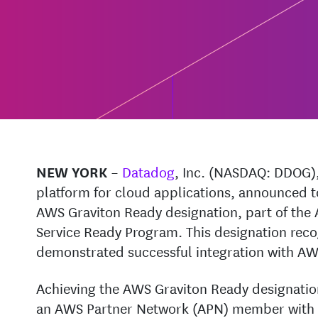
–
Datadog
, Inc. (NASDAQ: DDOG),
NEW YORK
platform for cloud applications, announced to
AWS Graviton Ready designation, part of th
Service Ready Program. This designation reco
demonstrated successful integration with AW
Achieving the AWS Graviton Ready designation
an AWS Partner Network (APN) member with a