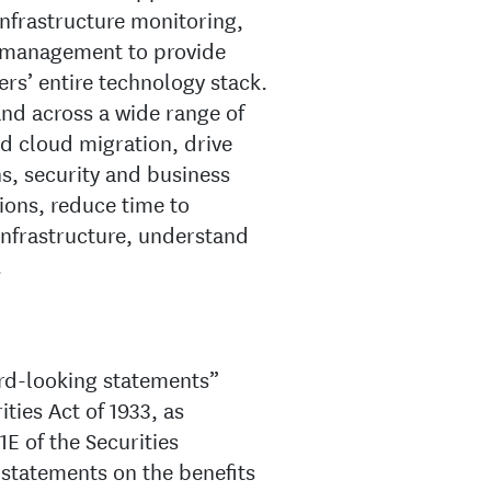
nfrastructure monitoring,
 management to provide
ers’ entire technology stack.
and across a wide range of
nd cloud migration, drive
, security and business
ions, reduce time to
infrastructure, understand
.
ard-looking statements”
ties Act of 1933, as
E of the Securities
statements on the benefits