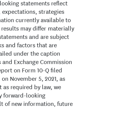
looking statements reflect
 expectations, strategies
tion currently available to
esults may differ materially
statements and are subject
ks and factors that are
ailed under the caption
ies and Exchange Commission
Report on Form 10-Q filed
 on November 5, 2021, as
pt as required by law, we
y forward-looking
lt of new information, future