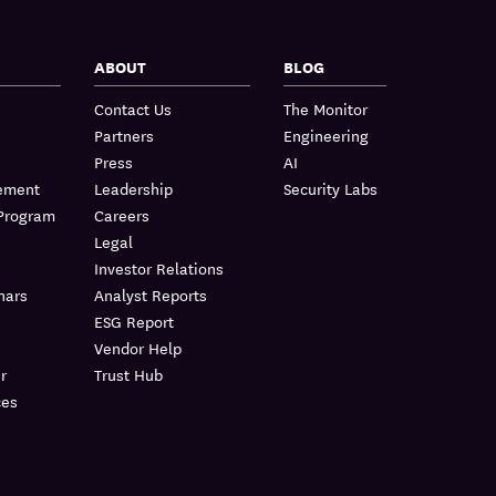
ABOUT
BLOG
Contact Us
The Monitor
Partners
Engineering
Press
AI
lement
Leadership
Security Labs
 Program
Careers
Legal
Investor Relations
nars
Analyst Reports
ESG Report
Vendor Help
r
Trust Hub
ces