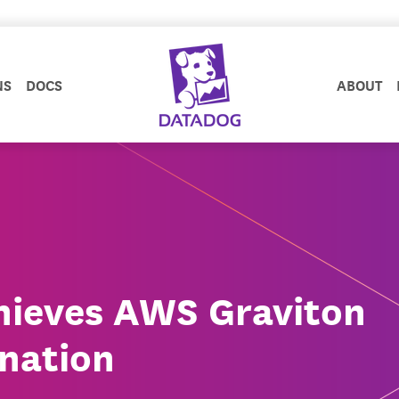
NS
DOCS
ABOUT
hieves AWS Graviton
nation