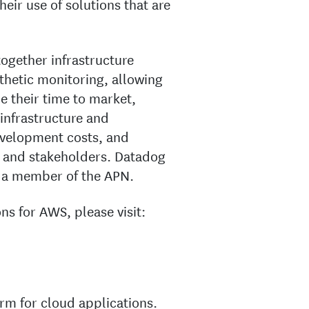
eir use of solutions that are
ogether infrastructure
nthetic monitoring, allowing
ce their time to market,
 infrastructure and
evelopment costs, and
ms and stakeholders. Datadog
s a member of the APN.
s for AWS, please visit:
rm for cloud applications.