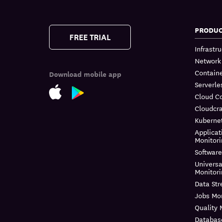
PRODU
FREE TRIAL
Infrastr
Network
Containe
Download mobile app
Serverle
Cloud C
Cloudcra
Kuberne
Applicat
Monitor
Software
Universa
Monitor
Data St
Jobs Mon
Quality 
Databas