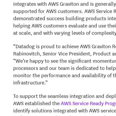
integrates with AWS Graviton and is generally
supported for AWS customers. AWS Service R
demonstrated success building products inte
helping AWS customers evaluate and use thei
at scale, and with varying levels of complexity
“Datadog is proud to achieve AWS Graviton Re
Rabinovitch, Senior Vice President, Product
“We’re happy to see the significant moment
processors and our team is dedicated to help
monitor the performance and availability of 
infrastructure.”
To support the seamless integration and depl
AWS established the
AWS Service Ready Pro
identify solutions integrated with AWS servic