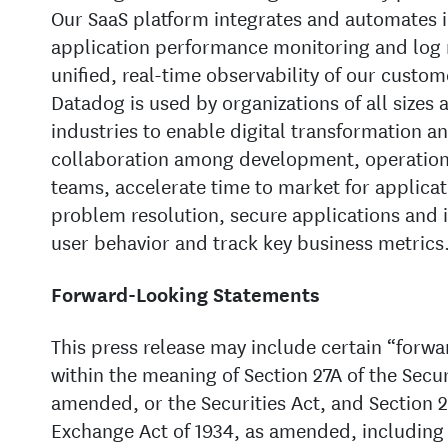
Our SaaS platform integrates and automates i
application performance monitoring and log
unified, real-time observability of our custom
Datadog is used by organizations of all sizes 
industries to enable digital transformation a
collaboration among development, operations
teams, accelerate time to market for applicat
problem resolution, secure applications and 
user behavior and track key business metrics
Forward-Looking Statements
This press release may include certain “forw
within the meaning of Section 27A of the Securi
amended, or the Securities Act, and Section 21
Exchange Act of 1934, as amended, including 