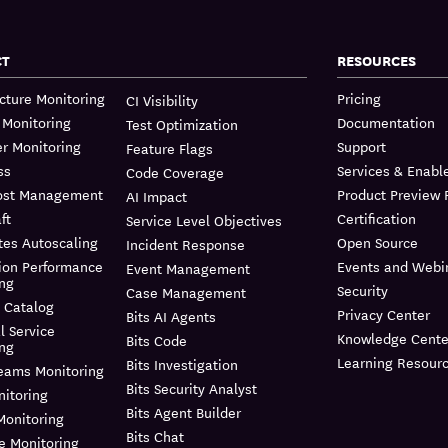
CT
RESOURCES
ucture Monitoring
Pricing
CI Visibility
 Monitoring
Documentation
Test Optimization
r Monitoring
Support
Feature Flags
ss
Services & Enab
Code Coverage
ost Management
Product Preview
AI Impact
ft
Certification
Service Level Objectives
tes Autoscaling
Open Source
Incident Response
ion Performance
Events and Webi
Event Management
ing
Security
Case Management
 Catalog
Privacy Center
Bits AI Agents
l Service
Knowledge Cente
Bits Code
ing
Learning Resour
Bits Investigation
reams Monitoring
Bits Security Analyst
itoring
Bits Agent Builder
Monitoring
Bits Chat
e Monitoring