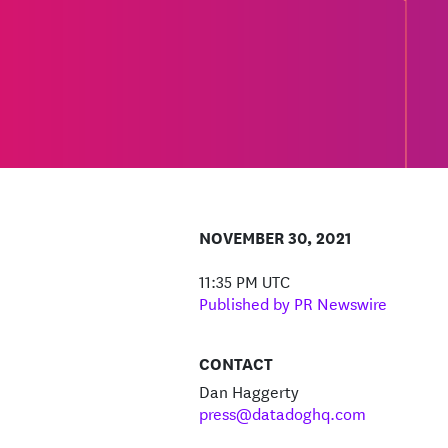
NOVEMBER 30, 2021
11:35 PM UTC
Published by PR Newswire
CONTACT
Dan Haggerty
press@datadoghq.com