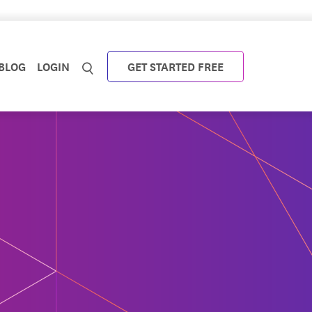
BLOG
LOGIN
GET STARTED FREE