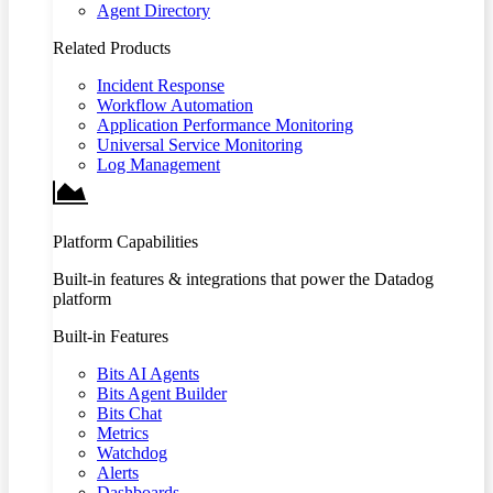
Agent Directory
Related Products
Incident Response
Workflow Automation
Application Performance Monitoring
Universal Service Monitoring
Log Management
Platform Capabilities
Built-in features & integrations that power the Datadog
platform
Built-in Features
Bits AI Agents
Bits Agent Builder
Bits Chat
Metrics
Watchdog
Alerts
Dashboards