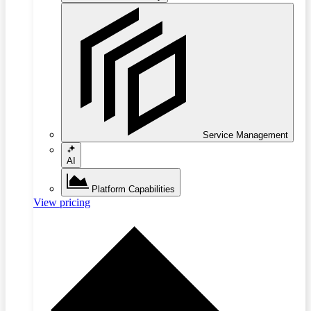
Service Management
AI
Platform Capabilities
View pricing