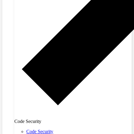
Code Security
Code Security