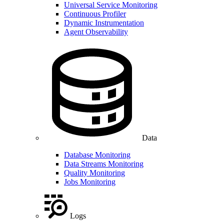
Universal Service Monitoring
Continuous Profiler
Dynamic Instrumentation
Agent Observability
Data
Database Monitoring
Data Streams Monitoring
Quality Monitoring
Jobs Monitoring
Logs