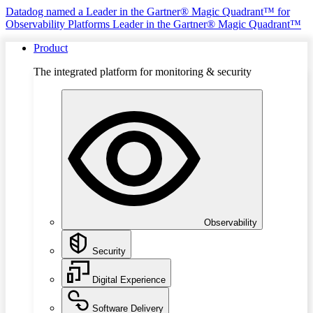
Datadog named a Leader in the Gartner® Magic Quadrant™ for
Observability Platforms
Leader in the Gartner® Magic Quadrant™
Product
The integrated platform for monitoring & security
Observability
Security
Digital Experience
Software Delivery