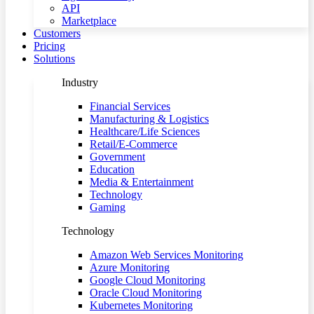
API
Marketplace
Customers
Pricing
Solutions
Industry
Financial Services
Manufacturing & Logistics
Healthcare/Life Sciences
Retail/E-Commerce
Government
Education
Media & Entertainment
Technology
Gaming
Technology
Amazon Web Services Monitoring
Azure Monitoring
Google Cloud Monitoring
Oracle Cloud Monitoring
Kubernetes Monitoring