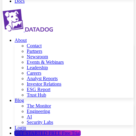
Docs
About
Contact
Partners
Newsroom
Events & Webinars
Leadership
Careers
Analyst Reports
Investor Relations
ESG Report
Trust Hub
Blog
The Monitor
Engineering
AI
Security Labs
Login
GET STARTED FREE
Free Trial