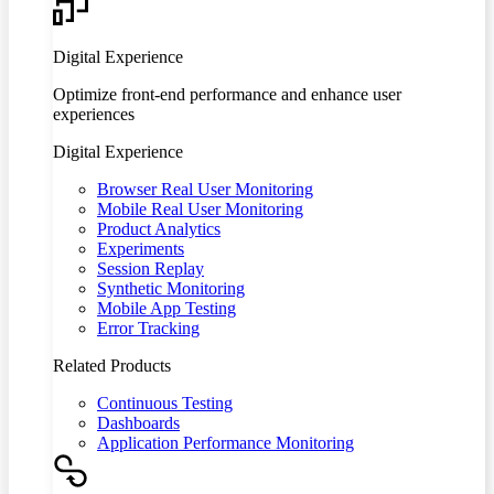
Digital Experience
Optimize front-end performance and enhance user
experiences
Digital Experience
Browser Real User Monitoring
Mobile Real User Monitoring
Product Analytics
Experiments
Session Replay
Synthetic Monitoring
Mobile App Testing
Error Tracking
Related Products
Continuous Testing
Dashboards
Application Performance Monitoring