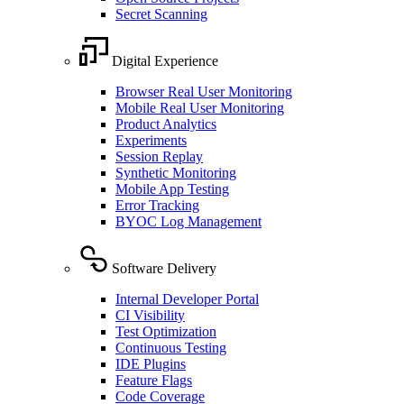
Secret Scanning
Digital Experience
Browser Real User Monitoring
Mobile Real User Monitoring
Product Analytics
Experiments
Session Replay
Synthetic Monitoring
Mobile App Testing
Error Tracking
BYOC Log Management
Software Delivery
Internal Developer Portal
CI Visibility
Test Optimization
Continuous Testing
IDE Plugins
Feature Flags
Code Coverage