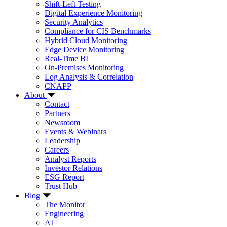
Shift-Left Testing
Digital Experience Monitoring
Security Analytics
Compliance for CIS Benchmarks
Hybrid Cloud Monitoring
Edge Device Monitoring
Real-Time BI
On-Premises Monitoring
Log Analysis & Correlation
CNAPP
About
Contact
Partners
Newsroom
Events & Webinars
Leadership
Careers
Analyst Reports
Investor Relations
ESG Report
Trust Hub
Blog
The Monitor
Engineering
AI