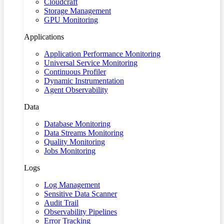
Cloudcraft
Storage Management
GPU Monitoring
Applications
Application Performance Monitoring
Universal Service Monitoring
Continuous Profiler
Dynamic Instrumentation
Agent Observability
Data
Database Monitoring
Data Streams Monitoring
Quality Monitoring
Jobs Monitoring
Logs
Log Management
Sensitive Data Scanner
Audit Trail
Observability Pipelines
Error Tracking