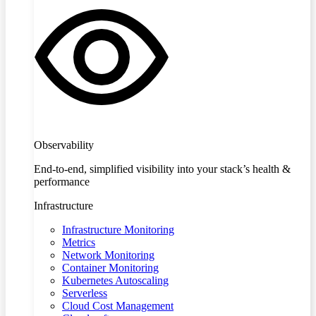
Observability
End-to-end, simplified visibility into your stack’s health &
performance
Infrastructure
Infrastructure Monitoring
Metrics
Network Monitoring
Container Monitoring
Kubernetes Autoscaling
Serverless
Cloud Cost Management