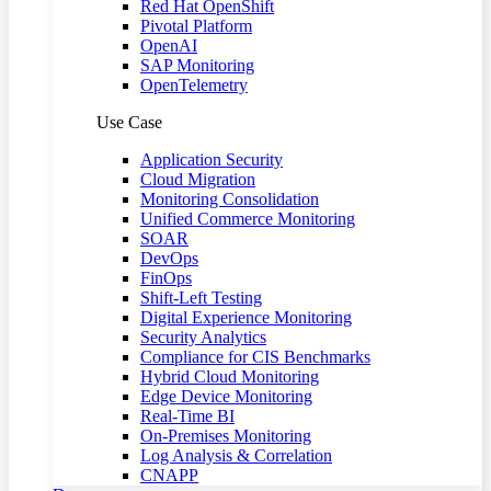
Red Hat OpenShift
Pivotal Platform
OpenAI
SAP Monitoring
OpenTelemetry
Use Case
Application Security
Cloud Migration
Monitoring Consolidation
Unified Commerce Monitoring
SOAR
DevOps
FinOps
Shift-Left Testing
Digital Experience Monitoring
Security Analytics
Compliance for CIS Benchmarks
Hybrid Cloud Monitoring
Edge Device Monitoring
Real-Time BI
On-Premises Monitoring
Log Analysis & Correlation
CNAPP