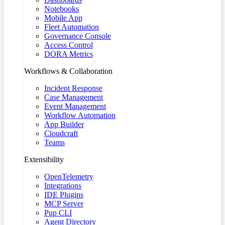
Notebooks
Mobile App
Fleet Automation
Governance Console
Access Control
DORA Metrics
Workflows & Collaboration
Incident Response
Case Management
Event Management
Workflow Automation
App Builder
Cloudcraft
Teams
Extensibility
OpenTelemetry
Integrations
IDE Plugins
MCP Server
Pup CLI
Agent Directory