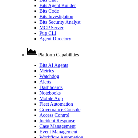
Bits Agent Builder
Bits Code
Bits Investigation
Bits Security Analyst
MCP Server
Pup CLI
Agent Directory
Platform Capabilities
Bits AI Agents
Metrics
Watchdog
Alerts
Dashboards
Notebooks
Mobile App
Fleet Automation
Governance Console
Access Control
Incident Response
Case Management
Event Management
Workflow Automation