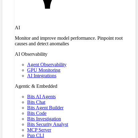
AI
Monitor and improve model performance. Pinpoint root
causes and detect anomalies
AI Observability
Agent Observability
GPU Monitoring
AI Integrations
Agentic & Embedded
Bits AI Agents
Bits Chat
Bits Agent Builder
Bits Code
Bits Investigation
Bits Security Analyst
MCP Server
Pup CLI