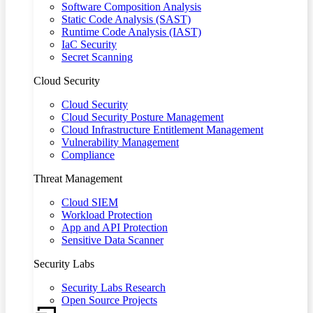
Software Composition Analysis
Static Code Analysis (SAST)
Runtime Code Analysis (IAST)
IaC Security
Secret Scanning
Cloud Security
Cloud Security
Cloud Security Posture Management
Cloud Infrastructure Entitlement Management
Vulnerability Management
Compliance
Threat Management
Cloud SIEM
Workload Protection
App and API Protection
Sensitive Data Scanner
Security Labs
Security Labs Research
Open Source Projects