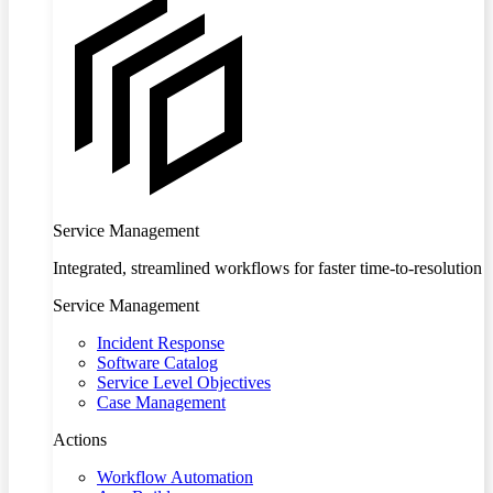
Service Management
Integrated, streamlined workflows for faster time-to-resolution
Service Management
Incident Response
Software Catalog
Service Level Objectives
Case Management
Actions
Workflow Automation