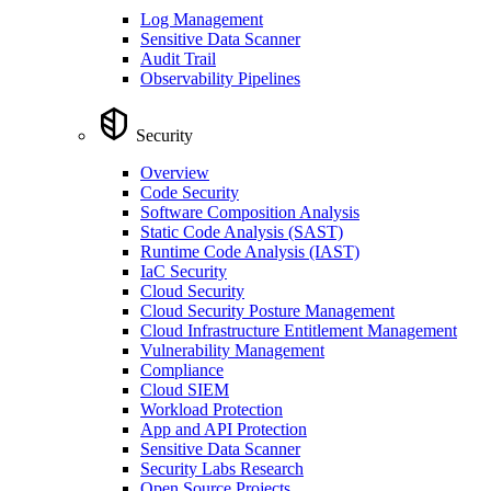
Log Management
Sensitive Data Scanner
Audit Trail
Observability Pipelines
Security
Overview
Code Security
Software Composition Analysis
Static Code Analysis (SAST)
Runtime Code Analysis (IAST)
IaC Security
Cloud Security
Cloud Security Posture Management
Cloud Infrastructure Entitlement Management
Vulnerability Management
Compliance
Cloud SIEM
Workload Protection
App and API Protection
Sensitive Data Scanner
Security Labs Research
Open Source Projects