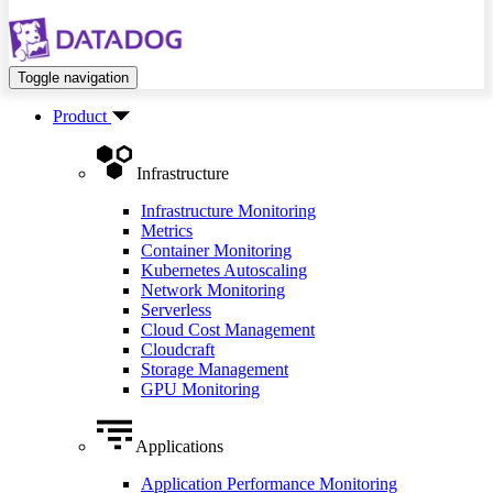
Toggle navigation
Product
Infrastructure
Infrastructure Monitoring
Metrics
Container Monitoring
Kubernetes Autoscaling
Network Monitoring
Serverless
Cloud Cost Management
Cloudcraft
Storage Management
GPU Monitoring
Applications
Application Performance Monitoring