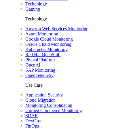
Technology
Gaming
Technology
Amazon Web Services Monitoring
Azure Monitoring
Google Cloud Monitoring
Oracle Cloud Monitoring
Kubernetes Monitoring
Red Hat OpenShift
Pivotal Platform
OpenAI
SAP Monitoring
OpenTelemetry
Use Case
Application Security
Cloud Migration
Monitoring Consolidation
Unified Commerce Monitoring
SOAR
DevOps
FinOps