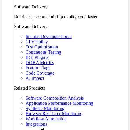
Software Delivery
Build, test, secure and ship quality code faster
Software Delivery
Internal Developer Portal
CI Visibility
Test Optimization
Continuous Testing
IDE Plugins
DORA Metrics
Feature Flags
Code Coverage
AI Impact
Related Products
Software Composition Analysis
Application Performance Monitoring
Synthetic Monitoring
Browser Real User Monitoring
Workflow Automation
Integrations