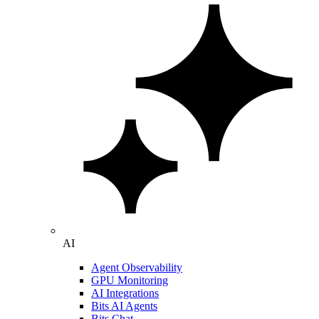
AI
Agent Observability
GPU Monitoring
AI Integrations
Bits AI Agents
Bits Chat