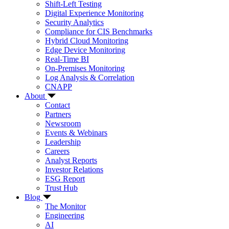
Shift-Left Testing
Digital Experience Monitoring
Security Analytics
Compliance for CIS Benchmarks
Hybrid Cloud Monitoring
Edge Device Monitoring
Real-Time BI
On-Premises Monitoring
Log Analysis & Correlation
CNAPP
About
Contact
Partners
Newsroom
Events & Webinars
Leadership
Careers
Analyst Reports
Investor Relations
ESG Report
Trust Hub
Blog
The Monitor
Engineering
AI