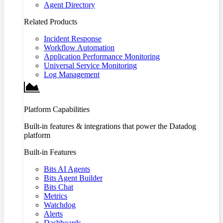
Agent Directory
Related Products
Incident Response
Workflow Automation
Application Performance Monitoring
Universal Service Monitoring
Log Management
Platform Capabilities
Built-in features & integrations that power the Datadog
platform
Built-in Features
Bits AI Agents
Bits Agent Builder
Bits Chat
Metrics
Watchdog
Alerts
Dashboards