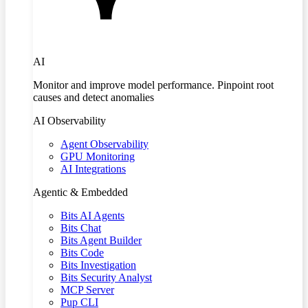
AI
Monitor and improve model performance. Pinpoint root
causes and detect anomalies
AI Observability
Agent Observability
GPU Monitoring
AI Integrations
Agentic & Embedded
Bits AI Agents
Bits Chat
Bits Agent Builder
Bits Code
Bits Investigation
Bits Security Analyst
MCP Server
Pup CLI