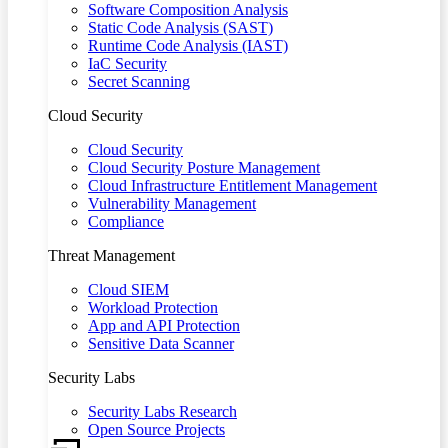
Software Composition Analysis
Static Code Analysis (SAST)
Runtime Code Analysis (IAST)
IaC Security
Secret Scanning
Cloud Security
Cloud Security
Cloud Security Posture Management
Cloud Infrastructure Entitlement Management
Vulnerability Management
Compliance
Threat Management
Cloud SIEM
Workload Protection
App and API Protection
Sensitive Data Scanner
Security Labs
Security Labs Research
Open Source Projects