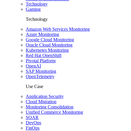
Technology
Gaming
Technology
Amazon Web Services Monitoring
Azure Monitoring
Google Cloud Monitoring
Oracle Cloud Monitoring
Kubernetes Monitoring
Red Hat OpenShift
Pivotal Platform
OpenAI
SAP Monitoring
OpenTelemetry
Use Case
Application Security
Cloud Migration
Monitoring Consolidation
Unified Commerce Monitoring
SOAR
DevOps
FinOps