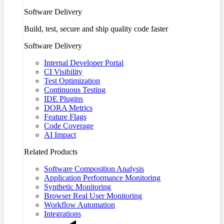
Software Delivery
Build, test, secure and ship quality code faster
Software Delivery
Internal Developer Portal
CI Visibility
Test Optimization
Continuous Testing
IDE Plugins
DORA Metrics
Feature Flags
Code Coverage
AI Impact
Related Products
Software Composition Analysis
Application Performance Monitoring
Synthetic Monitoring
Browser Real User Monitoring
Workflow Automation
Integrations