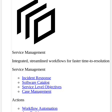
Service Management
Integrated, streamlined workflows for faster time-to-resolution
Service Management
Incident Response
Software Catalog
Service Level Objectives
Case Management
Actions
Workflow Automation