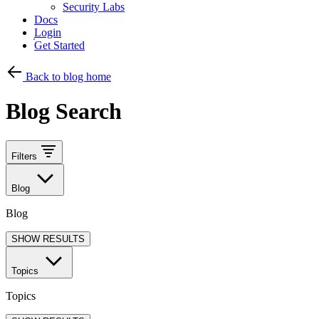
Security Labs
Docs
Login
Get Started
Back to blog home
Blog Search
Filters
Blog
Blog
SHOW RESULTS
Topics
Topics