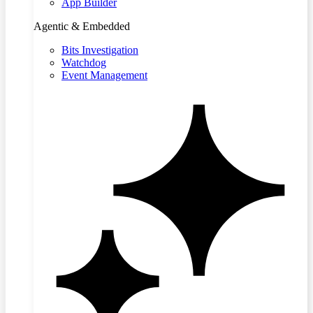
App Builder
Agentic & Embedded
Bits Investigation
Watchdog
Event Management