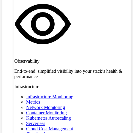
Observability
End-to-end, simplified visibility into your stack’s health &
performance
Infrastructure
Infrastructure Monitoring
Metrics
Network Monitoring
Container Monitoring
Kubernetes Autoscaling
Serverless
Cloud Cost Management