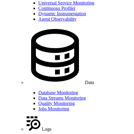
Universal Service Monitoring
Continuous Profiler
Dynamic Instrumentation
Agent Observability
Data
Database Monitoring
Data Streams Monitoring
Quality Monitoring
Jobs Monitoring
Logs