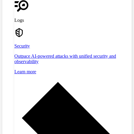
Logs
Security
Outpace AI-powered attacks with unified security and
observability
Learn more