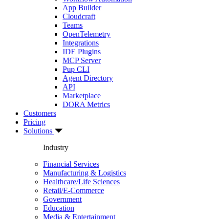
App Builder
Cloudcraft
Teams
OpenTelemetry
Integrations
IDE Plugins
MCP Server
Pup CLI
Agent Directory
API
Marketplace
DORA Metrics
Customers
Pricing
Solutions
Industry
Financial Services
Manufacturing & Logistics
Healthcare/Life Sciences
Retail/E-Commerce
Government
Education
Media & Entertainment