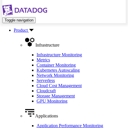
Toggle navigation
Product
Infrastructure
Infrastructure Monitoring
Metrics
Container Monitoring
Kubernetes Autoscaling
Network Monitoring
Serverless
Cloud Cost Management
Cloudcraft
Storage Management
GPU Monitoring
Applications
Application Performance Monitoring