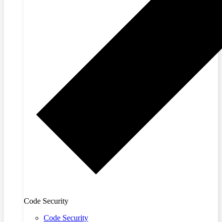
Code Security
Code Security