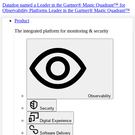
Datadog named a Leader in the Gartner® Magic Quadrant™ for
Observability Platforms
Leader in the Gartner® Magic Quadrant™
Product
The integrated platform for monitoring & security
Observability
Security
Digital Experience
Software Delivery