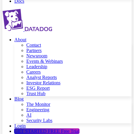
Docs
About
Contact
Partners
Newsroom
Events & Webinars
Leadership
Careers
Analyst Reports
Investor Relations
ESG Report
Trust Hub
Blog
The Monitor
Engineering
AI
Security Labs
Login
GET STARTED FREE
Free Trial