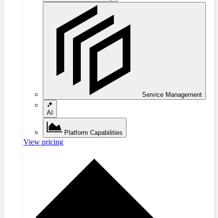
Service Management
AI
Platform Capabilities
View pricing