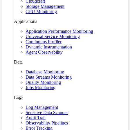
Cloudcraft
Storage Management
GPU Monitoring
Applications
Application Performance Monitoring
Universal Service Monitoring
Continuous Profiler
Dynamic Instrumentation
Agent Observability
Data
Database Monitoring
Data Streams Monitoring
Quality Monitoring
Jobs Monitoring
Logs
Log Management
Sensitive Data Scanner
Audit Trail
Observability Pipelines
Error Tracking