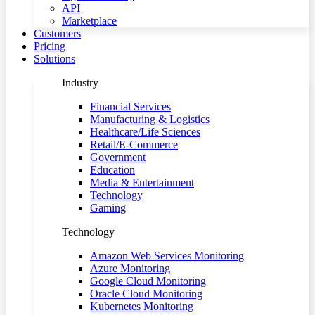
API
Marketplace
Customers
Pricing
Solutions
Industry
Financial Services
Manufacturing & Logistics
Healthcare/Life Sciences
Retail/E-Commerce
Government
Education
Media & Entertainment
Technology
Gaming
Technology
Amazon Web Services Monitoring
Azure Monitoring
Google Cloud Monitoring
Oracle Cloud Monitoring
Kubernetes Monitoring