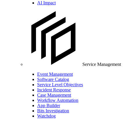
AI Impact
Service Management
Event Management
Software Catalog
Service Level Objectives
Incident Response
Case Management
Workflow Automation
App Builder
Bits Investigation
Watchdog