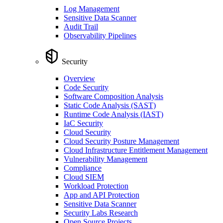
Log Management
Sensitive Data Scanner
Audit Trail
Observability Pipelines
Security
Overview
Code Security
Software Composition Analysis
Static Code Analysis (SAST)
Runtime Code Analysis (IAST)
IaC Security
Cloud Security
Cloud Security Posture Management
Cloud Infrastructure Entitlement Management
Vulnerability Management
Compliance
Cloud SIEM
Workload Protection
App and API Protection
Sensitive Data Scanner
Security Labs Research
Open Source Projects