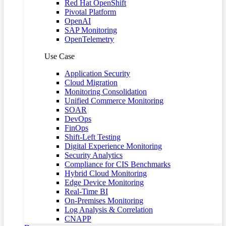
Red Hat OpenShift
Pivotal Platform
OpenAI
SAP Monitoring
OpenTelemetry
Use Case
Application Security
Cloud Migration
Monitoring Consolidation
Unified Commerce Monitoring
SOAR
DevOps
FinOps
Shift-Left Testing
Digital Experience Monitoring
Security Analytics
Compliance for CIS Benchmarks
Hybrid Cloud Monitoring
Edge Device Monitoring
Real-Time BI
On-Premises Monitoring
Log Analysis & Correlation
CNAPP