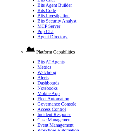
Bits Agent Builder
Bits Code
Bits Investigation
Bits Security Analyst
MCP Server
Pup CLI
Agent Directory
Platform Capabilities
Bits AI Agents
Metrics
Watchdog
Alerts
Dashboards
Notebooks
Mobile App
Fleet Automation
Governance Console
Access Control
Incident Response
Case Management
Event Management
Workflow Automation