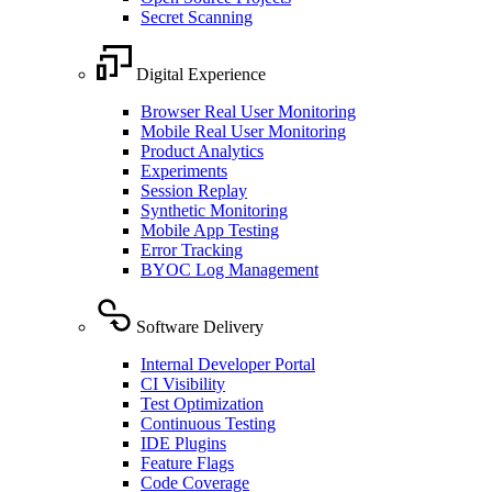
Secret Scanning
Digital Experience
Browser Real User Monitoring
Mobile Real User Monitoring
Product Analytics
Experiments
Session Replay
Synthetic Monitoring
Mobile App Testing
Error Tracking
BYOC Log Management
Software Delivery
Internal Developer Portal
CI Visibility
Test Optimization
Continuous Testing
IDE Plugins
Feature Flags
Code Coverage