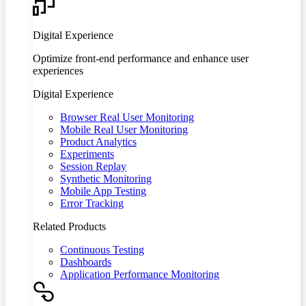
Digital Experience
Optimize front-end performance and enhance user
experiences
Digital Experience
Browser Real User Monitoring
Mobile Real User Monitoring
Product Analytics
Experiments
Session Replay
Synthetic Monitoring
Mobile App Testing
Error Tracking
Related Products
Continuous Testing
Dashboards
Application Performance Monitoring