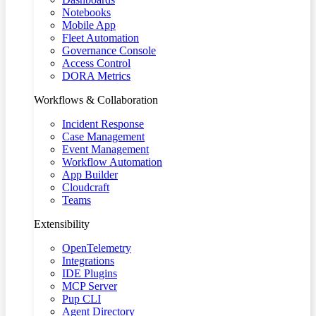
Notebooks
Mobile App
Fleet Automation
Governance Console
Access Control
DORA Metrics
Workflows & Collaboration
Incident Response
Case Management
Event Management
Workflow Automation
App Builder
Cloudcraft
Teams
Extensibility
OpenTelemetry
Integrations
IDE Plugins
MCP Server
Pup CLI
Agent Directory