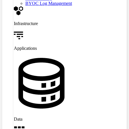
BYOC Log Management
Infrastructure
Applications
Data