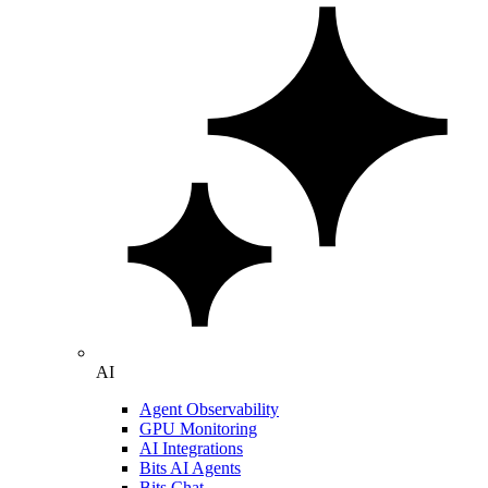
AI
Agent Observability
GPU Monitoring
AI Integrations
Bits AI Agents
Bits Chat