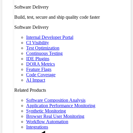
Software Delivery
Build, test, secure and ship quality code faster
Software Delivery
Internal Developer Portal
CI Visibility
Test Optimization
Continuous Testing
IDE Plugins
DORA Metrics
Feature Flags
Code Coverage
AI Impact
Related Products
Software Composition Analysis
Application Performance Monitoring
Synthetic Monitoring
Browser Real User Monitoring
Workflow Automation
Integrations