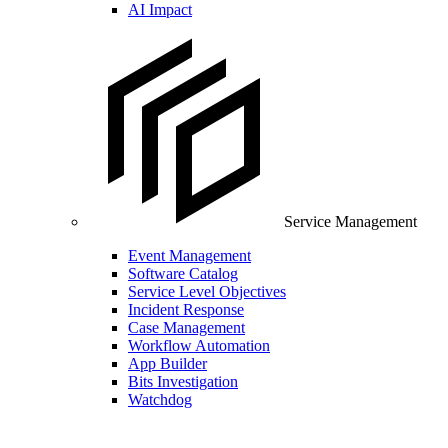
AI Impact
Service Management
Event Management
Software Catalog
Service Level Objectives
Incident Response
Case Management
Workflow Automation
App Builder
Bits Investigation
Watchdog