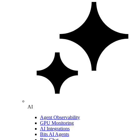
AI
Agent Observability
GPU Monitoring
AI Integrations
Bits AI Agents
Bits Chat