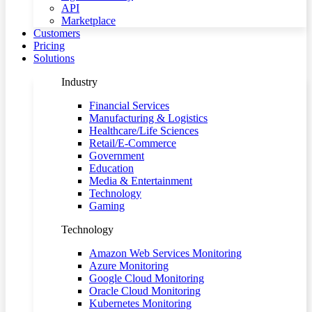
API
Marketplace
Customers
Pricing
Solutions
Industry
Financial Services
Manufacturing & Logistics
Healthcare/Life Sciences
Retail/E-Commerce
Government
Education
Media & Entertainment
Technology
Gaming
Technology
Amazon Web Services Monitoring
Azure Monitoring
Google Cloud Monitoring
Oracle Cloud Monitoring
Kubernetes Monitoring