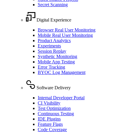
Secret Scanning
Digital Experience
Browser Real User Monitoring
Mobile Real User Monitoring
Product Analytics
Experiments
Session Replay
Synthetic Monitoring
Mobile App Testing
Error Tracking
BYOC Log Management
Software Delivery
Internal Developer Portal
CI Visibility
Test Optimization
Continuous Testing
IDE Plugins
Feature Flags
Code Coverage