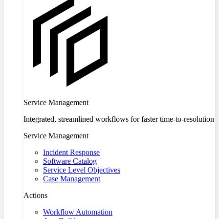
Service Management
Integrated, streamlined workflows for faster time-to-resolution
Service Management
Incident Response
Software Catalog
Service Level Objectives
Case Management
Actions
Workflow Automation