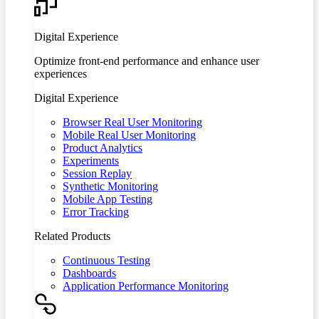
Digital Experience
Optimize front-end performance and enhance user
experiences
Digital Experience
Browser Real User Monitoring
Mobile Real User Monitoring
Product Analytics
Experiments
Session Replay
Synthetic Monitoring
Mobile App Testing
Error Tracking
Related Products
Continuous Testing
Dashboards
Application Performance Monitoring