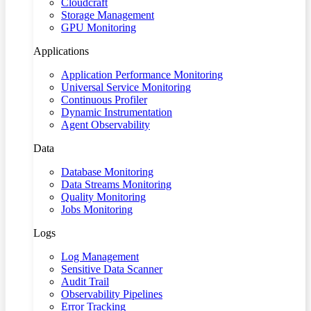
Cloudcraft
Storage Management
GPU Monitoring
Applications
Application Performance Monitoring
Universal Service Monitoring
Continuous Profiler
Dynamic Instrumentation
Agent Observability
Data
Database Monitoring
Data Streams Monitoring
Quality Monitoring
Jobs Monitoring
Logs
Log Management
Sensitive Data Scanner
Audit Trail
Observability Pipelines
Error Tracking