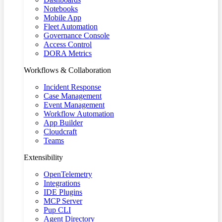
Notebooks
Mobile App
Fleet Automation
Governance Console
Access Control
DORA Metrics
Workflows & Collaboration
Incident Response
Case Management
Event Management
Workflow Automation
App Builder
Cloudcraft
Teams
Extensibility
OpenTelemetry
Integrations
IDE Plugins
MCP Server
Pup CLI
Agent Directory