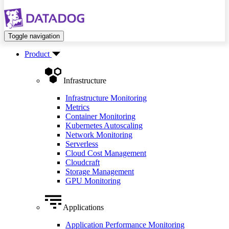
Toggle navigation
Product
Infrastructure
Infrastructure Monitoring
Metrics
Container Monitoring
Kubernetes Autoscaling
Network Monitoring
Serverless
Cloud Cost Management
Cloudcraft
Storage Management
GPU Monitoring
Applications
Application Performance Monitoring