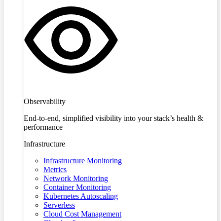
Observability
End-to-end, simplified visibility into your stack’s health &
performance
Infrastructure
Infrastructure Monitoring
Metrics
Network Monitoring
Container Monitoring
Kubernetes Autoscaling
Serverless
Cloud Cost Management