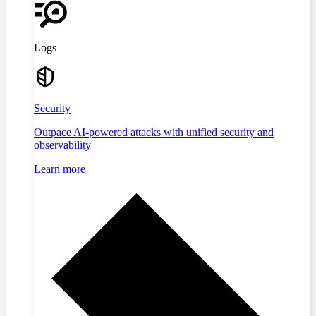
Logs
Security
Outpace AI-powered attacks with unified security and
observability
Learn more