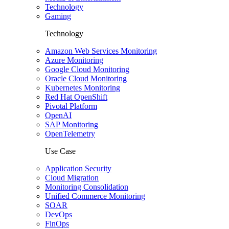
Technology
Gaming
Technology
Amazon Web Services Monitoring
Azure Monitoring
Google Cloud Monitoring
Oracle Cloud Monitoring
Kubernetes Monitoring
Red Hat OpenShift
Pivotal Platform
OpenAI
SAP Monitoring
OpenTelemetry
Use Case
Application Security
Cloud Migration
Monitoring Consolidation
Unified Commerce Monitoring
SOAR
DevOps
FinOps