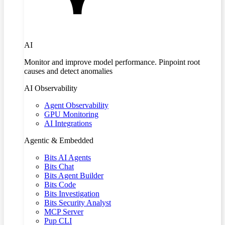
AI
Monitor and improve model performance. Pinpoint root
causes and detect anomalies
AI Observability
Agent Observability
GPU Monitoring
AI Integrations
Agentic & Embedded
Bits AI Agents
Bits Chat
Bits Agent Builder
Bits Code
Bits Investigation
Bits Security Analyst
MCP Server
Pup CLI