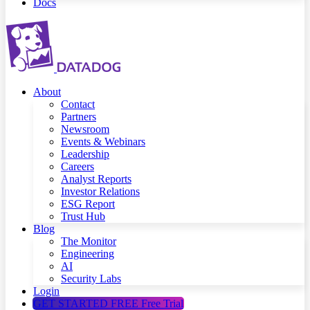
Docs
About
Contact
Partners
Newsroom
Events & Webinars
Leadership
Careers
Analyst Reports
Investor Relations
ESG Report
Trust Hub
Blog
The Monitor
Engineering
AI
Security Labs
Login
GET STARTED FREE
Free Trial