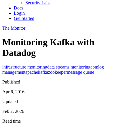
Security Labs
Docs
Login
Get Started
The Monitor
Monitoring Kafka with
Datadog
infrastructure monitoring
data streams monitoring
apm
log
management
apache
kafka
zookeeper
message queue
Published
Apr 6, 2016
Updated
Feb 2, 2026
Read time