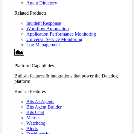
Agent Directory
Related Products
Incident Response
Workflow Automation
Application Performance Monitoring
Universal Service Monitoring
Log Management
Platform Capabilities
Built-in features & integrations that power the Datadog
platform
Built-in Features
Bits AI Agents
Bits Agent Builder
Bits Chat
Metrics
Watchdog
Alerts
Dashboards