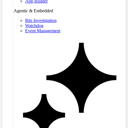
App Builder
Agentic & Embedded
Bits Investigation
Watchdog
Event Management