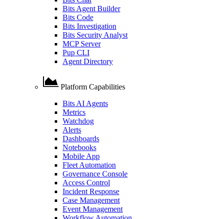
Bits Agent Builder
Bits Code
Bits Investigation
Bits Security Analyst
MCP Server
Pup CLI
Agent Directory
Platform Capabilities
Bits AI Agents
Metrics
Watchdog
Alerts
Dashboards
Notebooks
Mobile App
Fleet Automation
Governance Console
Access Control
Incident Response
Case Management
Event Management
Workflow Automation