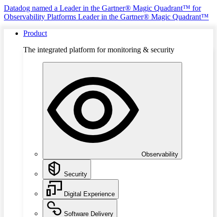
Datadog named a Leader in the Gartner® Magic Quadrant™ for
Observability Platforms
Leader in the Gartner® Magic Quadrant™
Product
The integrated platform for monitoring & security
Observability
Security
Digital Experience
Software Delivery