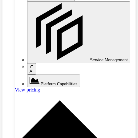
Service Management
AI
Platform Capabilities
View pricing