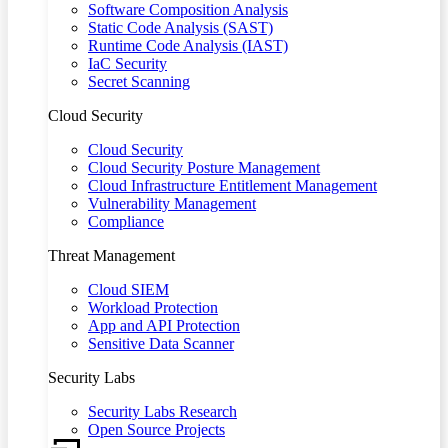
Software Composition Analysis
Static Code Analysis (SAST)
Runtime Code Analysis (IAST)
IaC Security
Secret Scanning
Cloud Security
Cloud Security
Cloud Security Posture Management
Cloud Infrastructure Entitlement Management
Vulnerability Management
Compliance
Threat Management
Cloud SIEM
Workload Protection
App and API Protection
Sensitive Data Scanner
Security Labs
Security Labs Research
Open Source Projects