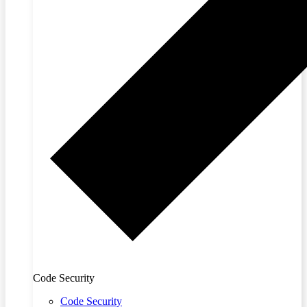
Code Security
Code Security