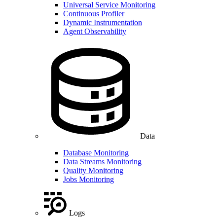
Universal Service Monitoring
Continuous Profiler
Dynamic Instrumentation
Agent Observability
Data
Database Monitoring
Data Streams Monitoring
Quality Monitoring
Jobs Monitoring
Logs