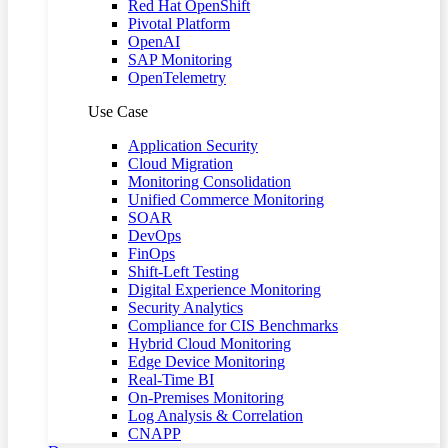
Red Hat OpenShift
Pivotal Platform
OpenAI
SAP Monitoring
OpenTelemetry
Use Case
Application Security
Cloud Migration
Monitoring Consolidation
Unified Commerce Monitoring
SOAR
DevOps
FinOps
Shift-Left Testing
Digital Experience Monitoring
Security Analytics
Compliance for CIS Benchmarks
Hybrid Cloud Monitoring
Edge Device Monitoring
Real-Time BI
On-Premises Monitoring
Log Analysis & Correlation
CNAPP