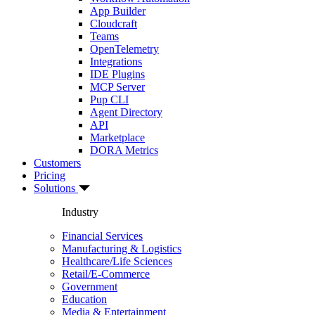
App Builder
Cloudcraft
Teams
OpenTelemetry
Integrations
IDE Plugins
MCP Server
Pup CLI
Agent Directory
API
Marketplace
DORA Metrics
Customers
Pricing
Solutions
Industry
Financial Services
Manufacturing & Logistics
Healthcare/Life Sciences
Retail/E-Commerce
Government
Education
Media & Entertainment