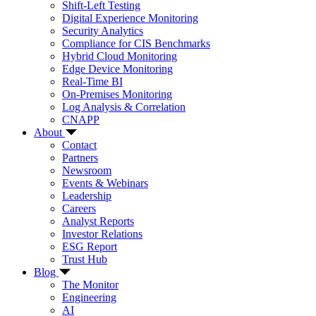
Shift-Left Testing
Digital Experience Monitoring
Security Analytics
Compliance for CIS Benchmarks
Hybrid Cloud Monitoring
Edge Device Monitoring
Real-Time BI
On-Premises Monitoring
Log Analysis & Correlation
CNAPP
About
Contact
Partners
Newsroom
Events & Webinars
Leadership
Careers
Analyst Reports
Investor Relations
ESG Report
Trust Hub
Blog
The Monitor
Engineering
AI