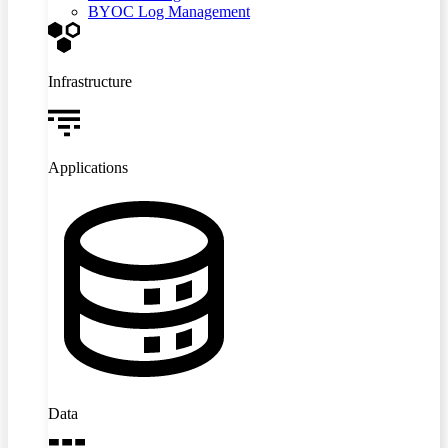
BYOC Log Management
Infrastructure
Applications
Data