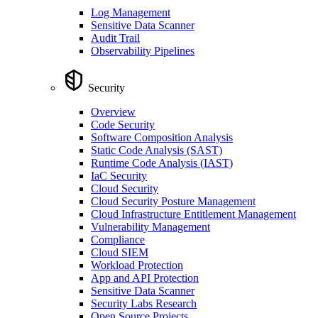
Log Management
Sensitive Data Scanner
Audit Trail
Observability Pipelines
Security
Overview
Code Security
Software Composition Analysis
Static Code Analysis (SAST)
Runtime Code Analysis (IAST)
IaC Security
Cloud Security
Cloud Security Posture Management
Cloud Infrastructure Entitlement Management
Vulnerability Management
Compliance
Cloud SIEM
Workload Protection
App and API Protection
Sensitive Data Scanner
Security Labs Research
Open Source Projects