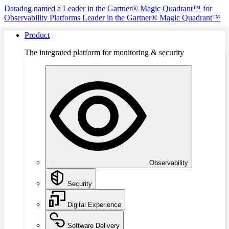
Datadog named a Leader in the Gartner® Magic Quadrant™ for
Observability Platforms
Leader in the Gartner® Magic Quadrant™
Product
The integrated platform for monitoring & security
Observability
Security
Digital Experience
Software Delivery