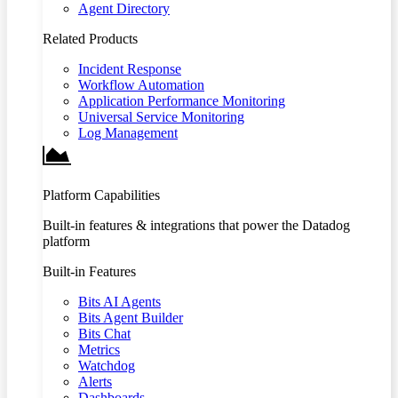
Agent Directory
Related Products
Incident Response
Workflow Automation
Application Performance Monitoring
Universal Service Monitoring
Log Management
Platform Capabilities
Built-in features & integrations that power the Datadog
platform
Built-in Features
Bits AI Agents
Bits Agent Builder
Bits Chat
Metrics
Watchdog
Alerts
Dashboards