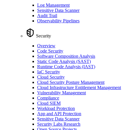
Log Management
Sensitive Data Scanner
Audit Trail
Observability Pipelines
Security
Overview
Code Security
Software Composition Analysis
Static Code Analysis (SAST)
Runtime Code Analysis (IAST)
IaC Security
Cloud Security
Cloud Security Posture Management
Cloud Infrastructure Entitlement Management
Vulnerability Management
Compliance
Cloud SIEM
Workload Protection
App and API Protection
Sensitive Data Scanner
Security Labs Research
Open Source Projects