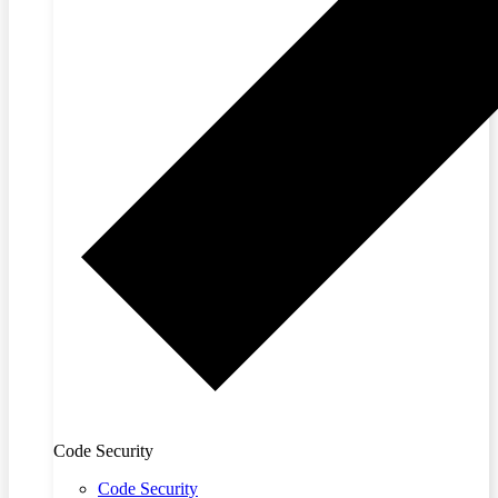
Code Security
Code Security