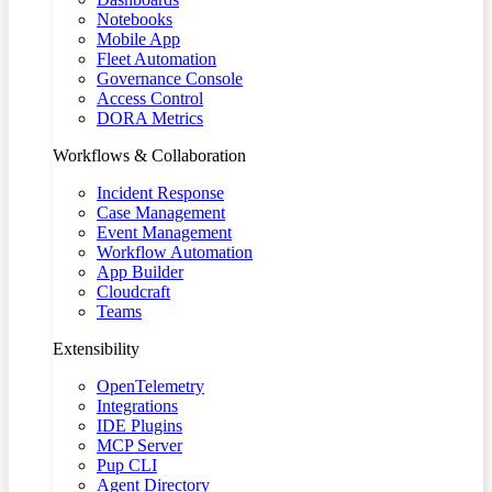
Notebooks
Mobile App
Fleet Automation
Governance Console
Access Control
DORA Metrics
Workflows & Collaboration
Incident Response
Case Management
Event Management
Workflow Automation
App Builder
Cloudcraft
Teams
Extensibility
OpenTelemetry
Integrations
IDE Plugins
MCP Server
Pup CLI
Agent Directory