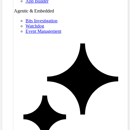
App Builder
Agentic & Embedded
Bits Investigation
Watchdog
Event Management