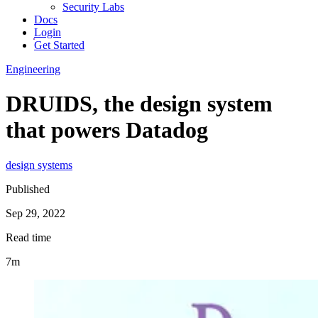
Security Labs
Docs
Login
Get Started
Engineering
DRUIDS, the design system
that powers Datadog
design systems
Published
Sep 29, 2022
Read time
7m