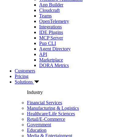
App Builder
Cloudcraft
Teams
OpenTelemetry
Integrations
IDE Plugins
MCP Server
Pup CLI
Agent Directory
API
Marketplace
DORA Metrics
Customers
Pricing
Solutions
Industry
Financial Services
Manufacturing & Logistics
Healthcare/Life Sciences
Retail/E-Commerce
Government
Education
Media & Entertainment