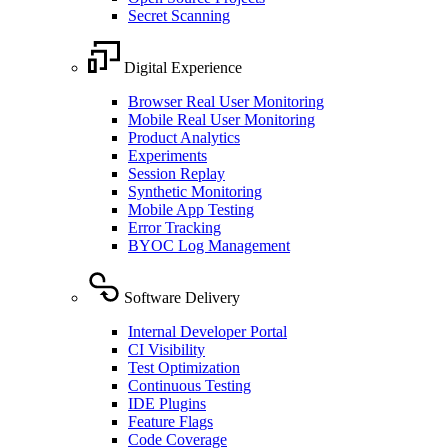
Secret Scanning
Digital Experience
Browser Real User Monitoring
Mobile Real User Monitoring
Product Analytics
Experiments
Session Replay
Synthetic Monitoring
Mobile App Testing
Error Tracking
BYOC Log Management
Software Delivery
Internal Developer Portal
CI Visibility
Test Optimization
Continuous Testing
IDE Plugins
Feature Flags
Code Coverage