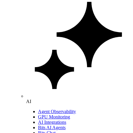
AI
Agent Observability
GPU Monitoring
AI Integrations
Bits AI Agents
Bits Chat