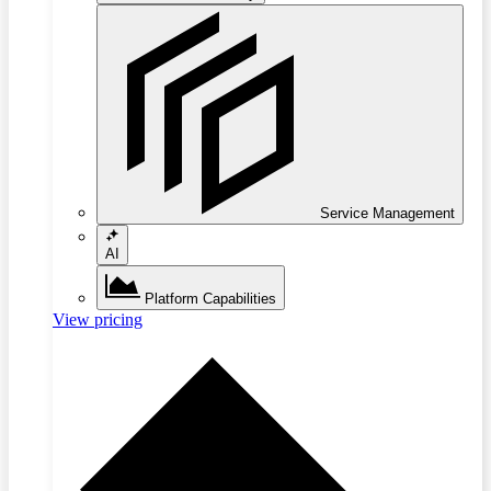
Service Management
AI
Platform Capabilities
View pricing