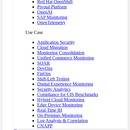
Red Hat OpenShift
Pivotal Platform
OpenAI
SAP Monitoring
OpenTelemetry
Use Case
Application Security
Cloud Migration
Monitoring Consolidation
Unified Commerce Monitoring
SOAR
DevOps
FinOps
Shift-Left Testing
Digital Experience Monitoring
Security Analytics
Compliance for CIS Benchmarks
Hybrid Cloud Monitoring
Edge Device Monitoring
Real-Time BI
On-Premises Monitoring
Log Analysis & Correlation
CNAPP