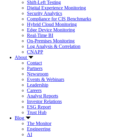
Shift-Left Testing
Digital Experience Monitoring
Security Analytics
Compliance for CIS Benchmarks
Hybrid Cloud Monitoring
Edge Device Monitoring
Real-Time BI
On-Premises Monitoring
Log Analysis & Correlation
CNAPP
About
Contact
Partners
Newsroom
Events & Webinars
Leadership
Careers
Analyst Reports
Investor Relations
ESG Report
Trust Hub
Blog
The Monitor
Engineering
AI