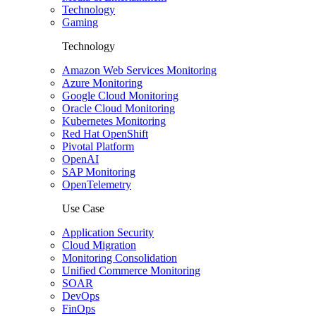
Technology
Gaming
Technology
Amazon Web Services Monitoring
Azure Monitoring
Google Cloud Monitoring
Oracle Cloud Monitoring
Kubernetes Monitoring
Red Hat OpenShift
Pivotal Platform
OpenAI
SAP Monitoring
OpenTelemetry
Use Case
Application Security
Cloud Migration
Monitoring Consolidation
Unified Commerce Monitoring
SOAR
DevOps
FinOps