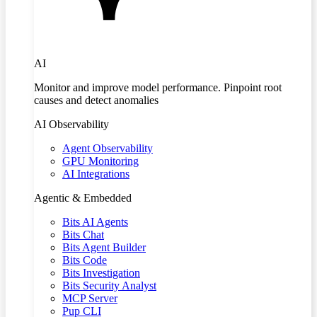
AI
Monitor and improve model performance. Pinpoint root
causes and detect anomalies
AI Observability
Agent Observability
GPU Monitoring
AI Integrations
Agentic & Embedded
Bits AI Agents
Bits Chat
Bits Agent Builder
Bits Code
Bits Investigation
Bits Security Analyst
MCP Server
Pup CLI