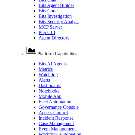
Bits Agent Builder
Bits Code
Bits Investigation
Bits Security Analyst
MCP Server
Pup CLI
Agent Directory
Platform Capabilities
Bits AI Agents
Metrics
Watchdog
Alerts
Dashboards
Notebooks
Mobile App
Fleet Automation
Governance Console
Access Control
Incident Response
Case Management
Event Management
Workflow Automation