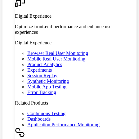
Digital Experience
Optimize front-end performance and enhance user
experiences
Digital Experience
Browser Real User Monitoring
Mobile Real User Monitoring
Product Analytics
Experiments
Session Replay
Synthetic Monitoring
Mobile App Testing
Error Tracking
Related Products
Continuous Testing
Dashboards
Application Performance Monitoring