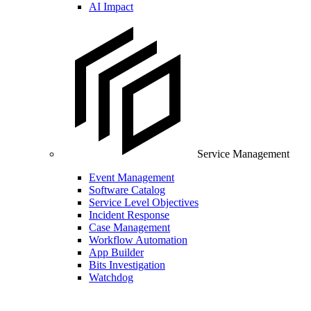
AI Impact
Service Management
Event Management
Software Catalog
Service Level Objectives
Incident Response
Case Management
Workflow Automation
App Builder
Bits Investigation
Watchdog