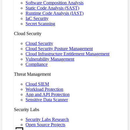
Software Composition Analysis
Static Code Analysis (SAST)
Runtime Code Analysis (IAST)
IaC Security
Secret Scanning
Cloud Security
Cloud Security
Cloud Security Posture Management
Cloud Infrastructure Entitlement Management
Vulnerability Management
Compliance
Threat Management
Cloud SIEM
Workload Protection
App and API Protection
Sensitive Data Scanner
Security Labs
Security Labs Research
Open Source Projects