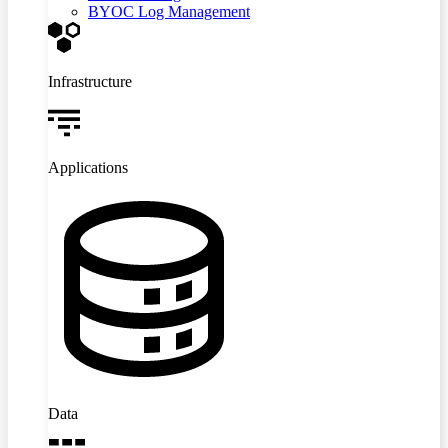
BYOC Log Management
Infrastructure
Applications
Data