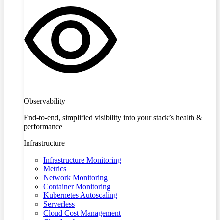
Observability
End-to-end, simplified visibility into your stack’s health &
performance
Infrastructure
Infrastructure Monitoring
Metrics
Network Monitoring
Container Monitoring
Kubernetes Autoscaling
Serverless
Cloud Cost Management