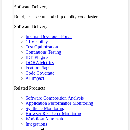
Software Delivery
Build, test, secure and ship quality code faster
Software Delivery
Internal Developer Portal
CI Visibility
Test Optimization
Continuous Testing
IDE Plugins
DORA Metrics
Feature Flags
Code Coverage
AI Impact
Related Products
Software Composition Analysis
Application Performance Monitoring
Synthetic Monitoring
Browser Real User Monitoring
Workflow Automation
Integrations