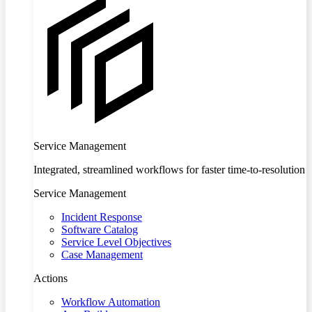
Service Management
Integrated, streamlined workflows for faster time-to-resolution
Service Management
Incident Response
Software Catalog
Service Level Objectives
Case Management
Actions
Workflow Automation