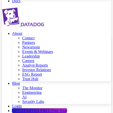
Docs
About
Contact
Partners
Newsroom
Events & Webinars
Leadership
Careers
Analyst Reports
Investor Relations
ESG Report
Trust Hub
Blog
The Monitor
Engineering
AI
Security Labs
Login
GET STARTED FREE
Free Trial