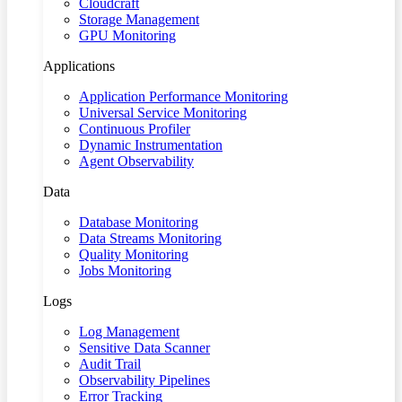
Cloudcraft
Storage Management
GPU Monitoring
Applications
Application Performance Monitoring
Universal Service Monitoring
Continuous Profiler
Dynamic Instrumentation
Agent Observability
Data
Database Monitoring
Data Streams Monitoring
Quality Monitoring
Jobs Monitoring
Logs
Log Management
Sensitive Data Scanner
Audit Trail
Observability Pipelines
Error Tracking