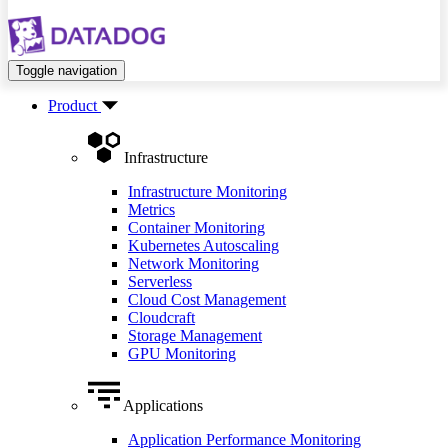
Toggle navigation
Product
Infrastructure
Infrastructure Monitoring
Metrics
Container Monitoring
Kubernetes Autoscaling
Network Monitoring
Serverless
Cloud Cost Management
Cloudcraft
Storage Management
GPU Monitoring
Applications
Application Performance Monitoring