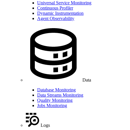
Universal Service Monitoring
Continuous Profiler
Dynamic Instrumentation
Agent Observability
Data
Database Monitoring
Data Streams Monitoring
Quality Monitoring
Jobs Monitoring
Logs