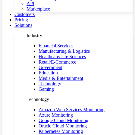
API
Marketplace
Customers
Pricing
Solutions
Industry
Financial Services
Manufacturing & Logistics
Healthcare/Life Sciences
Retail/E-Commerce
Government
Education
Media & Entertainment
Technology
Gaming
Technology
Amazon Web Services Monitoring
Azure Monitoring
Google Cloud Monitoring
Oracle Cloud Monitoring
Kubernetes Monitoring