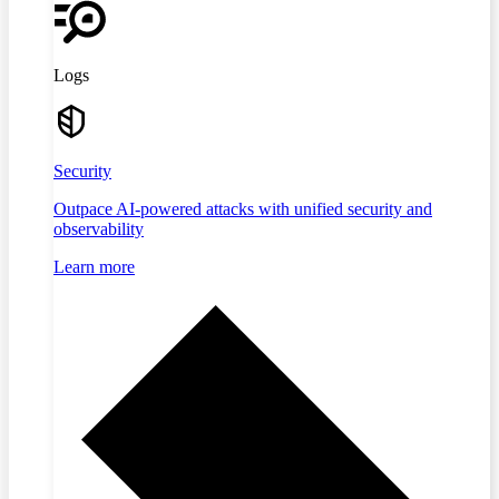
Logs
Security
Outpace AI-powered attacks with unified security and
observability
Learn more