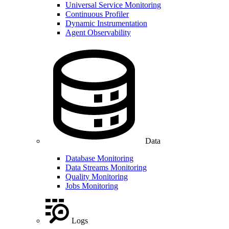
Universal Service Monitoring
Continuous Profiler
Dynamic Instrumentation
Agent Observability
Data
Database Monitoring
Data Streams Monitoring
Quality Monitoring
Jobs Monitoring
Logs