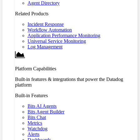
Agent Directory
Related Products
Incident Response
Workflow Automation
Application Performance Monitoring
Universal Service Monitoring
Log Management
Platform Capabilities
Built-in features & integrations that power the Datadog
platform
Built-in Features
Bits AI Agents
Bits Agent Builder
Bits Chat
Metrics
Watchdog
Alerts
Dashboards