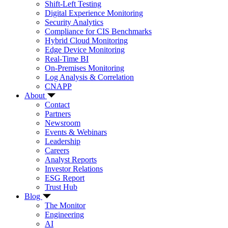
Shift-Left Testing
Digital Experience Monitoring
Security Analytics
Compliance for CIS Benchmarks
Hybrid Cloud Monitoring
Edge Device Monitoring
Real-Time BI
On-Premises Monitoring
Log Analysis & Correlation
CNAPP
About
Contact
Partners
Newsroom
Events & Webinars
Leadership
Careers
Analyst Reports
Investor Relations
ESG Report
Trust Hub
Blog
The Monitor
Engineering
AI