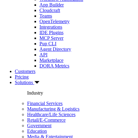
App Builder
Cloudcraft
Teams
OpenTelemetry
Integrations
IDE Plugins
MCP Server
Pup CLI
Agent Directory
API
Marketplace
DORA Metrics
Customers
Pricing
Solutions
Industry
Financial Services
Manufacturing & Logistics
Healthcare/Life Sciences
Retail/E-Commerce
Government
Education
Media & Entertainment