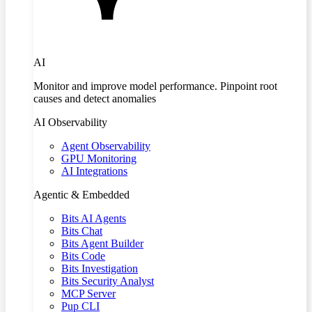
AI
Monitor and improve model performance. Pinpoint root
causes and detect anomalies
AI Observability
Agent Observability
GPU Monitoring
AI Integrations
Agentic & Embedded
Bits AI Agents
Bits Chat
Bits Agent Builder
Bits Code
Bits Investigation
Bits Security Analyst
MCP Server
Pup CLI