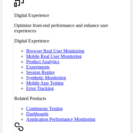
Digital Experience
Optimize front-end performance and enhance user
experiences
Digital Experience
Browser Real User Monitoring
Mobile Real User Monitoring
Product Analytics
Experiments
Session Replay
Synthetic Monitoring
Mobile App Testing
Error Tracking
Related Products
Continuous Testing
Dashboards
Application Performance Monitoring