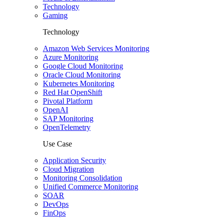
Technology
Gaming
Technology
Amazon Web Services Monitoring
Azure Monitoring
Google Cloud Monitoring
Oracle Cloud Monitoring
Kubernetes Monitoring
Red Hat OpenShift
Pivotal Platform
OpenAI
SAP Monitoring
OpenTelemetry
Use Case
Application Security
Cloud Migration
Monitoring Consolidation
Unified Commerce Monitoring
SOAR
DevOps
FinOps