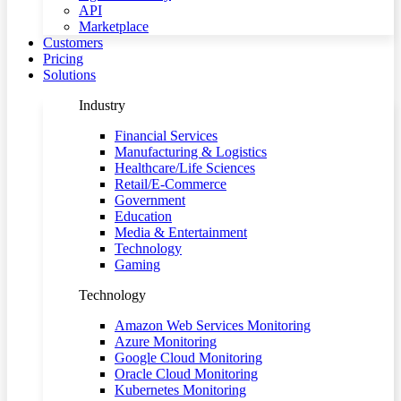
API
Marketplace
Customers
Pricing
Solutions
Industry
Financial Services
Manufacturing & Logistics
Healthcare/Life Sciences
Retail/E-Commerce
Government
Education
Media & Entertainment
Technology
Gaming
Technology
Amazon Web Services Monitoring
Azure Monitoring
Google Cloud Monitoring
Oracle Cloud Monitoring
Kubernetes Monitoring