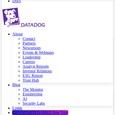
Docs
About
Contact
Partners
Newsroom
Events & Webinars
Leadership
Careers
Analyst Reports
Investor Relations
ESG Report
Trust Hub
Blog
The Monitor
Engineering
AI
Security Labs
Login
GET STARTED FREE
Free Trial