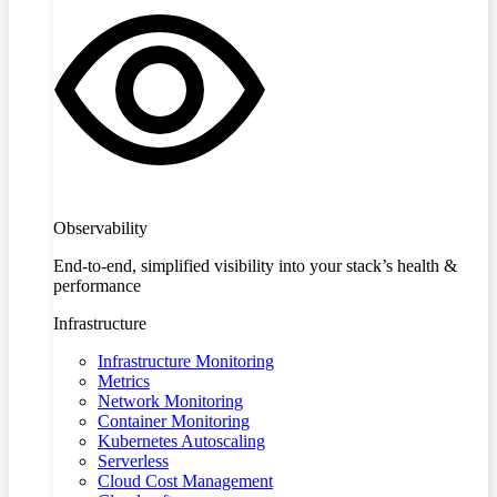
Observability
End-to-end, simplified visibility into your stack’s health &
performance
Infrastructure
Infrastructure Monitoring
Metrics
Network Monitoring
Container Monitoring
Kubernetes Autoscaling
Serverless
Cloud Cost Management