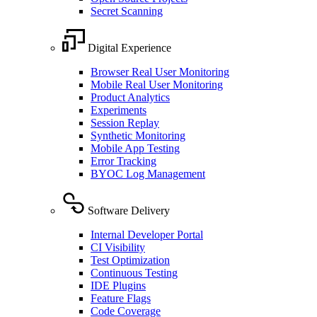
Secret Scanning
Digital Experience
Browser Real User Monitoring
Mobile Real User Monitoring
Product Analytics
Experiments
Session Replay
Synthetic Monitoring
Mobile App Testing
Error Tracking
BYOC Log Management
Software Delivery
Internal Developer Portal
CI Visibility
Test Optimization
Continuous Testing
IDE Plugins
Feature Flags
Code Coverage