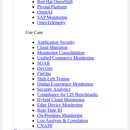
Red Hat OpenShift
Pivotal Platform
OpenAI
SAP Monitoring
OpenTelemetry
Use Case
Application Security
Cloud Migration
Monitoring Consolidation
Unified Commerce Monitoring
SOAR
DevOps
FinOps
Shift-Left Testing
Digital Experience Monitoring
Security Analytics
Compliance for CIS Benchmarks
Hybrid Cloud Monitoring
Edge Device Monitoring
Real-Time BI
On-Premises Monitoring
Log Analysis & Correlation
CNAPP