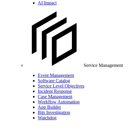
AI Impact
Service Management
Event Management
Software Catalog
Service Level Objectives
Incident Response
Case Management
Workflow Automation
App Builder
Bits Investigation
Watchdog