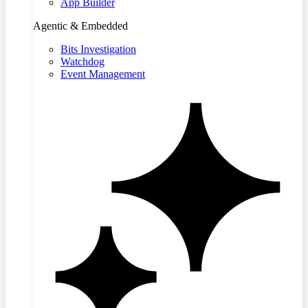
App Builder
Agentic & Embedded
Bits Investigation
Watchdog
Event Management