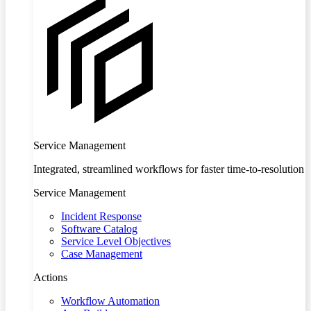
Service Management
Integrated, streamlined workflows for faster time-to-resolution
Service Management
Incident Response
Software Catalog
Service Level Objectives
Case Management
Actions
Workflow Automation