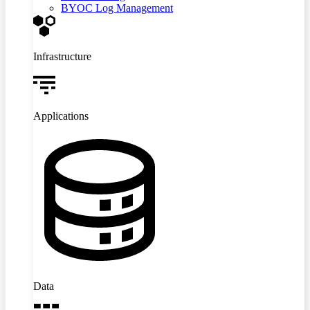
BYOC Log Management
Infrastructure
Applications
Data