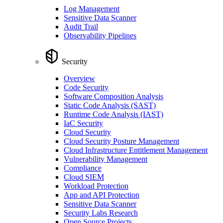
Log Management
Sensitive Data Scanner
Audit Trail
Observability Pipelines
Security
Overview
Code Security
Software Composition Analysis
Static Code Analysis (SAST)
Runtime Code Analysis (IAST)
IaC Security
Cloud Security
Cloud Security Posture Management
Cloud Infrastructure Entitlement Management
Vulnerability Management
Compliance
Cloud SIEM
Workload Protection
App and API Protection
Sensitive Data Scanner
Security Labs Research
Open Source Projects