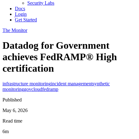
Security Labs
Docs
Login
Get Started
The Monitor
Datadog for Government
achieves FedRAMP® High
certification
infrastructure monitoring
incident management
synthetic
monitoring
govcloud
fedramp
Published
May 6, 2026
Read time
6m