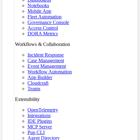
Notebooks
Mobile App
Fleet Automation
Governance Console
Access Control
DORA Metrics
Workflows & Collaboration
Incident Response
Case Management
Event Management
Workflow Automation
App Builder
Cloudcraft
Teams
Extensibility
OpenTelemetry
Integrations
IDE Plugins
MCP Server
Pup CLI
Agent Directory