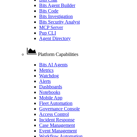
Bits Agent Builder
Bits Code
Bits Investigation
Bits Security Analyst
MCP Server
Pup CLI
Agent Directory
Platform Capabilities
Bits AI Agents
Metrics
Watchdog
Alerts
Dashboards
Notebooks
Mobile App
Fleet Automation
Governance Console
Access Control
Incident Response
Case Management
Event Management
Workflow Automation