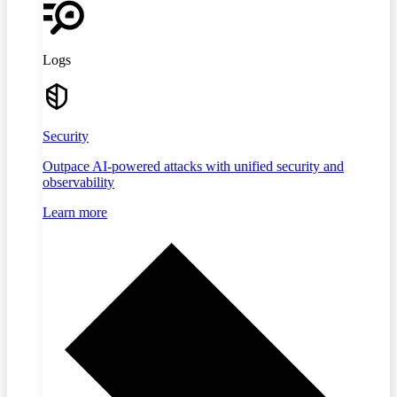
Logs
Security
Outpace AI-powered attacks with unified security and
observability
Learn more