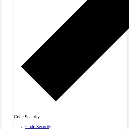
Code Security
Code Security