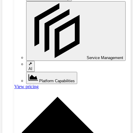
Service Management
AI
Platform Capabilities
View pricing