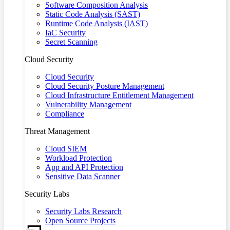
Software Composition Analysis
Static Code Analysis (SAST)
Runtime Code Analysis (IAST)
IaC Security
Secret Scanning
Cloud Security
Cloud Security
Cloud Security Posture Management
Cloud Infrastructure Entitlement Management
Vulnerability Management
Compliance
Threat Management
Cloud SIEM
Workload Protection
App and API Protection
Sensitive Data Scanner
Security Labs
Security Labs Research
Open Source Projects