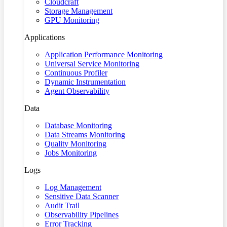
Cloudcraft
Storage Management
GPU Monitoring
Applications
Application Performance Monitoring
Universal Service Monitoring
Continuous Profiler
Dynamic Instrumentation
Agent Observability
Data
Database Monitoring
Data Streams Monitoring
Quality Monitoring
Jobs Monitoring
Logs
Log Management
Sensitive Data Scanner
Audit Trail
Observability Pipelines
Error Tracking