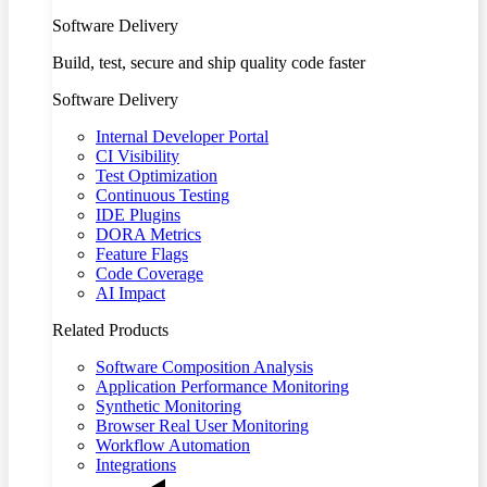
Software Delivery
Build, test, secure and ship quality code faster
Software Delivery
Internal Developer Portal
CI Visibility
Test Optimization
Continuous Testing
IDE Plugins
DORA Metrics
Feature Flags
Code Coverage
AI Impact
Related Products
Software Composition Analysis
Application Performance Monitoring
Synthetic Monitoring
Browser Real User Monitoring
Workflow Automation
Integrations