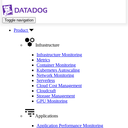
Toggle navigation
Product
Infrastructure
Infrastructure Monitoring
Metrics
Container Monitoring
Kubernetes Autoscaling
Network Monitoring
Serverless
Cloud Cost Management
Cloudcraft
Storage Management
GPU Monitoring
Applications
Application Performance Monitoring