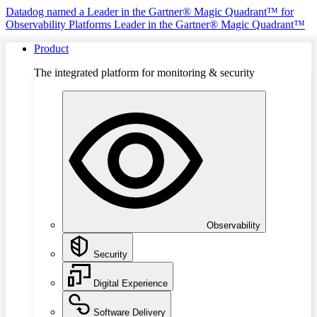
Datadog named a Leader in the Gartner® Magic Quadrant™ for
Observability Platforms
Leader in the Gartner® Magic Quadrant™
Product
The integrated platform for monitoring & security
Observability
Security
Digital Experience
Software Delivery