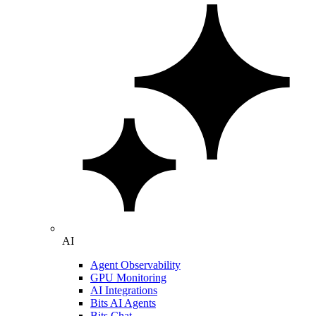
AI
Agent Observability
GPU Monitoring
AI Integrations
Bits AI Agents
Bits Chat