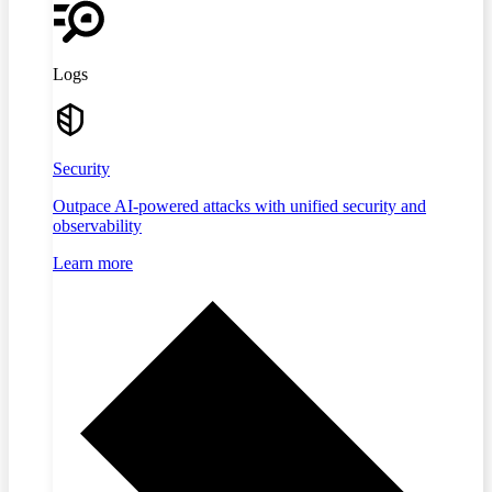
Logs
Security
Outpace AI-powered attacks with unified security and
observability
Learn more