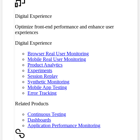
Digital Experience
Optimize front-end performance and enhance user
experiences
Digital Experience
Browser Real User Monitoring
Mobile Real User Monitoring
Product Analytics
Experiments
Session Replay
Synthetic Monitoring
Mobile App Testing
Error Tracking
Related Products
Continuous Testing
Dashboards
Application Performance Monitoring