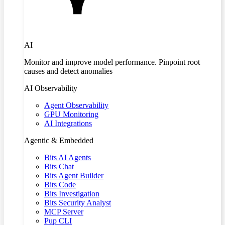
AI
Monitor and improve model performance. Pinpoint root
causes and detect anomalies
AI Observability
Agent Observability
GPU Monitoring
AI Integrations
Agentic & Embedded
Bits AI Agents
Bits Chat
Bits Agent Builder
Bits Code
Bits Investigation
Bits Security Analyst
MCP Server
Pup CLI