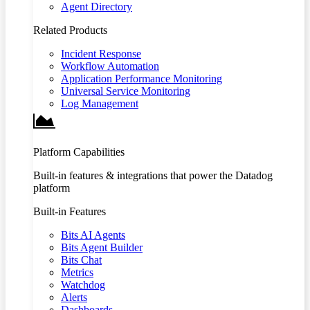
Agent Directory
Related Products
Incident Response
Workflow Automation
Application Performance Monitoring
Universal Service Monitoring
Log Management
Platform Capabilities
Built-in features & integrations that power the Datadog
platform
Built-in Features
Bits AI Agents
Bits Agent Builder
Bits Chat
Metrics
Watchdog
Alerts
Dashboards