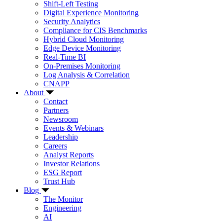
Shift-Left Testing
Digital Experience Monitoring
Security Analytics
Compliance for CIS Benchmarks
Hybrid Cloud Monitoring
Edge Device Monitoring
Real-Time BI
On-Premises Monitoring
Log Analysis & Correlation
CNAPP
About
Contact
Partners
Newsroom
Events & Webinars
Leadership
Careers
Analyst Reports
Investor Relations
ESG Report
Trust Hub
Blog
The Monitor
Engineering
AI