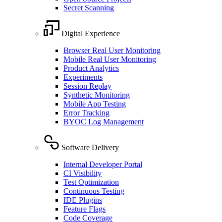
Secret Scanning
Digital Experience
Browser Real User Monitoring
Mobile Real User Monitoring
Product Analytics
Experiments
Session Replay
Synthetic Monitoring
Mobile App Testing
Error Tracking
BYOC Log Management
Software Delivery
Internal Developer Portal
CI Visibility
Test Optimization
Continuous Testing
IDE Plugins
Feature Flags
Code Coverage