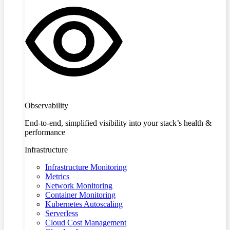
Observability
End-to-end, simplified visibility into your stack’s health &
performance
Infrastructure
Infrastructure Monitoring
Metrics
Network Monitoring
Container Monitoring
Kubernetes Autoscaling
Serverless
Cloud Cost Management