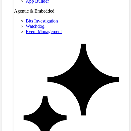
App Builder
Agentic & Embedded
Bits Investigation
Watchdog
Event Management