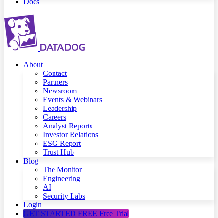
Docs
About
Contact
Partners
Newsroom
Events & Webinars
Leadership
Careers
Analyst Reports
Investor Relations
ESG Report
Trust Hub
Blog
The Monitor
Engineering
AI
Security Labs
Login
GET STARTED FREE
Free Trial