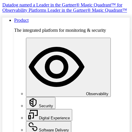
Datadog named a Leader in the Gartner® Magic Quadrant™ for
Observability Platforms
Leader in the Gartner® Magic Quadrant™
Product
The integrated platform for monitoring & security
Observability
Security
Digital Experience
Software Delivery