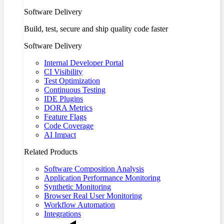
Software Delivery
Build, test, secure and ship quality code faster
Software Delivery
Internal Developer Portal
CI Visibility
Test Optimization
Continuous Testing
IDE Plugins
DORA Metrics
Feature Flags
Code Coverage
AI Impact
Related Products
Software Composition Analysis
Application Performance Monitoring
Synthetic Monitoring
Browser Real User Monitoring
Workflow Automation
Integrations