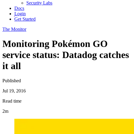
Security Labs
Docs
Login
Get Started
The Monitor
Monitoring Pokémon GO
service status: Datadog catches
it all
Published
Jul 19, 2016
Read time
2m