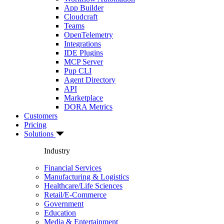
App Builder
Cloudcraft
Teams
OpenTelemetry
Integrations
IDE Plugins
MCP Server
Pup CLI
Agent Directory
API
Marketplace
DORA Metrics
Customers
Pricing
Solutions
Industry
Financial Services
Manufacturing & Logistics
Healthcare/Life Sciences
Retail/E-Commerce
Government
Education
Media & Entertainment