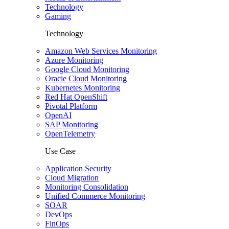
Technology
Gaming
Technology
Amazon Web Services Monitoring
Azure Monitoring
Google Cloud Monitoring
Oracle Cloud Monitoring
Kubernetes Monitoring
Red Hat OpenShift
Pivotal Platform
OpenAI
SAP Monitoring
OpenTelemetry
Use Case
Application Security
Cloud Migration
Monitoring Consolidation
Unified Commerce Monitoring
SOAR
DevOps
FinOps