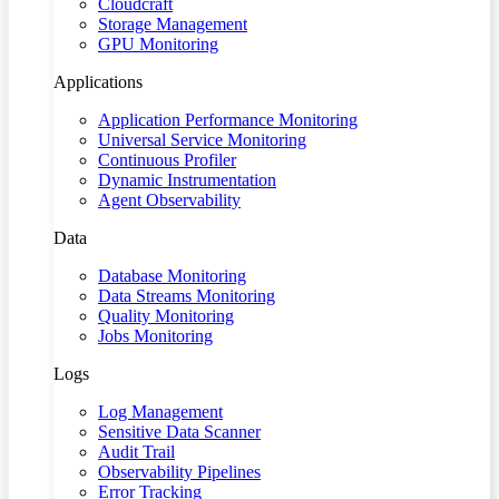
Cloudcraft
Storage Management
GPU Monitoring
Applications
Application Performance Monitoring
Universal Service Monitoring
Continuous Profiler
Dynamic Instrumentation
Agent Observability
Data
Database Monitoring
Data Streams Monitoring
Quality Monitoring
Jobs Monitoring
Logs
Log Management
Sensitive Data Scanner
Audit Trail
Observability Pipelines
Error Tracking