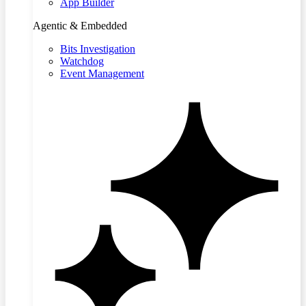
App Builder
Agentic & Embedded
Bits Investigation
Watchdog
Event Management