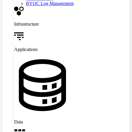
BYOC Log Management
Infrastructure
Applications
Data