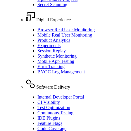
Secret Scanning
Digital Experience
Browser Real User Monitoring
Mobile Real User Monitoring
Product Analytics
Experiments
Session Replay
Synthetic Monitoring
Mobile App Testing
Error Tracking
BYOC Log Management
Software Delivery
Internal Developer Portal
CI Visibility
Test Optimization
Continuous Testing
IDE Plugins
Feature Flags
Code Coverage