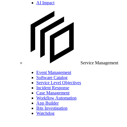
AI Impact
Service Management
Event Management
Software Catalog
Service Level Objectives
Incident Response
Case Management
Workflow Automation
App Builder
Bits Investigation
Watchdog