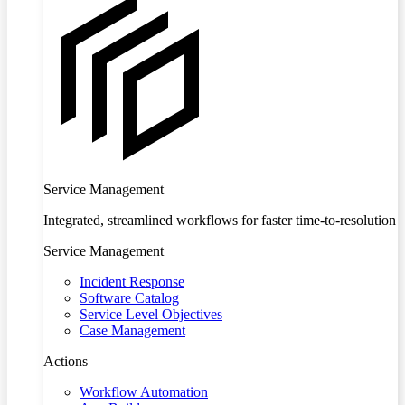
Service Management
Integrated, streamlined workflows for faster time-to-resolution
Service Management
Incident Response
Software Catalog
Service Level Objectives
Case Management
Actions
Workflow Automation