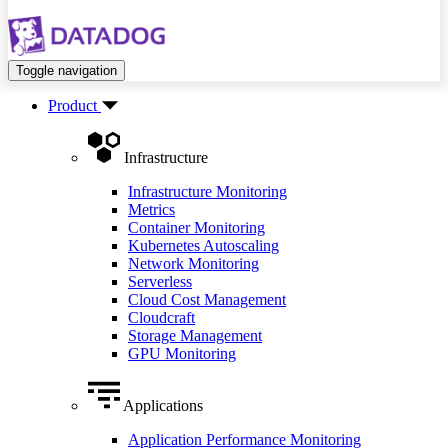
Toggle navigation
Product
Infrastructure
Infrastructure Monitoring
Metrics
Container Monitoring
Kubernetes Autoscaling
Network Monitoring
Serverless
Cloud Cost Management
Cloudcraft
Storage Management
GPU Monitoring
Applications
Application Performance Monitoring