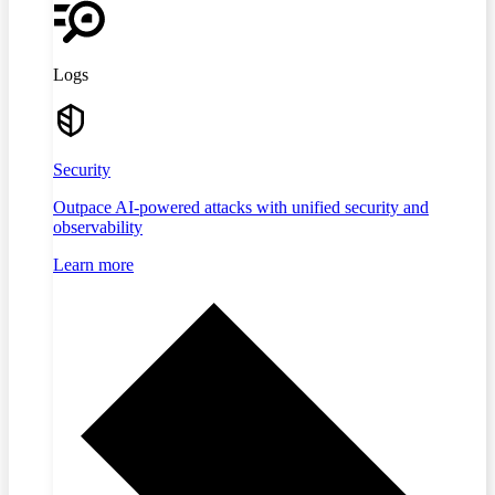
Logs
Security
Outpace AI-powered attacks with unified security and
observability
Learn more