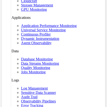
Cloudcraft
Storage Management
GPU Monitoring
Applications
Application Performance Monitoring
Universal Service Monitoring
Continuous Profiler
Dynamic Instrumentation
Agent Observability
Data
Database Monitoring
Data Streams Monitoring
Quality Monitoring
Jobs Monitoring
Logs
Log Management
Sensitive Data Scanner
Audit Trail
Observability Pipelines
Error Tracking