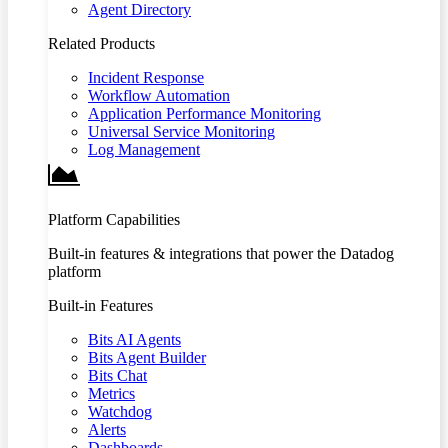
Agent Directory
Related Products
Incident Response
Workflow Automation
Application Performance Monitoring
Universal Service Monitoring
Log Management
Platform Capabilities
Built-in features & integrations that power the Datadog
platform
Built-in Features
Bits AI Agents
Bits Agent Builder
Bits Chat
Metrics
Watchdog
Alerts
Dashboards