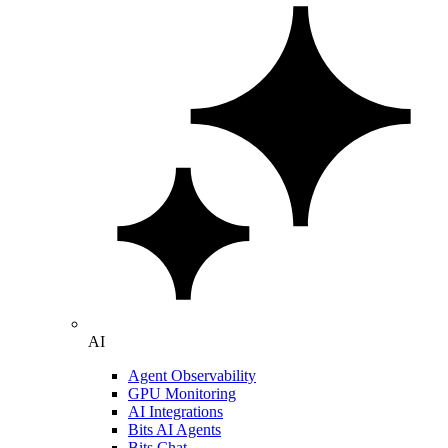
AI
Agent Observability
GPU Monitoring
AI Integrations
Bits AI Agents
Bits Chat