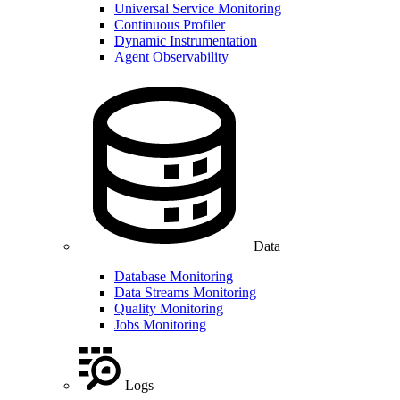
Universal Service Monitoring
Continuous Profiler
Dynamic Instrumentation
Agent Observability
Data
Database Monitoring
Data Streams Monitoring
Quality Monitoring
Jobs Monitoring
Logs