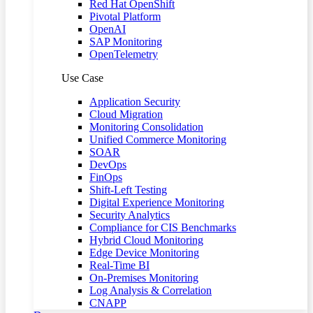
Red Hat OpenShift
Pivotal Platform
OpenAI
SAP Monitoring
OpenTelemetry
Use Case
Application Security
Cloud Migration
Monitoring Consolidation
Unified Commerce Monitoring
SOAR
DevOps
FinOps
Shift-Left Testing
Digital Experience Monitoring
Security Analytics
Compliance for CIS Benchmarks
Hybrid Cloud Monitoring
Edge Device Monitoring
Real-Time BI
On-Premises Monitoring
Log Analysis & Correlation
CNAPP