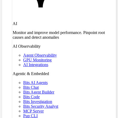
AI
Monitor and improve model performance. Pinpoint root
causes and detect anomalies
AI Observability
Agent Observability
GPU Monitoring
AI Integrations
Agentic & Embedded
Bits AI Agents
Bits Chat
Bits Agent Builder
Bits Code
Bits Investigation
Bits Security Analyst
MCP Server
Pup CLI