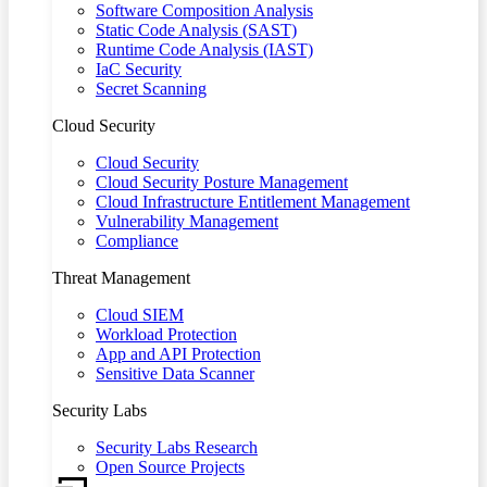
Software Composition Analysis
Static Code Analysis (SAST)
Runtime Code Analysis (IAST)
IaC Security
Secret Scanning
Cloud Security
Cloud Security
Cloud Security Posture Management
Cloud Infrastructure Entitlement Management
Vulnerability Management
Compliance
Threat Management
Cloud SIEM
Workload Protection
App and API Protection
Sensitive Data Scanner
Security Labs
Security Labs Research
Open Source Projects