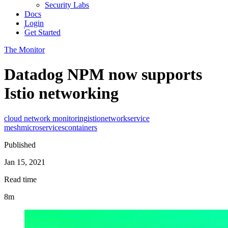
Security Labs
Docs
Login
Get Started
The Monitor
Datadog NPM now supports
Istio networking
cloud network monitoring
istio
network
service
mesh
microservices
containers
Published
Jan 15, 2021
Read time
8m