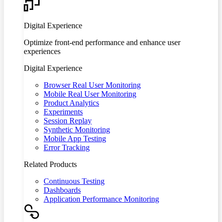
Digital Experience
Optimize front-end performance and enhance user
experiences
Digital Experience
Browser Real User Monitoring
Mobile Real User Monitoring
Product Analytics
Experiments
Session Replay
Synthetic Monitoring
Mobile App Testing
Error Tracking
Related Products
Continuous Testing
Dashboards
Application Performance Monitoring