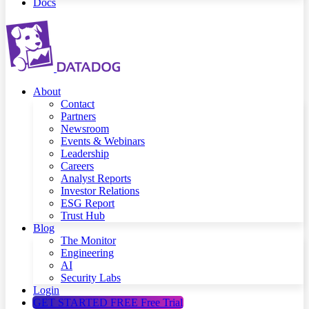
Docs
About
Contact
Partners
Newsroom
Events & Webinars
Leadership
Careers
Analyst Reports
Investor Relations
ESG Report
Trust Hub
Blog
The Monitor
Engineering
AI
Security Labs
Login
GET STARTED FREE
Free Trial