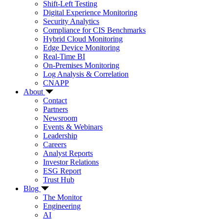
Shift-Left Testing
Digital Experience Monitoring
Security Analytics
Compliance for CIS Benchmarks
Hybrid Cloud Monitoring
Edge Device Monitoring
Real-Time BI
On-Premises Monitoring
Log Analysis & Correlation
CNAPP
About
Contact
Partners
Newsroom
Events & Webinars
Leadership
Careers
Analyst Reports
Investor Relations
ESG Report
Trust Hub
Blog
The Monitor
Engineering
AI