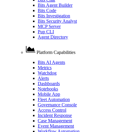
Bits Agent Builder
Bits Code
Bits Investigation
Bits Security Analyst
MCP Server
Pup CLI
Agent Directory
Platform Capabilities
Bits AI Agents
Metrics
Watchdog
Alerts
Dashboards
Notebooks
Mobile App
Fleet Automation
Governance Console
Access Control
Incident Response
Case Management
Event Management
Workflow Automation