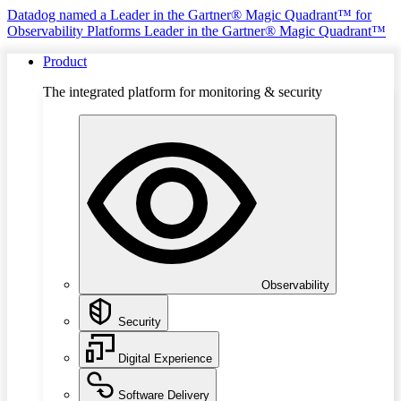
Datadog named a Leader in the Gartner® Magic Quadrant™ for
Observability Platforms
Leader in the Gartner® Magic Quadrant™
Product
The integrated platform for monitoring & security
Observability
Security
Digital Experience
Software Delivery