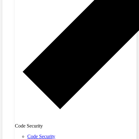
Code Security
Code Security