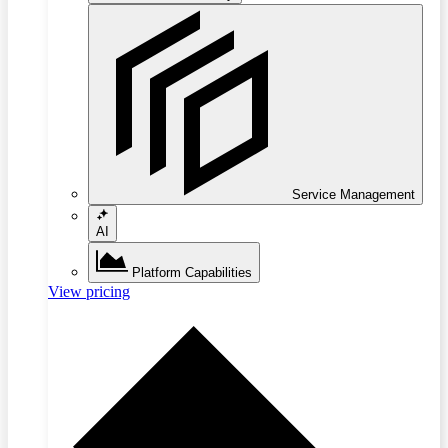
Service Management
AI
Platform Capabilities
View pricing