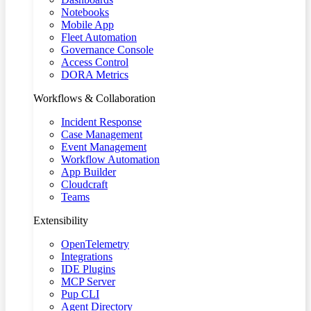
Notebooks
Mobile App
Fleet Automation
Governance Console
Access Control
DORA Metrics
Workflows & Collaboration
Incident Response
Case Management
Event Management
Workflow Automation
App Builder
Cloudcraft
Teams
Extensibility
OpenTelemetry
Integrations
IDE Plugins
MCP Server
Pup CLI
Agent Directory