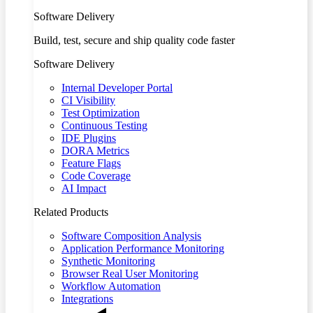
Software Delivery
Build, test, secure and ship quality code faster
Software Delivery
Internal Developer Portal
CI Visibility
Test Optimization
Continuous Testing
IDE Plugins
DORA Metrics
Feature Flags
Code Coverage
AI Impact
Related Products
Software Composition Analysis
Application Performance Monitoring
Synthetic Monitoring
Browser Real User Monitoring
Workflow Automation
Integrations