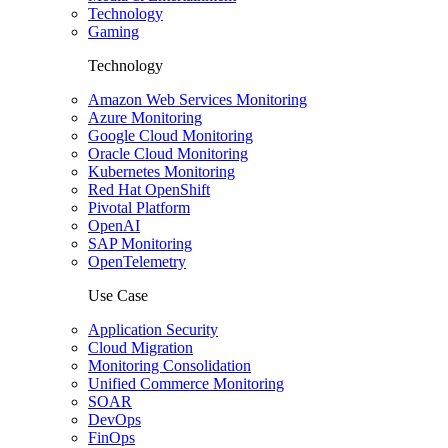
Technology
Gaming
Technology
Amazon Web Services Monitoring
Azure Monitoring
Google Cloud Monitoring
Oracle Cloud Monitoring
Kubernetes Monitoring
Red Hat OpenShift
Pivotal Platform
OpenAI
SAP Monitoring
OpenTelemetry
Use Case
Application Security
Cloud Migration
Monitoring Consolidation
Unified Commerce Monitoring
SOAR
DevOps
FinOps