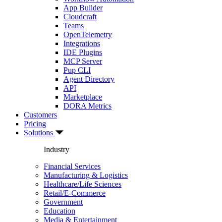
App Builder
Cloudcraft
Teams
OpenTelemetry
Integrations
IDE Plugins
MCP Server
Pup CLI
Agent Directory
API
Marketplace
DORA Metrics
Customers
Pricing
Solutions
Industry
Financial Services
Manufacturing & Logistics
Healthcare/Life Sciences
Retail/E-Commerce
Government
Education
Media & Entertainment