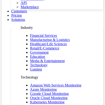
API
Marketplace
Customers
Pricing
Solutions
Industry
Financial Services
Manufacturing & Logistics
Healthcare/Life Sciences
Retail/E-Commerce
Government
Education
Media & Entertainment
Technology
Gaming
Technology
Amazon Web Services Monitoring
Azure Monitoring
Google Cloud Monitoring
Oracle Cloud Monitoring
Kubernetes Monitoring