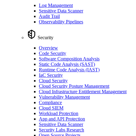
Log Management
Sensitive Data Scanner
Audit Trail
Observability Pipelines
Security
Overview
Code Security
Software Composition Analysis
Static Code Analysis (SAST)
Runtime Code Analysis (IAST)
IaC Security
Cloud Security
Cloud Security Posture Management
Cloud Infrastructure Entitlement Management
Vulnerability Management
Compliance
Cloud SIEM
Workload Protection
App and API Protection
Sensitive Data Scanner
Security Labs Research
Open Source Projects