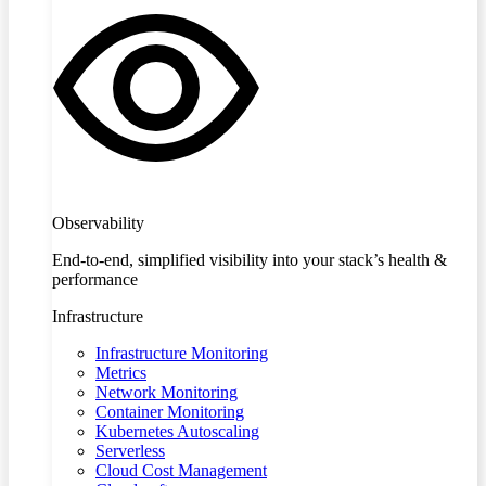
Observability
End-to-end, simplified visibility into your stack’s health &
performance
Infrastructure
Infrastructure Monitoring
Metrics
Network Monitoring
Container Monitoring
Kubernetes Autoscaling
Serverless
Cloud Cost Management