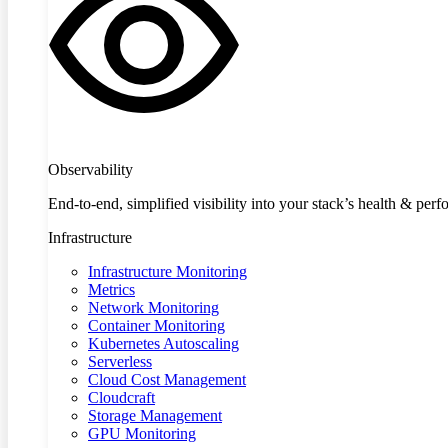
Observability
End-to-end, simplified visibility into your stack’s health & per
Infrastructure
Infrastructure Monitoring
Metrics
Network Monitoring
Container Monitoring
Kubernetes Autoscaling
Serverless
Cloud Cost Management
Cloudcraft
Storage Management
GPU Monitoring