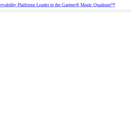
rvability Platforms
Leader in the Gartner® Magic Quadrant™