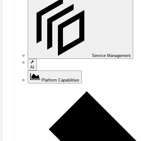
Service Management
AI
Platform Capabilities