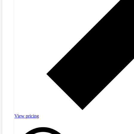
View pricing