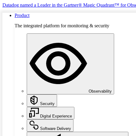
Datadog named a Leader in the Gartner® Magic Quadrant™ for Obse
Product
The integrated platform for monitoring & security
Observability
Security
Digital Experience
Software Delivery