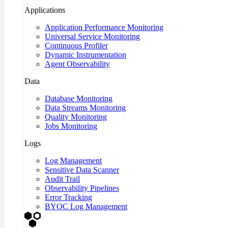
Applications
Application Performance Monitoring
Universal Service Monitoring
Continuous Profiler
Dynamic Instrumentation
Agent Observability
Data
Database Monitoring
Data Streams Monitoring
Quality Monitoring
Jobs Monitoring
Logs
Log Management
Sensitive Data Scanner
Audit Trail
Observability Pipelines
Error Tracking
BYOC Log Management