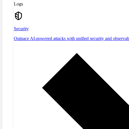
Logs
Security
Outpace AI-powered attacks with unified security and observabi