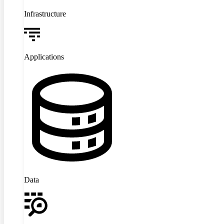
Infrastructure
Applications
Data