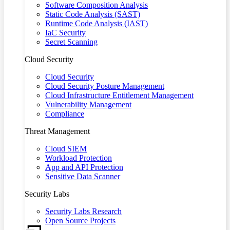
Software Composition Analysis
Static Code Analysis (SAST)
Runtime Code Analysis (IAST)
IaC Security
Secret Scanning
Cloud Security
Cloud Security
Cloud Security Posture Management
Cloud Infrastructure Entitlement Management
Vulnerability Management
Compliance
Threat Management
Cloud SIEM
Workload Protection
App and API Protection
Sensitive Data Scanner
Security Labs
Security Labs Research
Open Source Projects