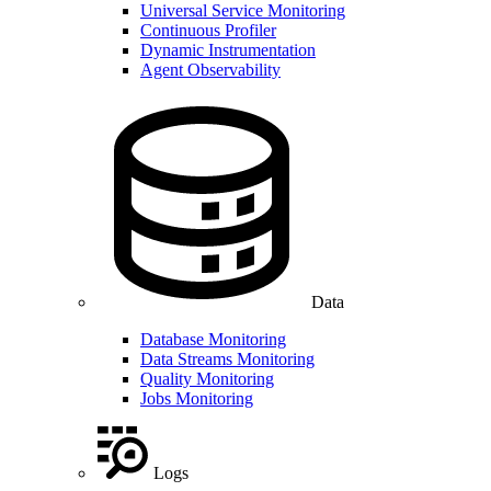
Universal Service Monitoring
Continuous Profiler
Dynamic Instrumentation
Agent Observability
Data
Database Monitoring
Data Streams Monitoring
Quality Monitoring
Jobs Monitoring
Logs