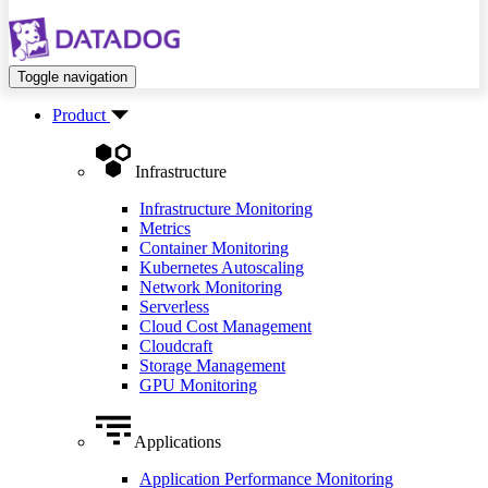
Toggle navigation
Product
Infrastructure
Infrastructure Monitoring
Metrics
Container Monitoring
Kubernetes Autoscaling
Network Monitoring
Serverless
Cloud Cost Management
Cloudcraft
Storage Management
GPU Monitoring
Applications
Application Performance Monitoring