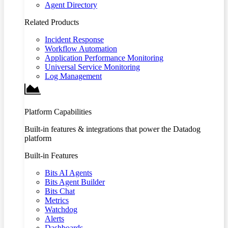
Agent Directory
Related Products
Incident Response
Workflow Automation
Application Performance Monitoring
Universal Service Monitoring
Log Management
Platform Capabilities
Built-in features & integrations that power the Datadog
platform
Built-in Features
Bits AI Agents
Bits Agent Builder
Bits Chat
Metrics
Watchdog
Alerts
Dashboards