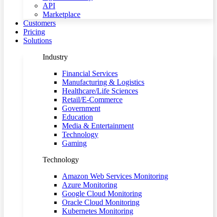
API
Marketplace
Customers
Pricing
Solutions
Industry
Financial Services
Manufacturing & Logistics
Healthcare/Life Sciences
Retail/E-Commerce
Government
Education
Media & Entertainment
Technology
Gaming
Technology
Amazon Web Services Monitoring
Azure Monitoring
Google Cloud Monitoring
Oracle Cloud Monitoring
Kubernetes Monitoring