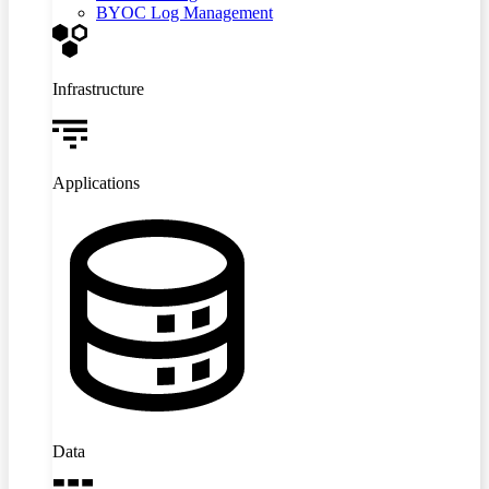
BYOC Log Management
Infrastructure
Applications
Data