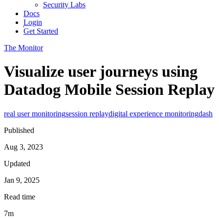
Security Labs
Docs
Login
Get Started
The Monitor
Visualize user journeys using
Datadog Mobile Session Replay
real user monitoring
session replay
digital experience monitoring
dash
Published
Aug 3, 2023
Updated
Jan 9, 2025
Read time
7m