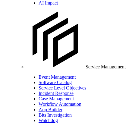
AI Impact
Service Management
Event Management
Software Catalog
Service Level Objectives
Incident Response
Case Management
Workflow Automation
App Builder
Bits Investigation
Watchdog