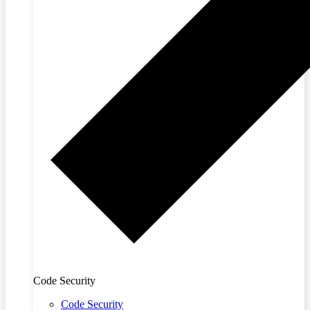
Code Security
Code Security