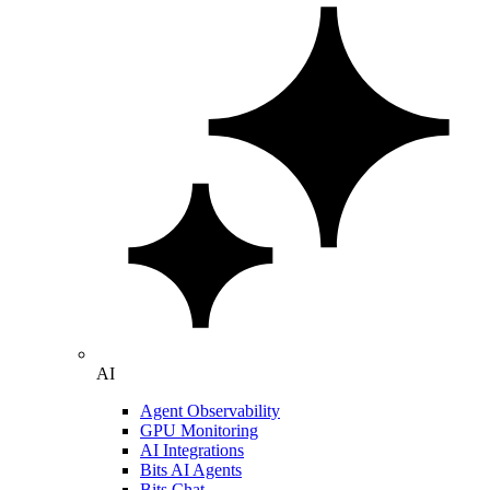
AI
Agent Observability
GPU Monitoring
AI Integrations
Bits AI Agents
Bits Chat