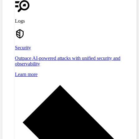
Logs
Security
Outpace AI-powered attacks with unified security and
observability
Learn more