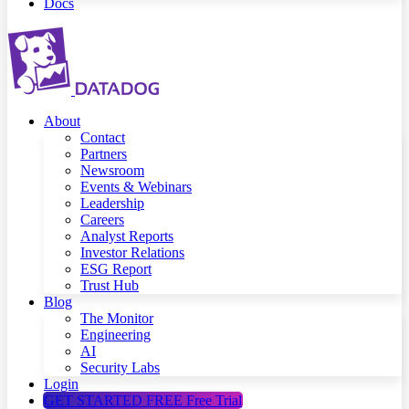
Docs
About
Contact
Partners
Newsroom
Events & Webinars
Leadership
Careers
Analyst Reports
Investor Relations
ESG Report
Trust Hub
Blog
The Monitor
Engineering
AI
Security Labs
Login
GET STARTED FREE
Free Trial