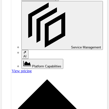
Service Management
AI
Platform Capabilities
View pricing