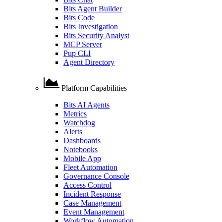
Bits Agent Builder
Bits Code
Bits Investigation
Bits Security Analyst
MCP Server
Pup CLI
Agent Directory
Platform Capabilities
Bits AI Agents
Metrics
Watchdog
Alerts
Dashboards
Notebooks
Mobile App
Fleet Automation
Governance Console
Access Control
Incident Response
Case Management
Event Management
Workflow Automation