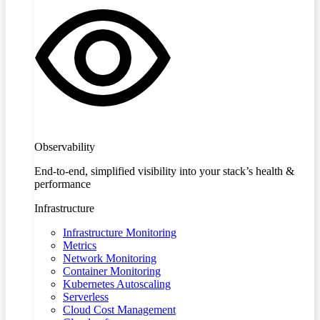
Observability
End-to-end, simplified visibility into your stack’s health &
performance
Infrastructure
Infrastructure Monitoring
Metrics
Network Monitoring
Container Monitoring
Kubernetes Autoscaling
Serverless
Cloud Cost Management