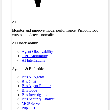
AI
Monitor and improve model performance. Pinpoint root
causes and detect anomalies
AI Observability
Agent Observability
GPU Monitoring
AI Integrations
Agentic & Embedded
Bits AI Agents
Bits Chat
Bits Agent Builder
Bits Code
Bits Investigation
Bits Security Analyst
MCP Server
Pup CLI