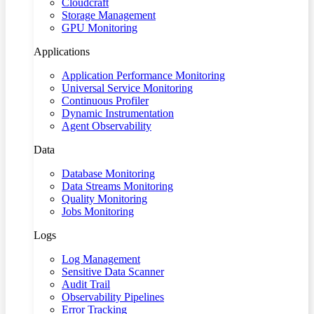
Cloudcraft
Storage Management
GPU Monitoring
Applications
Application Performance Monitoring
Universal Service Monitoring
Continuous Profiler
Dynamic Instrumentation
Agent Observability
Data
Database Monitoring
Data Streams Monitoring
Quality Monitoring
Jobs Monitoring
Logs
Log Management
Sensitive Data Scanner
Audit Trail
Observability Pipelines
Error Tracking