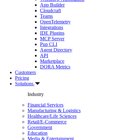
App Builder
Cloudcraft
Teams
OpenTelemetry
Integrations
IDE Plugins
MCP Server
Pup CLI
Agent Directory
API
Marketplace
DORA Metrics
Customers
Pricing
Solutions
Industry
Financial Services
Manufacturing & Logistics
Healthcare/Life Sciences
Retail/E-Commerce
Government
Education
Media & Entertainment