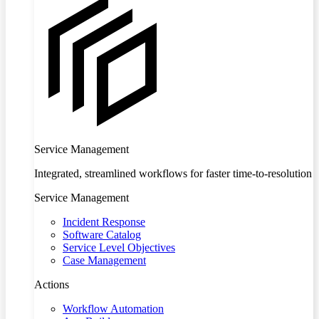
Service Management
Integrated, streamlined workflows for faster time-to-resolution
Service Management
Incident Response
Software Catalog
Service Level Objectives
Case Management
Actions
Workflow Automation