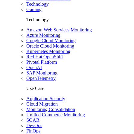
Technology
Gaming
Technology
Amazon Web Services Monitoring
Azure Monitoring
Google Cloud Monitoring
Oracle Cloud Monitoring
Kubernetes Monitoring
Red Hat OpenShift
Pivotal Platform
OpenAI
SAP Monitoring
OpenTelemetry
Use Case
Application Security
Cloud Migration
Monitoring Consolidation
Unified Commerce Monitoring
SOAR
DevOps
FinOps