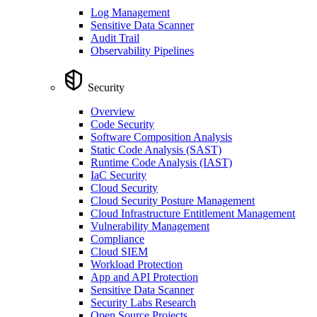
Log Management
Sensitive Data Scanner
Audit Trail
Observability Pipelines
Security
Overview
Code Security
Software Composition Analysis
Static Code Analysis (SAST)
Runtime Code Analysis (IAST)
IaC Security
Cloud Security
Cloud Security Posture Management
Cloud Infrastructure Entitlement Management
Vulnerability Management
Compliance
Cloud SIEM
Workload Protection
App and API Protection
Sensitive Data Scanner
Security Labs Research
Open Source Projects