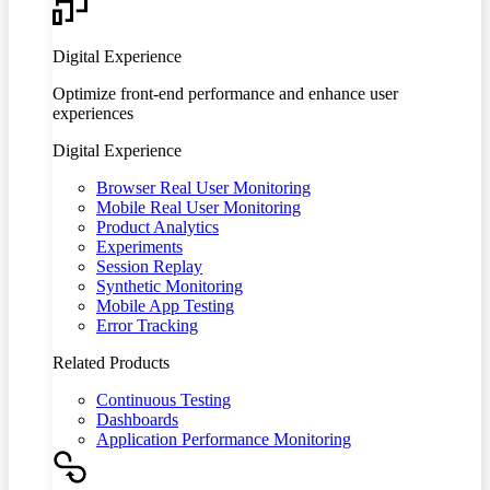
Digital Experience
Optimize front-end performance and enhance user
experiences
Digital Experience
Browser Real User Monitoring
Mobile Real User Monitoring
Product Analytics
Experiments
Session Replay
Synthetic Monitoring
Mobile App Testing
Error Tracking
Related Products
Continuous Testing
Dashboards
Application Performance Monitoring