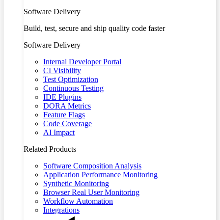
Software Delivery
Build, test, secure and ship quality code faster
Software Delivery
Internal Developer Portal
CI Visibility
Test Optimization
Continuous Testing
IDE Plugins
DORA Metrics
Feature Flags
Code Coverage
AI Impact
Related Products
Software Composition Analysis
Application Performance Monitoring
Synthetic Monitoring
Browser Real User Monitoring
Workflow Automation
Integrations