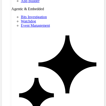
App Builder
Agentic & Embedded
Bits Investigation
Watchdog
Event Management