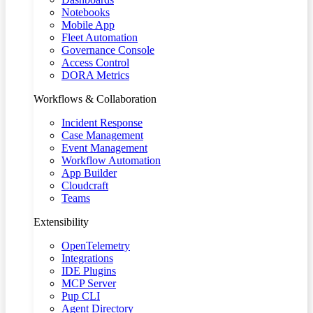
Notebooks
Mobile App
Fleet Automation
Governance Console
Access Control
DORA Metrics
Workflows & Collaboration
Incident Response
Case Management
Event Management
Workflow Automation
App Builder
Cloudcraft
Teams
Extensibility
OpenTelemetry
Integrations
IDE Plugins
MCP Server
Pup CLI
Agent Directory