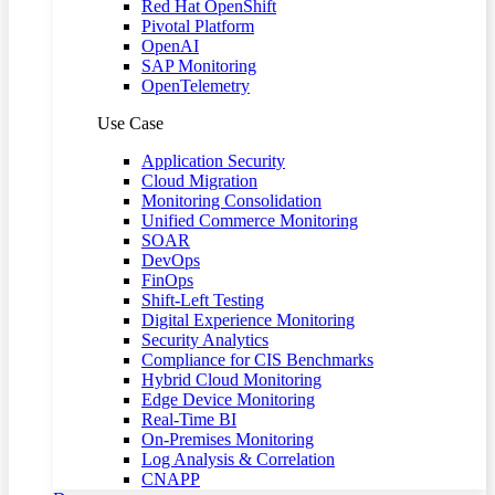
Red Hat OpenShift
Pivotal Platform
OpenAI
SAP Monitoring
OpenTelemetry
Use Case
Application Security
Cloud Migration
Monitoring Consolidation
Unified Commerce Monitoring
SOAR
DevOps
FinOps
Shift-Left Testing
Digital Experience Monitoring
Security Analytics
Compliance for CIS Benchmarks
Hybrid Cloud Monitoring
Edge Device Monitoring
Real-Time BI
On-Premises Monitoring
Log Analysis & Correlation
CNAPP