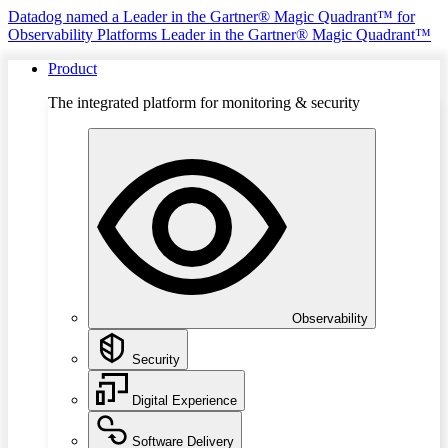
Datadog named a Leader in the Gartner® Magic Quadrant™ for
Observability Platforms
Leader in the Gartner® Magic Quadrant™
Product
The integrated platform for monitoring & security
Observability
Security
Digital Experience
Software Delivery