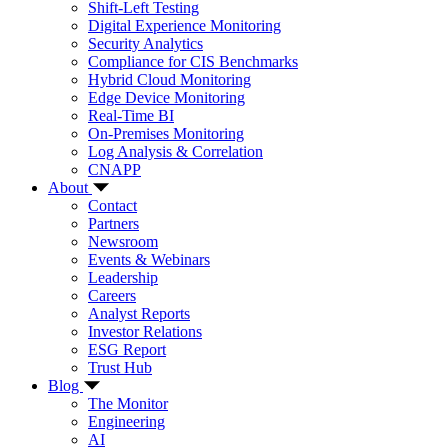
Shift-Left Testing
Digital Experience Monitoring
Security Analytics
Compliance for CIS Benchmarks
Hybrid Cloud Monitoring
Edge Device Monitoring
Real-Time BI
On-Premises Monitoring
Log Analysis & Correlation
CNAPP
About
Contact
Partners
Newsroom
Events & Webinars
Leadership
Careers
Analyst Reports
Investor Relations
ESG Report
Trust Hub
Blog
The Monitor
Engineering
AI