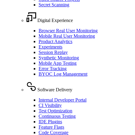
Secret Scanning
Digital Experience
Browser Real User Monitoring
Mobile Real User Monitoring
Product Analytics
Experiments
Session Replay
Synthetic Monitoring
Mobile App Testing
Error Tracking
BYOC Log Management
Software Delivery
Internal Developer Portal
CI Visibility
Test Optimization
Continuous Testing
IDE Plugins
Feature Flags
Code Coverage