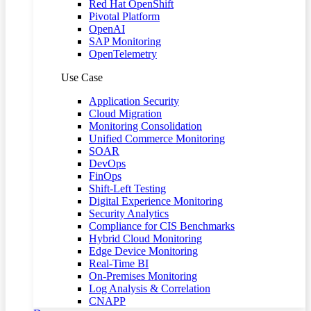
Red Hat OpenShift
Pivotal Platform
OpenAI
SAP Monitoring
OpenTelemetry
Use Case
Application Security
Cloud Migration
Monitoring Consolidation
Unified Commerce Monitoring
SOAR
DevOps
FinOps
Shift-Left Testing
Digital Experience Monitoring
Security Analytics
Compliance for CIS Benchmarks
Hybrid Cloud Monitoring
Edge Device Monitoring
Real-Time BI
On-Premises Monitoring
Log Analysis & Correlation
CNAPP