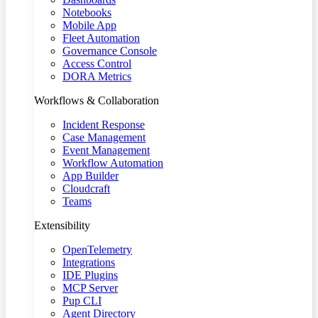
Notebooks
Mobile App
Fleet Automation
Governance Console
Access Control
DORA Metrics
Workflows & Collaboration
Incident Response
Case Management
Event Management
Workflow Automation
App Builder
Cloudcraft
Teams
Extensibility
OpenTelemetry
Integrations
IDE Plugins
MCP Server
Pup CLI
Agent Directory