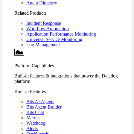
Agent Directory
Related Products
Incident Response
Workflow Automation
Application Performance Monitoring
Universal Service Monitoring
Log Management
Platform Capabilities
Built-in features & integrations that power the Datadog
platform
Built-in Features
Bits AI Agents
Bits Agent Builder
Bits Chat
Metrics
Watchdog
Alerts
Dashboards