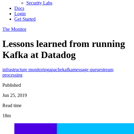
Security Labs
Docs
Login
Get Started
The Monitor
Lessons learned from running
Kafka at Datadog
infrastructure monitoring
apache
kafka
message queue
stream
processing
Published
Jun 25, 2019
Read time
18m