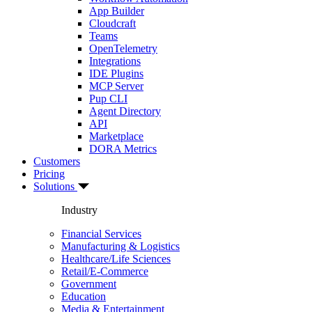
App Builder
Cloudcraft
Teams
OpenTelemetry
Integrations
IDE Plugins
MCP Server
Pup CLI
Agent Directory
API
Marketplace
DORA Metrics
Customers
Pricing
Solutions
Industry
Financial Services
Manufacturing & Logistics
Healthcare/Life Sciences
Retail/E-Commerce
Government
Education
Media & Entertainment