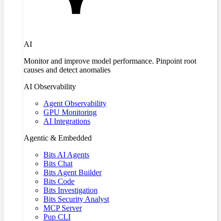
AI
Monitor and improve model performance. Pinpoint root
causes and detect anomalies
AI Observability
Agent Observability
GPU Monitoring
AI Integrations
Agentic & Embedded
Bits AI Agents
Bits Chat
Bits Agent Builder
Bits Code
Bits Investigation
Bits Security Analyst
MCP Server
Pup CLI