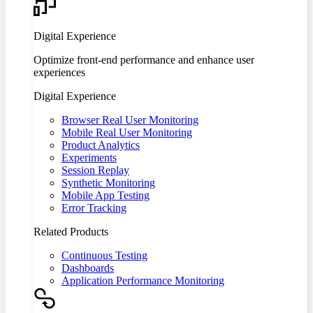
Digital Experience
Optimize front-end performance and enhance user
experiences
Digital Experience
Browser Real User Monitoring
Mobile Real User Monitoring
Product Analytics
Experiments
Session Replay
Synthetic Monitoring
Mobile App Testing
Error Tracking
Related Products
Continuous Testing
Dashboards
Application Performance Monitoring