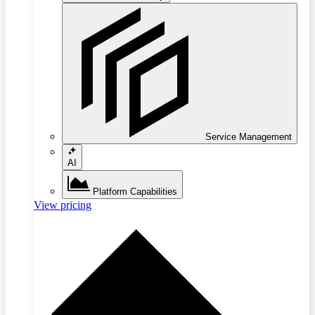
Service Management
AI
Platform Capabilities
View pricing