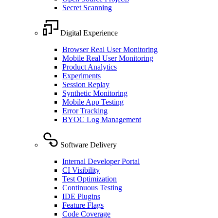
Secret Scanning
Digital Experience
Browser Real User Monitoring
Mobile Real User Monitoring
Product Analytics
Experiments
Session Replay
Synthetic Monitoring
Mobile App Testing
Error Tracking
BYOC Log Management
Software Delivery
Internal Developer Portal
CI Visibility
Test Optimization
Continuous Testing
IDE Plugins
Feature Flags
Code Coverage