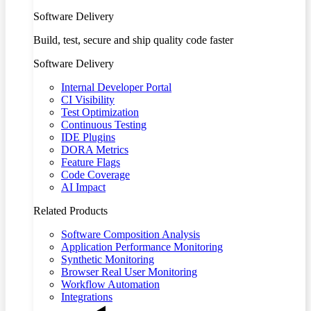
Software Delivery
Build, test, secure and ship quality code faster
Software Delivery
Internal Developer Portal
CI Visibility
Test Optimization
Continuous Testing
IDE Plugins
DORA Metrics
Feature Flags
Code Coverage
AI Impact
Related Products
Software Composition Analysis
Application Performance Monitoring
Synthetic Monitoring
Browser Real User Monitoring
Workflow Automation
Integrations