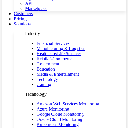
API
Marketplace
Customers
Pricing
Solutions
Industry
Financial Services
Manufacturing & Logistics
Healthcare/Life Sciences
Retail/E-Commerce
Government
Education
Media & Entertainment
Technology
Gaming
Technology
Amazon Web Services Monitoring
Azure Monitoring
Google Cloud Monitoring
Oracle Cloud Monitoring
Kubernetes Monitoring