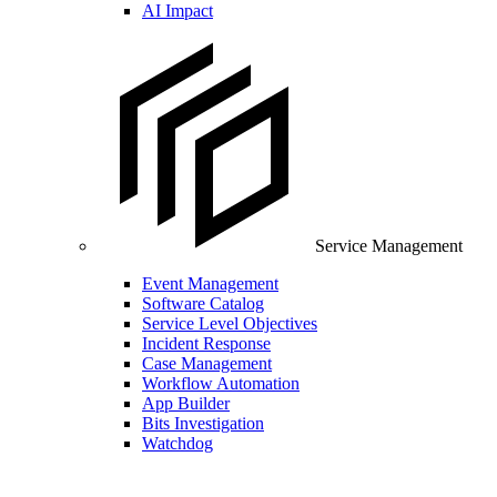
AI Impact
Service Management
Event Management
Software Catalog
Service Level Objectives
Incident Response
Case Management
Workflow Automation
App Builder
Bits Investigation
Watchdog