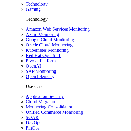
Technology
Gaming
Technology
Amazon Web Services Monitoring
Azure Monitoring
Google Cloud Monitoring
Oracle Cloud Monitoring
Kubernetes Monitoring
Red Hat OpenShift
Pivotal Platform
OpenAI
SAP Monitoring
OpenTelemetry
Use Case
Application Security
Cloud Migration
Monitoring Consolidation
Unified Commerce Monitoring
SOAR
DevOps
FinOps