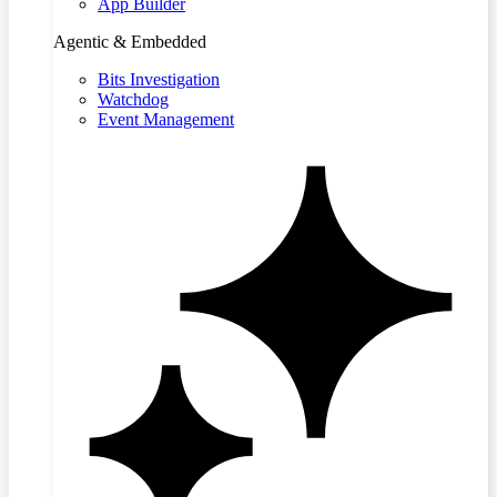
App Builder
Agentic & Embedded
Bits Investigation
Watchdog
Event Management