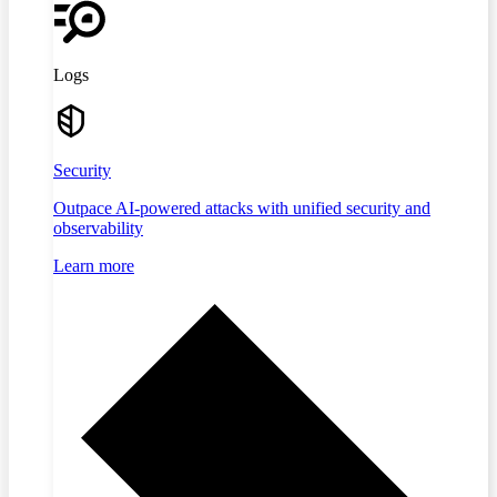
Logs
Security
Outpace AI-powered attacks with unified security and
observability
Learn more