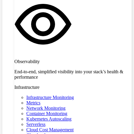
Observability
End-to-end, simplified visibility into your stack’s health &
performance
Infrastructure
Infrastructure Monitoring
Metrics
Network Monitoring
Container Monitoring
Kubernetes Autoscaling
Serverless
Cloud Cost Management