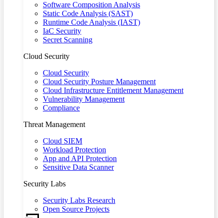
Software Composition Analysis
Static Code Analysis (SAST)
Runtime Code Analysis (IAST)
IaC Security
Secret Scanning
Cloud Security
Cloud Security
Cloud Security Posture Management
Cloud Infrastructure Entitlement Management
Vulnerability Management
Compliance
Threat Management
Cloud SIEM
Workload Protection
App and API Protection
Sensitive Data Scanner
Security Labs
Security Labs Research
Open Source Projects