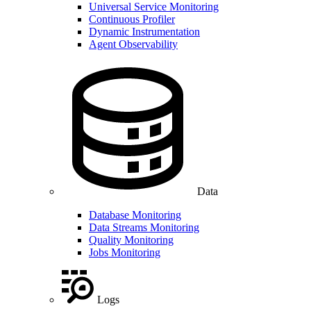
Universal Service Monitoring
Continuous Profiler
Dynamic Instrumentation
Agent Observability
Data
Database Monitoring
Data Streams Monitoring
Quality Monitoring
Jobs Monitoring
Logs