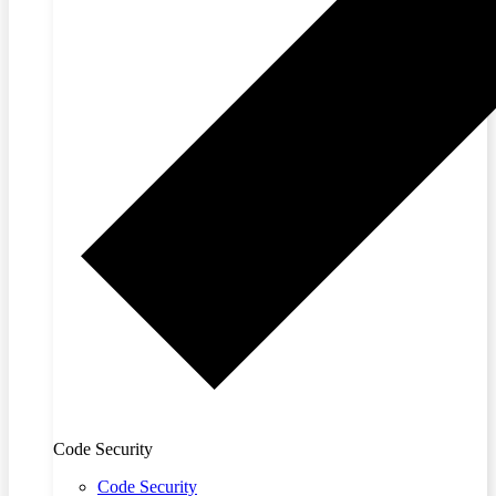
Code Security
Code Security