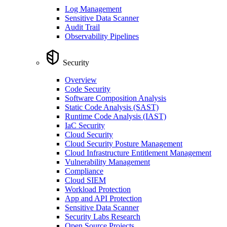
Log Management
Sensitive Data Scanner
Audit Trail
Observability Pipelines
Security
Overview
Code Security
Software Composition Analysis
Static Code Analysis (SAST)
Runtime Code Analysis (IAST)
IaC Security
Cloud Security
Cloud Security Posture Management
Cloud Infrastructure Entitlement Management
Vulnerability Management
Compliance
Cloud SIEM
Workload Protection
App and API Protection
Sensitive Data Scanner
Security Labs Research
Open Source Projects