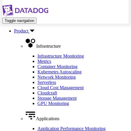
Toggle navigation
Product
Infrastructure
Infrastructure Monitoring
Metrics
Container Monitoring
Kubernetes Autoscaling
Network Monitoring
Serverless
Cloud Cost Management
Cloudcraft
Storage Management
GPU Monitoring
Applications
Application Performance Monitoring