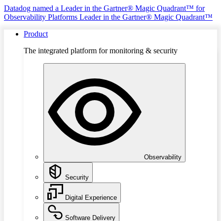
Datadog named a Leader in the Gartner® Magic Quadrant™ for
Observability Platforms
Leader in the Gartner® Magic Quadrant™
Product
The integrated platform for monitoring & security
Observability
Security
Digital Experience
Software Delivery