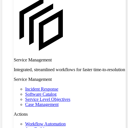
Service Management
Integrated, streamlined workflows for faster time-to-resolution
Service Management
Incident Response
Software Catalog
Service Level Objectives
Case Management
Actions
Workflow Automation