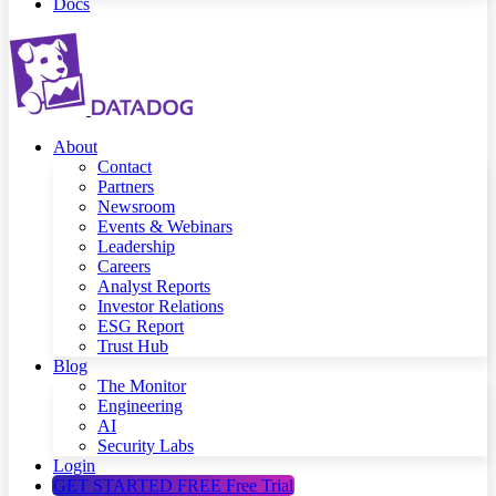
Docs
About
Contact
Partners
Newsroom
Events & Webinars
Leadership
Careers
Analyst Reports
Investor Relations
ESG Report
Trust Hub
Blog
The Monitor
Engineering
AI
Security Labs
Login
GET STARTED FREE
Free Trial