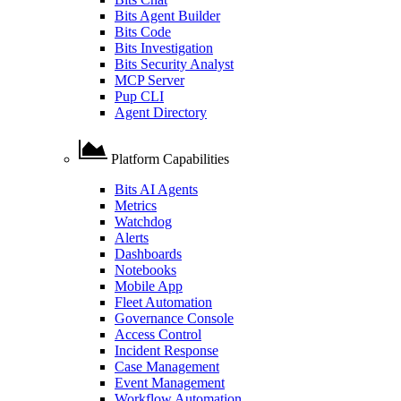
Bits Agent Builder
Bits Code
Bits Investigation
Bits Security Analyst
MCP Server
Pup CLI
Agent Directory
Platform Capabilities
Bits AI Agents
Metrics
Watchdog
Alerts
Dashboards
Notebooks
Mobile App
Fleet Automation
Governance Console
Access Control
Incident Response
Case Management
Event Management
Workflow Automation