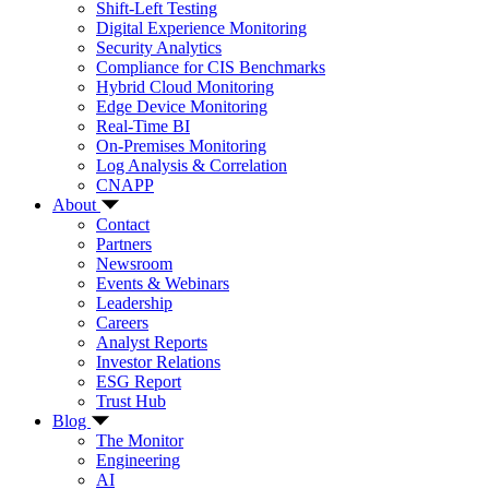
Shift-Left Testing
Digital Experience Monitoring
Security Analytics
Compliance for CIS Benchmarks
Hybrid Cloud Monitoring
Edge Device Monitoring
Real-Time BI
On-Premises Monitoring
Log Analysis & Correlation
CNAPP
About
Contact
Partners
Newsroom
Events & Webinars
Leadership
Careers
Analyst Reports
Investor Relations
ESG Report
Trust Hub
Blog
The Monitor
Engineering
AI