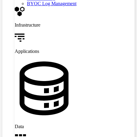
BYOC Log Management
Infrastructure
Applications
Data