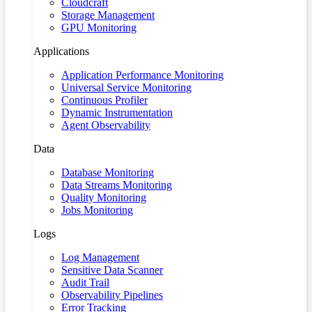
Cloudcraft
Storage Management
GPU Monitoring
Applications
Application Performance Monitoring
Universal Service Monitoring
Continuous Profiler
Dynamic Instrumentation
Agent Observability
Data
Database Monitoring
Data Streams Monitoring
Quality Monitoring
Jobs Monitoring
Logs
Log Management
Sensitive Data Scanner
Audit Trail
Observability Pipelines
Error Tracking