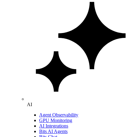
AI
Agent Observability
GPU Monitoring
AI Integrations
Bits AI Agents
Bits Chat