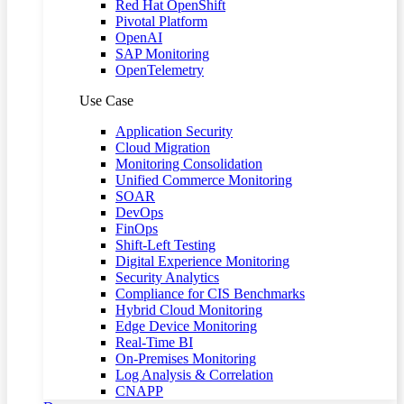
Red Hat OpenShift
Pivotal Platform
OpenAI
SAP Monitoring
OpenTelemetry
Use Case
Application Security
Cloud Migration
Monitoring Consolidation
Unified Commerce Monitoring
SOAR
DevOps
FinOps
Shift-Left Testing
Digital Experience Monitoring
Security Analytics
Compliance for CIS Benchmarks
Hybrid Cloud Monitoring
Edge Device Monitoring
Real-Time BI
On-Premises Monitoring
Log Analysis & Correlation
CNAPP