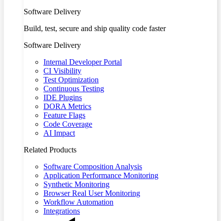
Software Delivery
Build, test, secure and ship quality code faster
Software Delivery
Internal Developer Portal
CI Visibility
Test Optimization
Continuous Testing
IDE Plugins
DORA Metrics
Feature Flags
Code Coverage
AI Impact
Related Products
Software Composition Analysis
Application Performance Monitoring
Synthetic Monitoring
Browser Real User Monitoring
Workflow Automation
Integrations