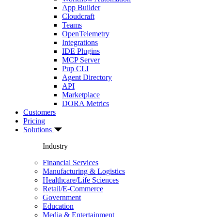
App Builder
Cloudcraft
Teams
OpenTelemetry
Integrations
IDE Plugins
MCP Server
Pup CLI
Agent Directory
API
Marketplace
DORA Metrics
Customers
Pricing
Solutions
Industry
Financial Services
Manufacturing & Logistics
Healthcare/Life Sciences
Retail/E-Commerce
Government
Education
Media & Entertainment