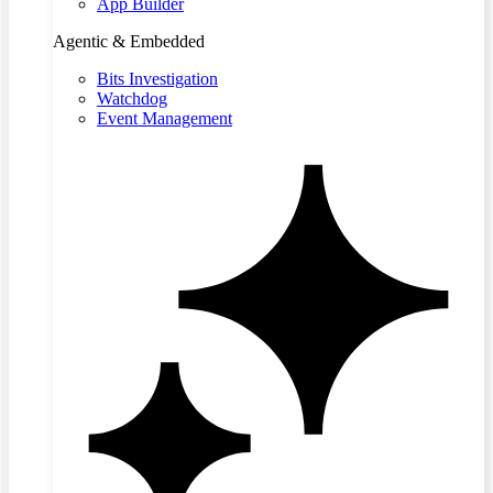
App Builder
Agentic & Embedded
Bits Investigation
Watchdog
Event Management