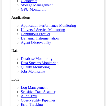
Cloudcraft
Storage Management
GPU Monitoring
Applications
Application Performance Monitoring
Universal Service Monitoring
Continuous Profiler
Dynamic Instrumentation
Agent Observability
Data
Database Monitoring
Data Streams Monitoring
Quality Monitoring
Jobs Monitoring
Logs
Log Management
Sensitive Data Scanner
Audit Trail
Observability Pipelines
Error Tracking