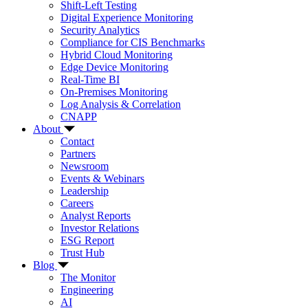
Shift-Left Testing
Digital Experience Monitoring
Security Analytics
Compliance for CIS Benchmarks
Hybrid Cloud Monitoring
Edge Device Monitoring
Real-Time BI
On-Premises Monitoring
Log Analysis & Correlation
CNAPP
About
Contact
Partners
Newsroom
Events & Webinars
Leadership
Careers
Analyst Reports
Investor Relations
ESG Report
Trust Hub
Blog
The Monitor
Engineering
AI