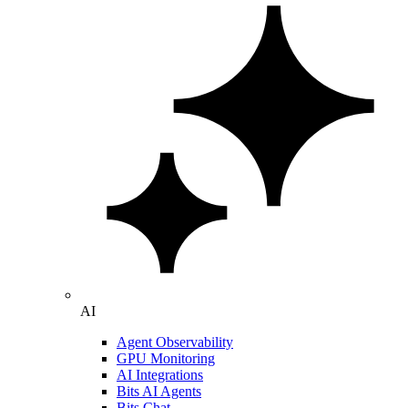
AI
Agent Observability
GPU Monitoring
AI Integrations
Bits AI Agents
Bits Chat