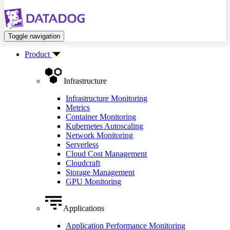
Toggle navigation
Product
Infrastructure
Infrastructure Monitoring
Metrics
Container Monitoring
Kubernetes Autoscaling
Network Monitoring
Serverless
Cloud Cost Management
Cloudcraft
Storage Management
GPU Monitoring
Applications
Application Performance Monitoring