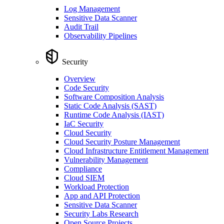
Log Management
Sensitive Data Scanner
Audit Trail
Observability Pipelines
Security
Overview
Code Security
Software Composition Analysis
Static Code Analysis (SAST)
Runtime Code Analysis (IAST)
IaC Security
Cloud Security
Cloud Security Posture Management
Cloud Infrastructure Entitlement Management
Vulnerability Management
Compliance
Cloud SIEM
Workload Protection
App and API Protection
Sensitive Data Scanner
Security Labs Research
Open Source Projects