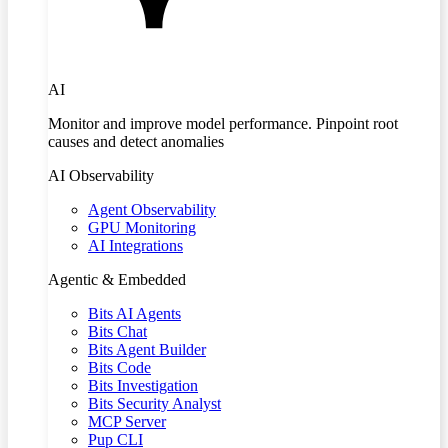
AI
Monitor and improve model performance. Pinpoint root
causes and detect anomalies
AI Observability
Agent Observability
GPU Monitoring
AI Integrations
Agentic & Embedded
Bits AI Agents
Bits Chat
Bits Agent Builder
Bits Code
Bits Investigation
Bits Security Analyst
MCP Server
Pup CLI