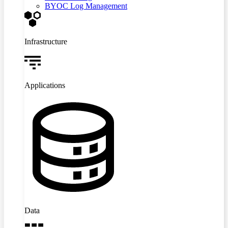
BYOC Log Management
Infrastructure
Applications
Data