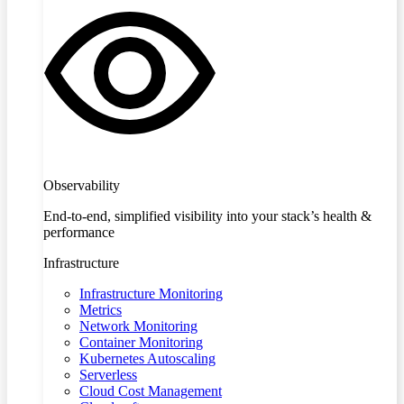
Observability
End-to-end, simplified visibility into your stack’s health &
performance
Infrastructure
Infrastructure Monitoring
Metrics
Network Monitoring
Container Monitoring
Kubernetes Autoscaling
Serverless
Cloud Cost Management