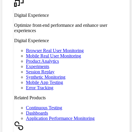
Digital Experience
Optimize front-end performance and enhance user
experiences
Digital Experience
Browser Real User Monitoring
Mobile Real User Monitoring
Product Analytics
Experiments
Session Replay
Synthetic Monitoring
Mobile App Testing
Error Tracking
Related Products
Continuous Testing
Dashboards
Application Performance Monitoring