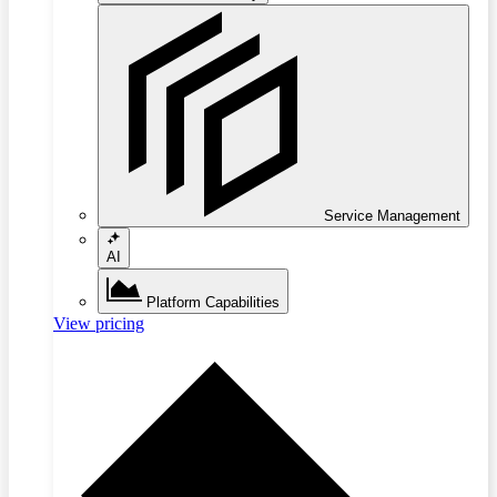
Service Management
AI
Platform Capabilities
View pricing