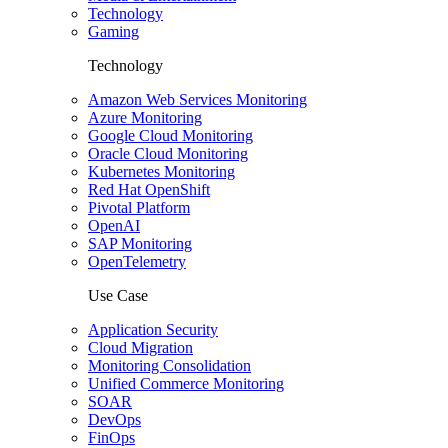
Technology
Gaming
Technology
Amazon Web Services Monitoring
Azure Monitoring
Google Cloud Monitoring
Oracle Cloud Monitoring
Kubernetes Monitoring
Red Hat OpenShift
Pivotal Platform
OpenAI
SAP Monitoring
OpenTelemetry
Use Case
Application Security
Cloud Migration
Monitoring Consolidation
Unified Commerce Monitoring
SOAR
DevOps
FinOps