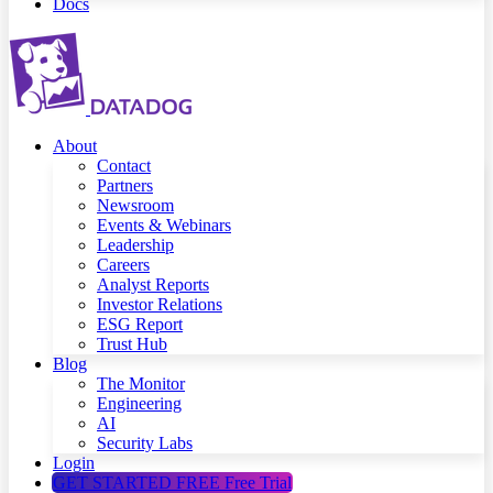
Docs
About
Contact
Partners
Newsroom
Events & Webinars
Leadership
Careers
Analyst Reports
Investor Relations
ESG Report
Trust Hub
Blog
The Monitor
Engineering
AI
Security Labs
Login
GET STARTED FREE
Free Trial