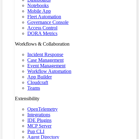
Notebooks
Mobile App
Fleet Automation
Governance Console
Access Control
DORA Metrics
Workflows & Collaboration
Incident Response
Case Management
Event Management
Workflow Automation
App Builder
Cloudcraft
Teams
Extensibility
OpenTelemetry
Integrations
IDE Plugins
MCP Server
Pup CLI
Agent Directory