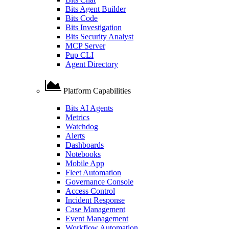
Bits Agent Builder
Bits Code
Bits Investigation
Bits Security Analyst
MCP Server
Pup CLI
Agent Directory
Platform Capabilities
Bits AI Agents
Metrics
Watchdog
Alerts
Dashboards
Notebooks
Mobile App
Fleet Automation
Governance Console
Access Control
Incident Response
Case Management
Event Management
Workflow Automation