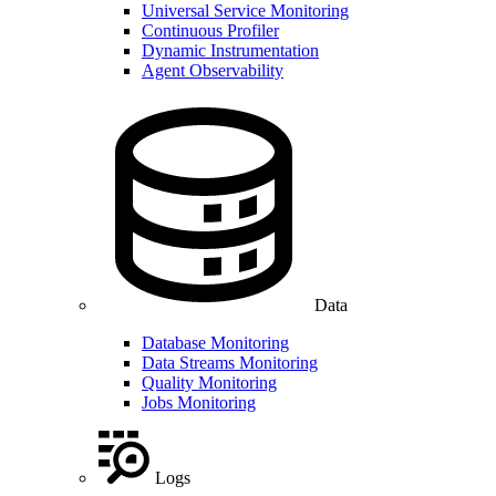
Universal Service Monitoring
Continuous Profiler
Dynamic Instrumentation
Agent Observability
Data
Database Monitoring
Data Streams Monitoring
Quality Monitoring
Jobs Monitoring
Logs