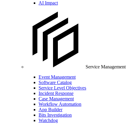
AI Impact
Service Management
Event Management
Software Catalog
Service Level Objectives
Incident Response
Case Management
Workflow Automation
App Builder
Bits Investigation
Watchdog