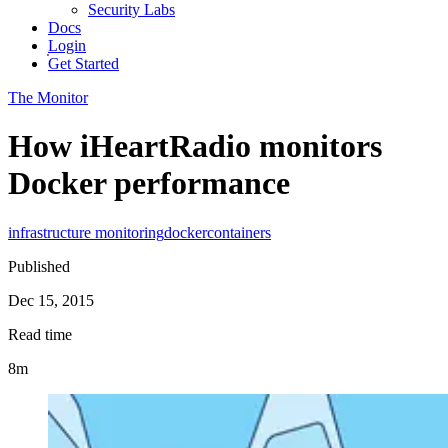
Security Labs
Docs
Login
Get Started
The Monitor
How iHeartRadio monitors
Docker performance
infrastructure monitoring
docker
containers
Published
Dec 15, 2015
Read time
8m