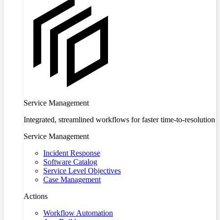
Service Management
Integrated, streamlined workflows for faster time-to-resolution
Service Management
Incident Response
Software Catalog
Service Level Objectives
Case Management
Actions
Workflow Automation