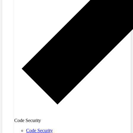
Code Security
Code Security