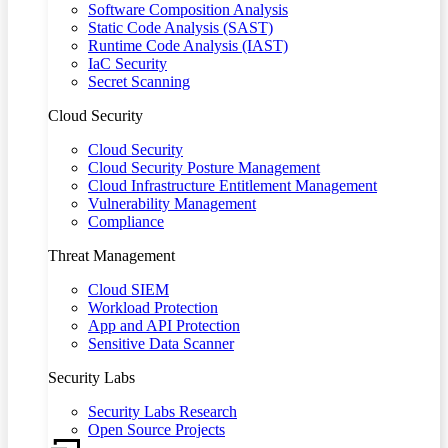
Software Composition Analysis
Static Code Analysis (SAST)
Runtime Code Analysis (IAST)
IaC Security
Secret Scanning
Cloud Security
Cloud Security
Cloud Security Posture Management
Cloud Infrastructure Entitlement Management
Vulnerability Management
Compliance
Threat Management
Cloud SIEM
Workload Protection
App and API Protection
Sensitive Data Scanner
Security Labs
Security Labs Research
Open Source Projects