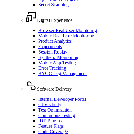
Secret Scanning
Digital Experience
Browser Real User Monitoring
Mobile Real User Monitoring
Product Analytics
Experiments
Session Replay
Synthetic Monitoring
Mobile App Testing
Error Tracking
BYOC Log Management
Software Delivery
Internal Developer Portal
CI Visibility
Test Optimization
Continuous Testing
IDE Plugins
Feature Flags
Code Coverage