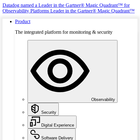
Datadog named a Leader in the Gartner® Magic Quadrant™ for
Observability Platforms
Leader in the Gartner® Magic Quadrant™
Product
The integrated platform for monitoring & security
Observability
Security
Digital Experience
Software Delivery