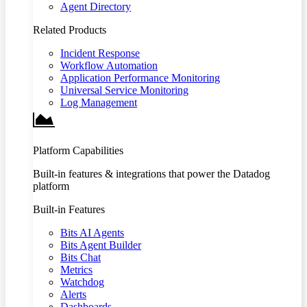
Agent Directory
Related Products
Incident Response
Workflow Automation
Application Performance Monitoring
Universal Service Monitoring
Log Management
Platform Capabilities
Built-in features & integrations that power the Datadog
platform
Built-in Features
Bits AI Agents
Bits Agent Builder
Bits Chat
Metrics
Watchdog
Alerts
Dashboards