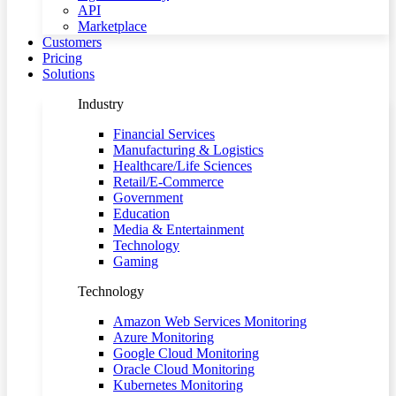
API
Marketplace
Customers
Pricing
Solutions
Industry
Financial Services
Manufacturing & Logistics
Healthcare/Life Sciences
Retail/E-Commerce
Government
Education
Media & Entertainment
Technology
Gaming
Technology
Amazon Web Services Monitoring
Azure Monitoring
Google Cloud Monitoring
Oracle Cloud Monitoring
Kubernetes Monitoring