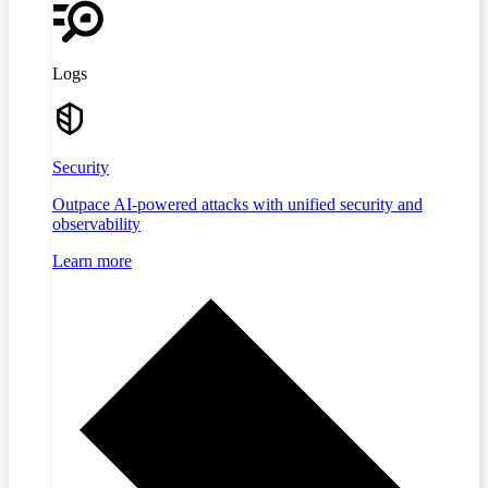
Logs
Security
Outpace AI-powered attacks with unified security and
observability
Learn more