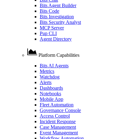
Bits Agent Builder
Bits Code
Bits Investigation
Bits Security Analyst
MCP Server
Pup CLI
Agent Directory
Platform Capabilities
Bits AI Agents
Metrics
Watchdog
Alerts
Dashboards
Notebooks
Mobile App
Fleet Automation
Governance Console
Access Control
Incident Response
Case Management
Event Management
Workflow Automation