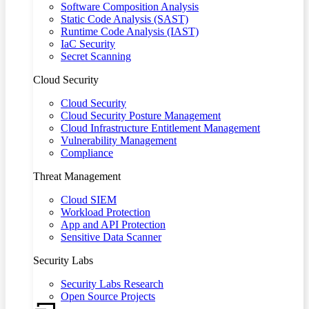
Software Composition Analysis
Static Code Analysis (SAST)
Runtime Code Analysis (IAST)
IaC Security
Secret Scanning
Cloud Security
Cloud Security
Cloud Security Posture Management
Cloud Infrastructure Entitlement Management
Vulnerability Management
Compliance
Threat Management
Cloud SIEM
Workload Protection
App and API Protection
Sensitive Data Scanner
Security Labs
Security Labs Research
Open Source Projects