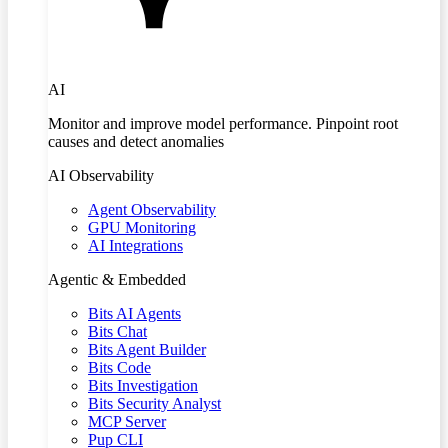
AI
Monitor and improve model performance. Pinpoint root
causes and detect anomalies
AI Observability
Agent Observability
GPU Monitoring
AI Integrations
Agentic & Embedded
Bits AI Agents
Bits Chat
Bits Agent Builder
Bits Code
Bits Investigation
Bits Security Analyst
MCP Server
Pup CLI