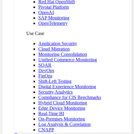
Red Hat OpenShift
Pivotal Platform
OpenAI
SAP Monitoring
OpenTelemetry
Use Case
Application Security
Cloud Migration
Monitoring Consolidation
Unified Commerce Monitoring
SOAR
DevOps
FinOps
Shift-Left Testing
Digital Experience Monitoring
Security Analytics
Compliance for CIS Benchmarks
Hybrid Cloud Monitoring
Edge Device Monitoring
Real-Time BI
On-Premises Monitoring
Log Analysis & Correlation
CNAPP