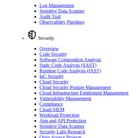
Log Management
Sensitive Data Scanner
Audit Trail
Observability Pipelines
Security
Overview
Code Security
Software Composition Analysis
Static Code Analysis (SAST)
Runtime Code Analysis (IAST)
IaC Security
Cloud Security
Cloud Security Posture Management
Cloud Infrastructure Entitlement Management
Vulnerability Management
Compliance
Cloud SIEM
Workload Protection
App and API Protection
Sensitive Data Scanner
Security Labs Research
Open Source Projects