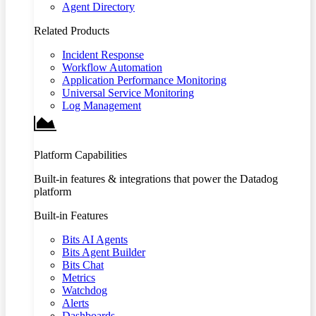
Agent Directory
Related Products
Incident Response
Workflow Automation
Application Performance Monitoring
Universal Service Monitoring
Log Management
Platform Capabilities
Built-in features & integrations that power the Datadog
platform
Built-in Features
Bits AI Agents
Bits Agent Builder
Bits Chat
Metrics
Watchdog
Alerts
Dashboards