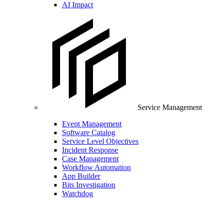
AI Impact
Service Management
Event Management
Software Catalog
Service Level Objectives
Incident Response
Case Management
Workflow Automation
App Builder
Bits Investigation
Watchdog