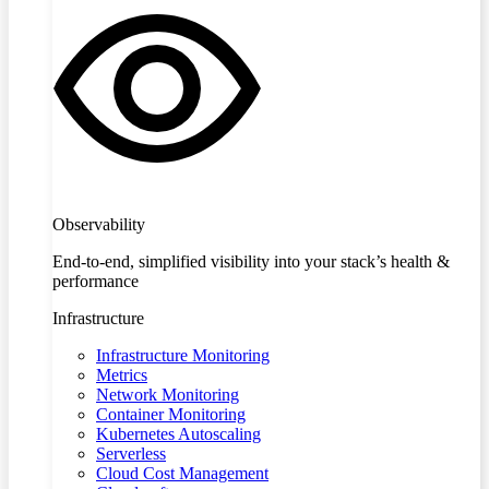
Observability
End-to-end, simplified visibility into your stack’s health &
performance
Infrastructure
Infrastructure Monitoring
Metrics
Network Monitoring
Container Monitoring
Kubernetes Autoscaling
Serverless
Cloud Cost Management