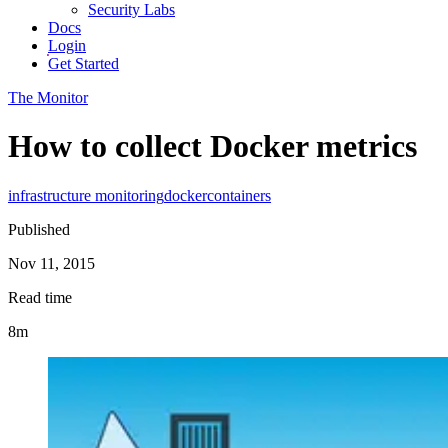
Security Labs
Docs
Login
Get Started
The Monitor
How to collect Docker metrics
infrastructure monitoring
docker
containers
Published
Nov 11, 2015
Read time
8m