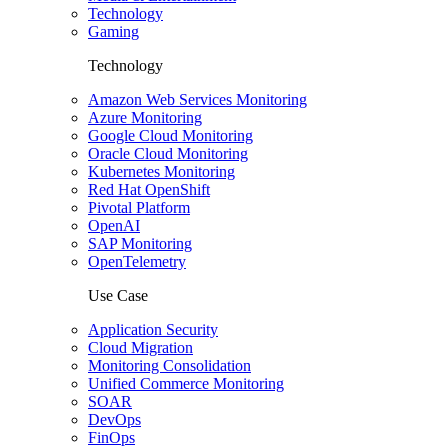
Technology
Gaming
Technology
Amazon Web Services Monitoring
Azure Monitoring
Google Cloud Monitoring
Oracle Cloud Monitoring
Kubernetes Monitoring
Red Hat OpenShift
Pivotal Platform
OpenAI
SAP Monitoring
OpenTelemetry
Use Case
Application Security
Cloud Migration
Monitoring Consolidation
Unified Commerce Monitoring
SOAR
DevOps
FinOps