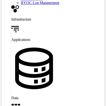
BYOC Log Management
Infrastructure
Applications
Data