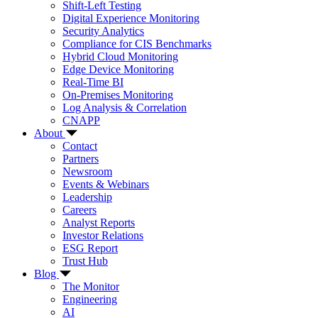
Shift-Left Testing
Digital Experience Monitoring
Security Analytics
Compliance for CIS Benchmarks
Hybrid Cloud Monitoring
Edge Device Monitoring
Real-Time BI
On-Premises Monitoring
Log Analysis & Correlation
CNAPP
About
Contact
Partners
Newsroom
Events & Webinars
Leadership
Careers
Analyst Reports
Investor Relations
ESG Report
Trust Hub
Blog
The Monitor
Engineering
AI