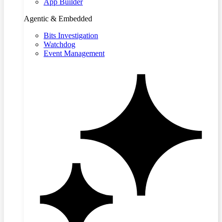
App Builder
Agentic & Embedded
Bits Investigation
Watchdog
Event Management