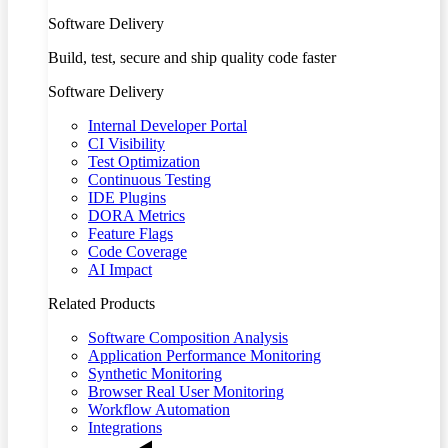
Software Delivery
Build, test, secure and ship quality code faster
Software Delivery
Internal Developer Portal
CI Visibility
Test Optimization
Continuous Testing
IDE Plugins
DORA Metrics
Feature Flags
Code Coverage
AI Impact
Related Products
Software Composition Analysis
Application Performance Monitoring
Synthetic Monitoring
Browser Real User Monitoring
Workflow Automation
Integrations