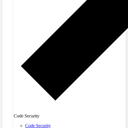
Code Security
Code Security