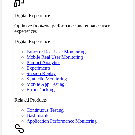
Digital Experience
Optimize front-end performance and enhance user
experiences
Digital Experience
Browser Real User Monitoring
Mobile Real User Monitoring
Product Analytics
Experiments
Session Replay
Synthetic Monitoring
Mobile App Testing
Error Tracking
Related Products
Continuous Testing
Dashboards
Application Performance Monitoring