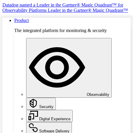
Datadog named a Leader in the Gartner® Magic Quadrant™ for
Observability Platforms
Leader in the Gartner® Magic Quadrant™
Product
The integrated platform for monitoring & security
Observability
Security
Digital Experience
Software Delivery