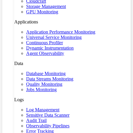
Cloudcraft
Storage Management
GPU Monitoring
Applications
Application Performance Monitoring
Universal Service Monitoring
Continuous Profiler
Dynamic Instrumentation
Agent Observability
Data
Database Monitoring
Data Streams Monitoring
Quality Monitoring
Jobs Monitoring
Logs
Log Management
Sensitive Data Scanner
Audit Trail
Observability Pipelines
Error Tracking