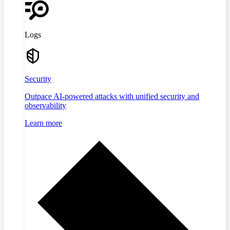
Logs
Security
Outpace AI-powered attacks with unified security and
observability
Learn more