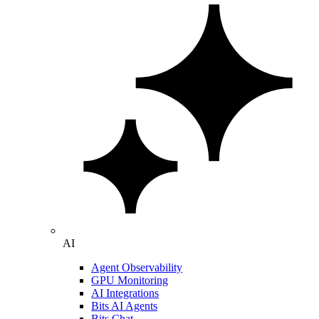
AI
Agent Observability
GPU Monitoring
AI Integrations
Bits AI Agents
Bits Chat