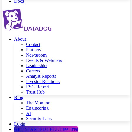
Docs
About
Contact
Partners
Newsroom
Events & Webinars
Leadership
Careers
Analyst Reports
Investor Relations
ESG Report
Trust Hub
Blog
The Monitor
Engineering
AI
Security Labs
Login
GET STARTED FREE
Free Trial