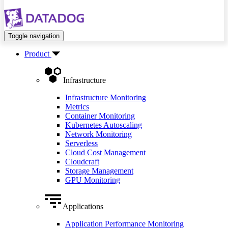
Toggle navigation
Product
Infrastructure
Infrastructure Monitoring
Metrics
Container Monitoring
Kubernetes Autoscaling
Network Monitoring
Serverless
Cloud Cost Management
Cloudcraft
Storage Management
GPU Monitoring
Applications
Application Performance Monitoring