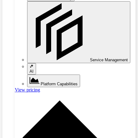
Service Management
AI
Platform Capabilities
View pricing