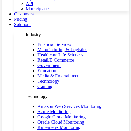
API
Marketplace
Customers
Pricing
Solutions
Industry
Financial Services
Manufacturing & Logistics
Healthcare/Life Sciences
Retail/E-Commerce
Government
Education
Media & Entertainment
Technology
Gaming
Technology
Amazon Web Services Monitoring
Azure Monitoring
Google Cloud Monitoring
Oracle Cloud Monitoring
Kubernetes Monitoring