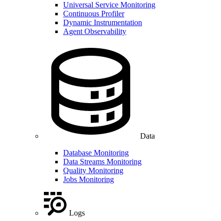
Universal Service Monitoring
Continuous Profiler
Dynamic Instrumentation
Agent Observability
Data
Database Monitoring
Data Streams Monitoring
Quality Monitoring
Jobs Monitoring
Logs