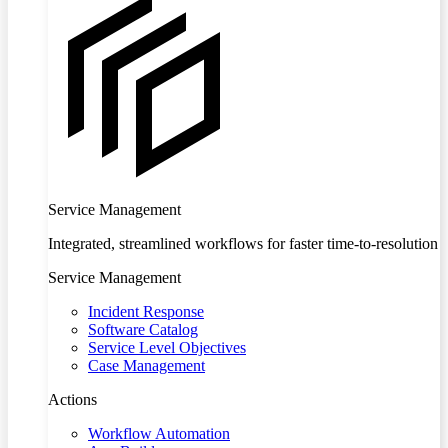
Service Management
Integrated, streamlined workflows for faster time-to-resolution
Service Management
Incident Response
Software Catalog
Service Level Objectives
Case Management
Actions
Workflow Automation