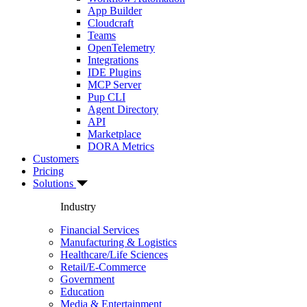
App Builder
Cloudcraft
Teams
OpenTelemetry
Integrations
IDE Plugins
MCP Server
Pup CLI
Agent Directory
API
Marketplace
DORA Metrics
Customers
Pricing
Solutions
Industry
Financial Services
Manufacturing & Logistics
Healthcare/Life Sciences
Retail/E-Commerce
Government
Education
Media & Entertainment