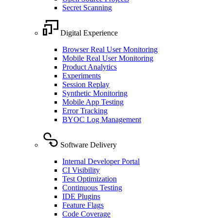
Secret Scanning
Digital Experience
Browser Real User Monitoring
Mobile Real User Monitoring
Product Analytics
Experiments
Session Replay
Synthetic Monitoring
Mobile App Testing
Error Tracking
BYOC Log Management
Software Delivery
Internal Developer Portal
CI Visibility
Test Optimization
Continuous Testing
IDE Plugins
Feature Flags
Code Coverage