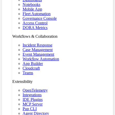
Notebooks
Mobile App
Fleet Automation
Governance Console
Access Control
DORA Metrics
Workflows & Collaboration
Incident Response
Case Management
Event Management
Workflow Automation
App Builder
Cloudcraft
Teams
Extensibility
OpenTelemetry
Integrations
IDE Plugins
MCP Server
Pup CLI
Agent Directory