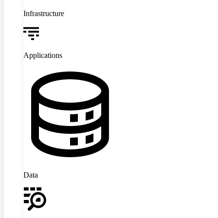
Infrastructure
Applications
Data