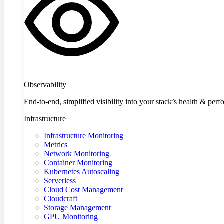
Observability
End-to-end, simplified visibility into your stack’s health & per
Infrastructure
Infrastructure Monitoring
Metrics
Network Monitoring
Container Monitoring
Kubernetes Autoscaling
Serverless
Cloud Cost Management
Cloudcraft
Storage Management
GPU Monitoring