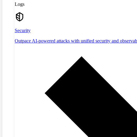
Logs
Security
Outpace AI-powered attacks with unified security and observabi