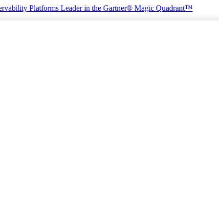
rvability Platforms
Leader in the Gartner® Magic Quadrant™