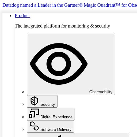
Datadog named a Leader in the Gartner® Magic Quadrant™ for Obse
Product
The integrated platform for monitoring & security
Observability
Security
Digital Experience
Software Delivery