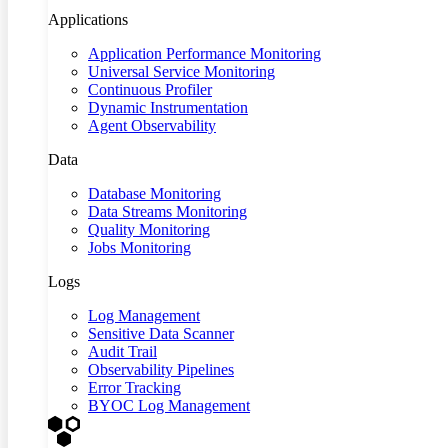
Applications
Application Performance Monitoring
Universal Service Monitoring
Continuous Profiler
Dynamic Instrumentation
Agent Observability
Data
Database Monitoring
Data Streams Monitoring
Quality Monitoring
Jobs Monitoring
Logs
Log Management
Sensitive Data Scanner
Audit Trail
Observability Pipelines
Error Tracking
BYOC Log Management