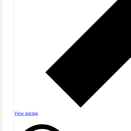
View pricing