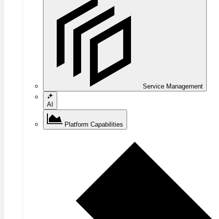
Service Management
AI
Platform Capabilities