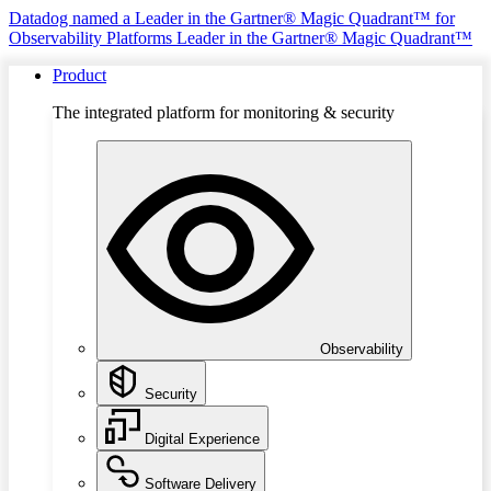
Datadog named a Leader in the Gartner® Magic Quadrant™ for
Observability Platforms
Leader in the Gartner® Magic Quadrant™
Product
The integrated platform for monitoring & security
Observability
Security
Digital Experience
Software Delivery