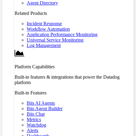
Agent Directory
Related Products
Incident Response
Workflow Automation
Application Performance Monitoring
Universal Service Monitoring
Log Management
Platform Capabilities
Built-in features & integrations that power the Datadog
platform
Built-in Features
Bits AI Agents
Bits Agent Builder
Bits Chat
Metrics
Watchdog
Alerts
Dashboards