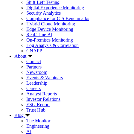
Shift-Left Testing
Digital Experience Monitoring
Security Analytics
Compliance for CIS Benchmarks
Hybrid Cloud Monitoring
Edge Device Monitoring
Real-Time BI
On-Premises Monitoring
Log Analysis & Correlation
CNAPP
About
Contact
Partners
Newsroom
Events & Webinars
Leadership
Careers
Analyst Reports
Investor Relations
ESG Report
Trust Hub
Blog
The Monitor
Engineering
AI