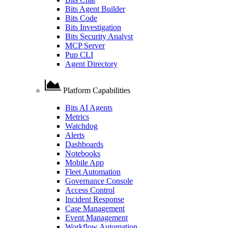
Bits Agent Builder
Bits Code
Bits Investigation
Bits Security Analyst
MCP Server
Pup CLI
Agent Directory
Platform Capabilities
Bits AI Agents
Metrics
Watchdog
Alerts
Dashboards
Notebooks
Mobile App
Fleet Automation
Governance Console
Access Control
Incident Response
Case Management
Event Management
Workflow Automation