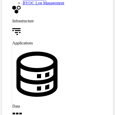
BYOC Log Management
Infrastructure
Applications
Data