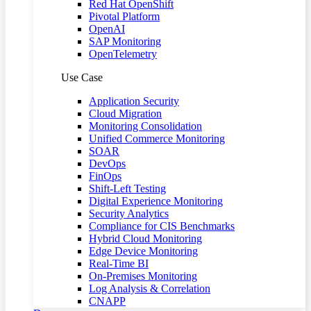
Red Hat OpenShift
Pivotal Platform
OpenAI
SAP Monitoring
OpenTelemetry
Use Case
Application Security
Cloud Migration
Monitoring Consolidation
Unified Commerce Monitoring
SOAR
DevOps
FinOps
Shift-Left Testing
Digital Experience Monitoring
Security Analytics
Compliance for CIS Benchmarks
Hybrid Cloud Monitoring
Edge Device Monitoring
Real-Time BI
On-Premises Monitoring
Log Analysis & Correlation
CNAPP