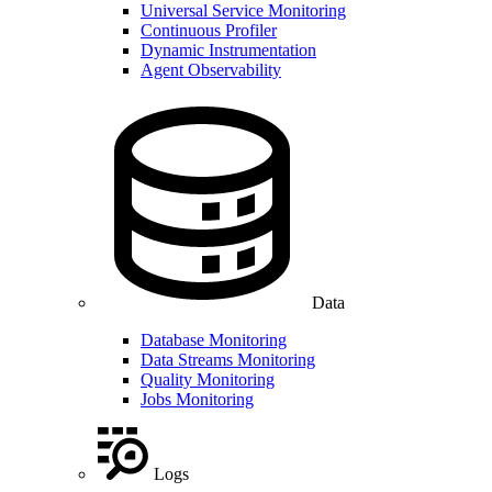
Universal Service Monitoring
Continuous Profiler
Dynamic Instrumentation
Agent Observability
Data
Database Monitoring
Data Streams Monitoring
Quality Monitoring
Jobs Monitoring
Logs