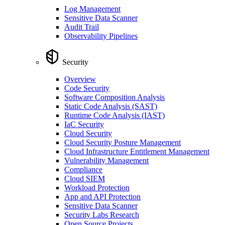
Log Management
Sensitive Data Scanner
Audit Trail
Observability Pipelines
Security
Overview
Code Security
Software Composition Analysis
Static Code Analysis (SAST)
Runtime Code Analysis (IAST)
IaC Security
Cloud Security
Cloud Security Posture Management
Cloud Infrastructure Entitlement Management
Vulnerability Management
Compliance
Cloud SIEM
Workload Protection
App and API Protection
Sensitive Data Scanner
Security Labs Research
Open Source Projects