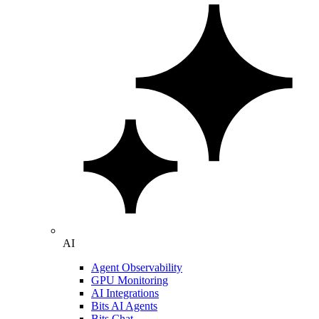
AI
Agent Observability
GPU Monitoring
AI Integrations
Bits AI Agents
Bits Chat