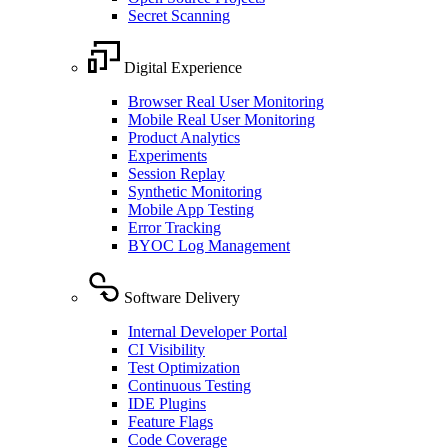
Secret Scanning
Digital Experience
Browser Real User Monitoring
Mobile Real User Monitoring
Product Analytics
Experiments
Session Replay
Synthetic Monitoring
Mobile App Testing
Error Tracking
BYOC Log Management
Software Delivery
Internal Developer Portal
CI Visibility
Test Optimization
Continuous Testing
IDE Plugins
Feature Flags
Code Coverage