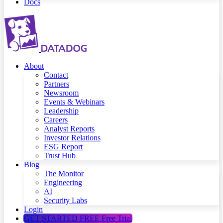
Docs
About
Contact
Partners
Newsroom
Events & Webinars
Leadership
Careers
Analyst Reports
Investor Relations
ESG Report
Trust Hub
Blog
The Monitor
Engineering
AI
Security Labs
Login
GET STARTED FREE
Free Trial