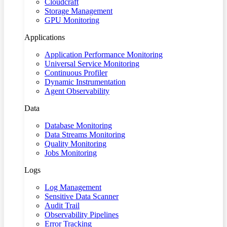
Cloudcraft
Storage Management
GPU Monitoring
Applications
Application Performance Monitoring
Universal Service Monitoring
Continuous Profiler
Dynamic Instrumentation
Agent Observability
Data
Database Monitoring
Data Streams Monitoring
Quality Monitoring
Jobs Monitoring
Logs
Log Management
Sensitive Data Scanner
Audit Trail
Observability Pipelines
Error Tracking