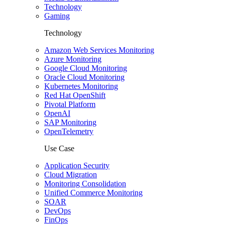
Technology
Gaming
Technology
Amazon Web Services Monitoring
Azure Monitoring
Google Cloud Monitoring
Oracle Cloud Monitoring
Kubernetes Monitoring
Red Hat OpenShift
Pivotal Platform
OpenAI
SAP Monitoring
OpenTelemetry
Use Case
Application Security
Cloud Migration
Monitoring Consolidation
Unified Commerce Monitoring
SOAR
DevOps
FinOps