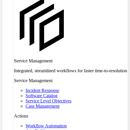
Service Management
Integrated, streamlined workflows for faster time-to-resolution
Service Management
Incident Response
Software Catalog
Service Level Objectives
Case Management
Actions
Workflow Automation