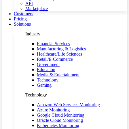
API
Marketplace
Customers
Pricing
Solutions
Industry
Financial Services
Manufacturing & Logistics
Healthcare/Life Sciences
Retail/E-Commerce
Government
Education
Media & Entertainment
Technology
Gaming
Technology
Amazon Web Services Monitoring
Azure Monitoring
Google Cloud Monitoring
Oracle Cloud Monitoring
Kubernetes Monitoring