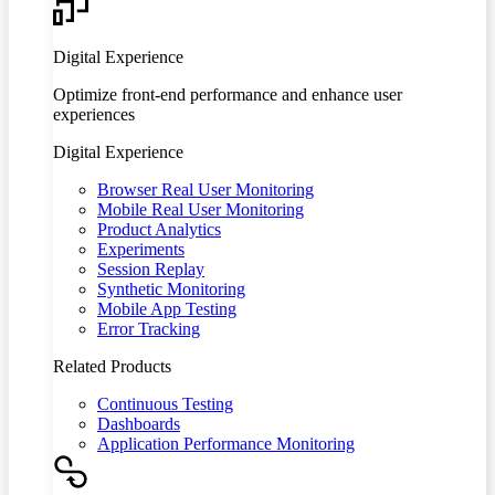
Digital Experience
Optimize front-end performance and enhance user
experiences
Digital Experience
Browser Real User Monitoring
Mobile Real User Monitoring
Product Analytics
Experiments
Session Replay
Synthetic Monitoring
Mobile App Testing
Error Tracking
Related Products
Continuous Testing
Dashboards
Application Performance Monitoring