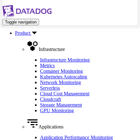
Toggle navigation
Product
Infrastructure
Infrastructure Monitoring
Metrics
Container Monitoring
Kubernetes Autoscaling
Network Monitoring
Serverless
Cloud Cost Management
Cloudcraft
Storage Management
GPU Monitoring
Applications
Application Performance Monitoring