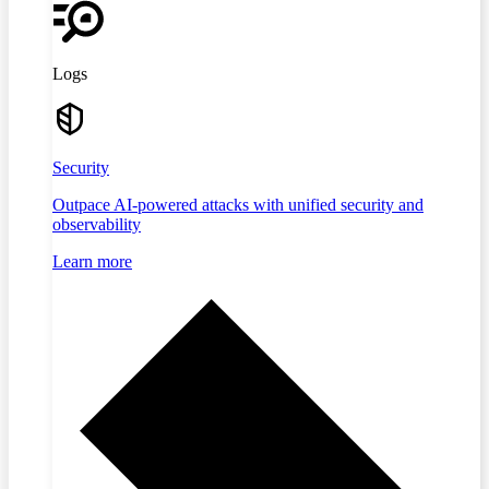
Logs
Security
Outpace AI-powered attacks with unified security and
observability
Learn more