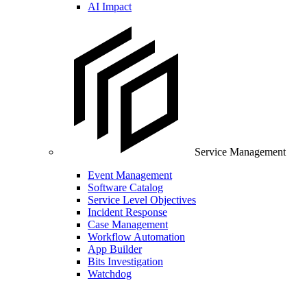
AI Impact
Service Management
Event Management
Software Catalog
Service Level Objectives
Incident Response
Case Management
Workflow Automation
App Builder
Bits Investigation
Watchdog