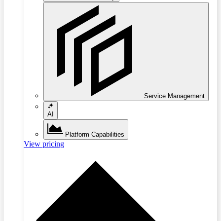
Service Management
AI
Platform Capabilities
View pricing