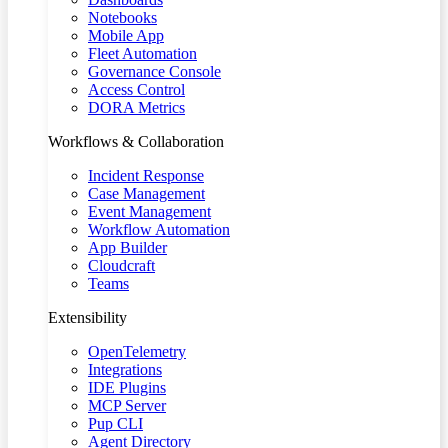
Notebooks
Mobile App
Fleet Automation
Governance Console
Access Control
DORA Metrics
Workflows & Collaboration
Incident Response
Case Management
Event Management
Workflow Automation
App Builder
Cloudcraft
Teams
Extensibility
OpenTelemetry
Integrations
IDE Plugins
MCP Server
Pup CLI
Agent Directory