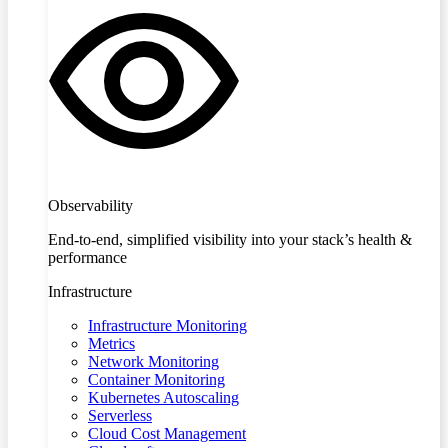
Observability
End-to-end, simplified visibility into your stack’s health &
performance
Infrastructure
Infrastructure Monitoring
Metrics
Network Monitoring
Container Monitoring
Kubernetes Autoscaling
Serverless
Cloud Cost Management