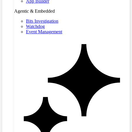
App Builder
Agentic & Embedded
Bits Investigation
Watchdog
Event Management