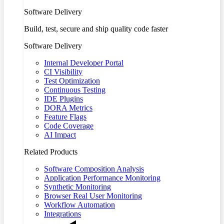
Software Delivery
Build, test, secure and ship quality code faster
Software Delivery
Internal Developer Portal
CI Visibility
Test Optimization
Continuous Testing
IDE Plugins
DORA Metrics
Feature Flags
Code Coverage
AI Impact
Related Products
Software Composition Analysis
Application Performance Monitoring
Synthetic Monitoring
Browser Real User Monitoring
Workflow Automation
Integrations