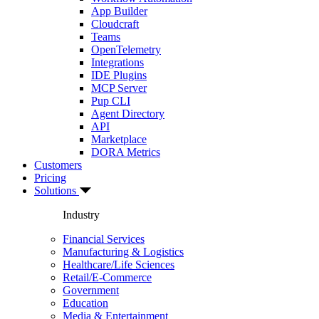
App Builder
Cloudcraft
Teams
OpenTelemetry
Integrations
IDE Plugins
MCP Server
Pup CLI
Agent Directory
API
Marketplace
DORA Metrics
Customers
Pricing
Solutions
Industry
Financial Services
Manufacturing & Logistics
Healthcare/Life Sciences
Retail/E-Commerce
Government
Education
Media & Entertainment