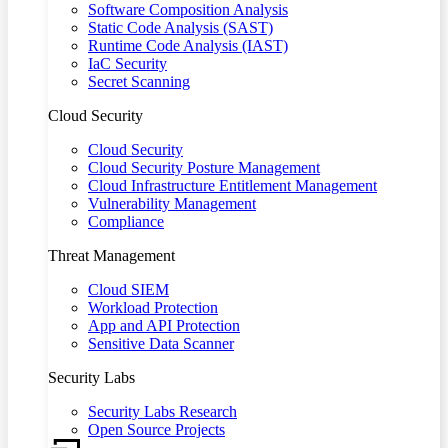
Software Composition Analysis
Static Code Analysis (SAST)
Runtime Code Analysis (IAST)
IaC Security
Secret Scanning
Cloud Security
Cloud Security
Cloud Security Posture Management
Cloud Infrastructure Entitlement Management
Vulnerability Management
Compliance
Threat Management
Cloud SIEM
Workload Protection
App and API Protection
Sensitive Data Scanner
Security Labs
Security Labs Research
Open Source Projects