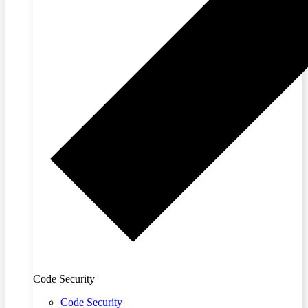
Code Security
Code Security