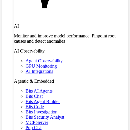
AI
Monitor and improve model performance. Pinpoint root
causes and detect anomalies
AI Observability
Agent Observability
GPU Monitoring
AI Integrations
Agentic & Embedded
Bits AI Agents
Bits Chat
Bits Agent Builder
Bits Code
Bits Investigation
Bits Security Analyst
MCP Server
Pup CLI