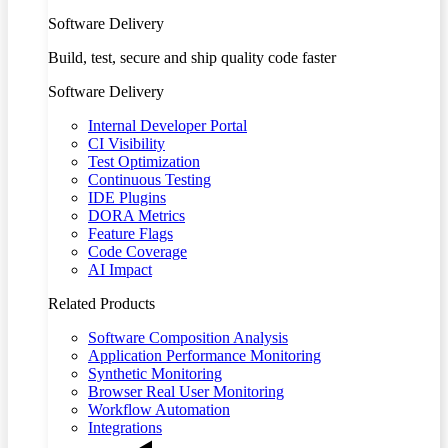
Software Delivery
Build, test, secure and ship quality code faster
Software Delivery
Internal Developer Portal
CI Visibility
Test Optimization
Continuous Testing
IDE Plugins
DORA Metrics
Feature Flags
Code Coverage
AI Impact
Related Products
Software Composition Analysis
Application Performance Monitoring
Synthetic Monitoring
Browser Real User Monitoring
Workflow Automation
Integrations