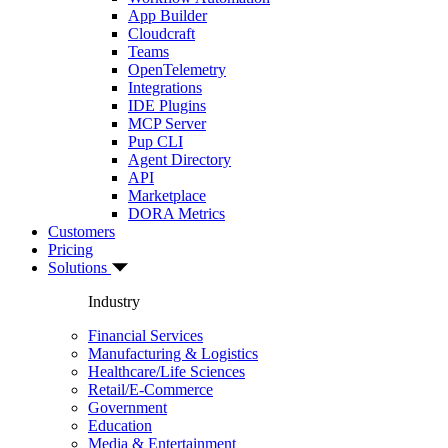
App Builder
Cloudcraft
Teams
OpenTelemetry
Integrations
IDE Plugins
MCP Server
Pup CLI
Agent Directory
API
Marketplace
DORA Metrics
Customers
Pricing
Solutions
Industry
Financial Services
Manufacturing & Logistics
Healthcare/Life Sciences
Retail/E-Commerce
Government
Education
Media & Entertainment