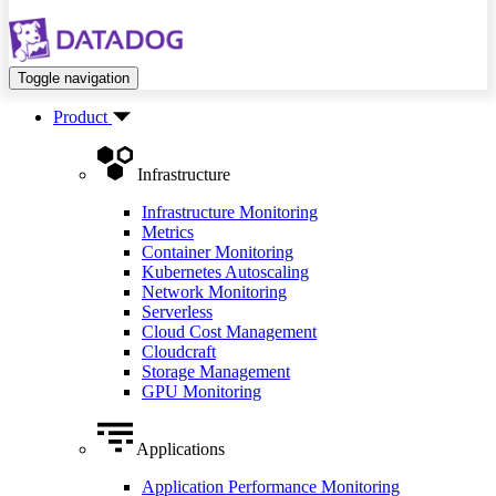
Toggle navigation
Product
Infrastructure
Infrastructure Monitoring
Metrics
Container Monitoring
Kubernetes Autoscaling
Network Monitoring
Serverless
Cloud Cost Management
Cloudcraft
Storage Management
GPU Monitoring
Applications
Application Performance Monitoring