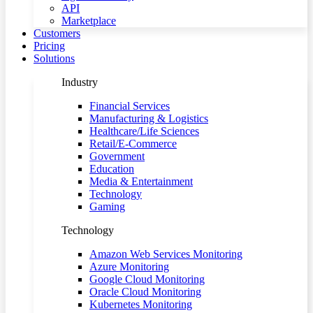
API
Marketplace
Customers
Pricing
Solutions
Industry
Financial Services
Manufacturing & Logistics
Healthcare/Life Sciences
Retail/E-Commerce
Government
Education
Media & Entertainment
Technology
Gaming
Technology
Amazon Web Services Monitoring
Azure Monitoring
Google Cloud Monitoring
Oracle Cloud Monitoring
Kubernetes Monitoring