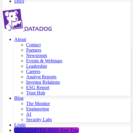
Docs
About
Contact
Partners
Newsroom
Events & Webinars
Leadership
Careers
Analyst Reports
Investor Relations
ESG Report
Trust Hub
Blog
The Monitor
Engineering
AI
Security Labs
Login
GET STARTED FREE
Free Trial