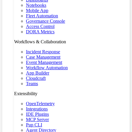
Notebooks
Mobile App
Fleet Automation
Governance Console
Access Control
DORA Metrics
Workflows & Collaboration
Incident Response
Case Management
Event Management
Workflow Automation
App Builder
Cloudcraft
Teams
Extensibility
OpenTelemetry
Integrations
IDE Plugins
MCP Server
Pup CLI
Agent Directory