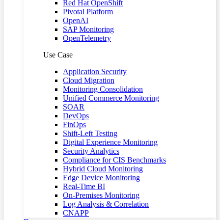
Red Hat OpenShift
Pivotal Platform
OpenAI
SAP Monitoring
OpenTelemetry
Use Case
Application Security
Cloud Migration
Monitoring Consolidation
Unified Commerce Monitoring
SOAR
DevOps
FinOps
Shift-Left Testing
Digital Experience Monitoring
Security Analytics
Compliance for CIS Benchmarks
Hybrid Cloud Monitoring
Edge Device Monitoring
Real-Time BI
On-Premises Monitoring
Log Analysis & Correlation
CNAPP