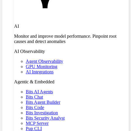
AI
Monitor and improve model performance. Pinpoint root
causes and detect anomalies
AI Observability
Agent Observability
GPU Monitoring
AI Integrations
Agentic & Embedded
Bits AI Agents
Bits Chat
Bits Agent Builder
Bits Code
Bits Investigation
Bits Security Analyst
MCP Server
Pup CLI