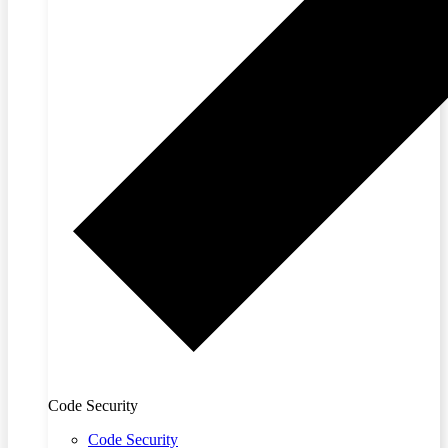
Code Security
Code Security