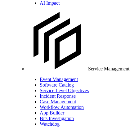
AI Impact
Service Management
Event Management
Software Catalog
Service Level Objectives
Incident Response
Case Management
Workflow Automation
App Builder
Bits Investigation
Watchdog