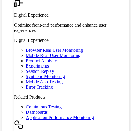
Digital Experience
Optimize front-end performance and enhance user
experiences
Digital Experience
Browser Real User Monitoring
Mobile Real User Monitoring
Product Analytics
Experiments
Session Replay
Synthetic Monitoring
Mobile App Testing
Error Tracking
Related Products
Continuous Testing
Dashboards
Application Performance Monitoring