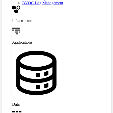
BYOC Log Management
Infrastructure
Applications
Data