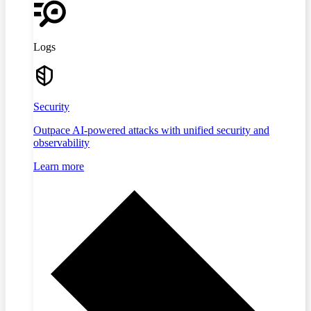
Logs
Security
Outpace AI-powered attacks with unified security and
observability
Learn more