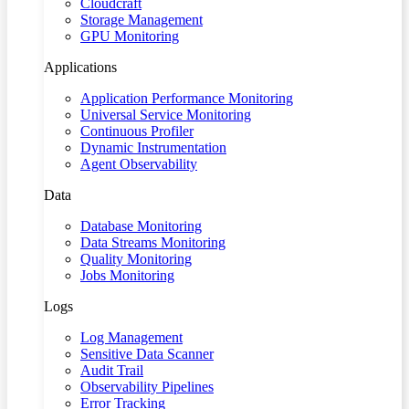
Cloudcraft
Storage Management
GPU Monitoring
Applications
Application Performance Monitoring
Universal Service Monitoring
Continuous Profiler
Dynamic Instrumentation
Agent Observability
Data
Database Monitoring
Data Streams Monitoring
Quality Monitoring
Jobs Monitoring
Logs
Log Management
Sensitive Data Scanner
Audit Trail
Observability Pipelines
Error Tracking