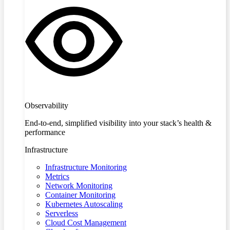
Observability
End-to-end, simplified visibility into your stack’s health &
performance
Infrastructure
Infrastructure Monitoring
Metrics
Network Monitoring
Container Monitoring
Kubernetes Autoscaling
Serverless
Cloud Cost Management