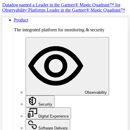
Datadog named a Leader in the Gartner® Magic Quadrant™ for
Observability Platforms
Leader in the Gartner® Magic Quadrant™
Product
The integrated platform for monitoring & security
Observability
Security
Digital Experience
Software Delivery