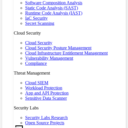
Software Composition Analysis
Static Code Analysis (SAST)
Runtime Code Analysis (IAST)
IaC Security
Secret Scanning
Cloud Security
Cloud Security
Cloud Security Posture Management
Cloud Infrastructure Entitlement Management
Vulnerability Management
Compliance
Threat Management
Cloud SIEM
Workload Protection
App and API Protection
Sensitive Data Scanner
Security Labs
Security Labs Research
Open Source Projects