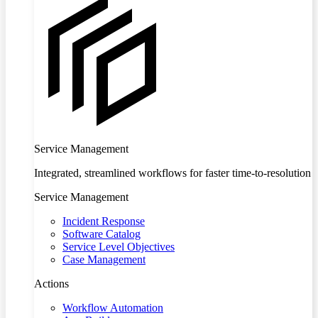
Service Management
Integrated, streamlined workflows for faster time-to-resolution
Service Management
Incident Response
Software Catalog
Service Level Objectives
Case Management
Actions
Workflow Automation