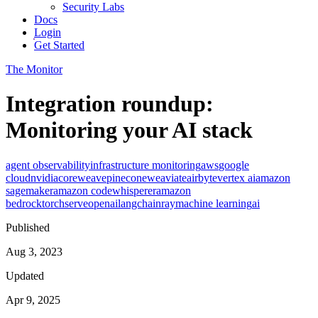
Security Labs
Docs
Login
Get Started
The Monitor
Integration roundup:
Monitoring your AI stack
agent observability
infrastructure monitoring
aws
google
cloud
nvidia
coreweave
pinecone
weaviate
airbyte
vertex ai
amazon
sagemaker
amazon codewhisperer
amazon
bedrock
torchserve
openai
langchain
ray
machine learning
ai
Published
Aug 3, 2023
Updated
Apr 9, 2025