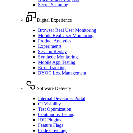
Secret Scanning
Digital Experience
Browser Real User Monitoring
Mobile Real User Monitoring
Product Analytics
Experiments
Session Replay
Synthetic Monitoring
Mobile App Testing
Error Tracking
BYOC Log Management
Software Delivery
Internal Developer Portal
CI Visibility
Test Optimization
Continuous Testing
IDE Plugins
Feature Flags
Code Coverage