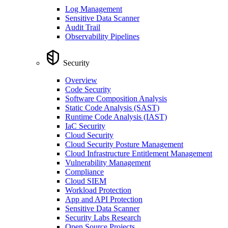
Log Management
Sensitive Data Scanner
Audit Trail
Observability Pipelines
Security
Overview
Code Security
Software Composition Analysis
Static Code Analysis (SAST)
Runtime Code Analysis (IAST)
IaC Security
Cloud Security
Cloud Security Posture Management
Cloud Infrastructure Entitlement Management
Vulnerability Management
Compliance
Cloud SIEM
Workload Protection
App and API Protection
Sensitive Data Scanner
Security Labs Research
Open Source Projects