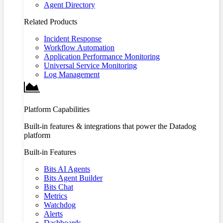
Agent Directory
Related Products
Incident Response
Workflow Automation
Application Performance Monitoring
Universal Service Monitoring
Log Management
Platform Capabilities
Built-in features & integrations that power the Datadog
platform
Built-in Features
Bits AI Agents
Bits Agent Builder
Bits Chat
Metrics
Watchdog
Alerts
Dashboards