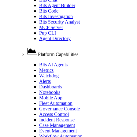
Bits Agent Builder
Bits Code
Bits Investigation
Bits Security Analyst
MCP Server
Pup CLI
Agent Directory
Platform Capabilities
Bits AI Agents
Metrics
Watchdog
Alerts
Dashboards
Notebooks
Mobile App
Fleet Automation
Governance Console
Access Control
Incident Response
Case Management
Event Management
Workflow Automation