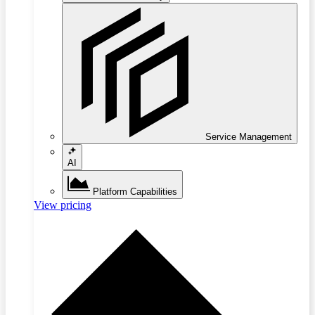
Service Management
AI
Platform Capabilities
View pricing