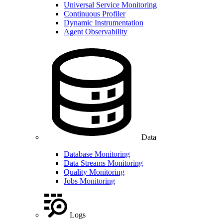
Universal Service Monitoring
Continuous Profiler
Dynamic Instrumentation
Agent Observability
Data
Database Monitoring
Data Streams Monitoring
Quality Monitoring
Jobs Monitoring
Logs