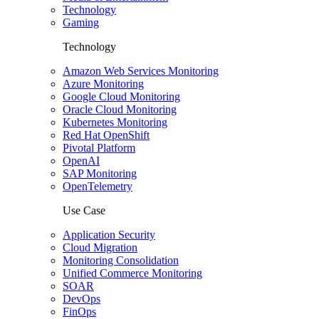
Technology
Gaming
Technology
Amazon Web Services Monitoring
Azure Monitoring
Google Cloud Monitoring
Oracle Cloud Monitoring
Kubernetes Monitoring
Red Hat OpenShift
Pivotal Platform
OpenAI
SAP Monitoring
OpenTelemetry
Use Case
Application Security
Cloud Migration
Monitoring Consolidation
Unified Commerce Monitoring
SOAR
DevOps
FinOps