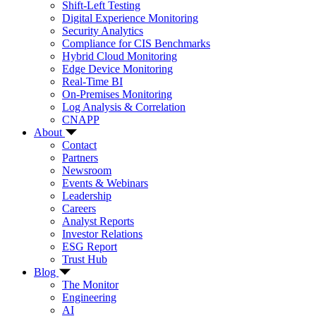
Shift-Left Testing
Digital Experience Monitoring
Security Analytics
Compliance for CIS Benchmarks
Hybrid Cloud Monitoring
Edge Device Monitoring
Real-Time BI
On-Premises Monitoring
Log Analysis & Correlation
CNAPP
About
Contact
Partners
Newsroom
Events & Webinars
Leadership
Careers
Analyst Reports
Investor Relations
ESG Report
Trust Hub
Blog
The Monitor
Engineering
AI