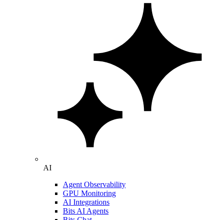
AI
Agent Observability
GPU Monitoring
AI Integrations
Bits AI Agents
Bits Chat