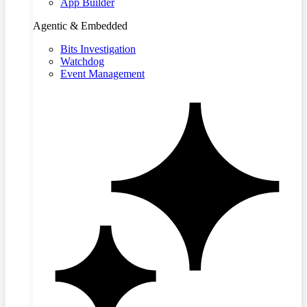
App Builder
Agentic & Embedded
Bits Investigation
Watchdog
Event Management