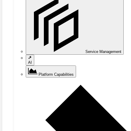
Service Management
AI
Platform Capabilities