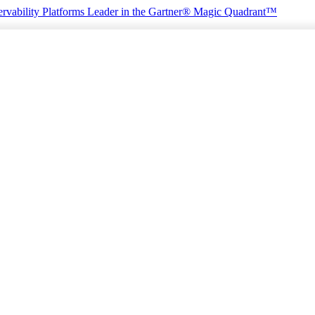
rvability Platforms
Leader in the Gartner® Magic Quadrant™