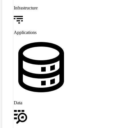
Infrastructure
Applications
Data