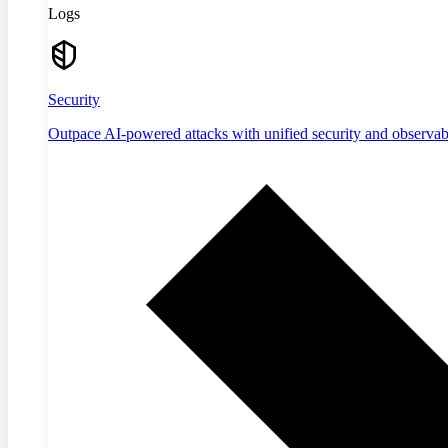
Logs
Security
Outpace AI-powered attacks with unified security and observabi