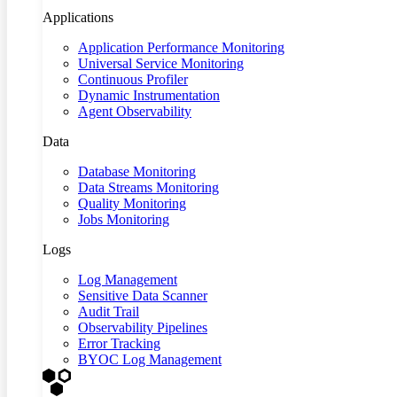
Applications
Application Performance Monitoring
Universal Service Monitoring
Continuous Profiler
Dynamic Instrumentation
Agent Observability
Data
Database Monitoring
Data Streams Monitoring
Quality Monitoring
Jobs Monitoring
Logs
Log Management
Sensitive Data Scanner
Audit Trail
Observability Pipelines
Error Tracking
BYOC Log Management