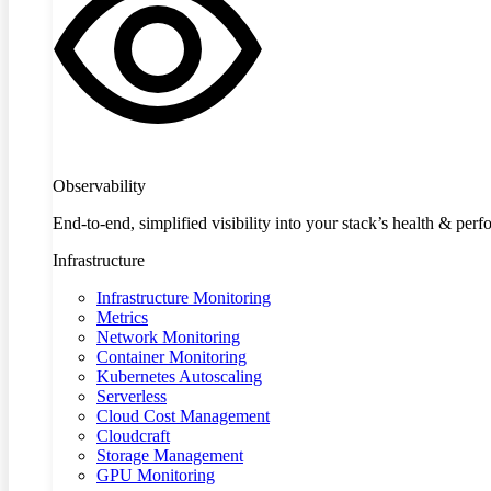
Observability
End-to-end, simplified visibility into your stack’s health & per
Infrastructure
Infrastructure Monitoring
Metrics
Network Monitoring
Container Monitoring
Kubernetes Autoscaling
Serverless
Cloud Cost Management
Cloudcraft
Storage Management
GPU Monitoring