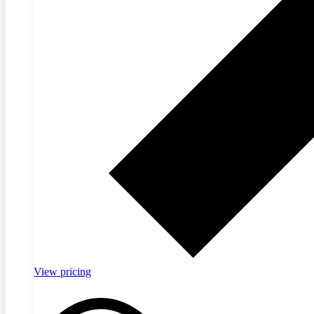
View pricing