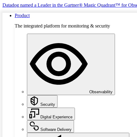
Datadog named a Leader in the Gartner® Magic Quadrant™ for Obse
Product
The integrated platform for monitoring & security
Observability
Security
Digital Experience
Software Delivery