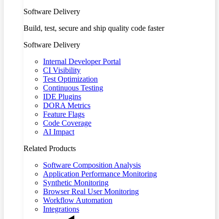
Software Delivery
Build, test, secure and ship quality code faster
Software Delivery
Internal Developer Portal
CI Visibility
Test Optimization
Continuous Testing
IDE Plugins
DORA Metrics
Feature Flags
Code Coverage
AI Impact
Related Products
Software Composition Analysis
Application Performance Monitoring
Synthetic Monitoring
Browser Real User Monitoring
Workflow Automation
Integrations