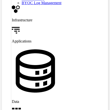
BYOC Log Management
Infrastructure
Applications
Data