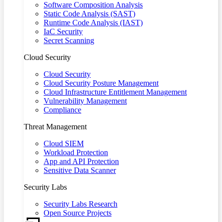
Software Composition Analysis
Static Code Analysis (SAST)
Runtime Code Analysis (IAST)
IaC Security
Secret Scanning
Cloud Security
Cloud Security
Cloud Security Posture Management
Cloud Infrastructure Entitlement Management
Vulnerability Management
Compliance
Threat Management
Cloud SIEM
Workload Protection
App and API Protection
Sensitive Data Scanner
Security Labs
Security Labs Research
Open Source Projects