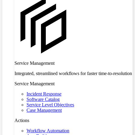
Service Management
Integrated, streamlined workflows for faster time-to-resolution
Service Management
Incident Response
Software Catalog
Service Level Objectives
Case Management
Actions
Workflow Automation