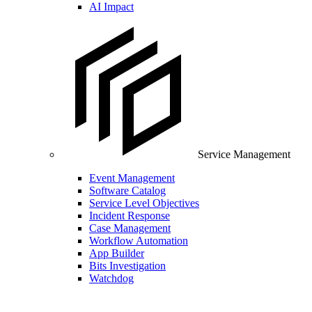
AI Impact
Service Management
Event Management
Software Catalog
Service Level Objectives
Incident Response
Case Management
Workflow Automation
App Builder
Bits Investigation
Watchdog