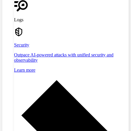
Logs
Security
Outpace AI-powered attacks with unified security and
observability
Learn more