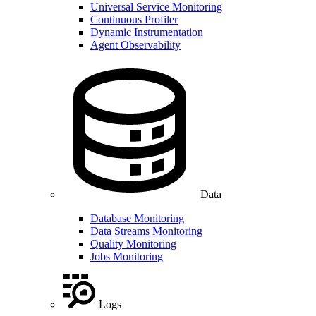
Universal Service Monitoring
Continuous Profiler
Dynamic Instrumentation
Agent Observability
Data
Database Monitoring
Data Streams Monitoring
Quality Monitoring
Jobs Monitoring
Logs