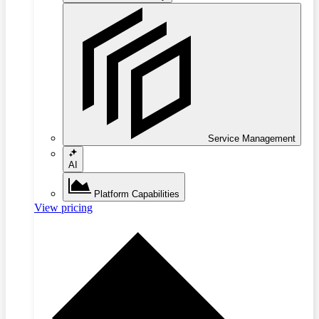
Service Management
AI
Platform Capabilities
View pricing