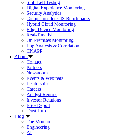
Shift-Left Testing
Digital Experience Monitoring
Security Analytics
Compliance for CIS Benchmarks
Hybrid Cloud Monitoring
Edge Device Monitoring
Real-Time BI
On-Premises Monitoring
Log Analysis & Correlation
CNAPP
About
Contact
Partners
Newsroom
Events & Webinars
Leadership
Careers
Analyst Reports
Investor Relations
ESG Report
Trust Hub
Blog
The Monitor
Engineering
AI