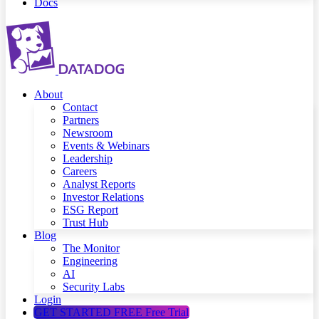
Docs
About
Contact
Partners
Newsroom
Events & Webinars
Leadership
Careers
Analyst Reports
Investor Relations
ESG Report
Trust Hub
Blog
The Monitor
Engineering
AI
Security Labs
Login
GET STARTED FREE
Free Trial