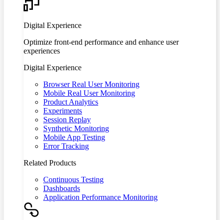
Digital Experience
Optimize front-end performance and enhance user
experiences
Digital Experience
Browser Real User Monitoring
Mobile Real User Monitoring
Product Analytics
Experiments
Session Replay
Synthetic Monitoring
Mobile App Testing
Error Tracking
Related Products
Continuous Testing
Dashboards
Application Performance Monitoring