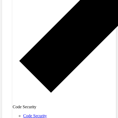
Code Security
Code Security