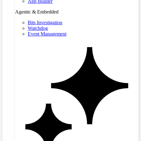
App Builder
Agentic & Embedded
Bits Investigation
Watchdog
Event Management