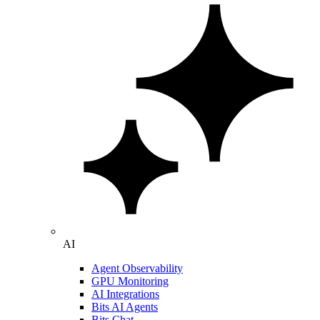
AI
Agent Observability
GPU Monitoring
AI Integrations
Bits AI Agents
Bits Chat