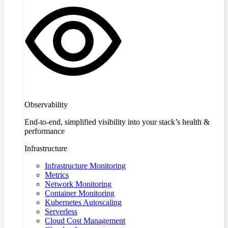
Observability
End-to-end, simplified visibility into your stack’s health &
performance
Infrastructure
Infrastructure Monitoring
Metrics
Network Monitoring
Container Monitoring
Kubernetes Autoscaling
Serverless
Cloud Cost Management