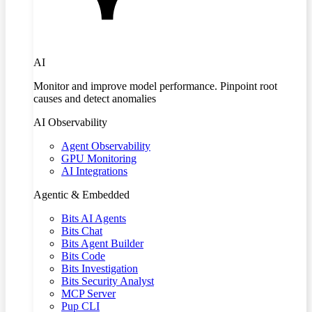
AI
Monitor and improve model performance. Pinpoint root
causes and detect anomalies
AI Observability
Agent Observability
GPU Monitoring
AI Integrations
Agentic & Embedded
Bits AI Agents
Bits Chat
Bits Agent Builder
Bits Code
Bits Investigation
Bits Security Analyst
MCP Server
Pup CLI