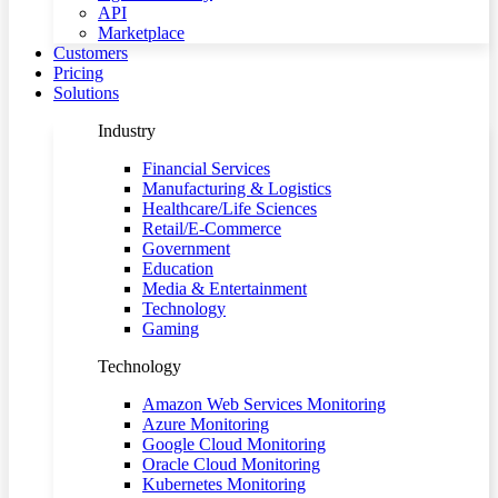
API
Marketplace
Customers
Pricing
Solutions
Industry
Financial Services
Manufacturing & Logistics
Healthcare/Life Sciences
Retail/E-Commerce
Government
Education
Media & Entertainment
Technology
Gaming
Technology
Amazon Web Services Monitoring
Azure Monitoring
Google Cloud Monitoring
Oracle Cloud Monitoring
Kubernetes Monitoring