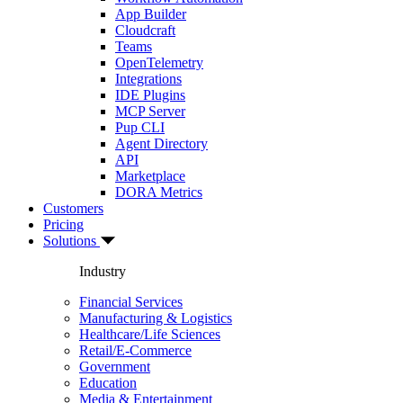
App Builder
Cloudcraft
Teams
OpenTelemetry
Integrations
IDE Plugins
MCP Server
Pup CLI
Agent Directory
API
Marketplace
DORA Metrics
Customers
Pricing
Solutions
Industry
Financial Services
Manufacturing & Logistics
Healthcare/Life Sciences
Retail/E-Commerce
Government
Education
Media & Entertainment