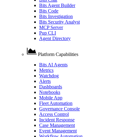
Bits Agent Builder
Bits Code
Bits Investigation
Bits Security Analyst
MCP Server
Pup CLI
Agent Directory
Platform Capabilities
Bits AI Agents
Metrics
Watchdog
Alerts
Dashboards
Notebooks
Mobile App
Fleet Automation
Governance Console
Access Control
Incident Response
Case Management
Event Management
Workflow Automation