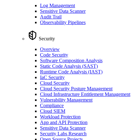
Log Management
Sensitive Data Scanner
Audit Trail
Observability Pipelines
Security
Overview
Code Security
Software Composition Analysis
Static Code Analysis (SAST)
Runtime Code Analysis (IAST)
IaC Security
Cloud Security
Cloud Security Posture Management
Cloud Infrastructure Entitlement Management
Vulnerability Management
Compliance
Cloud SIEM
Workload Protection
App and API Protection
Sensitive Data Scanner
Security Labs Research
Open Source Projects