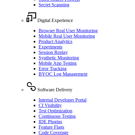
Secret Scanning
Digital Experience
Browser Real User Monitoring
Mobile Real User Monitoring
Product Analytics
Experiments
Session Replay
Synthetic Monitoring
Mobile App Testing
Error Tracking
BYOC Log Management
Software Delivery
Internal Developer Portal
CI Visibility
Test Optimization
Continuous Testing
IDE Plugins
Feature Flags
Code Coverage