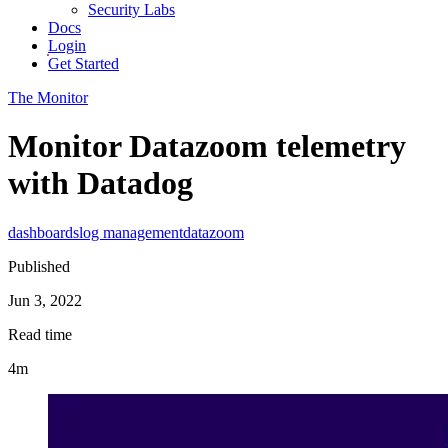
Security Labs
Docs
Login
Get Started
The Monitor
Monitor Datazoom telemetry
with Datadog
dashboards
log management
datazoom
Published
Jun 3, 2022
Read time
4m