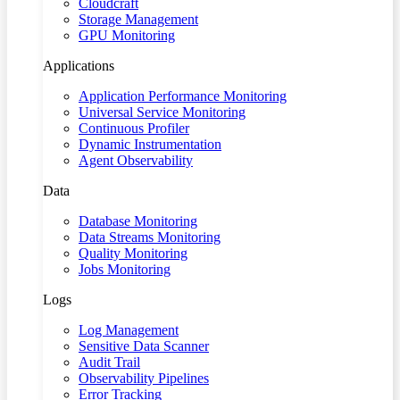
Cloudcraft
Storage Management
GPU Monitoring
Applications
Application Performance Monitoring
Universal Service Monitoring
Continuous Profiler
Dynamic Instrumentation
Agent Observability
Data
Database Monitoring
Data Streams Monitoring
Quality Monitoring
Jobs Monitoring
Logs
Log Management
Sensitive Data Scanner
Audit Trail
Observability Pipelines
Error Tracking