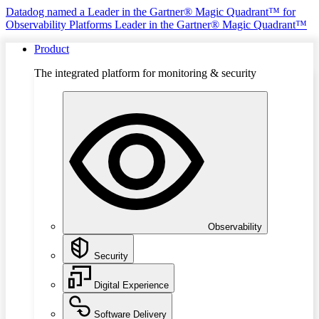
Datadog named a Leader in the Gartner® Magic Quadrant™ for
Observability Platforms
Leader in the Gartner® Magic Quadrant™
Product
The integrated platform for monitoring & security
Observability
Security
Digital Experience
Software Delivery