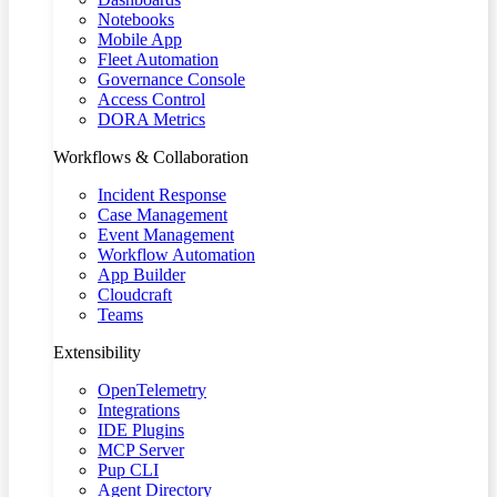
Notebooks
Mobile App
Fleet Automation
Governance Console
Access Control
DORA Metrics
Workflows & Collaboration
Incident Response
Case Management
Event Management
Workflow Automation
App Builder
Cloudcraft
Teams
Extensibility
OpenTelemetry
Integrations
IDE Plugins
MCP Server
Pup CLI
Agent Directory