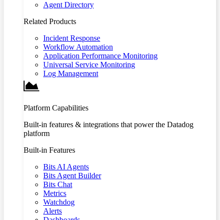
Agent Directory
Related Products
Incident Response
Workflow Automation
Application Performance Monitoring
Universal Service Monitoring
Log Management
Platform Capabilities
Built-in features & integrations that power the Datadog
platform
Built-in Features
Bits AI Agents
Bits Agent Builder
Bits Chat
Metrics
Watchdog
Alerts
Dashboards