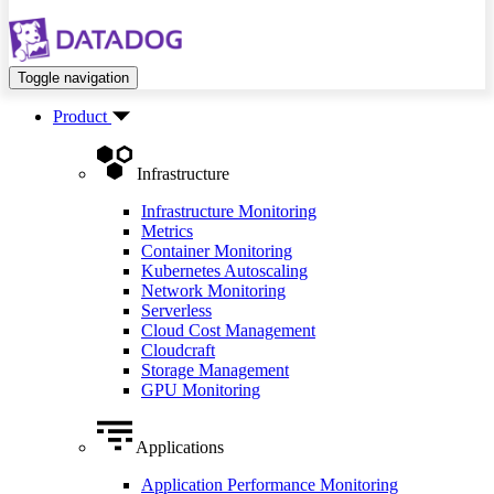
Toggle navigation
Product
Infrastructure
Infrastructure Monitoring
Metrics
Container Monitoring
Kubernetes Autoscaling
Network Monitoring
Serverless
Cloud Cost Management
Cloudcraft
Storage Management
GPU Monitoring
Applications
Application Performance Monitoring