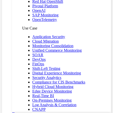
Red Hat OpenShift
Pivotal Platform
OpenAI
SAP Monitoring
OpenTelemetry
Use Case
Application Security
Cloud Migration
Monitoring Consolidation
Unified Commerce Monitoring
SOAR
DevOps
FinOps
Shift-Left Testing
Digital Experience Monitoring
Security Analytics
Compliance for CIS Benchmarks
Hybrid Cloud Monitoring
Edge Device Monitoring
Real-Time BI
On-Premises Monitoring
Log Analysis & Correlation
CNAPP