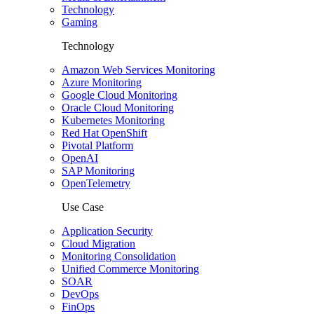
Technology
Gaming
Technology
Amazon Web Services Monitoring
Azure Monitoring
Google Cloud Monitoring
Oracle Cloud Monitoring
Kubernetes Monitoring
Red Hat OpenShift
Pivotal Platform
OpenAI
SAP Monitoring
OpenTelemetry
Use Case
Application Security
Cloud Migration
Monitoring Consolidation
Unified Commerce Monitoring
SOAR
DevOps
FinOps