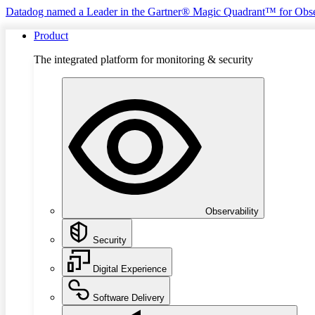
Datadog named a Leader in the Gartner® Magic Quadrant™ for Obse
Product
The integrated platform for monitoring & security
Observability
Security
Digital Experience
Software Delivery