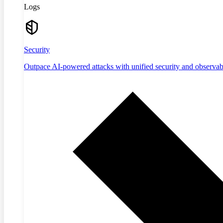
Logs
Security
Outpace AI-powered attacks with unified security and observabi