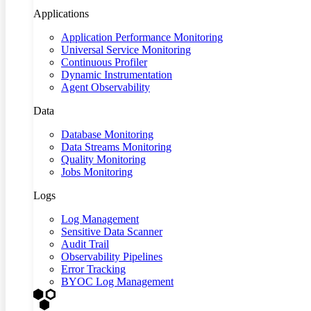
Applications
Application Performance Monitoring
Universal Service Monitoring
Continuous Profiler
Dynamic Instrumentation
Agent Observability
Data
Database Monitoring
Data Streams Monitoring
Quality Monitoring
Jobs Monitoring
Logs
Log Management
Sensitive Data Scanner
Audit Trail
Observability Pipelines
Error Tracking
BYOC Log Management