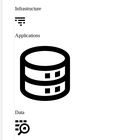
Infrastructure
Applications
Data