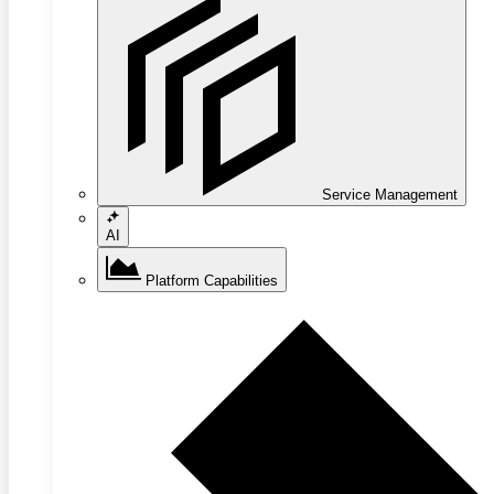
Service Management
AI
Platform Capabilities