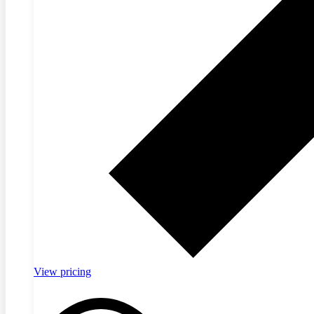
View pricing