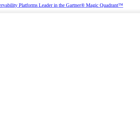
rvability Platforms
Leader in the Gartner® Magic Quadrant™