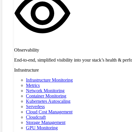
Observability
End-to-end, simplified visibility into your stack’s health & per
Infrastructure
Infrastructure Monitoring
Metrics
Network Monitoring
Container Monitoring
Kubernetes Autoscaling
Serverless
Cloud Cost Management
Cloudcraft
Storage Management
GPU Monitoring