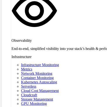
Observability
End-to-end, simplified visibility into your stack’s health & per
Infrastructure
Infrastructure Monitoring
Metrics
Network Monitoring
Container Monitoring
Kubernetes Autoscaling
Serverless
Cloud Cost Management
Cloudcraft
Storage Management
GPU Monitoring