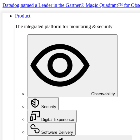
Datadog named a Leader in the Gartner® Magic Quadrant™ for Obse
Product
The integrated platform for monitoring & security
Observability
Security
Digital Experience
Software Delivery