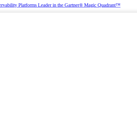
rvability Platforms
Leader in the Gartner® Magic Quadrant™