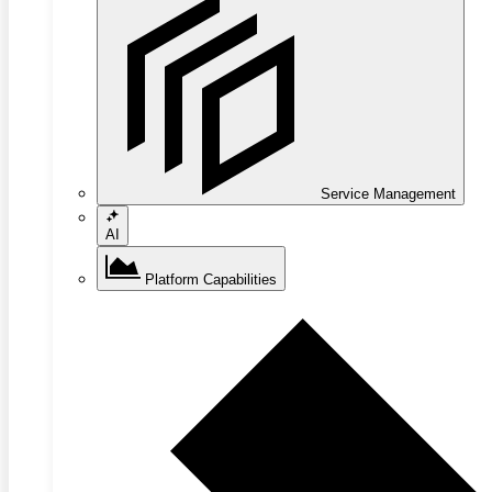
Service Management
AI
Platform Capabilities