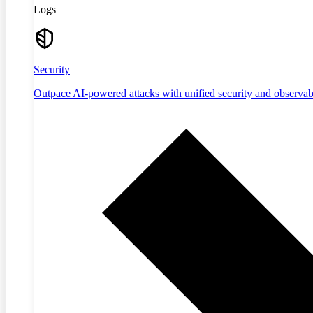
Logs
Security
Outpace AI-powered attacks with unified security and observabi