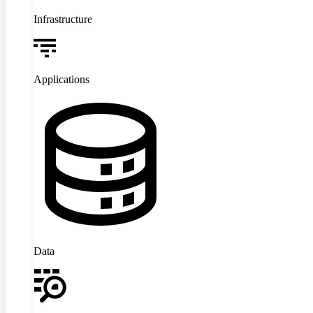
Infrastructure
Applications
Data