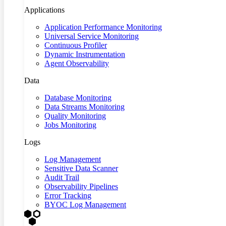
Applications
Application Performance Monitoring
Universal Service Monitoring
Continuous Profiler
Dynamic Instrumentation
Agent Observability
Data
Database Monitoring
Data Streams Monitoring
Quality Monitoring
Jobs Monitoring
Logs
Log Management
Sensitive Data Scanner
Audit Trail
Observability Pipelines
Error Tracking
BYOC Log Management