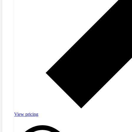
View pricing