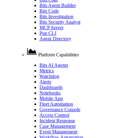
Bits Agent Builder
Bits Code
Bits Investigation
Bits Security Analyst
MCP Server
Pup CLI
Agent Directory
Platform Capabilities
Bits AI Agents
Metrics
Watchdog
Alerts
Dashboards
Notebooks
Mobile App
Fleet Automation
Governance Console
Access Control
Incident Response
Case Management
Event Management
Workflow Automation