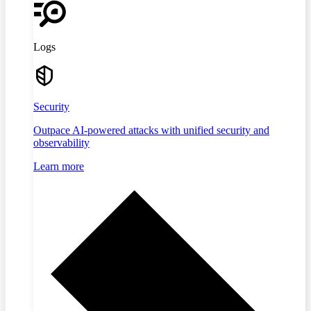
Logs
Security
Outpace AI-powered attacks with unified security and
observability
Learn more