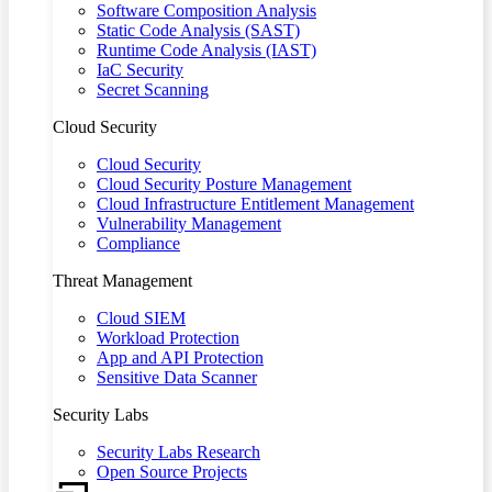
Software Composition Analysis
Static Code Analysis (SAST)
Runtime Code Analysis (IAST)
IaC Security
Secret Scanning
Cloud Security
Cloud Security
Cloud Security Posture Management
Cloud Infrastructure Entitlement Management
Vulnerability Management
Compliance
Threat Management
Cloud SIEM
Workload Protection
App and API Protection
Sensitive Data Scanner
Security Labs
Security Labs Research
Open Source Projects