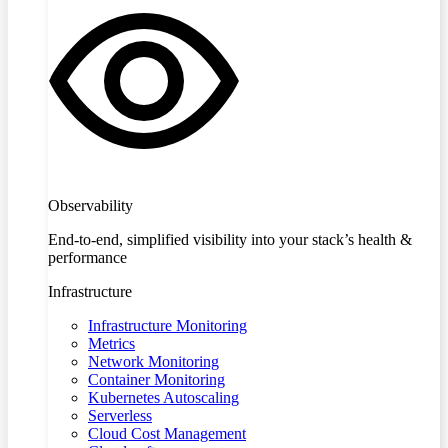
Observability
End-to-end, simplified visibility into your stack’s health &
performance
Infrastructure
Infrastructure Monitoring
Metrics
Network Monitoring
Container Monitoring
Kubernetes Autoscaling
Serverless
Cloud Cost Management