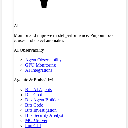
AI
Monitor and improve model performance. Pinpoint root
causes and detect anomalies
AI Observability
Agent Observability
GPU Monitoring
AI Integrations
Agentic & Embedded
Bits AI Agents
Bits Chat
Bits Agent Builder
Bits Code
Bits Investigation
Bits Security Analyst
MCP Server
Pup CLI