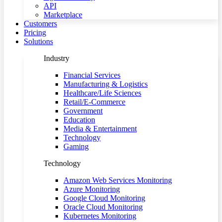
API
Marketplace
Customers
Pricing
Solutions
Industry
Financial Services
Manufacturing & Logistics
Healthcare/Life Sciences
Retail/E-Commerce
Government
Education
Media & Entertainment
Technology
Gaming
Technology
Amazon Web Services Monitoring
Azure Monitoring
Google Cloud Monitoring
Oracle Cloud Monitoring
Kubernetes Monitoring