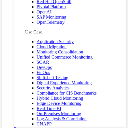
Red Hat OpenShift
Pivotal Platform
OpenAI
SAP Monitoring
OpenTelemetry
Use Case
Application Security
Cloud Migration
Monitoring Consolidation
Unified Commerce Monitoring
SOAR
DevOps
FinOps
Shift-Left Testing
Digital Experience Monitoring
Security Analytics
Compliance for CIS Benchmarks
Hybrid Cloud Monitoring
Edge Device Monitoring
Real-Time BI
On-Premises Monitoring
Log Analysis & Correlation
CNAPP