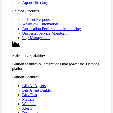
Agent Directory
Related Products
Incident Response
Workflow Automation
Application Performance Monitoring
Universal Service Monitoring
Log Management
Platform Capabilities
Built-in features & integrations that power the Datadog
platform
Built-in Features
Bits AI Agents
Bits Agent Builder
Bits Chat
Metrics
Watchdog
Alerts
Dashboards