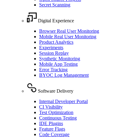
Secret Scanning
Digital Experience
Browser Real User Monitoring
Mobile Real User Monitoring
Product Analytics
Experiments
Session Replay
Synthetic Monitoring
Mobile App Testing
Error Tracking
BYOC Log Management
Software Delivery
Internal Developer Portal
CI Visibility
Test Optimization
Continuous Testing
IDE Plugins
Feature Flags
Code Coverage