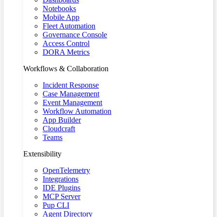
Notebooks
Mobile App
Fleet Automation
Governance Console
Access Control
DORA Metrics
Workflows & Collaboration
Incident Response
Case Management
Event Management
Workflow Automation
App Builder
Cloudcraft
Teams
Extensibility
OpenTelemetry
Integrations
IDE Plugins
MCP Server
Pup CLI
Agent Directory