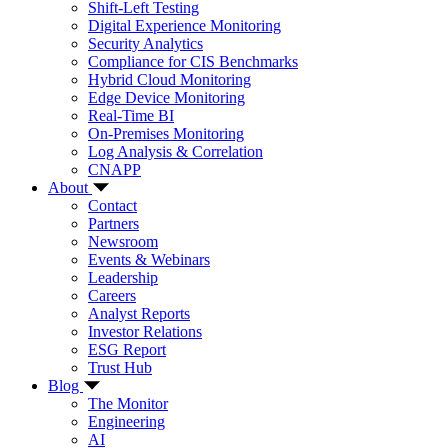
Shift-Left Testing
Digital Experience Monitoring
Security Analytics
Compliance for CIS Benchmarks
Hybrid Cloud Monitoring
Edge Device Monitoring
Real-Time BI
On-Premises Monitoring
Log Analysis & Correlation
CNAPP
About
Contact
Partners
Newsroom
Events & Webinars
Leadership
Careers
Analyst Reports
Investor Relations
ESG Report
Trust Hub
Blog
The Monitor
Engineering
AI