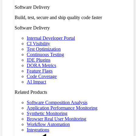
Software Delivery
Build, test, secure and ship quality code faster
Software Delivery
Internal Developer Portal
CI Visibility
Test Optimization
Continuous Testing
IDE Plugins
DORA Metrics
Feature Flags
Code Coverage
AI Impact
Related Products
Software Composition Analysis
Application Performance Monitoring
Synthetic Monitoring
Browser Real User Monitoring
Workflow Automation
Integrations