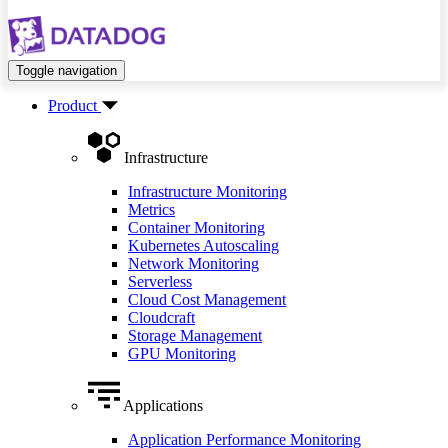
Toggle navigation
Product
Infrastructure
Infrastructure Monitoring
Metrics
Container Monitoring
Kubernetes Autoscaling
Network Monitoring
Serverless
Cloud Cost Management
Cloudcraft
Storage Management
GPU Monitoring
Applications
Application Performance Monitoring