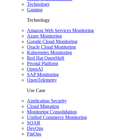
Technology
Gaming
Technology
Amazon Web Services Monitoring
Azure Monitoring
Google Cloud Monitoring
Oracle Cloud Monitoring
Kubernetes Monitoring
Red Hat OpenShift
Pivotal Platform
OpenAI
SAP Monitoring
OpenTelemetry
Use Case
Application Security
Cloud Migration
Monitoring Consolidation
Unified Commerce Monitoring
SOAR
DevOps
FinOps