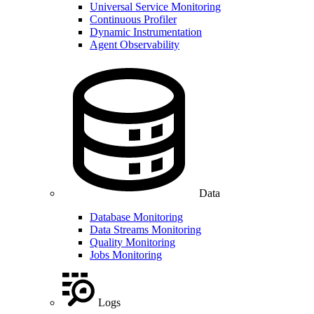
Universal Service Monitoring
Continuous Profiler
Dynamic Instrumentation
Agent Observability
Data
Database Monitoring
Data Streams Monitoring
Quality Monitoring
Jobs Monitoring
Logs