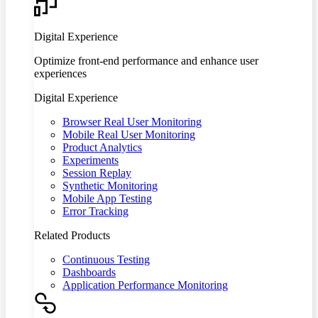
Digital Experience
Optimize front-end performance and enhance user
experiences
Digital Experience
Browser Real User Monitoring
Mobile Real User Monitoring
Product Analytics
Experiments
Session Replay
Synthetic Monitoring
Mobile App Testing
Error Tracking
Related Products
Continuous Testing
Dashboards
Application Performance Monitoring