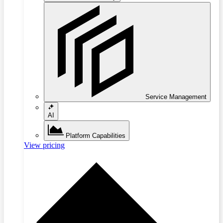
Service Management
AI
Platform Capabilities
View pricing