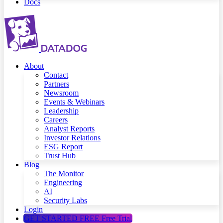
Docs
About
Contact
Partners
Newsroom
Events & Webinars
Leadership
Careers
Analyst Reports
Investor Relations
ESG Report
Trust Hub
Blog
The Monitor
Engineering
AI
Security Labs
Login
GET STARTED FREE
Free Trial