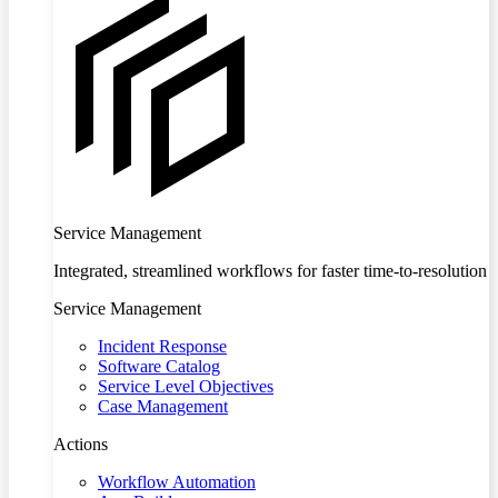
Service Management
Integrated, streamlined workflows for faster time-to-resolution
Service Management
Incident Response
Software Catalog
Service Level Objectives
Case Management
Actions
Workflow Automation