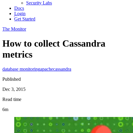
Security Labs
Docs
Login
Get Started
The Monitor
How to collect Cassandra
metrics
database monitoring
apache
cassandra
Published
Dec 3, 2015
Read time
6m