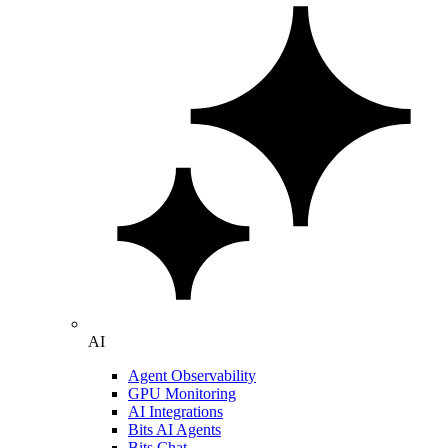
AI
Agent Observability
GPU Monitoring
AI Integrations
Bits AI Agents
Bits Chat