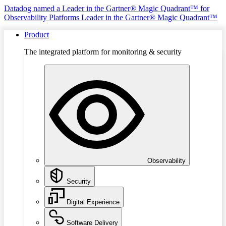
Datadog named a Leader in the Gartner® Magic Quadrant™ for
Observability Platforms
Leader in the Gartner® Magic Quadrant™
Product
The integrated platform for monitoring & security
Observability
Security
Digital Experience
Software Delivery