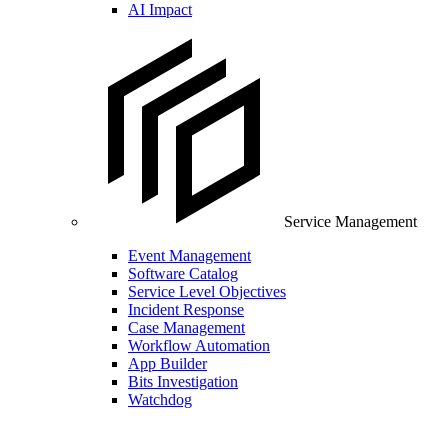
AI Impact
Service Management
Event Management
Software Catalog
Service Level Objectives
Incident Response
Case Management
Workflow Automation
App Builder
Bits Investigation
Watchdog