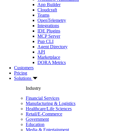
App Builder
Cloudcraft
Teams
OpenTelemetry
Integrations
IDE Plugins
MCP Server
Pup CLI
Agent Directory
API
Marketplace
DORA Metrics
Customers
Pricing
Solutions
Industry
Financial Services
Manufacturing & Logistics
Healthcare/Life Sciences
Retail/E-Commerce
Government
Education
Media & Entertainment