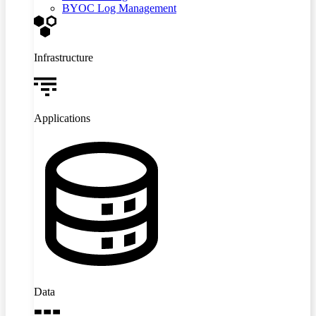
BYOC Log Management
Infrastructure
Applications
Data