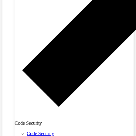
Code Security
Code Security