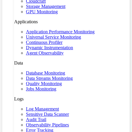
Cloudcraft
Storage Management
GPU Monitoring
Applications
Application Performance Monitoring
Universal Service Monitoring
Continuous Profiler
Dynamic Instrumentation
Agent Observability
Data
Database Monitoring
Data Streams Monitoring
Quality Monitoring
Jobs Monitoring
Logs
Log Management
Sensitive Data Scanner
Audit Trail
Observability Pipelines
Error Tracking