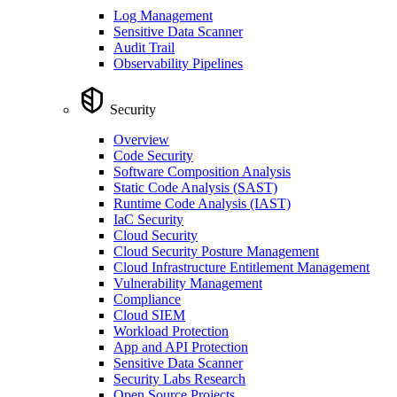
Log Management
Sensitive Data Scanner
Audit Trail
Observability Pipelines
Security
Overview
Code Security
Software Composition Analysis
Static Code Analysis (SAST)
Runtime Code Analysis (IAST)
IaC Security
Cloud Security
Cloud Security Posture Management
Cloud Infrastructure Entitlement Management
Vulnerability Management
Compliance
Cloud SIEM
Workload Protection
App and API Protection
Sensitive Data Scanner
Security Labs Research
Open Source Projects