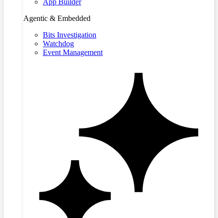
App Builder
Agentic & Embedded
Bits Investigation
Watchdog
Event Management