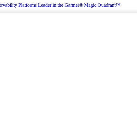
rvability Platforms
Leader in the Gartner® Magic Quadrant™