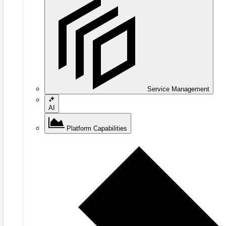
Service Management
AI
Platform Capabilities