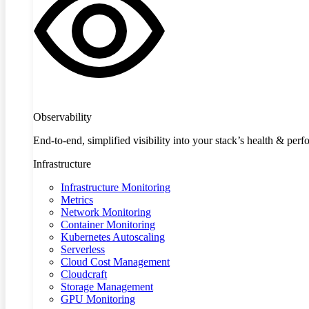
Observability
End-to-end, simplified visibility into your stack’s health & per
Infrastructure
Infrastructure Monitoring
Metrics
Network Monitoring
Container Monitoring
Kubernetes Autoscaling
Serverless
Cloud Cost Management
Cloudcraft
Storage Management
GPU Monitoring