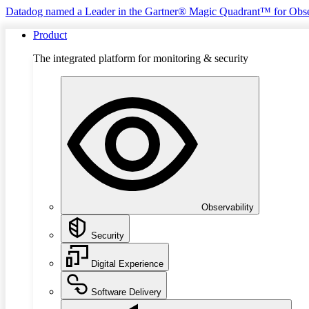
Datadog named a Leader in the Gartner® Magic Quadrant™ for Obse
Product
The integrated platform for monitoring & security
Observability
Security
Digital Experience
Software Delivery