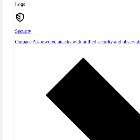
Logs
Security
Outpace AI-powered attacks with unified security and observabi