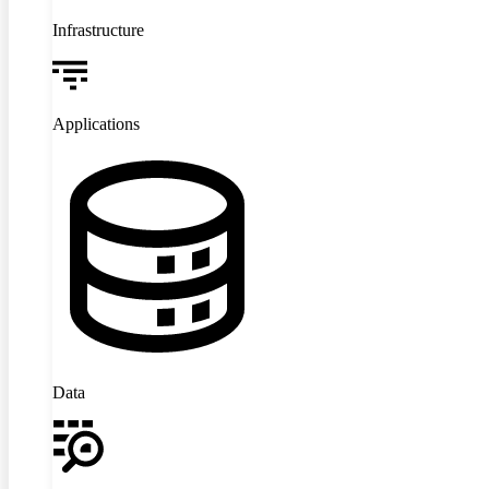
Infrastructure
Applications
Data