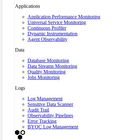
Applications
Application Performance Monitoring
Universal Service Monitoring
Continuous Profiler
Dynamic Instrumentation
Agent Observability
Data
Database Monitoring
Data Streams Monitoring
Quality Monitoring
Jobs Monitoring
Logs
Log Management
Sensitive Data Scanner
Audit Trail
Observability Pipelines
Error Tracking
BYOC Log Management