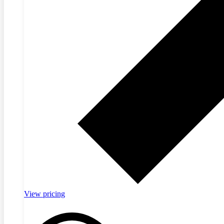
View pricing