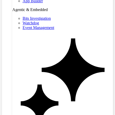
App Builder
Agentic & Embedded
Bits Investigation
Watchdog
Event Management