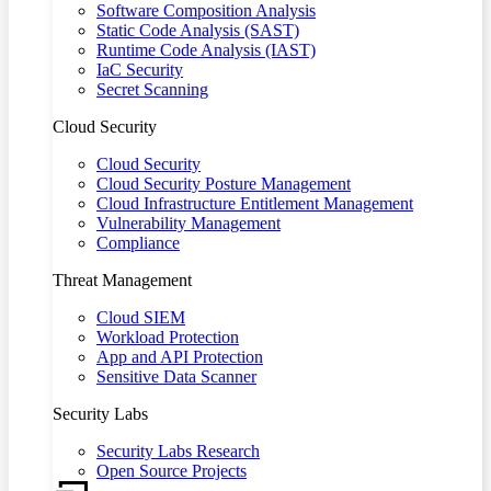
Software Composition Analysis
Static Code Analysis (SAST)
Runtime Code Analysis (IAST)
IaC Security
Secret Scanning
Cloud Security
Cloud Security
Cloud Security Posture Management
Cloud Infrastructure Entitlement Management
Vulnerability Management
Compliance
Threat Management
Cloud SIEM
Workload Protection
App and API Protection
Sensitive Data Scanner
Security Labs
Security Labs Research
Open Source Projects