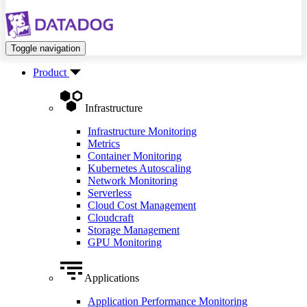
Toggle navigation
Product
Infrastructure
Infrastructure Monitoring
Metrics
Container Monitoring
Kubernetes Autoscaling
Network Monitoring
Serverless
Cloud Cost Management
Cloudcraft
Storage Management
GPU Monitoring
Applications
Application Performance Monitoring