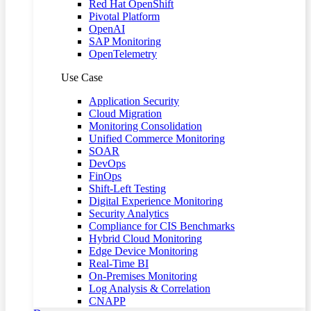
Red Hat OpenShift
Pivotal Platform
OpenAI
SAP Monitoring
OpenTelemetry
Use Case
Application Security
Cloud Migration
Monitoring Consolidation
Unified Commerce Monitoring
SOAR
DevOps
FinOps
Shift-Left Testing
Digital Experience Monitoring
Security Analytics
Compliance for CIS Benchmarks
Hybrid Cloud Monitoring
Edge Device Monitoring
Real-Time BI
On-Premises Monitoring
Log Analysis & Correlation
CNAPP