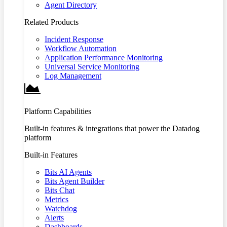
Agent Directory
Related Products
Incident Response
Workflow Automation
Application Performance Monitoring
Universal Service Monitoring
Log Management
Platform Capabilities
Built-in features & integrations that power the Datadog
platform
Built-in Features
Bits AI Agents
Bits Agent Builder
Bits Chat
Metrics
Watchdog
Alerts
Dashboards