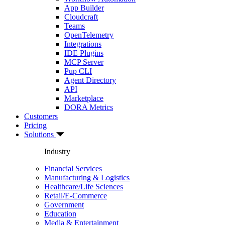
App Builder
Cloudcraft
Teams
OpenTelemetry
Integrations
IDE Plugins
MCP Server
Pup CLI
Agent Directory
API
Marketplace
DORA Metrics
Customers
Pricing
Solutions
Industry
Financial Services
Manufacturing & Logistics
Healthcare/Life Sciences
Retail/E-Commerce
Government
Education
Media & Entertainment