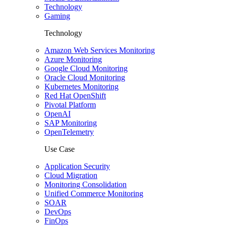
Technology
Gaming
Technology
Amazon Web Services Monitoring
Azure Monitoring
Google Cloud Monitoring
Oracle Cloud Monitoring
Kubernetes Monitoring
Red Hat OpenShift
Pivotal Platform
OpenAI
SAP Monitoring
OpenTelemetry
Use Case
Application Security
Cloud Migration
Monitoring Consolidation
Unified Commerce Monitoring
SOAR
DevOps
FinOps