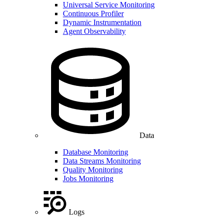
Universal Service Monitoring
Continuous Profiler
Dynamic Instrumentation
Agent Observability
Data
Database Monitoring
Data Streams Monitoring
Quality Monitoring
Jobs Monitoring
Logs