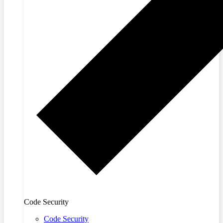
Code Security
Code Security