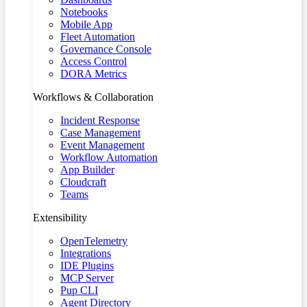
Notebooks
Mobile App
Fleet Automation
Governance Console
Access Control
DORA Metrics
Workflows & Collaboration
Incident Response
Case Management
Event Management
Workflow Automation
App Builder
Cloudcraft
Teams
Extensibility
OpenTelemetry
Integrations
IDE Plugins
MCP Server
Pup CLI
Agent Directory