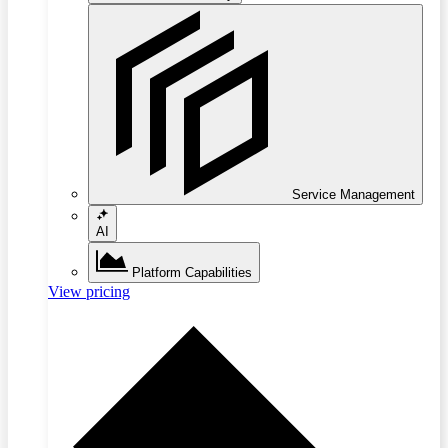
Service Management
AI
Platform Capabilities
View pricing