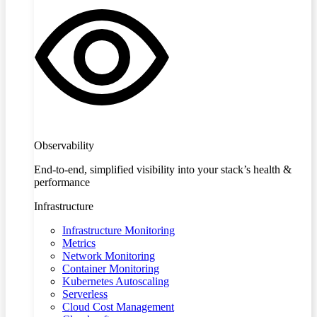
Observability
End-to-end, simplified visibility into your stack’s health &
performance
Infrastructure
Infrastructure Monitoring
Metrics
Network Monitoring
Container Monitoring
Kubernetes Autoscaling
Serverless
Cloud Cost Management