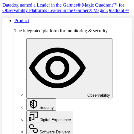
Datadog named a Leader in the Gartner® Magic Quadrant™ for
Observability Platforms
Leader in the Gartner® Magic Quadrant™
Product
The integrated platform for monitoring & security
Observability
Security
Digital Experience
Software Delivery