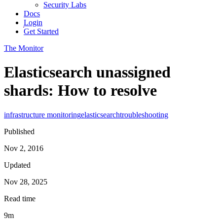
Security Labs
Docs
Login
Get Started
The Monitor
Elasticsearch unassigned
shards: How to resolve
infrastructure monitoring
elasticsearch
troubleshooting
Published
Nov 2, 2016
Updated
Nov 28, 2025
Read time
9m