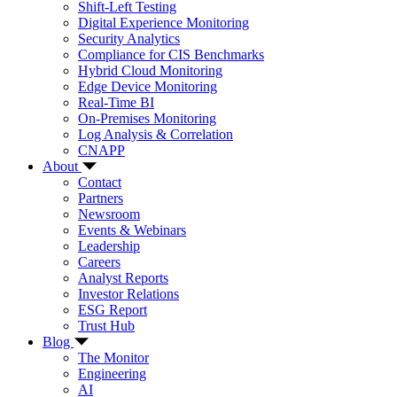
Shift-Left Testing
Digital Experience Monitoring
Security Analytics
Compliance for CIS Benchmarks
Hybrid Cloud Monitoring
Edge Device Monitoring
Real-Time BI
On-Premises Monitoring
Log Analysis & Correlation
CNAPP
About
Contact
Partners
Newsroom
Events & Webinars
Leadership
Careers
Analyst Reports
Investor Relations
ESG Report
Trust Hub
Blog
The Monitor
Engineering
AI