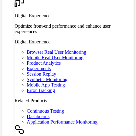
Digital Experience
Optimize front-end performance and enhance user
experiences
Digital Experience
Browser Real User Monitoring
Mobile Real User Monitoring
Product Analytics
Experiments
Session Replay
Synthetic Monitoring
Mobile App Testing
Error Tracking
Related Products
Continuous Testing
Dashboards
Application Performance Monitoring