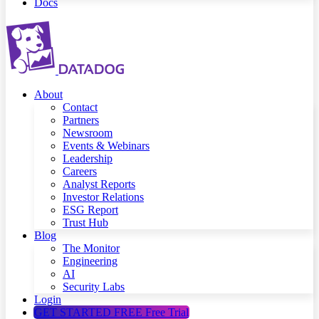
Docs
About
Contact
Partners
Newsroom
Events & Webinars
Leadership
Careers
Analyst Reports
Investor Relations
ESG Report
Trust Hub
Blog
The Monitor
Engineering
AI
Security Labs
Login
GET STARTED FREE
Free Trial