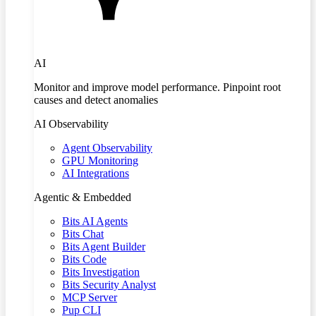
AI
Monitor and improve model performance. Pinpoint root
causes and detect anomalies
AI Observability
Agent Observability
GPU Monitoring
AI Integrations
Agentic & Embedded
Bits AI Agents
Bits Chat
Bits Agent Builder
Bits Code
Bits Investigation
Bits Security Analyst
MCP Server
Pup CLI