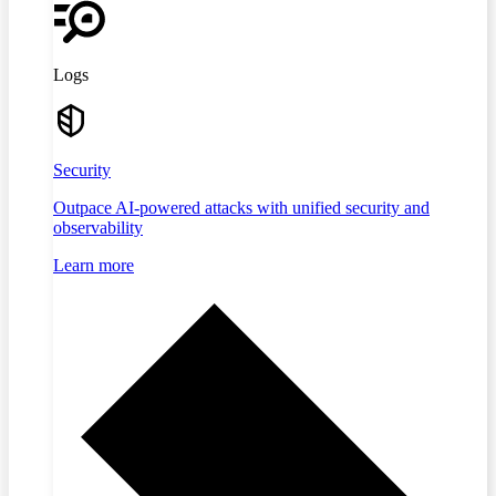
Logs
Security
Outpace AI-powered attacks with unified security and
observability
Learn more