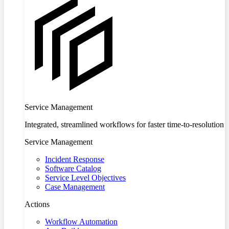
Service Management
Integrated, streamlined workflows for faster time-to-resolution
Service Management
Incident Response
Software Catalog
Service Level Objectives
Case Management
Actions
Workflow Automation