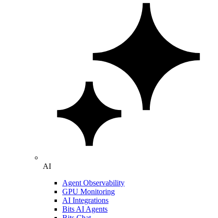
AI
Agent Observability
GPU Monitoring
AI Integrations
Bits AI Agents
Bits Chat