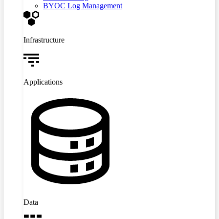
BYOC Log Management
Infrastructure
Applications
Data