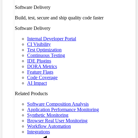
Software Delivery
Build, test, secure and ship quality code faster
Software Delivery
Internal Developer Portal
CI Visibility
Test Optimization
Continuous Testing
IDE Plugins
DORA Metrics
Feature Flags
Code Coverage
AI Impact
Related Products
Software Composition Analysis
Application Performance Monitoring
Synthetic Monitoring
Browser Real User Monitoring
Workflow Automation
Integrations