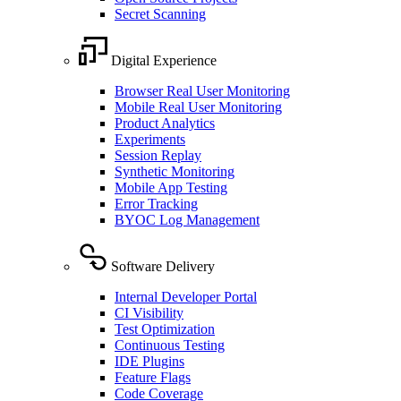
Secret Scanning
Digital Experience
Browser Real User Monitoring
Mobile Real User Monitoring
Product Analytics
Experiments
Session Replay
Synthetic Monitoring
Mobile App Testing
Error Tracking
BYOC Log Management
Software Delivery
Internal Developer Portal
CI Visibility
Test Optimization
Continuous Testing
IDE Plugins
Feature Flags
Code Coverage