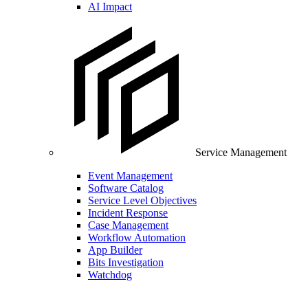
AI Impact
Service Management
Event Management
Software Catalog
Service Level Objectives
Incident Response
Case Management
Workflow Automation
App Builder
Bits Investigation
Watchdog