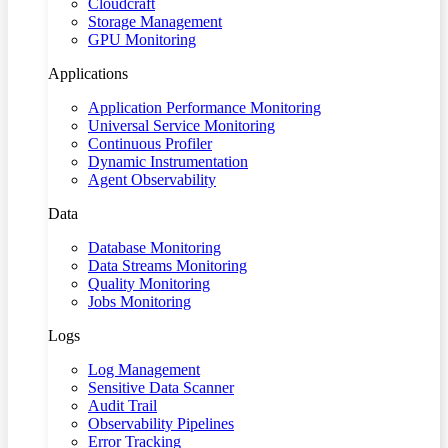
Cloudcraft
Storage Management
GPU Monitoring
Applications
Application Performance Monitoring
Universal Service Monitoring
Continuous Profiler
Dynamic Instrumentation
Agent Observability
Data
Database Monitoring
Data Streams Monitoring
Quality Monitoring
Jobs Monitoring
Logs
Log Management
Sensitive Data Scanner
Audit Trail
Observability Pipelines
Error Tracking