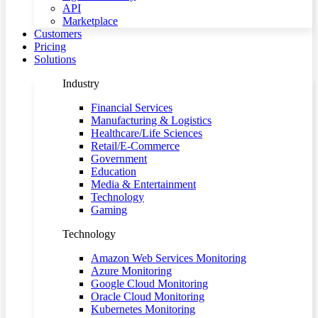
API
Marketplace
Customers
Pricing
Solutions
Industry
Financial Services
Manufacturing & Logistics
Healthcare/Life Sciences
Retail/E-Commerce
Government
Education
Media & Entertainment
Technology
Gaming
Technology
Amazon Web Services Monitoring
Azure Monitoring
Google Cloud Monitoring
Oracle Cloud Monitoring
Kubernetes Monitoring