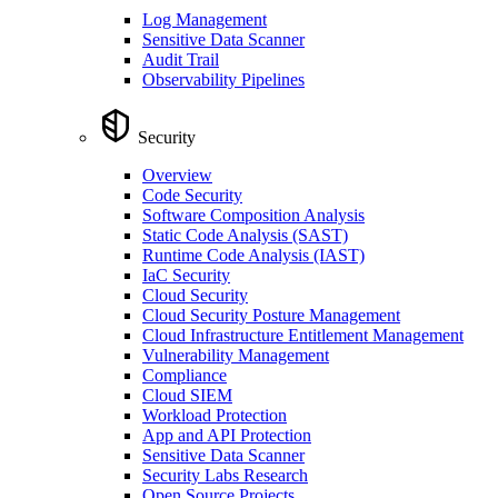
Log Management
Sensitive Data Scanner
Audit Trail
Observability Pipelines
Security
Overview
Code Security
Software Composition Analysis
Static Code Analysis (SAST)
Runtime Code Analysis (IAST)
IaC Security
Cloud Security
Cloud Security Posture Management
Cloud Infrastructure Entitlement Management
Vulnerability Management
Compliance
Cloud SIEM
Workload Protection
App and API Protection
Sensitive Data Scanner
Security Labs Research
Open Source Projects