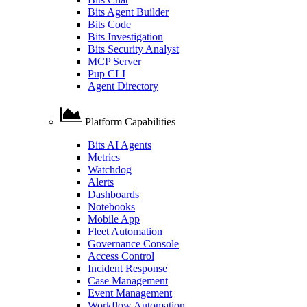
Bits Agent Builder
Bits Code
Bits Investigation
Bits Security Analyst
MCP Server
Pup CLI
Agent Directory
Platform Capabilities
Bits AI Agents
Metrics
Watchdog
Alerts
Dashboards
Notebooks
Mobile App
Fleet Automation
Governance Console
Access Control
Incident Response
Case Management
Event Management
Workflow Automation