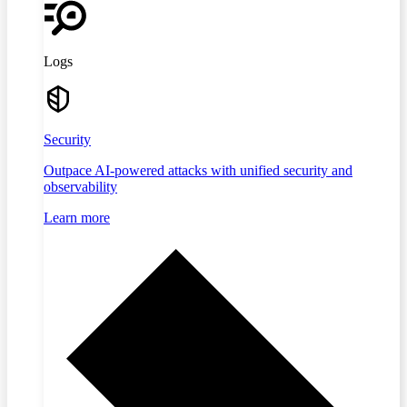
Logs
Security
Outpace AI-powered attacks with unified security and
observability
Learn more