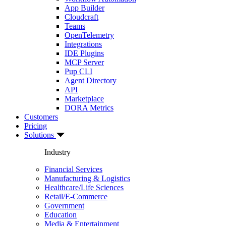
App Builder
Cloudcraft
Teams
OpenTelemetry
Integrations
IDE Plugins
MCP Server
Pup CLI
Agent Directory
API
Marketplace
DORA Metrics
Customers
Pricing
Solutions
Industry
Financial Services
Manufacturing & Logistics
Healthcare/Life Sciences
Retail/E-Commerce
Government
Education
Media & Entertainment