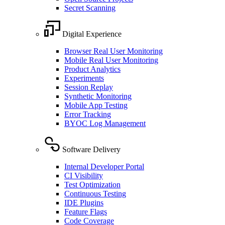
Secret Scanning
Digital Experience
Browser Real User Monitoring
Mobile Real User Monitoring
Product Analytics
Experiments
Session Replay
Synthetic Monitoring
Mobile App Testing
Error Tracking
BYOC Log Management
Software Delivery
Internal Developer Portal
CI Visibility
Test Optimization
Continuous Testing
IDE Plugins
Feature Flags
Code Coverage