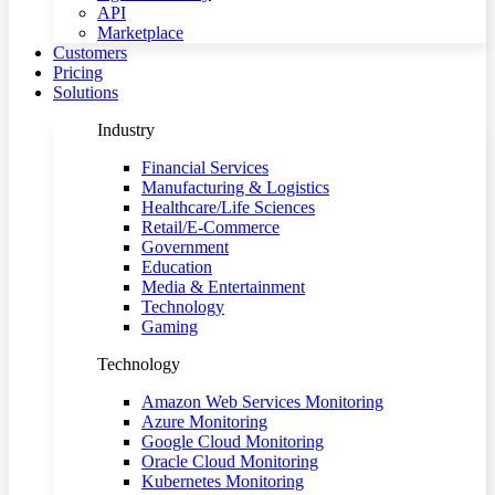
API
Marketplace
Customers
Pricing
Solutions
Industry
Financial Services
Manufacturing & Logistics
Healthcare/Life Sciences
Retail/E-Commerce
Government
Education
Media & Entertainment
Technology
Gaming
Technology
Amazon Web Services Monitoring
Azure Monitoring
Google Cloud Monitoring
Oracle Cloud Monitoring
Kubernetes Monitoring