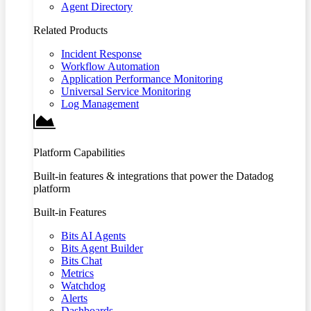
Agent Directory
Related Products
Incident Response
Workflow Automation
Application Performance Monitoring
Universal Service Monitoring
Log Management
Platform Capabilities
Built-in features & integrations that power the Datadog
platform
Built-in Features
Bits AI Agents
Bits Agent Builder
Bits Chat
Metrics
Watchdog
Alerts
Dashboards