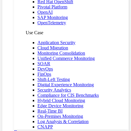
Red Hat OpenShift
Pivotal Platform
OpenAI
SAP Monitoring
OpenTelemetry
Use Case
Application Security
Cloud Migration
Monitoring Consolidation
Unified Commerce Monitoring
SOAR
DevOps
FinOps
Shift-Left Testing
Digital Experience Monitoring
Security Analytics
Compliance for CIS Benchmarks
Hybrid Cloud Monitoring
Edge Device Monitoring
Real-Time BI
On-Premises Monitoring
Log Analysis & Correlation
CNAPP