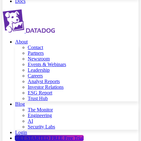
Docs
About
Contact
Partners
Newsroom
Events & Webinars
Leadership
Careers
Analyst Reports
Investor Relations
ESG Report
Trust Hub
Blog
The Monitor
Engineering
AI
Security Labs
Login
GET STARTED FREE
Free Trial