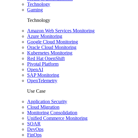
Technology
Gaming
Technology
Amazon Web Services Monitoring
Azure Monitoring
Google Cloud Monitoring
Oracle Cloud Monitoring
Kubernetes Monitoring
Red Hat OpenShift
Pivotal Platform
OpenAI
SAP Monitoring
OpenTelemetry
Use Case
Application Security
Cloud Migration
Monitoring Consolidation
Unified Commerce Monitoring
SOAR
DevOps
FinOps