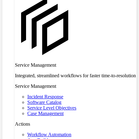
Service Management
Integrated, streamlined workflows for faster time-to-resolution
Service Management
Incident Response
Software Catalog
Service Level Objectives
Case Management
Actions
Workflow Automation