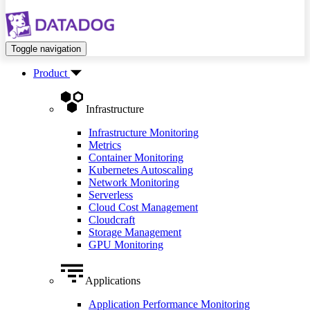
Toggle navigation
Product
Infrastructure
Infrastructure Monitoring
Metrics
Container Monitoring
Kubernetes Autoscaling
Network Monitoring
Serverless
Cloud Cost Management
Cloudcraft
Storage Management
GPU Monitoring
Applications
Application Performance Monitoring