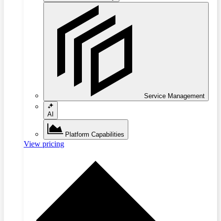
Service Management
AI
Platform Capabilities
View pricing