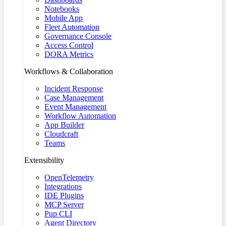
Notebooks
Mobile App
Fleet Automation
Governance Console
Access Control
DORA Metrics
Workflows & Collaboration
Incident Response
Case Management
Event Management
Workflow Automation
App Builder
Cloudcraft
Teams
Extensibility
OpenTelemetry
Integrations
IDE Plugins
MCP Server
Pup CLI
Agent Directory