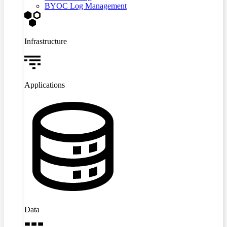
BYOC Log Management
Infrastructure
Applications
Data