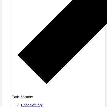
Code Security
Code Security