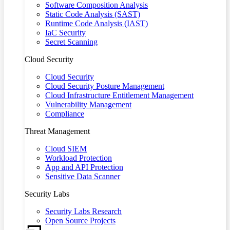
Software Composition Analysis
Static Code Analysis (SAST)
Runtime Code Analysis (IAST)
IaC Security
Secret Scanning
Cloud Security
Cloud Security
Cloud Security Posture Management
Cloud Infrastructure Entitlement Management
Vulnerability Management
Compliance
Threat Management
Cloud SIEM
Workload Protection
App and API Protection
Sensitive Data Scanner
Security Labs
Security Labs Research
Open Source Projects