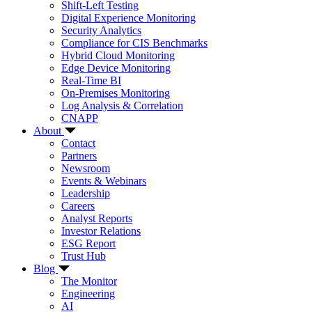
Shift-Left Testing
Digital Experience Monitoring
Security Analytics
Compliance for CIS Benchmarks
Hybrid Cloud Monitoring
Edge Device Monitoring
Real-Time BI
On-Premises Monitoring
Log Analysis & Correlation
CNAPP
About
Contact
Partners
Newsroom
Events & Webinars
Leadership
Careers
Analyst Reports
Investor Relations
ESG Report
Trust Hub
Blog
The Monitor
Engineering
AI