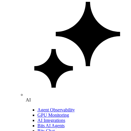
AI
Agent Observability
GPU Monitoring
AI Integrations
Bits AI Agents
Bits Chat