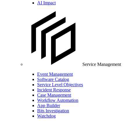
AI Impact
Service Management
Event Management
Software Catalog
Service Level Objectives
Incident Response
Case Management
Workflow Automation
App Builder
Bits Investigation
Watchdog