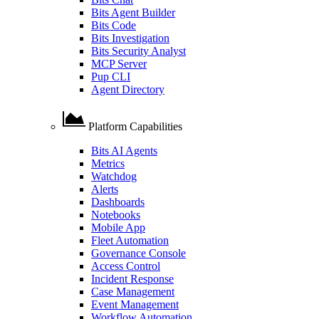
Bits Agent Builder
Bits Code
Bits Investigation
Bits Security Analyst
MCP Server
Pup CLI
Agent Directory
Platform Capabilities
Bits AI Agents
Metrics
Watchdog
Alerts
Dashboards
Notebooks
Mobile App
Fleet Automation
Governance Console
Access Control
Incident Response
Case Management
Event Management
Workflow Automation