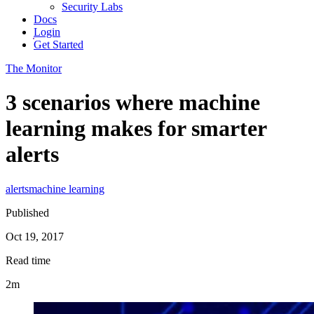
Security Labs
Docs
Login
Get Started
The Monitor
3 scenarios where machine
learning makes for smarter
alerts
alerts
machine learning
Published
Oct 19, 2017
Read time
2m