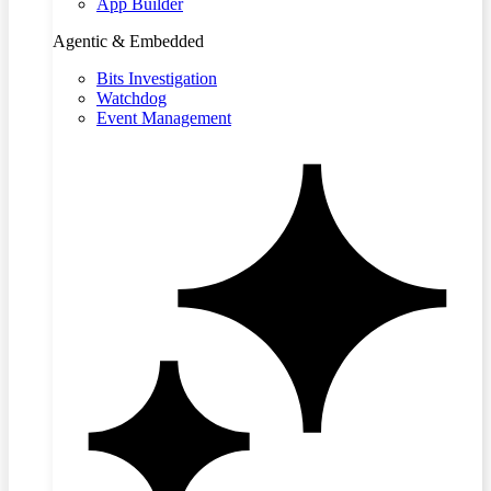
App Builder
Agentic & Embedded
Bits Investigation
Watchdog
Event Management