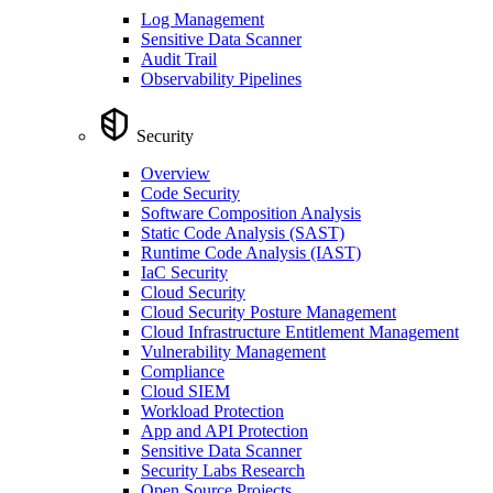
Log Management
Sensitive Data Scanner
Audit Trail
Observability Pipelines
Security
Overview
Code Security
Software Composition Analysis
Static Code Analysis (SAST)
Runtime Code Analysis (IAST)
IaC Security
Cloud Security
Cloud Security Posture Management
Cloud Infrastructure Entitlement Management
Vulnerability Management
Compliance
Cloud SIEM
Workload Protection
App and API Protection
Sensitive Data Scanner
Security Labs Research
Open Source Projects