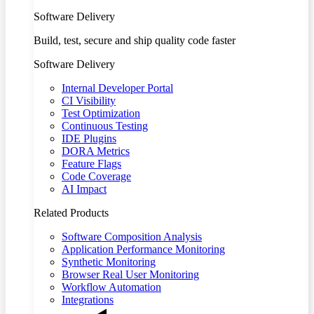
Software Delivery
Build, test, secure and ship quality code faster
Software Delivery
Internal Developer Portal
CI Visibility
Test Optimization
Continuous Testing
IDE Plugins
DORA Metrics
Feature Flags
Code Coverage
AI Impact
Related Products
Software Composition Analysis
Application Performance Monitoring
Synthetic Monitoring
Browser Real User Monitoring
Workflow Automation
Integrations