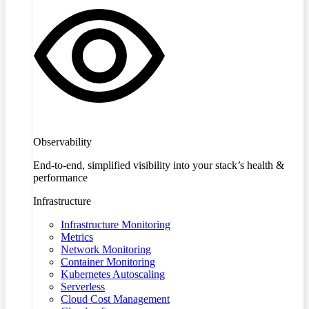
Observability
End-to-end, simplified visibility into your stack’s health &
performance
Infrastructure
Infrastructure Monitoring
Metrics
Network Monitoring
Container Monitoring
Kubernetes Autoscaling
Serverless
Cloud Cost Management