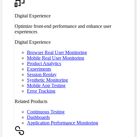
Digital Experience
Optimize front-end performance and enhance user
experiences
Digital Experience
Browser Real User Monitoring
Mobile Real User Monitoring
Product Analytics
Experiments
Session Replay
Synthetic Monitoring
Mobile App Testing
Error Tracking
Related Products
Continuous Testing
Dashboards
Application Performance Monitoring