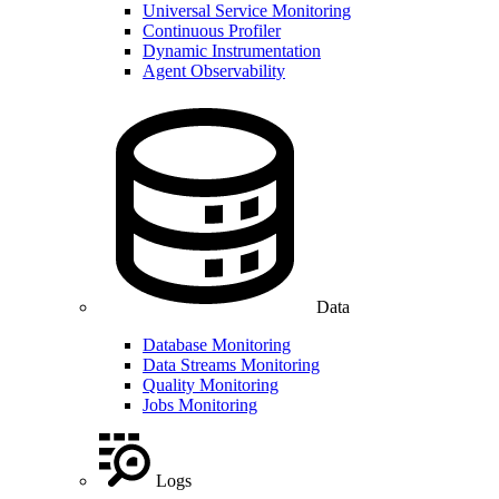
Universal Service Monitoring
Continuous Profiler
Dynamic Instrumentation
Agent Observability
Data
Database Monitoring
Data Streams Monitoring
Quality Monitoring
Jobs Monitoring
Logs