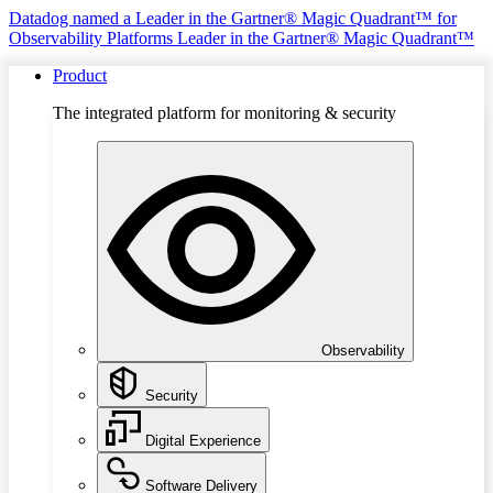
Datadog named a Leader in the Gartner® Magic Quadrant™ for
Observability Platforms
Leader in the Gartner® Magic Quadrant™
Product
The integrated platform for monitoring & security
Observability
Security
Digital Experience
Software Delivery