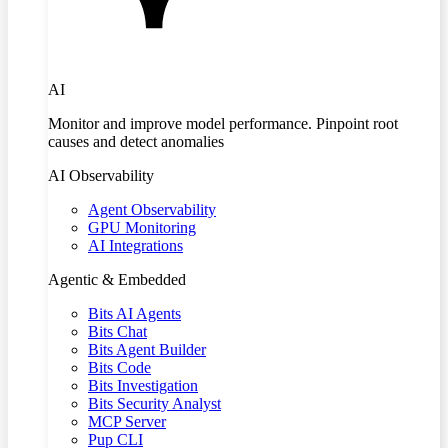
AI
Monitor and improve model performance. Pinpoint root
causes and detect anomalies
AI Observability
Agent Observability
GPU Monitoring
AI Integrations
Agentic & Embedded
Bits AI Agents
Bits Chat
Bits Agent Builder
Bits Code
Bits Investigation
Bits Security Analyst
MCP Server
Pup CLI