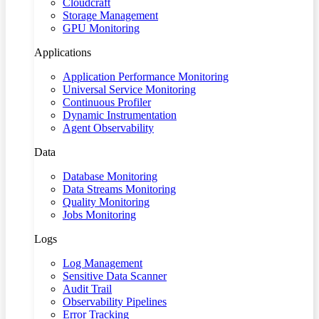
Cloudcraft
Storage Management
GPU Monitoring
Applications
Application Performance Monitoring
Universal Service Monitoring
Continuous Profiler
Dynamic Instrumentation
Agent Observability
Data
Database Monitoring
Data Streams Monitoring
Quality Monitoring
Jobs Monitoring
Logs
Log Management
Sensitive Data Scanner
Audit Trail
Observability Pipelines
Error Tracking