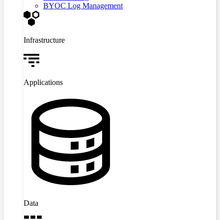
BYOC Log Management
Infrastructure
Applications
Data