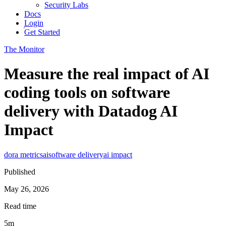
Security Labs
Docs
Login
Get Started
The Monitor
Measure the real impact of AI
coding tools on software
delivery with Datadog AI
Impact
dora metrics
ai
software delivery
ai impact
Published
May 26, 2026
Read time
5m