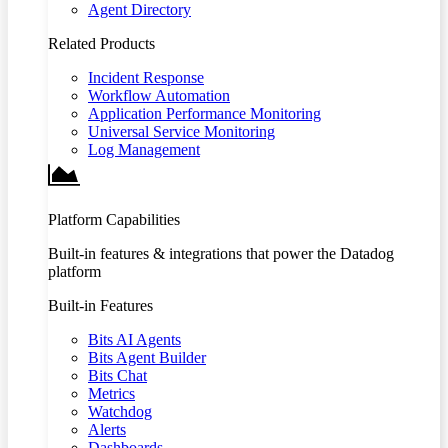
Agent Directory
Related Products
Incident Response
Workflow Automation
Application Performance Monitoring
Universal Service Monitoring
Log Management
Platform Capabilities
Built-in features & integrations that power the Datadog
platform
Built-in Features
Bits AI Agents
Bits Agent Builder
Bits Chat
Metrics
Watchdog
Alerts
Dashboards