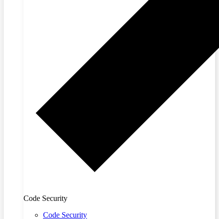
Code Security
Code Security