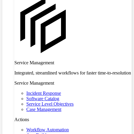
Service Management
Integrated, streamlined workflows for faster time-to-resolution
Service Management
Incident Response
Software Catalog
Service Level Objectives
Case Management
Actions
Workflow Automation