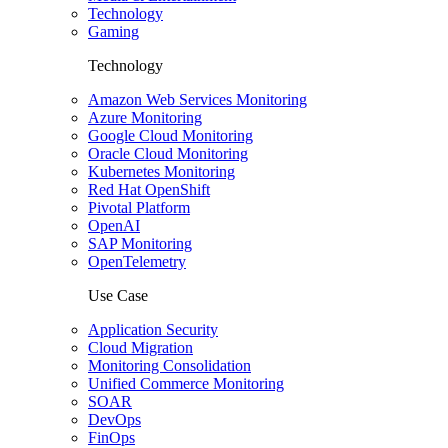
Technology
Gaming
Technology
Amazon Web Services Monitoring
Azure Monitoring
Google Cloud Monitoring
Oracle Cloud Monitoring
Kubernetes Monitoring
Red Hat OpenShift
Pivotal Platform
OpenAI
SAP Monitoring
OpenTelemetry
Use Case
Application Security
Cloud Migration
Monitoring Consolidation
Unified Commerce Monitoring
SOAR
DevOps
FinOps