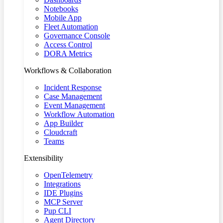
Notebooks
Mobile App
Fleet Automation
Governance Console
Access Control
DORA Metrics
Workflows & Collaboration
Incident Response
Case Management
Event Management
Workflow Automation
App Builder
Cloudcraft
Teams
Extensibility
OpenTelemetry
Integrations
IDE Plugins
MCP Server
Pup CLI
Agent Directory