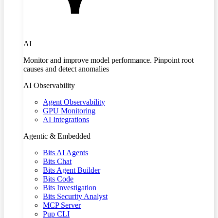
AI
Monitor and improve model performance. Pinpoint root
causes and detect anomalies
AI Observability
Agent Observability
GPU Monitoring
AI Integrations
Agentic & Embedded
Bits AI Agents
Bits Chat
Bits Agent Builder
Bits Code
Bits Investigation
Bits Security Analyst
MCP Server
Pup CLI