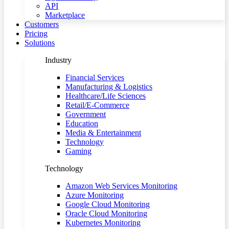
API
Marketplace
Customers
Pricing
Solutions
Industry
Financial Services
Manufacturing & Logistics
Healthcare/Life Sciences
Retail/E-Commerce
Government
Education
Media & Entertainment
Technology
Gaming
Technology
Amazon Web Services Monitoring
Azure Monitoring
Google Cloud Monitoring
Oracle Cloud Monitoring
Kubernetes Monitoring