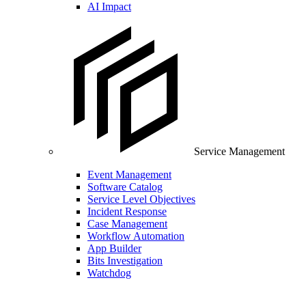
AI Impact
Service Management
Event Management
Software Catalog
Service Level Objectives
Incident Response
Case Management
Workflow Automation
App Builder
Bits Investigation
Watchdog