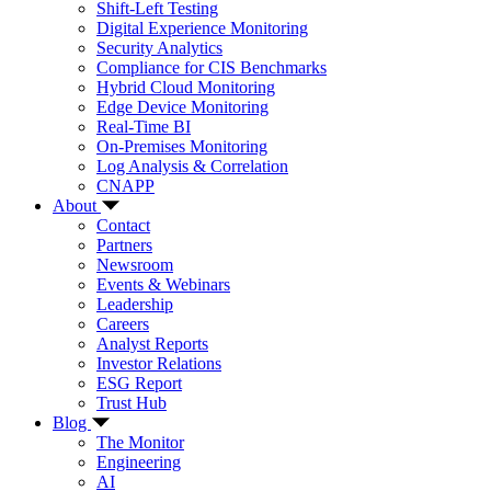
Shift-Left Testing
Digital Experience Monitoring
Security Analytics
Compliance for CIS Benchmarks
Hybrid Cloud Monitoring
Edge Device Monitoring
Real-Time BI
On-Premises Monitoring
Log Analysis & Correlation
CNAPP
About
Contact
Partners
Newsroom
Events & Webinars
Leadership
Careers
Analyst Reports
Investor Relations
ESG Report
Trust Hub
Blog
The Monitor
Engineering
AI