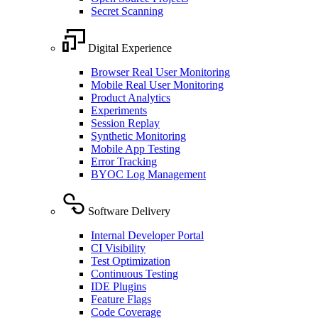
Secret Scanning
Digital Experience
Browser Real User Monitoring
Mobile Real User Monitoring
Product Analytics
Experiments
Session Replay
Synthetic Monitoring
Mobile App Testing
Error Tracking
BYOC Log Management
Software Delivery
Internal Developer Portal
CI Visibility
Test Optimization
Continuous Testing
IDE Plugins
Feature Flags
Code Coverage