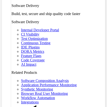
Software Delivery
Build, test, secure and ship quality code faster
Software Delivery
Internal Developer Portal
CI Visibility
Test Optimization
Continuous Testing
IDE Plugins
DORA Metrics
Feature Flags
Code Coverage
AI Impact
Related Products
Software Composition Analysis
Application Performance Monitoring
Synthetic Monitoring
Browser Real User Monitoring
Workflow Automation
Integrations