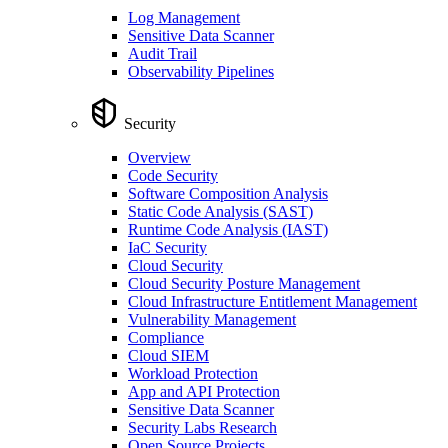
Log Management
Sensitive Data Scanner
Audit Trail
Observability Pipelines
Security
Overview
Code Security
Software Composition Analysis
Static Code Analysis (SAST)
Runtime Code Analysis (IAST)
IaC Security
Cloud Security
Cloud Security Posture Management
Cloud Infrastructure Entitlement Management
Vulnerability Management
Compliance
Cloud SIEM
Workload Protection
App and API Protection
Sensitive Data Scanner
Security Labs Research
Open Source Projects