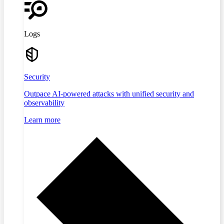
Logs
Security
Outpace AI-powered attacks with unified security and
observability
Learn more