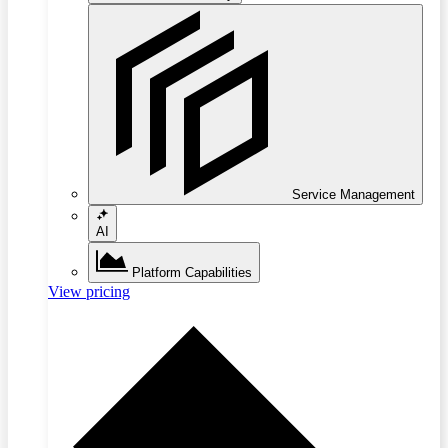
Service Management
AI
Platform Capabilities
View pricing