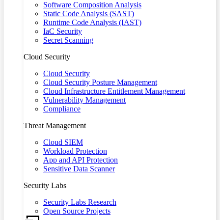
Software Composition Analysis
Static Code Analysis (SAST)
Runtime Code Analysis (IAST)
IaC Security
Secret Scanning
Cloud Security
Cloud Security
Cloud Security Posture Management
Cloud Infrastructure Entitlement Management
Vulnerability Management
Compliance
Threat Management
Cloud SIEM
Workload Protection
App and API Protection
Sensitive Data Scanner
Security Labs
Security Labs Research
Open Source Projects