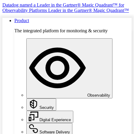
Datadog named a Leader in the Gartner® Magic Quadrant™ for
Observability Platforms
Leader in the Gartner® Magic Quadrant™
Product
The integrated platform for monitoring & security
Observability
Security
Digital Experience
Software Delivery