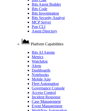
Bits Agent Builder
Bits Code
Bits Investigation
Bits Security Analyst
MCP Server
Pup CLI
Agent Directory
Platform Capabilities
Bits AI Agents
Metrics
Watchdog
Alerts
Dashboards
Notebooks
Mobile App
Fleet Automation
Governance Console
Access Control
Incident Response
Case Management
Event Management
Workflow Automation