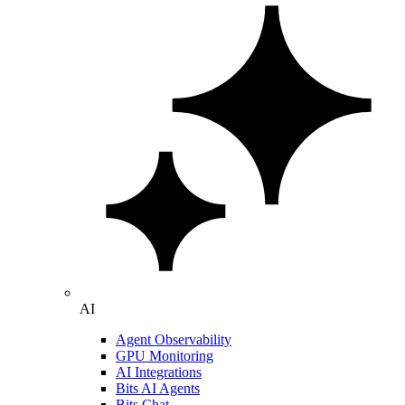
AI
Agent Observability
GPU Monitoring
AI Integrations
Bits AI Agents
Bits Chat