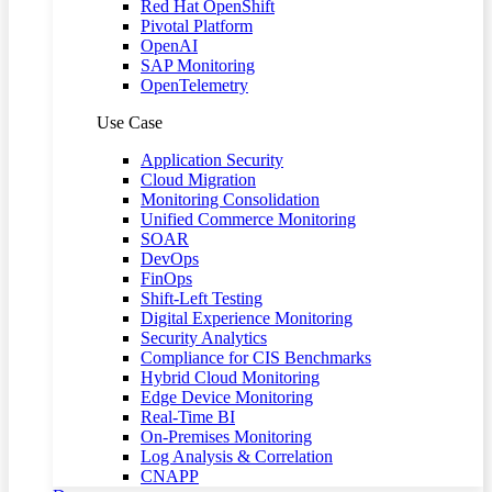
Red Hat OpenShift
Pivotal Platform
OpenAI
SAP Monitoring
OpenTelemetry
Use Case
Application Security
Cloud Migration
Monitoring Consolidation
Unified Commerce Monitoring
SOAR
DevOps
FinOps
Shift-Left Testing
Digital Experience Monitoring
Security Analytics
Compliance for CIS Benchmarks
Hybrid Cloud Monitoring
Edge Device Monitoring
Real-Time BI
On-Premises Monitoring
Log Analysis & Correlation
CNAPP