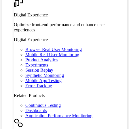
Digital Experience
Optimize front-end performance and enhance user
experiences
Digital Experience
Browser Real User Monitoring
Mobile Real User Monitoring
Product Analytics
Experiments
Session Replay
Synthetic Monitoring
Mobile App Testing
Error Tracking
Related Products
Continuous Testing
Dashboards
Application Performance Monitoring