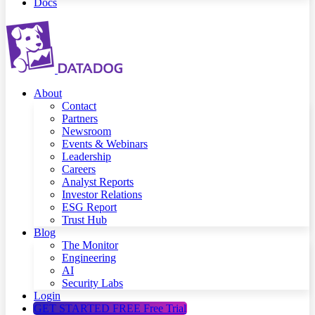
Docs
About
Contact
Partners
Newsroom
Events & Webinars
Leadership
Careers
Analyst Reports
Investor Relations
ESG Report
Trust Hub
Blog
The Monitor
Engineering
AI
Security Labs
Login
GET STARTED FREE
Free Trial