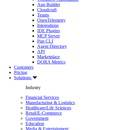
App Builder
Cloudcraft
Teams
OpenTelemetry
Integrations
IDE Plugins
MCP Server
Pup CLI
Agent Directory
API
Marketplace
DORA Metrics
Customers
Pricing
Solutions
Industry
Financial Services
Manufacturing & Logistics
Healthcare/Life Sciences
Retail/E-Commerce
Government
Education
Media & Entertainment