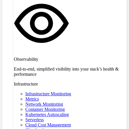
Observability
End-to-end, simplified visibility into your stack’s health &
performance
Infrastructure
Infrastructure Monitoring
Metrics
Network Monitoring
Container Monitoring
Kubernetes Autoscaling
Serverless
Cloud Cost Management