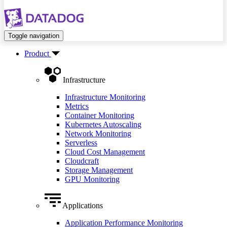
Toggle navigation
Product
Infrastructure
Infrastructure Monitoring
Metrics
Container Monitoring
Kubernetes Autoscaling
Network Monitoring
Serverless
Cloud Cost Management
Cloudcraft
Storage Management
GPU Monitoring
Applications
Application Performance Monitoring