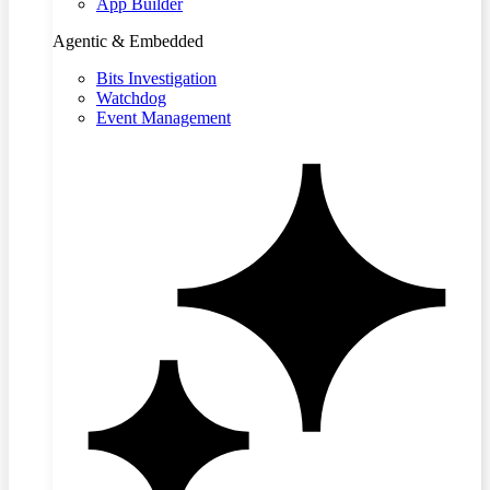
App Builder
Agentic & Embedded
Bits Investigation
Watchdog
Event Management