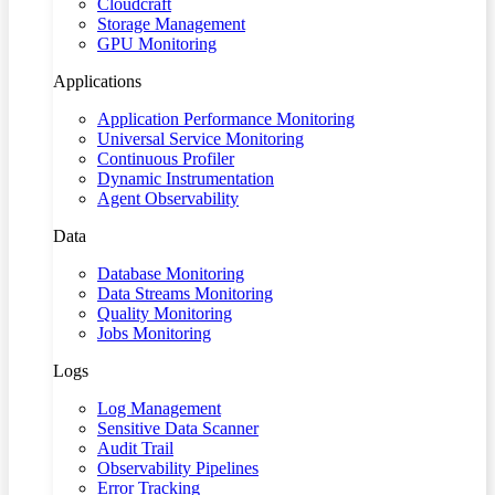
Cloudcraft
Storage Management
GPU Monitoring
Applications
Application Performance Monitoring
Universal Service Monitoring
Continuous Profiler
Dynamic Instrumentation
Agent Observability
Data
Database Monitoring
Data Streams Monitoring
Quality Monitoring
Jobs Monitoring
Logs
Log Management
Sensitive Data Scanner
Audit Trail
Observability Pipelines
Error Tracking