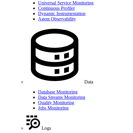
Universal Service Monitoring
Continuous Profiler
Dynamic Instrumentation
Agent Observability
Data
Database Monitoring
Data Streams Monitoring
Quality Monitoring
Jobs Monitoring
Logs