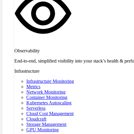
Observability
End-to-end, simplified visibility into your stack’s health & per
Infrastructure
Infrastructure Monitoring
Metrics
Network Monitoring
Container Monitoring
Kubernetes Autoscaling
Serverless
Cloud Cost Management
Cloudcraft
Storage Management
GPU Monitoring