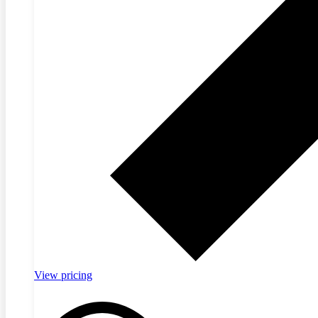
View pricing