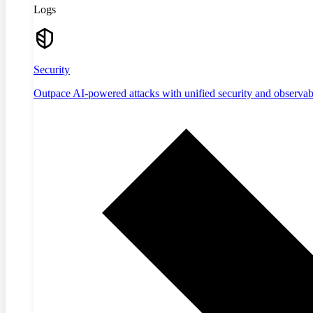
Logs
Security
Outpace AI-powered attacks with unified security and observabi