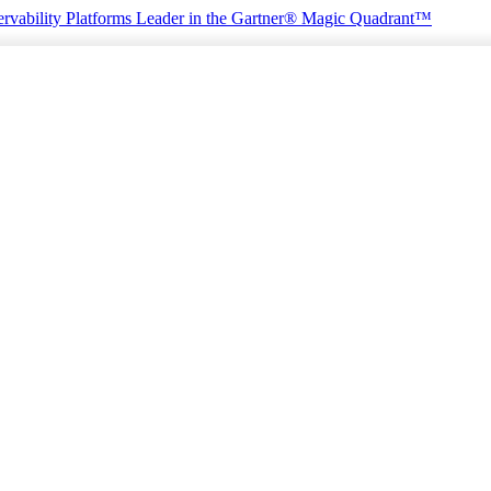
rvability Platforms
Leader in the Gartner® Magic Quadrant™