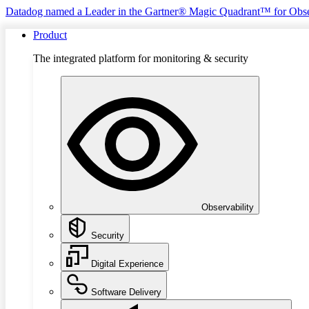
Datadog named a Leader in the Gartner® Magic Quadrant™ for Obse
Product
The integrated platform for monitoring & security
Observability
Security
Digital Experience
Software Delivery