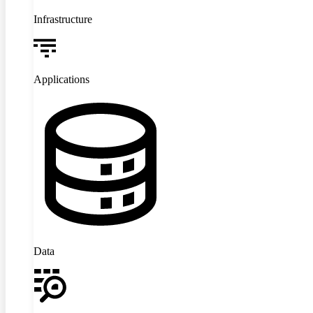
Infrastructure
Applications
Data