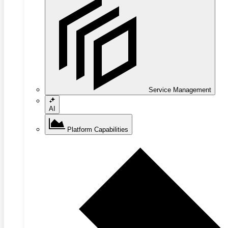
Service Management
AI
Platform Capabilities