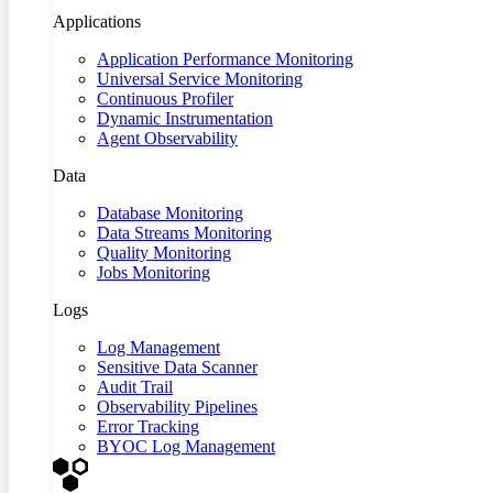
Applications
Application Performance Monitoring
Universal Service Monitoring
Continuous Profiler
Dynamic Instrumentation
Agent Observability
Data
Database Monitoring
Data Streams Monitoring
Quality Monitoring
Jobs Monitoring
Logs
Log Management
Sensitive Data Scanner
Audit Trail
Observability Pipelines
Error Tracking
BYOC Log Management