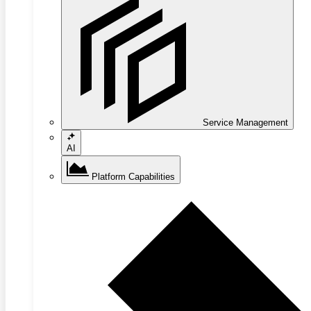
Service Management
AI
Platform Capabilities