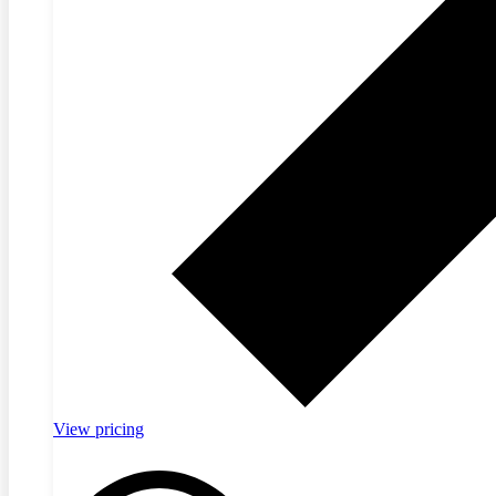
View pricing