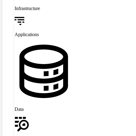
Infrastructure
Applications
Data