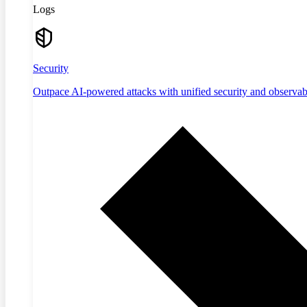
Logs
Security
Outpace AI-powered attacks with unified security and observabi