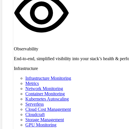
Observability
End-to-end, simplified visibility into your stack’s health & per
Infrastructure
Infrastructure Monitoring
Metrics
Network Monitoring
Container Monitoring
Kubernetes Autoscaling
Serverless
Cloud Cost Management
Cloudcraft
Storage Management
GPU Monitoring