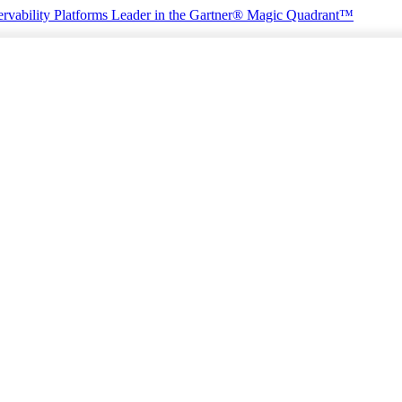
rvability Platforms
Leader in the Gartner® Magic Quadrant™