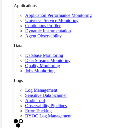
Applications
Application Performance Monitoring
Universal Service Monitoring
Continuous Profiler
Dynamic Instrumentation
Agent Observability
Data
Database Monitoring
Data Streams Monitoring
Quality Monitoring
Jobs Monitoring
Logs
Log Management
Sensitive Data Scanner
Audit Trail
Observability Pipelines
Error Tracking
BYOC Log Management