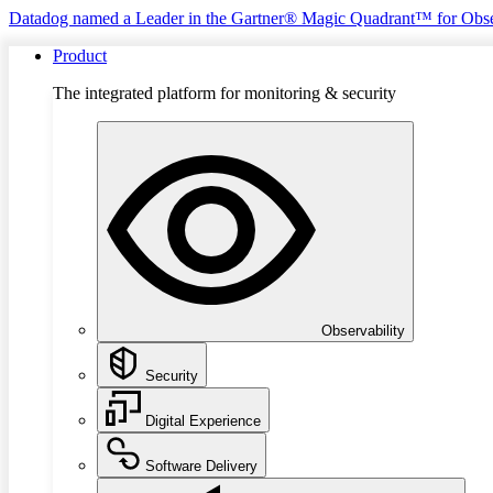
Datadog named a Leader in the Gartner® Magic Quadrant™ for Obse
Product
The integrated platform for monitoring & security
Observability
Security
Digital Experience
Software Delivery