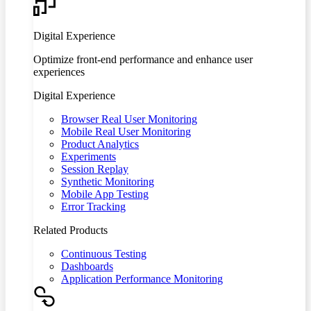
Digital Experience
Optimize front-end performance and enhance user
experiences
Digital Experience
Browser Real User Monitoring
Mobile Real User Monitoring
Product Analytics
Experiments
Session Replay
Synthetic Monitoring
Mobile App Testing
Error Tracking
Related Products
Continuous Testing
Dashboards
Application Performance Monitoring