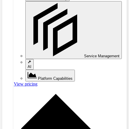
Service Management
AI
Platform Capabilities
View pricing