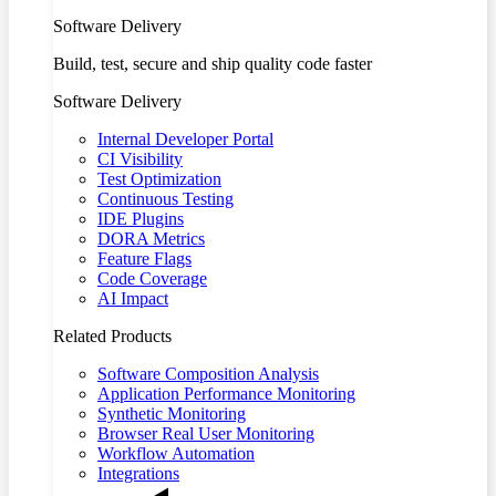
Software Delivery
Build, test, secure and ship quality code faster
Software Delivery
Internal Developer Portal
CI Visibility
Test Optimization
Continuous Testing
IDE Plugins
DORA Metrics
Feature Flags
Code Coverage
AI Impact
Related Products
Software Composition Analysis
Application Performance Monitoring
Synthetic Monitoring
Browser Real User Monitoring
Workflow Automation
Integrations