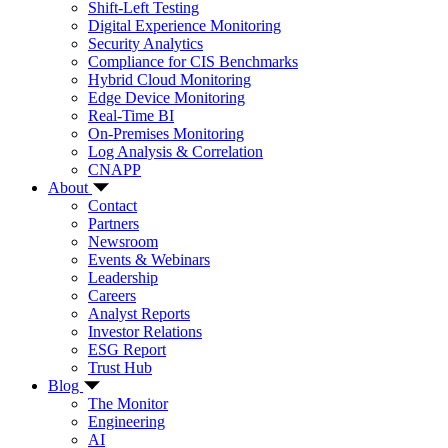
Shift-Left Testing
Digital Experience Monitoring
Security Analytics
Compliance for CIS Benchmarks
Hybrid Cloud Monitoring
Edge Device Monitoring
Real-Time BI
On-Premises Monitoring
Log Analysis & Correlation
CNAPP
About
Contact
Partners
Newsroom
Events & Webinars
Leadership
Careers
Analyst Reports
Investor Relations
ESG Report
Trust Hub
Blog
The Monitor
Engineering
AI