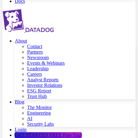
Docs
About
Contact
Partners
Newsroom
Events & Webinars
Leadership
Careers
Analyst Reports
Investor Relations
ESG Report
Trust Hub
Blog
The Monitor
Engineering
AI
Security Labs
Login
GET STARTED FREE
Free Trial