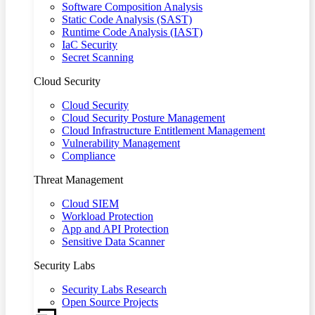
Software Composition Analysis
Static Code Analysis (SAST)
Runtime Code Analysis (IAST)
IaC Security
Secret Scanning
Cloud Security
Cloud Security
Cloud Security Posture Management
Cloud Infrastructure Entitlement Management
Vulnerability Management
Compliance
Threat Management
Cloud SIEM
Workload Protection
App and API Protection
Sensitive Data Scanner
Security Labs
Security Labs Research
Open Source Projects