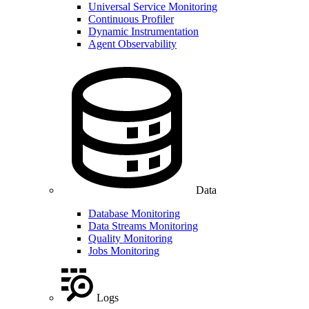
Universal Service Monitoring
Continuous Profiler
Dynamic Instrumentation
Agent Observability
Data
Database Monitoring
Data Streams Monitoring
Quality Monitoring
Jobs Monitoring
Logs