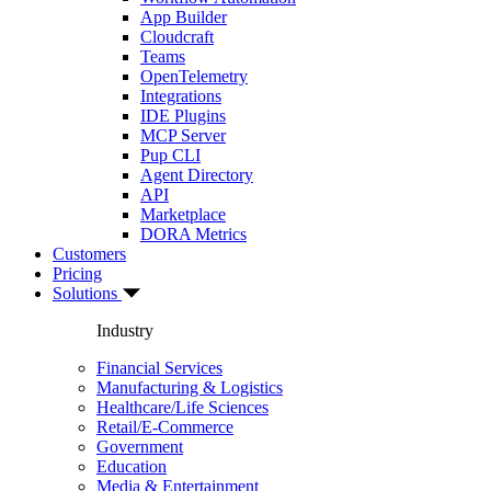
App Builder
Cloudcraft
Teams
OpenTelemetry
Integrations
IDE Plugins
MCP Server
Pup CLI
Agent Directory
API
Marketplace
DORA Metrics
Customers
Pricing
Solutions
Industry
Financial Services
Manufacturing & Logistics
Healthcare/Life Sciences
Retail/E-Commerce
Government
Education
Media & Entertainment