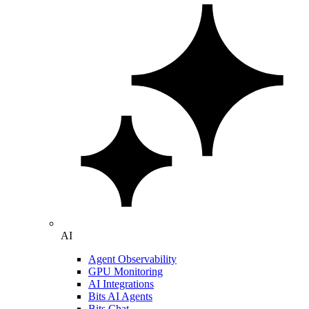
AI
Agent Observability
GPU Monitoring
AI Integrations
Bits AI Agents
Bits Chat