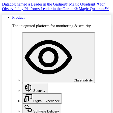
Datadog named a Leader in the Gartner® Magic Quadrant™ for
Observability Platforms
Leader in the Gartner® Magic Quadrant™
Product
The integrated platform for monitoring & security
Observability
Security
Digital Experience
Software Delivery