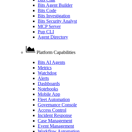
Bits Agent Builder
Bits Code
Bits Investigation
Bits Security Analyst
MCP Server
Pup CLI
Agent Directory
Platform Capabilities
Bits AI Agents
Metrics
Watchdog
Alerts
Dashboards
Notebooks
Mobile App
Fleet Automation
Governance Console
Access Control
Incident Response
Case Management
Event Management
Workflow Automation