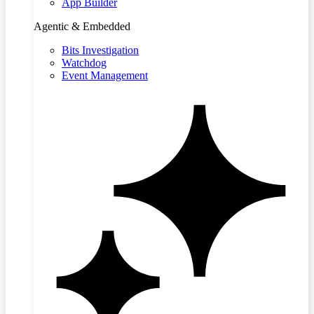
App Builder
Agentic & Embedded
Bits Investigation
Watchdog
Event Management