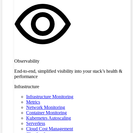
Observability
End-to-end, simplified visibility into your stack’s health &
performance
Infrastructure
Infrastructure Monitoring
Metrics
Network Monitoring
Container Monitoring
Kubernetes Autoscaling
Serverless
Cloud Cost Management