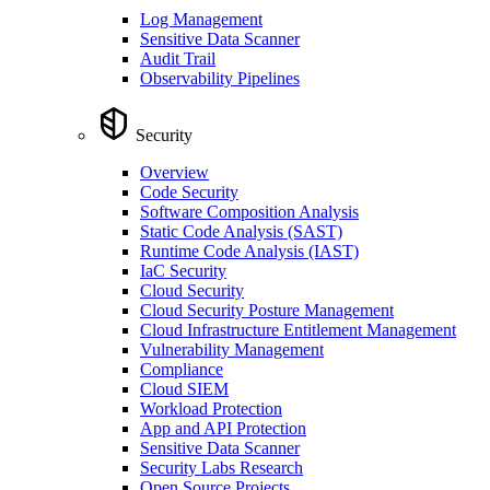
Log Management
Sensitive Data Scanner
Audit Trail
Observability Pipelines
Security
Overview
Code Security
Software Composition Analysis
Static Code Analysis (SAST)
Runtime Code Analysis (IAST)
IaC Security
Cloud Security
Cloud Security Posture Management
Cloud Infrastructure Entitlement Management
Vulnerability Management
Compliance
Cloud SIEM
Workload Protection
App and API Protection
Sensitive Data Scanner
Security Labs Research
Open Source Projects