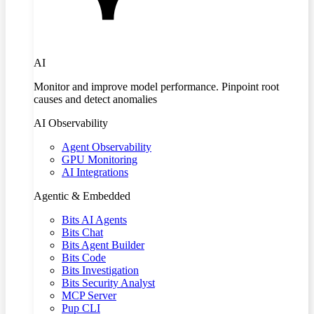
AI
Monitor and improve model performance. Pinpoint root
causes and detect anomalies
AI Observability
Agent Observability
GPU Monitoring
AI Integrations
Agentic & Embedded
Bits AI Agents
Bits Chat
Bits Agent Builder
Bits Code
Bits Investigation
Bits Security Analyst
MCP Server
Pup CLI