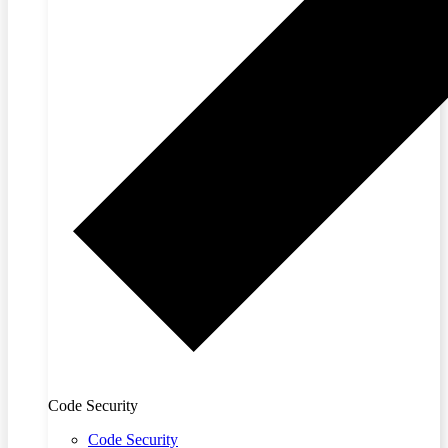
Code Security
Code Security