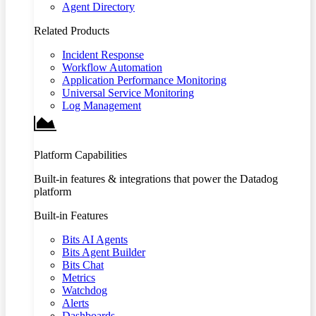
Agent Directory
Related Products
Incident Response
Workflow Automation
Application Performance Monitoring
Universal Service Monitoring
Log Management
Platform Capabilities
Built-in features & integrations that power the Datadog
platform
Built-in Features
Bits AI Agents
Bits Agent Builder
Bits Chat
Metrics
Watchdog
Alerts
Dashboards