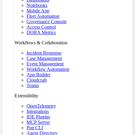
Notebooks
Mobile App
Fleet Automation
Governance Console
Access Control
DORA Metrics
Workflows & Collaboration
Incident Response
Case Management
Event Management
Workflow Automation
App Builder
Cloudcraft
Teams
Extensibility
OpenTelemetry
Integrations
IDE Plugins
MCP Server
Pup CLI
Agent Directory