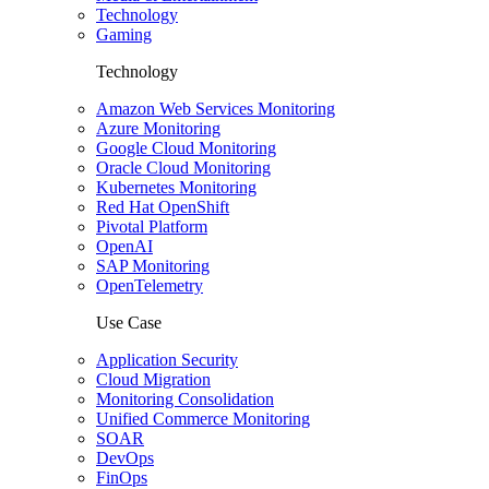
Technology
Gaming
Technology
Amazon Web Services Monitoring
Azure Monitoring
Google Cloud Monitoring
Oracle Cloud Monitoring
Kubernetes Monitoring
Red Hat OpenShift
Pivotal Platform
OpenAI
SAP Monitoring
OpenTelemetry
Use Case
Application Security
Cloud Migration
Monitoring Consolidation
Unified Commerce Monitoring
SOAR
DevOps
FinOps