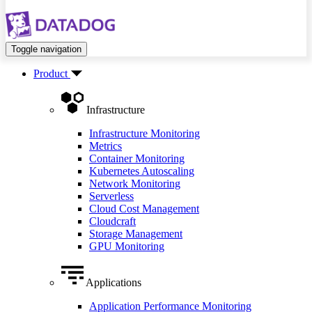
Toggle navigation
Product
Infrastructure
Infrastructure Monitoring
Metrics
Container Monitoring
Kubernetes Autoscaling
Network Monitoring
Serverless
Cloud Cost Management
Cloudcraft
Storage Management
GPU Monitoring
Applications
Application Performance Monitoring