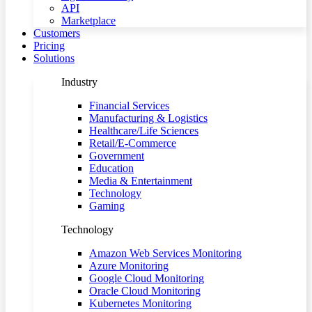
API
Marketplace
Customers
Pricing
Solutions
Industry
Financial Services
Manufacturing & Logistics
Healthcare/Life Sciences
Retail/E-Commerce
Government
Education
Media & Entertainment
Technology
Gaming
Technology
Amazon Web Services Monitoring
Azure Monitoring
Google Cloud Monitoring
Oracle Cloud Monitoring
Kubernetes Monitoring