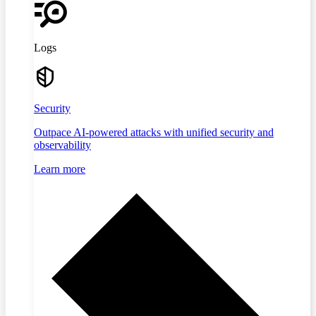
Logs
Security
Outpace AI-powered attacks with unified security and
observability
Learn more