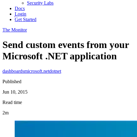
Security Labs
Docs
Login
Get Started
The Monitor
Send custom events from your
Microsoft .NET application
dashboards
microsoft
.net
dotnet
Published
Jun 10, 2015
Read time
2m