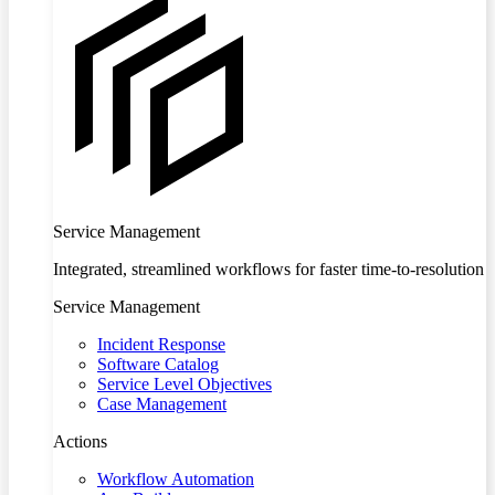
Service Management
Integrated, streamlined workflows for faster time-to-resolution
Service Management
Incident Response
Software Catalog
Service Level Objectives
Case Management
Actions
Workflow Automation