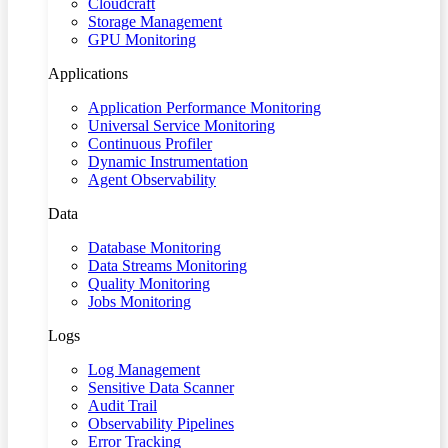
Cloudcraft
Storage Management
GPU Monitoring
Applications
Application Performance Monitoring
Universal Service Monitoring
Continuous Profiler
Dynamic Instrumentation
Agent Observability
Data
Database Monitoring
Data Streams Monitoring
Quality Monitoring
Jobs Monitoring
Logs
Log Management
Sensitive Data Scanner
Audit Trail
Observability Pipelines
Error Tracking