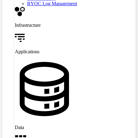
BYOC Log Management
Infrastructure
Applications
Data