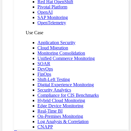
Red Hat OpenShift
Pivotal Platform
OpenAI
SAP Monitoring
OpenTelemetry
Use Case
Application Security
Cloud Migration
Monitoring Consolidation
Unified Commerce Monitoring
SOAR
DevOps
FinOps
Shift-Left Testing
Digital Experience Monitoring
Security Analytics
Compliance for CIS Benchmarks
Hybrid Cloud Monitoring
Edge Device Monitoring
Real-Time BI
On-Premises Monitoring
Log Analysis & Correlation
CNAPP