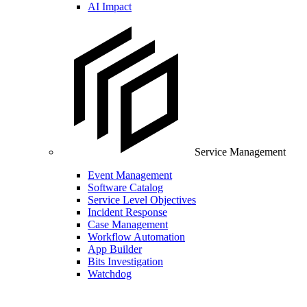
AI Impact
Service Management
Event Management
Software Catalog
Service Level Objectives
Incident Response
Case Management
Workflow Automation
App Builder
Bits Investigation
Watchdog