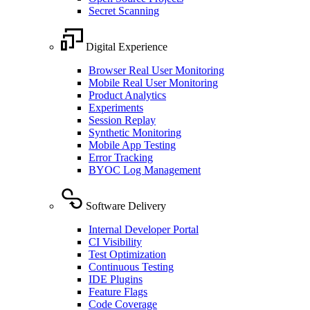
Secret Scanning
Digital Experience
Browser Real User Monitoring
Mobile Real User Monitoring
Product Analytics
Experiments
Session Replay
Synthetic Monitoring
Mobile App Testing
Error Tracking
BYOC Log Management
Software Delivery
Internal Developer Portal
CI Visibility
Test Optimization
Continuous Testing
IDE Plugins
Feature Flags
Code Coverage