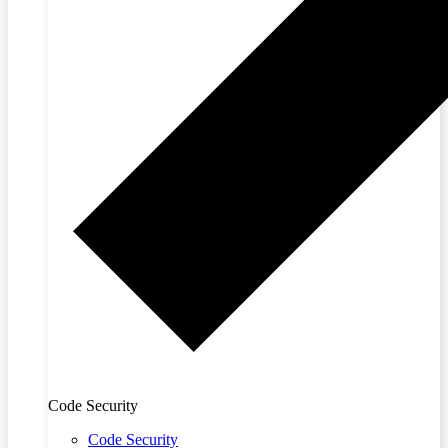
Code Security
Code Security