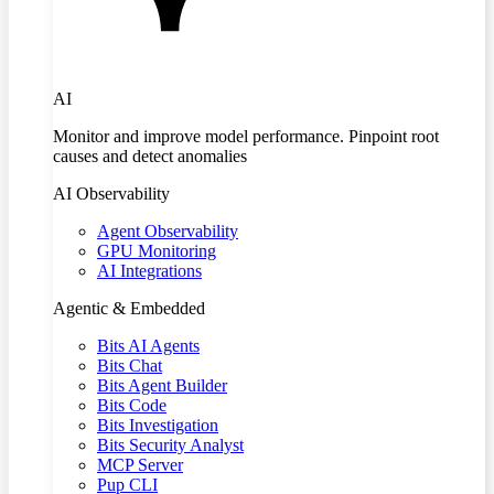
AI
Monitor and improve model performance. Pinpoint root
causes and detect anomalies
AI Observability
Agent Observability
GPU Monitoring
AI Integrations
Agentic & Embedded
Bits AI Agents
Bits Chat
Bits Agent Builder
Bits Code
Bits Investigation
Bits Security Analyst
MCP Server
Pup CLI