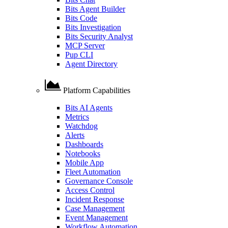
Bits Agent Builder
Bits Code
Bits Investigation
Bits Security Analyst
MCP Server
Pup CLI
Agent Directory
Platform Capabilities
Bits AI Agents
Metrics
Watchdog
Alerts
Dashboards
Notebooks
Mobile App
Fleet Automation
Governance Console
Access Control
Incident Response
Case Management
Event Management
Workflow Automation