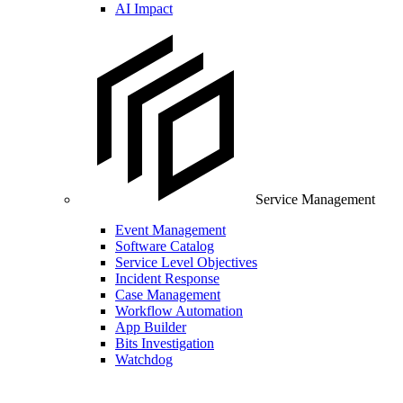
AI Impact
Service Management
Event Management
Software Catalog
Service Level Objectives
Incident Response
Case Management
Workflow Automation
App Builder
Bits Investigation
Watchdog