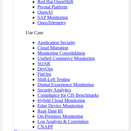
Red Hat OpenShift
Pivotal Platform
OpenAI
SAP Monitoring
OpenTelemetry
Use Case
Application Security
Cloud Migration
Monitoring Consolidation
Unified Commerce Monitoring
SOAR
DevOps
FinOps
Shift-Left Testing
Digital Experience Monitoring
Security Analytics
Compliance for CIS Benchmarks
Hybrid Cloud Monitoring
Edge Device Monitoring
Real-Time BI
On-Premises Monitoring
Log Analysis & Correlation
CNAPP