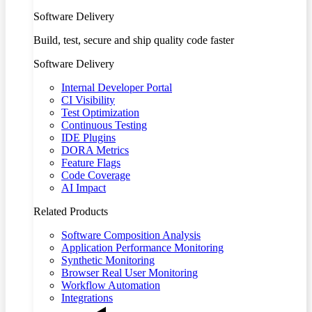
Software Delivery
Build, test, secure and ship quality code faster
Software Delivery
Internal Developer Portal
CI Visibility
Test Optimization
Continuous Testing
IDE Plugins
DORA Metrics
Feature Flags
Code Coverage
AI Impact
Related Products
Software Composition Analysis
Application Performance Monitoring
Synthetic Monitoring
Browser Real User Monitoring
Workflow Automation
Integrations