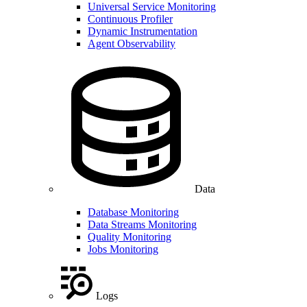
Universal Service Monitoring
Continuous Profiler
Dynamic Instrumentation
Agent Observability
Data
Database Monitoring
Data Streams Monitoring
Quality Monitoring
Jobs Monitoring
Logs