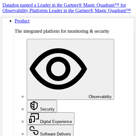
Datadog named a Leader in the Gartner® Magic Quadrant™ for
Observability Platforms
Leader in the Gartner® Magic Quadrant™
Product
The integrated platform for monitoring & security
Observability
Security
Digital Experience
Software Delivery