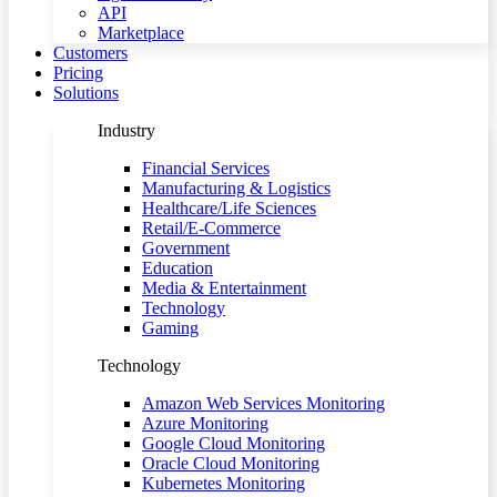
API
Marketplace
Customers
Pricing
Solutions
Industry
Financial Services
Manufacturing & Logistics
Healthcare/Life Sciences
Retail/E-Commerce
Government
Education
Media & Entertainment
Technology
Gaming
Technology
Amazon Web Services Monitoring
Azure Monitoring
Google Cloud Monitoring
Oracle Cloud Monitoring
Kubernetes Monitoring