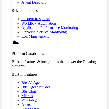
Agent Directory
Related Products
Incident Response
Workflow Automation
Application Performance Monitoring
Universal Service Monitoring
Log Management
Platform Capabilities
Built-in features & integrations that power the Datadog
platform
Built-in Features
Bits AI Agents
Bits Agent Builder
Bits Chat
Metrics
Watchdog
Alerts
Dashboards