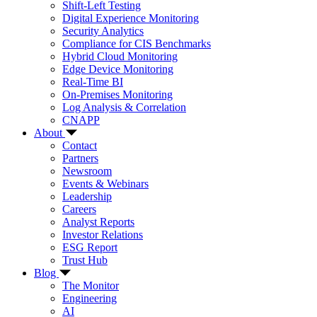
Shift-Left Testing
Digital Experience Monitoring
Security Analytics
Compliance for CIS Benchmarks
Hybrid Cloud Monitoring
Edge Device Monitoring
Real-Time BI
On-Premises Monitoring
Log Analysis & Correlation
CNAPP
About
Contact
Partners
Newsroom
Events & Webinars
Leadership
Careers
Analyst Reports
Investor Relations
ESG Report
Trust Hub
Blog
The Monitor
Engineering
AI