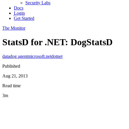
Security Labs
Docs
Login
Get Started
The Monitor
StatsD for .NET: DogStatsD
datadog agent
microsoft
.net
dotnet
Published
Aug 21, 2013
Read time
3m