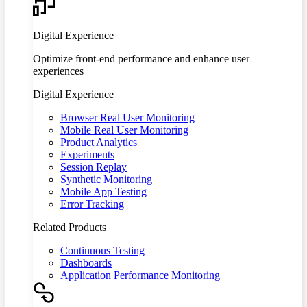
Digital Experience
Optimize front-end performance and enhance user
experiences
Digital Experience
Browser Real User Monitoring
Mobile Real User Monitoring
Product Analytics
Experiments
Session Replay
Synthetic Monitoring
Mobile App Testing
Error Tracking
Related Products
Continuous Testing
Dashboards
Application Performance Monitoring