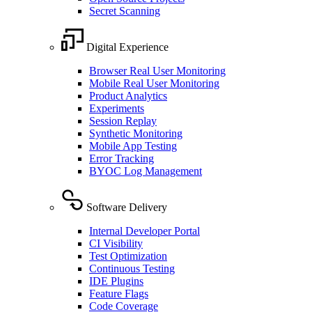
Secret Scanning
Digital Experience
Browser Real User Monitoring
Mobile Real User Monitoring
Product Analytics
Experiments
Session Replay
Synthetic Monitoring
Mobile App Testing
Error Tracking
BYOC Log Management
Software Delivery
Internal Developer Portal
CI Visibility
Test Optimization
Continuous Testing
IDE Plugins
Feature Flags
Code Coverage