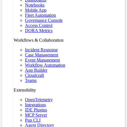
Notebooks
Mobile App
Fleet Automation
Governance Console
Access Control
DORA Metrics
Workflows & Collaboration
Incident Response
Case Management
Event Management
Workflow Automation
App Builder
Cloudcraft
Teams
Extensibility
OpenTelemetry
Integrations
IDE Plugins
MCP Server
Pup CLI
Agent Directory