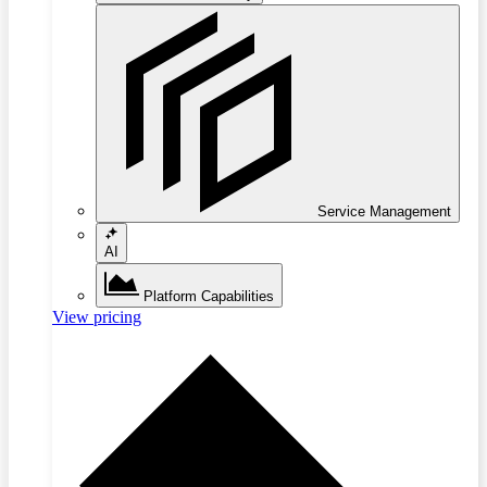
Service Management
AI
Platform Capabilities
View pricing