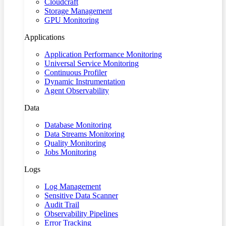
Cloudcraft
Storage Management
GPU Monitoring
Applications
Application Performance Monitoring
Universal Service Monitoring
Continuous Profiler
Dynamic Instrumentation
Agent Observability
Data
Database Monitoring
Data Streams Monitoring
Quality Monitoring
Jobs Monitoring
Logs
Log Management
Sensitive Data Scanner
Audit Trail
Observability Pipelines
Error Tracking