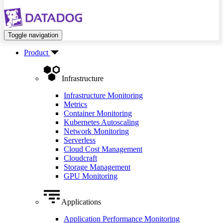
Toggle navigation
Product
Infrastructure
Infrastructure Monitoring
Metrics
Container Monitoring
Kubernetes Autoscaling
Network Monitoring
Serverless
Cloud Cost Management
Cloudcraft
Storage Management
GPU Monitoring
Applications
Application Performance Monitoring