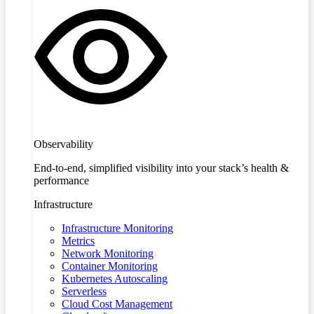
Observability
End-to-end, simplified visibility into your stack’s health &
performance
Infrastructure
Infrastructure Monitoring
Metrics
Network Monitoring
Container Monitoring
Kubernetes Autoscaling
Serverless
Cloud Cost Management