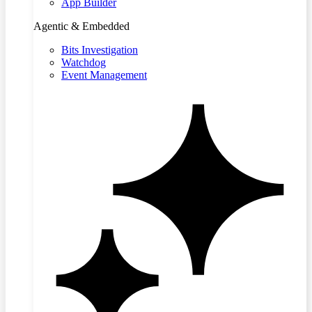
App Builder
Agentic & Embedded
Bits Investigation
Watchdog
Event Management