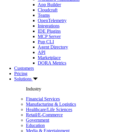
App Builder
Cloudcraft
Teams
OpenTelemetry
Integrations
IDE Plugins
MCP Server
Pup CLI
Agent Directory
API
Marketplace
DORA Metrics
Customers
Pricing
Solutions
Industry
Financial Services
Manufacturing & Logistics
Healthcare/Life Sciences
Retail/E-Commerce
Government
Education
Media & Entertainment