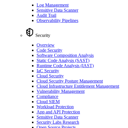
Log Management
Sensitive Data Scanner
Audit Trail
Observability Pipelines
Security
Overview
Code Security
Software Composition Analysis
Static Code Analysis (SAST)
Runtime Code Analysis (IAST)
IaC Security
Cloud Security
Cloud Security Posture Management
Cloud Infrastructure Entitlement Management
Vulnerability Management
Compliance
Cloud SIEM
Workload Protection
App and API Protection
Sensitive Data Scanner
Security Labs Research
Open Source Projects