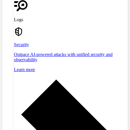
Logs
Security
Outpace AI-powered attacks with unified security and
observability
Learn more