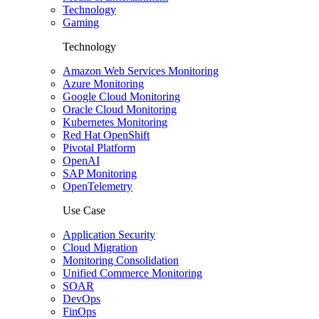
Technology
Gaming
Technology
Amazon Web Services Monitoring
Azure Monitoring
Google Cloud Monitoring
Oracle Cloud Monitoring
Kubernetes Monitoring
Red Hat OpenShift
Pivotal Platform
OpenAI
SAP Monitoring
OpenTelemetry
Use Case
Application Security
Cloud Migration
Monitoring Consolidation
Unified Commerce Monitoring
SOAR
DevOps
FinOps