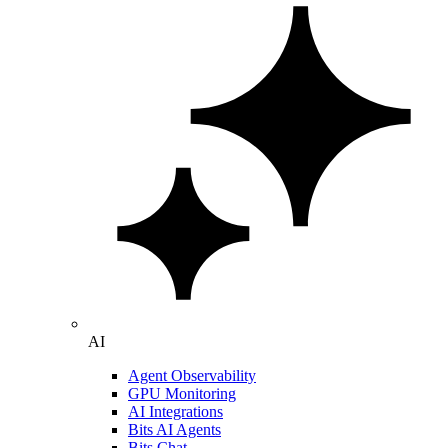
AI
Agent Observability
GPU Monitoring
AI Integrations
Bits AI Agents
Bits Chat