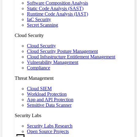
Software Composition Analysis
Static Code Analysis (SAST)
Runtime Code Analysis (IAST)
IaC Security
Secret Scanning
Cloud Security
Cloud Security
Cloud Security Posture Management
Cloud Infrastructure Entitlement Management
Vulnerability Management
Compliance
Threat Management
Cloud SIEM
Workload Protection
App and API Protection
Sensitive Data Scanner
Security Labs
Security Labs Research
Open Source Projects