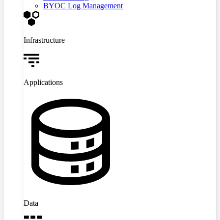
BYOC Log Management
Infrastructure
Applications
Data