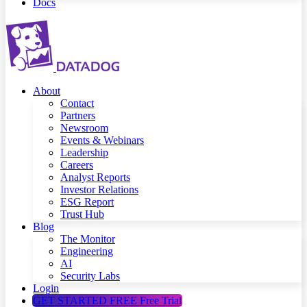
Docs
About
Contact
Partners
Newsroom
Events & Webinars
Leadership
Careers
Analyst Reports
Investor Relations
ESG Report
Trust Hub
Blog
The Monitor
Engineering
AI
Security Labs
Login
GET STARTED FREE
Free Trial