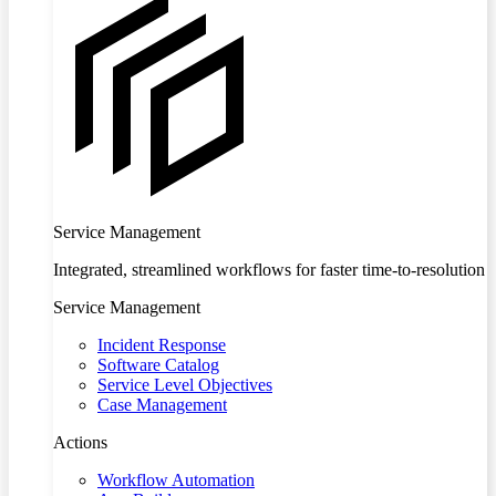
Service Management
Integrated, streamlined workflows for faster time-to-resolution
Service Management
Incident Response
Software Catalog
Service Level Objectives
Case Management
Actions
Workflow Automation