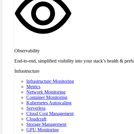
Observability
End-to-end, simplified visibility into your stack’s health & per
Infrastructure
Infrastructure Monitoring
Metrics
Network Monitoring
Container Monitoring
Kubernetes Autoscaling
Serverless
Cloud Cost Management
Cloudcraft
Storage Management
GPU Monitoring