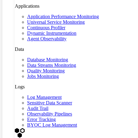
Applications
Application Performance Monitoring
Universal Service Monitoring
Continuous Profiler
Dynamic Instrumentation
Agent Observability
Data
Database Monitoring
Data Streams Monitoring
Quality Monitoring
Jobs Monitoring
Logs
Log Management
Sensitive Data Scanner
Audit Trail
Observability Pipelines
Error Tracking
BYOC Log Management