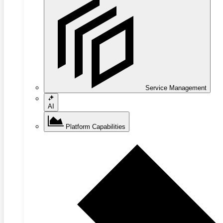
Service Management
AI
Platform Capabilities