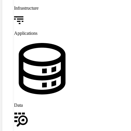
Infrastructure
Applications
Data