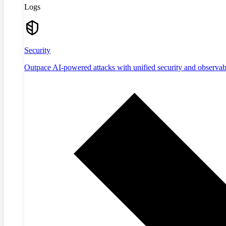
Logs
Security
Outpace AI-powered attacks with unified security and observabi