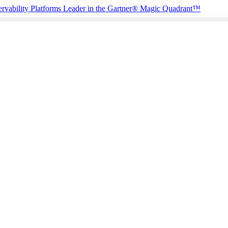
rvability Platforms
Leader in the Gartner® Magic Quadrant™