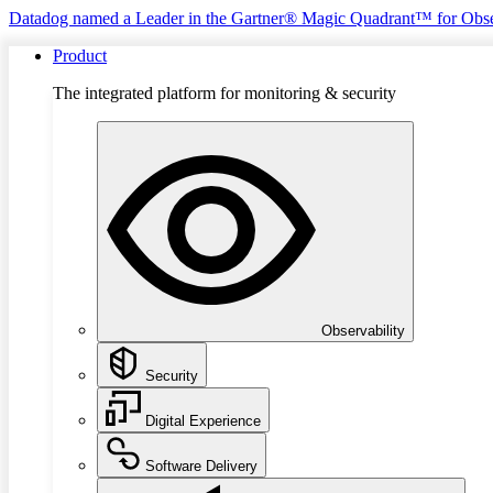
Datadog named a Leader in the Gartner® Magic Quadrant™ for Obse
Product
The integrated platform for monitoring & security
Observability
Security
Digital Experience
Software Delivery