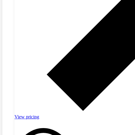
View pricing