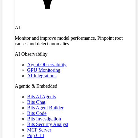
AI
Monitor and improve model performance. Pinpoint root
causes and detect anomalies
AI Observability
Agent Observability
GPU Monitoring
AI Integrations
Agentic & Embedded
Bits AI Agents
Bits Chat
Bits Agent Builder
Bits Code
Bits Investigation
Bits Security Analyst
MCP Server
Pup CLI