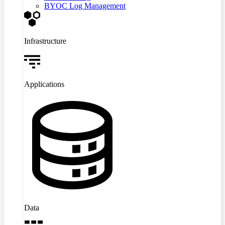
BYOC Log Management
Infrastructure
Applications
Data