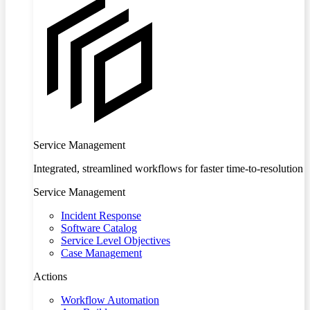
Service Management
Integrated, streamlined workflows for faster time-to-resolution
Service Management
Incident Response
Software Catalog
Service Level Objectives
Case Management
Actions
Workflow Automation