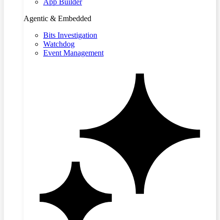
App Builder
Agentic & Embedded
Bits Investigation
Watchdog
Event Management