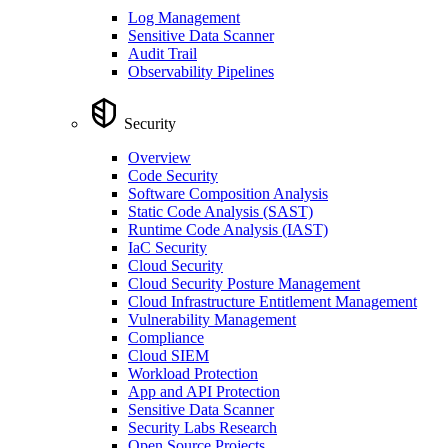
Log Management
Sensitive Data Scanner
Audit Trail
Observability Pipelines
Security
Overview
Code Security
Software Composition Analysis
Static Code Analysis (SAST)
Runtime Code Analysis (IAST)
IaC Security
Cloud Security
Cloud Security Posture Management
Cloud Infrastructure Entitlement Management
Vulnerability Management
Compliance
Cloud SIEM
Workload Protection
App and API Protection
Sensitive Data Scanner
Security Labs Research
Open Source Projects