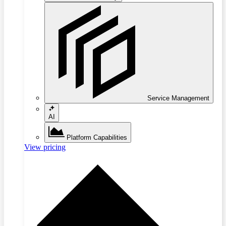
Service Management
AI
Platform Capabilities
View pricing