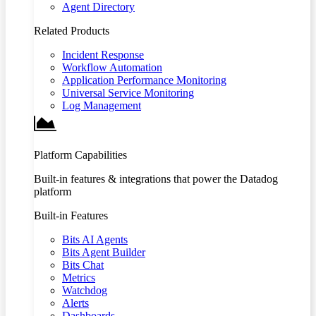
Agent Directory
Related Products
Incident Response
Workflow Automation
Application Performance Monitoring
Universal Service Monitoring
Log Management
Platform Capabilities
Built-in features & integrations that power the Datadog
platform
Built-in Features
Bits AI Agents
Bits Agent Builder
Bits Chat
Metrics
Watchdog
Alerts
Dashboards