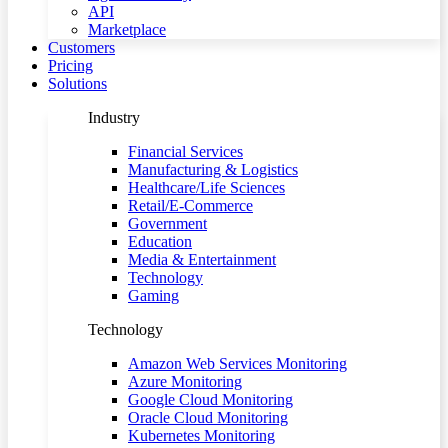
API
Marketplace
Customers
Pricing
Solutions
Industry
Financial Services
Manufacturing & Logistics
Healthcare/Life Sciences
Retail/E-Commerce
Government
Education
Media & Entertainment
Technology
Gaming
Technology
Amazon Web Services Monitoring
Azure Monitoring
Google Cloud Monitoring
Oracle Cloud Monitoring
Kubernetes Monitoring