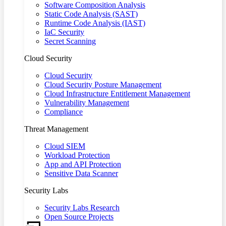
Software Composition Analysis
Static Code Analysis (SAST)
Runtime Code Analysis (IAST)
IaC Security
Secret Scanning
Cloud Security
Cloud Security
Cloud Security Posture Management
Cloud Infrastructure Entitlement Management
Vulnerability Management
Compliance
Threat Management
Cloud SIEM
Workload Protection
App and API Protection
Sensitive Data Scanner
Security Labs
Security Labs Research
Open Source Projects