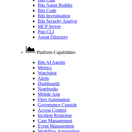
Bits Agent Builder
Bits Code
Bits Investigation
Bits Security Analyst
MCP Server
Pup CLI
Agent Directory
Platform Capabilities
Bits AI Agents
Metrics
Watchdog
Alerts
Dashboards
Notebooks
Mobile App
Fleet Automation
Governance Console
Access Control
Incident Response
Case Management
Event Management
Workflow Automation