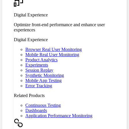
Digital Experience
Optimize front-end performance and enhance user
experiences
Digital Experience
Browser Real User Monitoring
Mobile Real User Monitoring
Product Analytics
Experiments
Session Replay
Synthetic Monitoring
Mobile App Testing
Error Tracking
Related Products
Continuous Testing
Dashboards
Application Performance Monitoring