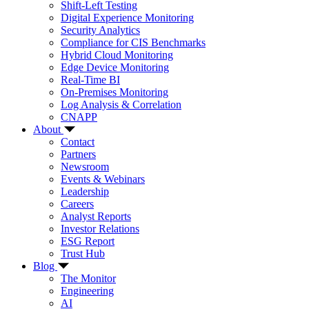
Shift-Left Testing
Digital Experience Monitoring
Security Analytics
Compliance for CIS Benchmarks
Hybrid Cloud Monitoring
Edge Device Monitoring
Real-Time BI
On-Premises Monitoring
Log Analysis & Correlation
CNAPP
About
Contact
Partners
Newsroom
Events & Webinars
Leadership
Careers
Analyst Reports
Investor Relations
ESG Report
Trust Hub
Blog
The Monitor
Engineering
AI