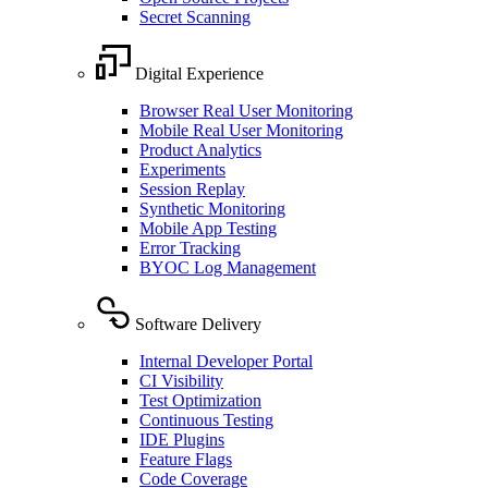
Secret Scanning
Digital Experience
Browser Real User Monitoring
Mobile Real User Monitoring
Product Analytics
Experiments
Session Replay
Synthetic Monitoring
Mobile App Testing
Error Tracking
BYOC Log Management
Software Delivery
Internal Developer Portal
CI Visibility
Test Optimization
Continuous Testing
IDE Plugins
Feature Flags
Code Coverage