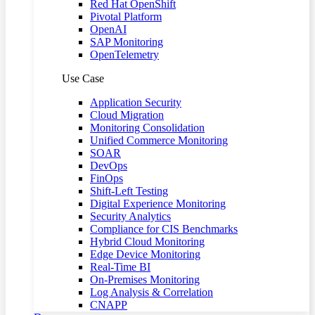
Red Hat OpenShift
Pivotal Platform
OpenAI
SAP Monitoring
OpenTelemetry
Use Case
Application Security
Cloud Migration
Monitoring Consolidation
Unified Commerce Monitoring
SOAR
DevOps
FinOps
Shift-Left Testing
Digital Experience Monitoring
Security Analytics
Compliance for CIS Benchmarks
Hybrid Cloud Monitoring
Edge Device Monitoring
Real-Time BI
On-Premises Monitoring
Log Analysis & Correlation
CNAPP