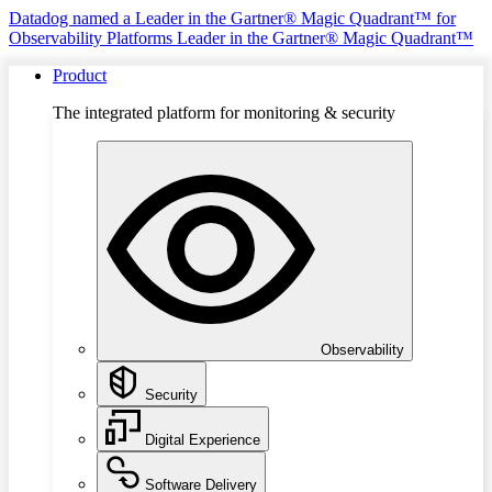
Datadog named a Leader in the Gartner® Magic Quadrant™ for
Observability Platforms
Leader in the Gartner® Magic Quadrant™
Product
The integrated platform for monitoring & security
Observability
Security
Digital Experience
Software Delivery