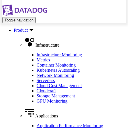
Toggle navigation
Product
Infrastructure
Infrastructure Monitoring
Metrics
Container Monitoring
Kubernetes Autoscaling
Network Monitoring
Serverless
Cloud Cost Management
Cloudcraft
Storage Management
GPU Monitoring
Applications
Application Performance Monitoring