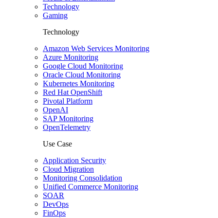
Technology
Gaming
Technology
Amazon Web Services Monitoring
Azure Monitoring
Google Cloud Monitoring
Oracle Cloud Monitoring
Kubernetes Monitoring
Red Hat OpenShift
Pivotal Platform
OpenAI
SAP Monitoring
OpenTelemetry
Use Case
Application Security
Cloud Migration
Monitoring Consolidation
Unified Commerce Monitoring
SOAR
DevOps
FinOps