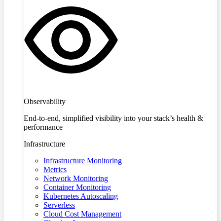
Observability
End-to-end, simplified visibility into your stack’s health &
performance
Infrastructure
Infrastructure Monitoring
Metrics
Network Monitoring
Container Monitoring
Kubernetes Autoscaling
Serverless
Cloud Cost Management