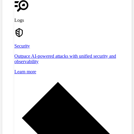
Logs
Security
Outpace AI-powered attacks with unified security and
observability
Learn more