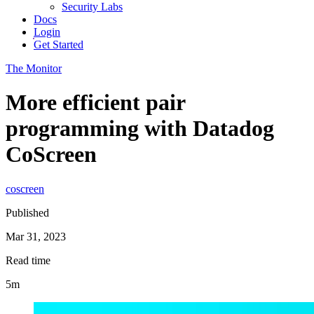
Security Labs
Docs
Login
Get Started
The Monitor
More efficient pair
programming with Datadog
CoScreen
coscreen
Published
Mar 31, 2023
Read time
5m