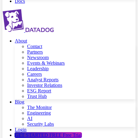
Docs
About
Contact
Partners
Newsroom
Events & Webinars
Leadership
Careers
Analyst Reports
Investor Relations
ESG Report
Trust Hub
Blog
The Monitor
Engineering
AI
Security Labs
Login
GET STARTED FREE
Free Trial