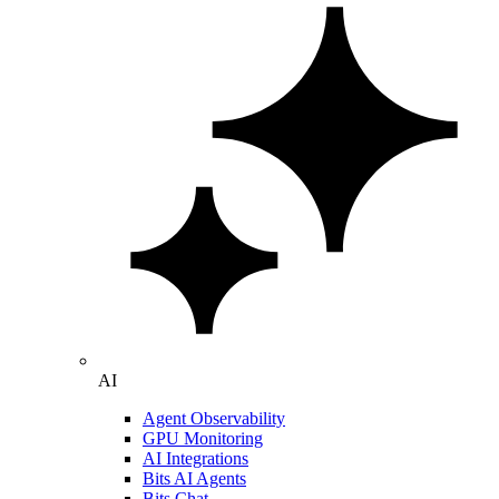
AI
Agent Observability
GPU Monitoring
AI Integrations
Bits AI Agents
Bits Chat