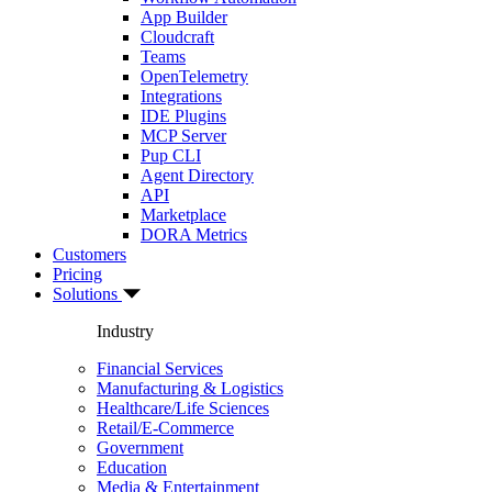
App Builder
Cloudcraft
Teams
OpenTelemetry
Integrations
IDE Plugins
MCP Server
Pup CLI
Agent Directory
API
Marketplace
DORA Metrics
Customers
Pricing
Solutions
Industry
Financial Services
Manufacturing & Logistics
Healthcare/Life Sciences
Retail/E-Commerce
Government
Education
Media & Entertainment