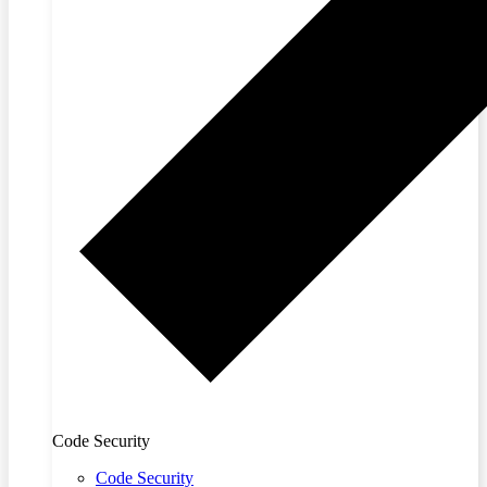
Code Security
Code Security