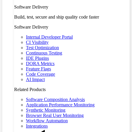
Software Delivery
Build, test, secure and ship quality code faster
Software Delivery
Internal Developer Portal
CI Visibility
Test Optimization
Continuous Testing
IDE Plugins
DORA Metrics
Feature Flags
Code Coverage
AI Impact
Related Products
Software Composition Analysis
Application Performance Monitoring
Synthetic Monitoring
Browser Real User Monitoring
Workflow Automation
Integrations