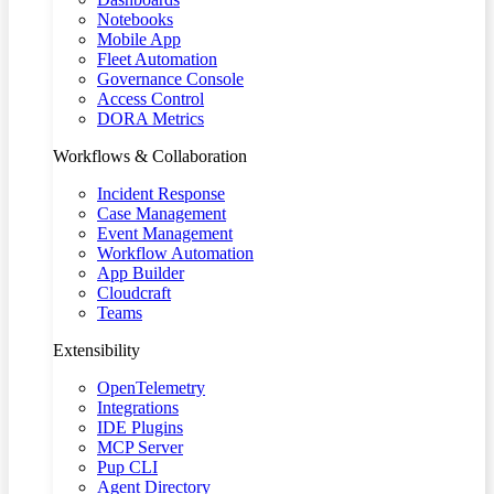
Notebooks
Mobile App
Fleet Automation
Governance Console
Access Control
DORA Metrics
Workflows & Collaboration
Incident Response
Case Management
Event Management
Workflow Automation
App Builder
Cloudcraft
Teams
Extensibility
OpenTelemetry
Integrations
IDE Plugins
MCP Server
Pup CLI
Agent Directory