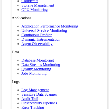
Cloudcraft
Storage Management
GPU Monitoring
Applications
Application Performance Monitoring
Universal Service Monitoring
Continuous Profiler
Dynamic Instrumentation
Agent Observability
Data
Database Monitoring
Data Streams Monitoring
Quality Monitoring
Jobs Monitoring
Logs
Log Management
Sensitive Data Scanner
Audit Trail
Observability Pipelines
Error Tracking