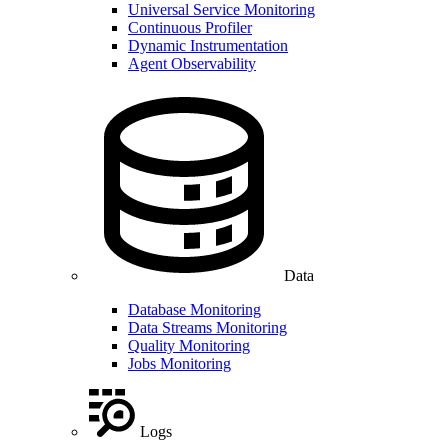
Universal Service Monitoring
Continuous Profiler
Dynamic Instrumentation
Agent Observability
Data
Database Monitoring
Data Streams Monitoring
Quality Monitoring
Jobs Monitoring
Logs