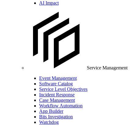
AI Impact
Service Management
Event Management
Software Catalog
Service Level Objectives
Incident Response
Case Management
Workflow Automation
App Builder
Bits Investigation
Watchdog